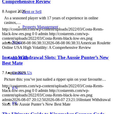
Comprehensive Review
8 August 2026
Rent or Sell
As a seasoned player with 17 years of experience in online
casinos,…
Property Management
http://costarents.com/wp-content/uploads/2022/03/Costa-Rents-
black-low-res.png
0
0
admin
http://costarents.com/wp-
content/uploads/2022/03/Costa-Rents-black-low-res.png
News
admin
2026-08-08 06:38:31
2026-08-08 06:38:31
American Roulette
Online USA High Volatility: A Comprehensive Review
Instant Withdrawal Slots: The Aussie Punter’s New
About Us
Best Mate
Contacts Us
7 August 2026
Picture this: you’ve just nailed a ripper spin on your favourite…
http://costarents.com/wp-content/uploads/2022/03/Costa-Rents-
EN
black-low-res.png
0
0
admin
http://costarents.com/wp-
content/uploads/2022/03/Costa-Rents-black-low-res.png
admin
2026-08-07 20:12:50
2026-08-07 23:21:16
Instant Withdrawal
FR
Slots: The Aussie Punter’s New Best Mate