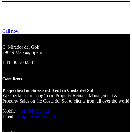
We are your partner for your property rental and
sales needs
Call now
C. Mirador del Golf
29649 Málaga, Spain
EIN: 36-5032337
Costa Rents
Properties for Sales and Rent in Costa del Sol
We specialise in Long Term Property Rentals, Management &
Property Sales on the Costa del Sol to clients from all over the world
Mobile:
+34 671 093 925
Email:
info@costarents.com