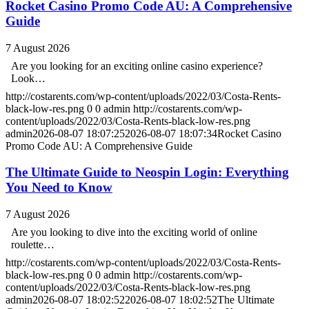
Rocket Casino Promo Code AU: A Comprehensive
Guide
7 August 2026
Are you looking for an exciting online casino experience?
Look…
http://costarents.com/wp-content/uploads/2022/03/Costa-Rents-
black-low-res.png
0
0
admin
http://costarents.com/wp-
content/uploads/2022/03/Costa-Rents-black-low-res.png
admin
2026-08-07 18:07:25
2026-08-07 18:07:34
Rocket Casino
Promo Code AU: A Comprehensive Guide
The Ultimate Guide to Neospin Login: Everything
You Need to Know
7 August 2026
Are you looking to dive into the exciting world of online
roulette…
http://costarents.com/wp-content/uploads/2022/03/Costa-Rents-
black-low-res.png
0
0
admin
http://costarents.com/wp-
content/uploads/2022/03/Costa-Rents-black-low-res.png
admin
2026-08-07 18:02:52
2026-08-07 18:02:52
The Ultimate