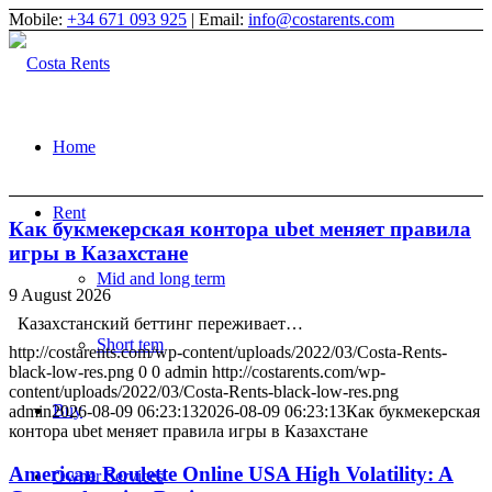
Mobile:
+34 671 093 925
| Email:
info@costarents.com
Home
Rent
Как букмекерская контора ubet меняет правила
игры в Казахстане
Mid and long term
9 August 2026
Казахстанский беттинг переживает…
Short tem
http://costarents.com/wp-content/uploads/2022/03/Costa-Rents-
black-low-res.png
0
0
admin
http://costarents.com/wp-
content/uploads/2022/03/Costa-Rents-black-low-res.png
Buy
admin
2026-08-09 06:23:13
2026-08-09 06:23:13
Как букмекерская
контора ubet меняет правила игры в Казахстане
American Roulette Online USA High Volatility: A
Owner Services