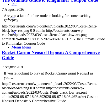
The Ultimate Guide to Kingmaker Coupon Code
DE
7 August 2026
Are you a fan of online roulette looking for some exciting
IT
gameplay…
http://costarents.com/wp-content/uploads/2022/03/Costa-Rents-
black-low-res.png
0
0
admin
http://costarents.com/wp-
ES
content/uploads/2022/03/Costa-Rents-black-low-res.png
admin
2026-08-07 18:11:15
2026-08-07 18:11:15
The Ultimate Guide
to Kingmaker Coupon Code
Menu
Menu
Rocket Casino Neosurf Deposit: A Comprehensive
Guide
7 August 2026
If you're looking to play at Rocket Casino using Neosurf as
your…
http://costarents.com/wp-content/uploads/2022/03/Costa-Rents-
black-low-res.png
0
0
admin
http://costarents.com/wp-
content/uploads/2022/03/Costa-Rents-black-low-res.png
admin
2026-08-07 18:08:39
2026-08-07 18:08:46
Rocket Casino
Neosurf Deposit: A Comprehensive Guide