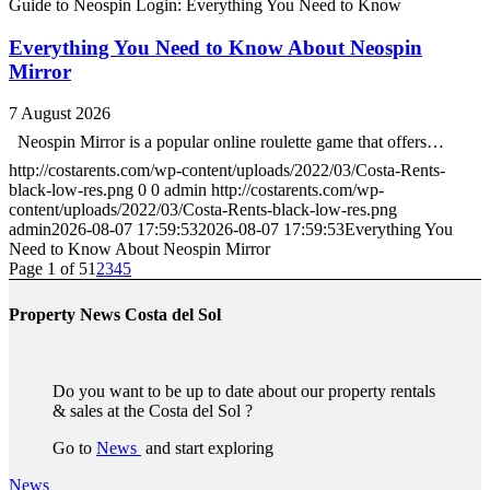
Guide to Neospin Login: Everything You Need to Know
Everything You Need to Know About Neospin
Mirror
7 August 2026
Neospin Mirror is a popular online roulette game that offers…
http://costarents.com/wp-content/uploads/2022/03/Costa-Rents-
black-low-res.png
0
0
admin
http://costarents.com/wp-
content/uploads/2022/03/Costa-Rents-black-low-res.png
admin
2026-08-07 17:59:53
2026-08-07 17:59:53
Everything You
Need to Know About Neospin Mirror
Page 1 of 5
1
2
3
4
5
Property News Costa del Sol
Do you want to be up to date about our property rentals
& sales at the Costa del Sol ?
Go to
News
and start exploring
News