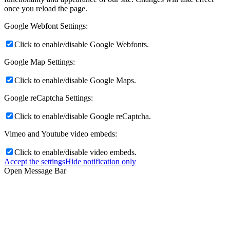
once you reload the page.
Google Webfont Settings:
Click to enable/disable Google Webfonts.
Google Map Settings:
Click to enable/disable Google Maps.
Google reCaptcha Settings:
Click to enable/disable Google reCaptcha.
Vimeo and Youtube video embeds:
Click to enable/disable video embeds.
Accept the settings
Hide notification only
Open Message Bar