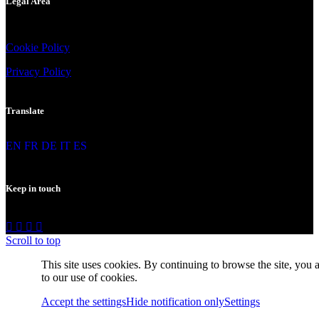
Legal Area
Cookie
Policy
Privacy
Policy
Translate
EN
FR
DE
IT
ES
Keep in touch
Scroll to top
This site uses cookies. By continuing to browse the site, you 
to our use of cookies.
Accept the settings
Hide notification only
Settings