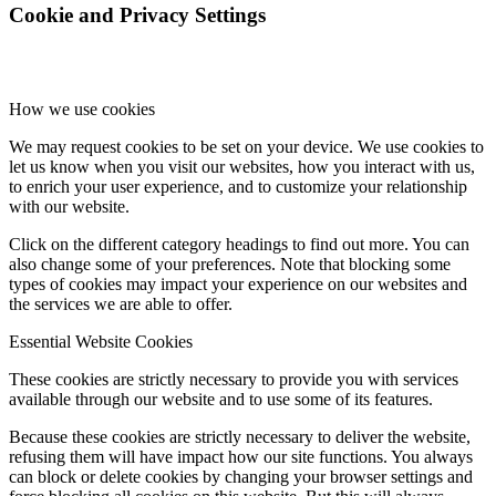
Cookie and Privacy Settings
How we use cookies
We may request cookies to be set on your device. We use cookies to
let us know when you visit our websites, how you interact with us,
to enrich your user experience, and to customize your relationship
with our website.
Click on the different category headings to find out more. You can
also change some of your preferences. Note that blocking some
types of cookies may impact your experience on our websites and
the services we are able to offer.
Essential Website Cookies
These cookies are strictly necessary to provide you with services
available through our website and to use some of its features.
Because these cookies are strictly necessary to deliver the website,
refusing them will have impact how our site functions. You always
can block or delete cookies by changing your browser settings and