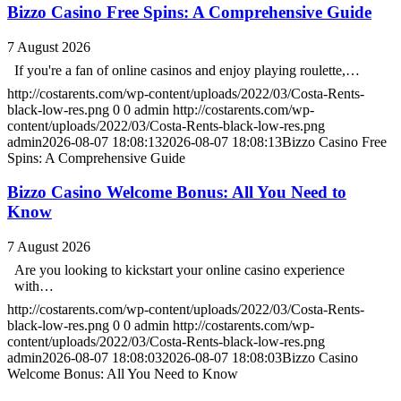
Bizzo Casino Free Spins: A Comprehensive Guide
7 August 2026
If you're a fan of online casinos and enjoy playing roulette,…
http://costarents.com/wp-content/uploads/2022/03/Costa-Rents-
black-low-res.png
0
0
admin
http://costarents.com/wp-
content/uploads/2022/03/Costa-Rents-black-low-res.png
admin
2026-08-07 18:08:13
2026-08-07 18:08:13
Bizzo Casino Free
Spins: A Comprehensive Guide
Bizzo Casino Welcome Bonus: All You Need to
Know
7 August 2026
Are you looking to kickstart your online casino experience
with…
http://costarents.com/wp-content/uploads/2022/03/Costa-Rents-
black-low-res.png
0
0
admin
http://costarents.com/wp-
content/uploads/2022/03/Costa-Rents-black-low-res.png
admin
2026-08-07 18:08:03
2026-08-07 18:08:03
Bizzo Casino
Welcome Bonus: All You Need to Know