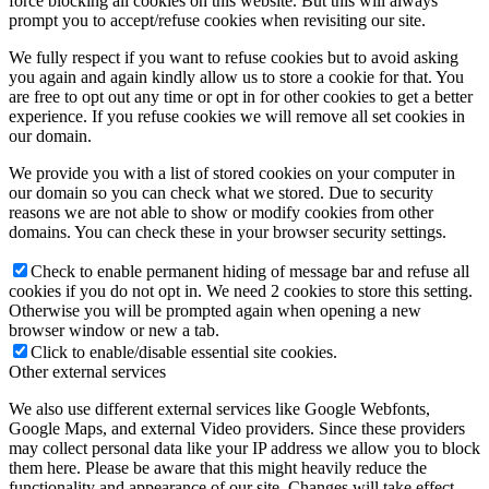
force blocking all cookies on this website. But this will always
prompt you to accept/refuse cookies when revisiting our site.
We fully respect if you want to refuse cookies but to avoid asking
you again and again kindly allow us to store a cookie for that. You
are free to opt out any time or opt in for other cookies to get a better
experience. If you refuse cookies we will remove all set cookies in
our domain.
We provide you with a list of stored cookies on your computer in
our domain so you can check what we stored. Due to security
reasons we are not able to show or modify cookies from other
domains. You can check these in your browser security settings.
Check to enable permanent hiding of message bar and refuse all
cookies if you do not opt in. We need 2 cookies to store this setting.
Otherwise you will be prompted again when opening a new
browser window or new a tab.
Click to enable/disable essential site cookies.
Other external services
We also use different external services like Google Webfonts,
Google Maps, and external Video providers. Since these providers
may collect personal data like your IP address we allow you to block
them here. Please be aware that this might heavily reduce the
functionality and appearance of our site. Changes will take effect