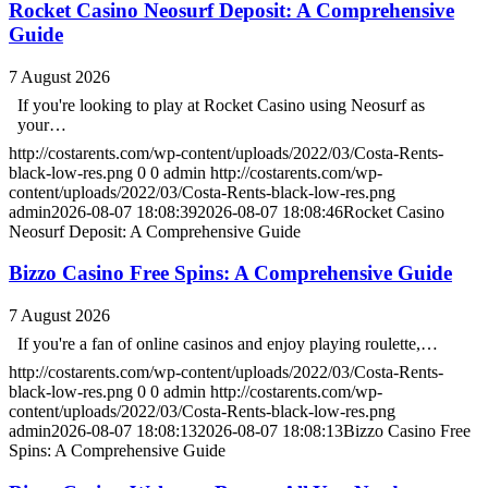
Rocket Casino Neosurf Deposit: A Comprehensive
Guide
7 August 2026
If you're looking to play at Rocket Casino using Neosurf as
your…
http://costarents.com/wp-content/uploads/2022/03/Costa-Rents-
black-low-res.png
0
0
admin
http://costarents.com/wp-
content/uploads/2022/03/Costa-Rents-black-low-res.png
admin
2026-08-07 18:08:39
2026-08-07 18:08:46
Rocket Casino
Neosurf Deposit: A Comprehensive Guide
Bizzo Casino Free Spins: A Comprehensive Guide
7 August 2026
If you're a fan of online casinos and enjoy playing roulette,…
http://costarents.com/wp-content/uploads/2022/03/Costa-Rents-
black-low-res.png
0
0
admin
http://costarents.com/wp-
content/uploads/2022/03/Costa-Rents-black-low-res.png
admin
2026-08-07 18:08:13
2026-08-07 18:08:13
Bizzo Casino Free
Spins: A Comprehensive Guide