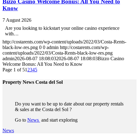
Bizzo Casino Welcome Bonus: All You Need to
Know
7 August 2026
Are you looking to kickstart your online casino experience
with…
http://costarents.com/wp-content/uploads/2022/03/Costa-Rents-
black-low-res.png
0
0
admin
http://costarents.com/wp-
content/uploads/2022/03/Costa-Rents-black-low-res.png
admin
2026-08-07 18:08:03
2026-08-07 18:08:03
Bizzo Casino
Welcome Bonus: All You Need to Know
Page 1 of 5
1
2
3
4
5
Property News Costa del Sol
Do you want to be up to date about our property rentals
& sales at the Costa del Sol ?
Go to
News
and start exploring
News