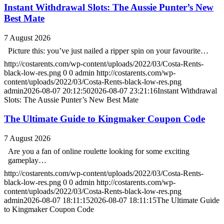
Instant Withdrawal Slots: The Aussie Punter’s New
Best Mate
7 August 2026
Picture this: you’ve just nailed a ripper spin on your favourite…
http://costarents.com/wp-content/uploads/2022/03/Costa-Rents-
black-low-res.png
0
0
admin
http://costarents.com/wp-
content/uploads/2022/03/Costa-Rents-black-low-res.png
admin
2026-08-07 20:12:50
2026-08-07 23:21:16
Instant Withdrawal
Slots: The Aussie Punter’s New Best Mate
The Ultimate Guide to Kingmaker Coupon Code
7 August 2026
Are you a fan of online roulette looking for some exciting
gameplay…
http://costarents.com/wp-content/uploads/2022/03/Costa-Rents-
black-low-res.png
0
0
admin
http://costarents.com/wp-
content/uploads/2022/03/Costa-Rents-black-low-res.png
admin
2026-08-07 18:11:15
2026-08-07 18:11:15
The Ultimate Guide
to Kingmaker Coupon Code