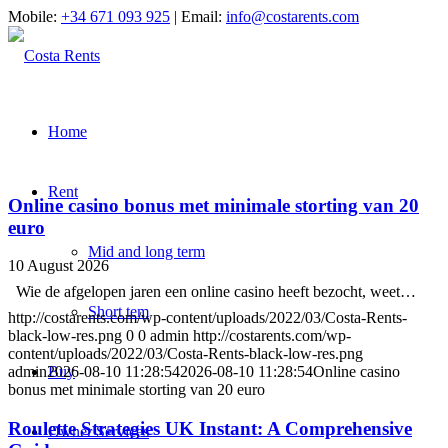
Mobile:
+34 671 093 925
| Email:
info@costarents.com
Home
Rent
Online casino bonus met minimale storting van 20
euro
Mid and long term
10 August 2026
Wie de afgelopen jaren een online casino heeft bezocht, weet…
Short tem
http://costarents.com/wp-content/uploads/2022/03/Costa-Rents-
black-low-res.png
0
0
admin
http://costarents.com/wp-
content/uploads/2022/03/Costa-Rents-black-low-res.png
Buy
admin
2026-08-10 11:28:54
2026-08-10 11:28:54
Online casino
bonus met minimale storting van 20 euro
Roulette Strategies UK Instant: A Comprehensive
Owner Services