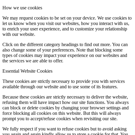
How we use cookies
We may request cookies to be set on your device. We use cookies to
let us know when you visit our websites, how you interact with us,
to enrich your user experience, and to customize your relationship
with our website.
Click on the different category headings to find out more. You can
also change some of your preferences. Note that blocking some
types of cookies may impact your experience on our websites and
the services we are able to offer.
Essential Website Cookies
These cookies are strictly necessary to provide you with services
available through our website and to use some of its features.
Because these cookies are strictly necessary to deliver the website,
refusing them will have impact how our site functions. You always
can block or delete cookies by changing your browser settings and
force blocking all cookies on this website. But this will always
prompt you to accept/refuse cookies when revisiting our site.
We fully respect if you want to refuse cookies but to avoid asking
you again and again kindly allow us to store a cookie for that. You