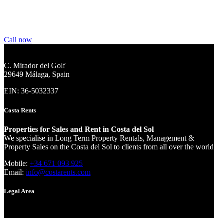
We are your partner for your property rental and
sales needs
Call now
C. Mirador del Golf
29649 Málaga, Spain
EIN: 36-5032337
Costa Rents
Properties for Sales and Rent in Costa del Sol
We specialise in Long Term Property Rentals, Management &
Property Sales on the Costa del Sol to clients from all over the world
Mobile:
+34 671 093 925
Email:
info@costarents.com
Legal Area