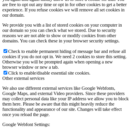
are free to opt out any time or opt in for other cookies to get a better
experience. If you refuse cookies we will remove all set cookies in
our domain.
We provide you with a list of stored cookies on your computer in
our domain so you can check what we stored. Due to security
reasons we are not able to show or modify cookies from other
domains. You can check these in your browser security settings.
Check to enable permanent hiding of message bar and refuse all
cookies if you do not opt in. We need 2 cookies to store this setting.
Otherwise you will be prompted again when opening a new
browser window or new a tab.
Click to enable/disable essential site cookies.
Other external services
We also use different external services like Google Webfonts,
Google Maps, and external Video providers. Since these providers
may collect personal data like your IP address we allow you to block
them here. Please be aware that this might heavily reduce the
functionality and appearance of our site. Changes will take effect
once you reload the page.
Google Webfont Settings: