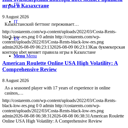
DE
игры в Казахстане
9 August 2026
IT
Казахстанский беттинг переживает…
http://costarents.com/wp-content/uploads/2022/03/Costa-Rents-
black-low-res.png
0
0
admin
http://costarents.com/wp-
ES
content/uploads/2022/03/Costa-Rents-black-low-res.png
admin
2026-08-09 06:23:13
2026-08-09 06:23:13
Как букмекерская
контора ubet меняет правила игры в Казахстане
Menu
Menu
American Roulette Online USA High Volatility: A
Comprehensive Review
8 August 2026
As a seasoned player with 17 years of experience in online
casinos,…
http://costarents.com/wp-content/uploads/2022/03/Costa-Rents-
black-low-res.png
0
0
admin
http://costarents.com/wp-
content/uploads/2022/03/Costa-Rents-black-low-res.png
admin
2026-08-08 06:38:31
2026-08-08 06:38:31
American Roulette
Online USA High Volatility: A Comprehensive Review