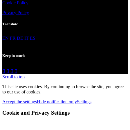
Cookie
Policy
Privacy
Policy
Translate
EN
FR
DE
IT
ES
Keep in touch
Scroll to top
This site uses cookies. By continuing to browse the site, you agree
to our use of cookies.
Accept the settings
Hide notification only
Settings
Cookie and Privacy Settings