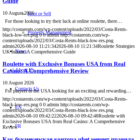
Guide
10 August 2026
Rent or Sell
For those looking to try their luck at online roulette, there…
http://costarents.com/wp-content/uploads/2022/03/Costa-Rents-
Property Management
black-low-res.png
0
0
admin
http://costarents.com/wp-
content/uploads/2022/03/Costa-Rents-black-low-res.png
admin
2026-08-10 11:21:34
2026-08-10 11:21:34
Roulette Strategies
News
UK Instant: A Comprehensive Guide
Roulette with Exclusive Bonuses USA from Real
About Us
Casino: A Comprehensive Review
10 August 2026
Contacts Us
For players in the USA looking for an exciting and rewarding…
http://costarents.com/wp-content/uploads/2022/03/Costa-Rents-
black-low-res.png
0
0
admin
http://costarents.com/wp-
EN
content/uploads/2022/03/Costa-Rents-black-low-res.png
admin
2026-08-10 09:42:22
2026-08-10 09:42:48
Roulette with
Exclusive Bonuses USA from Real Casino: A Comprehensive
FR
Review
Как букмекерская контора ubet меняет правила