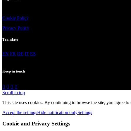
Cookie
Policy
Privacy
Policy
Translate
EN
FR
DE
IT
ES
Keep in touch
Scroll to top
This site uses cookies. By continuing to browse the site, you agree to 
Accept the settings
Hide notification only
Settings
Cookie and Privacy Settings