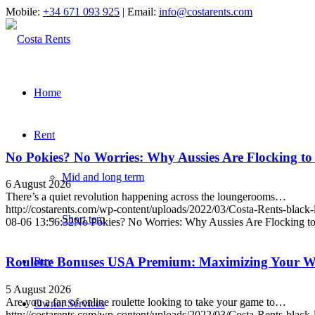
Mobile:
+34 671 093 925
| Email:
info@costarents.com
Home
Rent
No Pokies? No Worries: Why Aussies Are Flocking to 
Mid and long term
6 August 2026
There’s a quiet revolution happening across the loungerooms…
http://costarents.com/wp-content/uploads/2022/03/Costa-Rents-black
Short tem
08-06 13:56:32
No Pokies? No Worries: Why Aussies Are Flocking to
Roulette Bonuses USA Premium: Maximizing Your W
Buy
5 August 2026
Are you a fan of online roulette looking to take your game to…
Owner Services
http://costarents.com/wp-content/uploads/2022/03/Costa-Rents-black