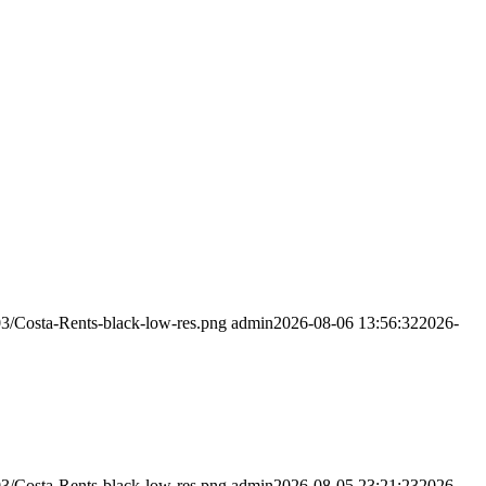
03/Costa-Rents-black-low-res.png
admin
2026-08-06 13:56:32
2026-
03/Costa-Rents-black-low-res.png
admin
2026-08-05 23:21:23
2026-