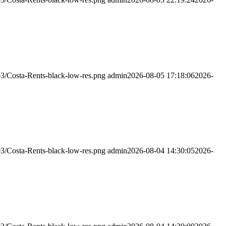
03/Costa-Rents-black-low-res.png
admin
2026-08-05 17:18:06
2026-
03/Costa-Rents-black-low-res.png
admin
2026-08-04 14:30:05
2026-