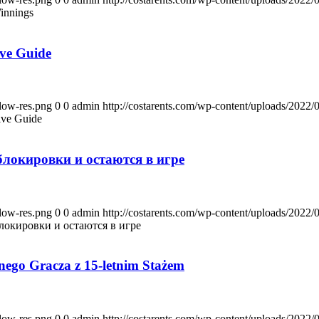
innings
ive Guide
-low-res.png
0
0
admin
http://costarents.com/wp-content/uploads/2022/
ive Guide
блокировки и остаются в игре
-low-res.png
0
0
admin
http://costarents.com/wp-content/uploads/2022/
блокировки и остаются в игре
nego Gracza z 15-letnim Stażem
-low-res.png
0
0
admin
http://costarents.com/wp-content/uploads/2022/