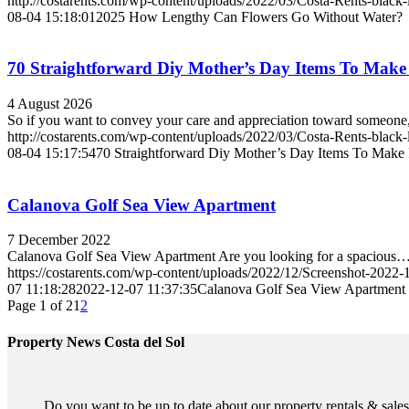
http://costarents.com/wp-content/uploads/2022/03/Costa-Rents-black
08-04 15:18:01
2025 How Lengthy Can Flowers Go Without Water?
70 Straightforward Diy Mother’s Day Items To Make
4 August 2026
So if you want to convey your care and appreciation toward someon
http://costarents.com/wp-content/uploads/2022/03/Costa-Rents-black
08-04 15:17:54
70 Straightforward Diy Mother’s Day Items To Make 
Calanova Golf Sea View Apartment
7 December 2022
Calanova Golf Sea View Apartment Are you looking for a spacious
https://costarents.com/wp-content/uploads/2022/12/Screenshot-2022-
07 11:18:28
2022-12-07 11:37:35
Calanova Golf Sea View Apartment
Page 1 of 2
1
2
Property News Costa del Sol
Do you want to be up to date about our property rentals & sales 