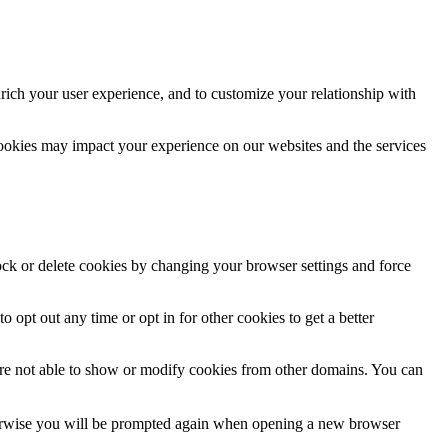
rich your user experience, and to customize your relationship with
cookies may impact your experience on our websites and the services
lock or delete cookies by changing your browser settings and force
o opt out any time or opt in for other cookies to get a better
are not able to show or modify cookies from other domains. You can
Otherwise you will be prompted again when opening a new browser