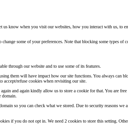
t us know when you visit our websites, how you interact with us, to en
lso change some of your preferences. Note that blocking some types of 
able through our website and to use some of its features.
refusing them will have impact how our site functions. You always can b
o accept/refuse cookies when revisiting our site.
gain and again kindly allow us to store a cookie for that. You are free t
ur domain.
r domain so you can check what we stored. Due to security reasons we 
okies if you do not opt in. We need 2 cookies to store this setting. 