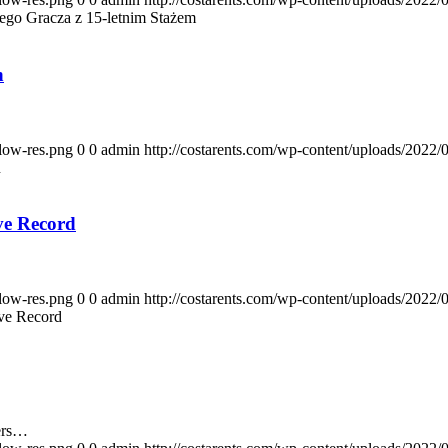
ego Gracza z 15-letnim Stażem
n
-low-res.png
0
0
admin
http://costarents.com/wp-content/uploads/2022/
n
ve Record
-low-res.png
0
0
admin
http://costarents.com/wp-content/uploads/2022/
ive Record
ners…