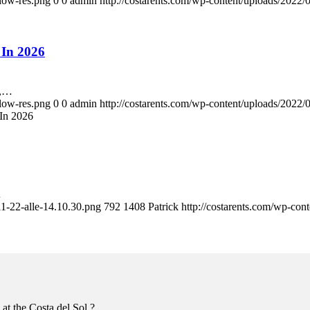
-low-res.png
0
0
admin
http://costarents.com/wp-content/uploads/2022/
 In 2026
e,…
-low-res.png
0
0
admin
http://costarents.com/wp-content/uploads/2022/
In 2026
…
11-22-alle-14.10.30.png
792
1408
Patrick
http://costarents.com/wp-con
at the Costa del Sol ?