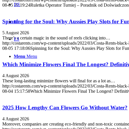
DE
08-05 22:19:24
Ruletka Operator Turniej – Poradnik od Doświadczon
Spinning for the Soul: Why Aussies Play Slots for Fu
IT
5 August 2026
There’s a certain magic in the sound of reels clicking into…
ES
http://costarents.com/wp-content/uploads/2022/03/Costa-Rents-black
08-05 17:18:06
Spinning for the Soul: Why Aussies Play Slots for Fu
Menu
Menu
Which Minimize Flowers Final The Longest? Definiti
4 August 2026
These long-lasting minimize flowers will final for as a lot as…
http://costarents.com/wp-content/uploads/2022/03/Costa-Rents-black
08-04 15:17:58
Which Minimize Flowers Final The Longest? Definit
2025 How Lengthy Can Flowers Go Without Water?
4 August 2026
Moreover, companies are creating eco-friendly and non-toxic contai