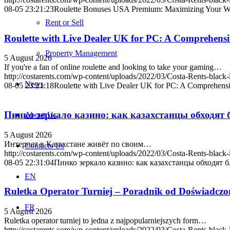
08-05 23:21:23
Roulette Bonuses USA Premium: Maximizing Your W
Rent or Sell
Roulette with Live Dealer UK for PC: A Comprehens
Property Management
5 August 2026
If you're a fan of online roulette and looking to take your gaming…
http://costarents.com/wp-content/uploads/2022/03/Costa-Rents-black
News
08-05 23:21:18
Roulette with Live Dealer UK for PC: A Comprehens
Пинко зеркало казино: как казахстанцы обходят 
About Us
5 August 2026
Интернет в Казахстане живёт по своим…
Contacts Us
http://costarents.com/wp-content/uploads/2022/03/Costa-Rents-black
08-05 22:31:04
Пинко зеркало казино: как казахстанцы обходят 
EN
Ruletka Operator Turniej – Poradnik od Doświadczo
FR
5 August 2026
Ruletka operator turniej to jedna z najpopularniejszych form…
http://costarents.com/wp-content/uploads/2022/03/Costa-Rents-black