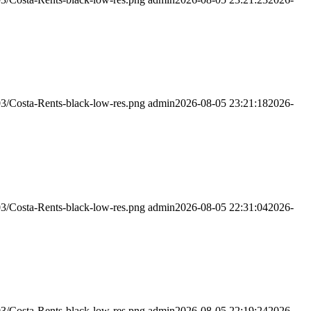
03/Costa-Rents-black-low-res.png
admin
2026-08-05 23:21:18
2026-
03/Costa-Rents-black-low-res.png
admin
2026-08-05 22:31:04
2026-
03/Costa-Rents-black-low-res.png
admin
2026-08-05 22:19:24
2026-