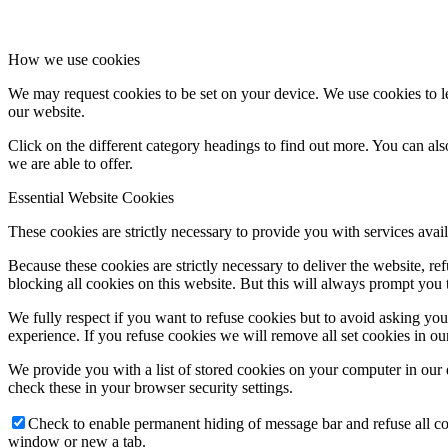
How we use cookies
We may request cookies to be set on your device. We use cookies to le
our website.
Click on the different category headings to find out more. You can a
we are able to offer.
Essential Website Cookies
These cookies are strictly necessary to provide you with services avail
Because these cookies are strictly necessary to deliver the website, 
blocking all cookies on this website. But this will always prompt you t
We fully respect if you want to refuse cookies but to avoid asking you a
experience. If you refuse cookies we will remove all set cookies in o
We provide you with a list of stored cookies on your computer in ou
check these in your browser security settings.
Check to enable permanent hiding of message bar and refuse all co
window or new a tab.