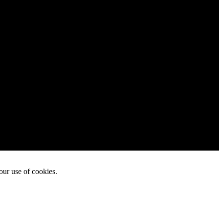
our use of cookies.