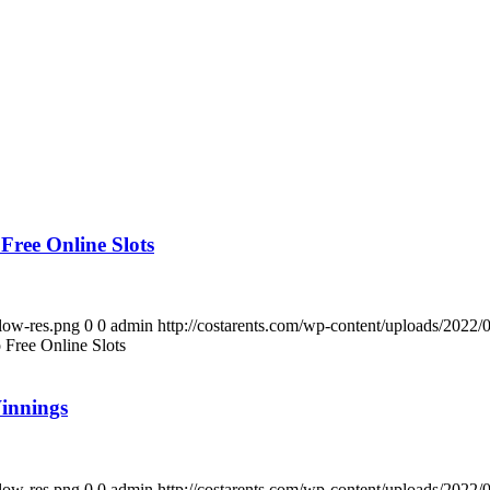
Free Online Slots
-low-res.png
0
0
admin
http://costarents.com/wp-content/uploads/2022/
 Free Online Slots
innings
-low-res.png
0
0
admin
http://costarents.com/wp-content/uploads/2022/