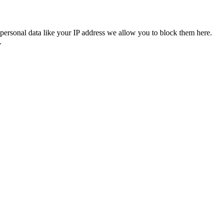
personal data like your IP address we allow you to block them here.
.