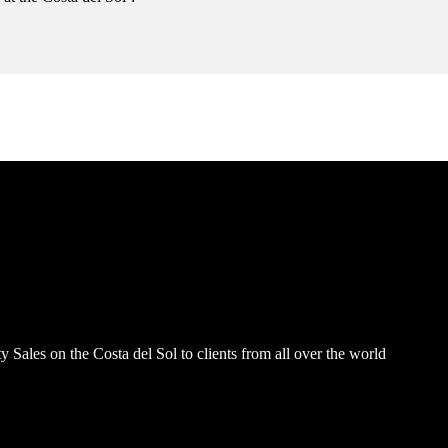
es needs
ales on the Costa del Sol to clients from all over the world