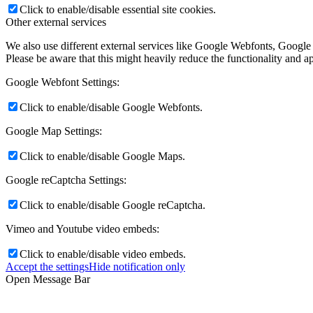
Click to enable/disable essential site cookies.
Other external services
We also use different external services like Google Webfonts, Google
Please be aware that this might heavily reduce the functionality and a
Google Webfont Settings:
Click to enable/disable Google Webfonts.
Google Map Settings:
Click to enable/disable Google Maps.
Google reCaptcha Settings:
Click to enable/disable Google reCaptcha.
Vimeo and Youtube video embeds:
Click to enable/disable video embeds.
Accept the settings
Hide notification only
Open Message Bar