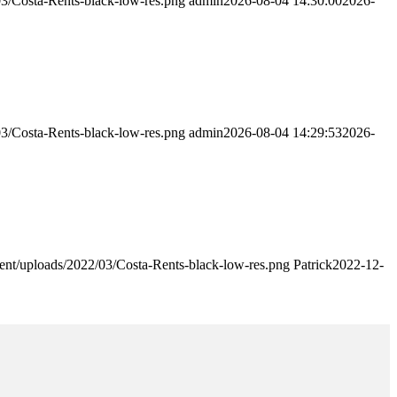
03/Costa-Rents-black-low-res.png
admin
2026-08-04 14:30:00
2026-
03/Costa-Rents-black-low-res.png
admin
2026-08-04 14:29:53
2026-
tent/uploads/2022/03/Costa-Rents-black-low-res.png
Patrick
2022-12-