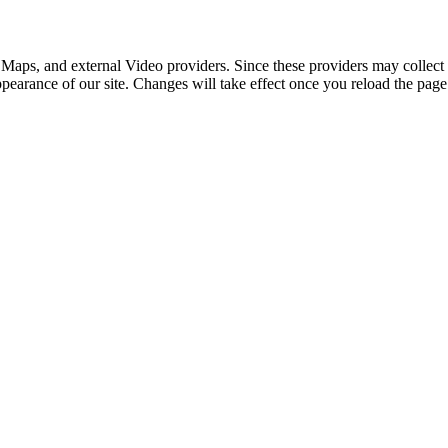
 Maps, and external Video providers. Since these providers may collect 
ppearance of our site. Changes will take effect once you reload the page