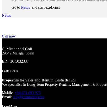
Go to
News
and start exploring
News
We are your partner for your property rental and sal
Call now
C. Mirador del Golf
29649 Málaga, Spain
EIN: 36-5032337
Costa Rents
Properties for Sales and Rent in Costa del Sol
We specialise in Long Term Property Rentals, Management & Property S
Mobile:
+34 671 093 925
Email:
info@costarents.com
Legal Area