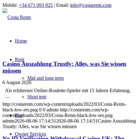
Mobile:
+34 671 093 925
| Email:
info@costarents.com
Home
Rent
Casino Auszahlung Trustly: Alles, was Sie wissen
müssen
Mid and long term
6 August 2026
Als erfahrener Online-Roulette-Spieler mit 15 Jahren Erfahrung,
…
Short tem
http://costarents.com/wp-content/uploads/2022/03/Costa-Rents-
black-low-res.png
0
0
admin
http://costarents.com/wp-
Buy
content/uploads/2022/03/Costa-Rents-black-low-res.png
admin
2026-08-06 17:14:51
2026-08-06 17:14:51
Casino Auszahlung
Trustly: Alles, was Sie wissen müssen
Owner Services
No ID Verification Withdrawal Casino UK: The