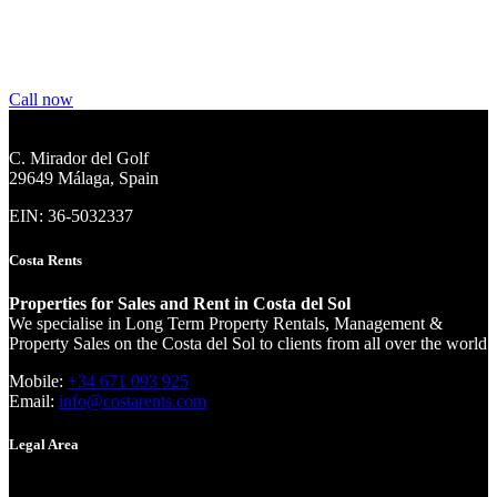
We are your partner for your property rental and
sales needs
Call now
C. Mirador del Golf
29649 Málaga, Spain
EIN: 36-5032337
Costa Rents
Properties for Sales and Rent in Costa del Sol
We specialise in Long Term Property Rentals, Management &
Property Sales on the Costa del Sol to clients from all over the world
Mobile:
+34 671 093 925
Email:
info@costarents.com
Legal Area