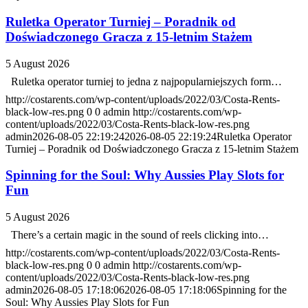
Ruletka Operator Turniej – Poradnik od
Doświadczonego Gracza z 15-letnim Stażem
5 August 2026
Ruletka operator turniej to jedna z najpopularniejszych form…
http://costarents.com/wp-content/uploads/2022/03/Costa-Rents-
black-low-res.png
0
0
admin
http://costarents.com/wp-
content/uploads/2022/03/Costa-Rents-black-low-res.png
admin
2026-08-05 22:19:24
2026-08-05 22:19:24
Ruletka Operator
Turniej – Poradnik od Doświadczonego Gracza z 15-letnim Stażem
Spinning for the Soul: Why Aussies Play Slots for
Fun
5 August 2026
There’s a certain magic in the sound of reels clicking into…
http://costarents.com/wp-content/uploads/2022/03/Costa-Rents-
black-low-res.png
0
0
admin
http://costarents.com/wp-
content/uploads/2022/03/Costa-Rents-black-low-res.png
admin
2026-08-05 17:18:06
2026-08-05 17:18:06
Spinning for the
Soul: Why Aussies Play Slots for Fun