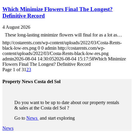
Which Minimize Flowers Final The Longest?
Definitive Record
4 August 2026
These long-lasting minimize flowers will final for as a lot as…
http://costarents.com/wp-content/uploads/2022/03/Costa-Rents-
black-low-res.png
0
0
admin
http://costarents.com/wp-
content/uploads/2022/03/Costa-Rents-black-low-res.png
admin
2026-08-04 14:30:05
2026-08-04 15:17:58
Which Minimize
Flowers Final The Longest? Definitive Record
Page 1 of 3
1
2
3
Property News Costa del Sol
Do you want to be up to date about our property rentals
& sales at the Costa del Sol ?
Go to
News
and start exploring
News