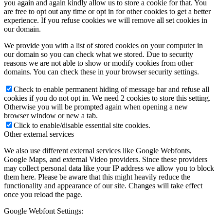
you again and again kindly allow us to store a cookie for that. You
are free to opt out any time or opt in for other cookies to get a better
experience. If you refuse cookies we will remove all set cookies in
our domain.
We provide you with a list of stored cookies on your computer in
our domain so you can check what we stored. Due to security
reasons we are not able to show or modify cookies from other
domains. You can check these in your browser security settings.
Check to enable permanent hiding of message bar and refuse all
cookies if you do not opt in. We need 2 cookies to store this setting.
Otherwise you will be prompted again when opening a new
browser window or new a tab.
Click to enable/disable essential site cookies.
Other external services
We also use different external services like Google Webfonts,
Google Maps, and external Video providers. Since these providers
may collect personal data like your IP address we allow you to block
them here. Please be aware that this might heavily reduce the
functionality and appearance of our site. Changes will take effect
once you reload the page.
Google Webfont Settings: