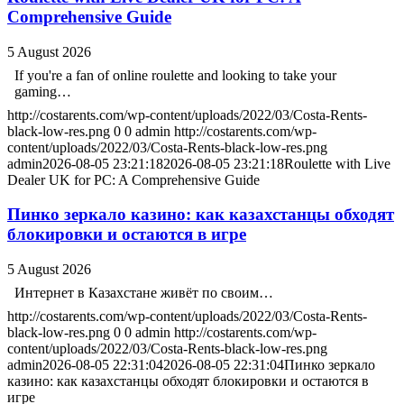
Comprehensive Guide
5 August 2026
If you're a fan of online roulette and looking to take your
gaming…
http://costarents.com/wp-content/uploads/2022/03/Costa-Rents-
black-low-res.png
0
0
admin
http://costarents.com/wp-
content/uploads/2022/03/Costa-Rents-black-low-res.png
admin
2026-08-05 23:21:18
2026-08-05 23:21:18
Roulette with Live
Dealer UK for PC: A Comprehensive Guide
Пинко зеркало казино: как казахстанцы обходят
блокировки и остаются в игре
5 August 2026
Интернет в Казахстане живёт по своим…
http://costarents.com/wp-content/uploads/2022/03/Costa-Rents-
black-low-res.png
0
0
admin
http://costarents.com/wp-
content/uploads/2022/03/Costa-Rents-black-low-res.png
admin
2026-08-05 22:31:04
2026-08-05 22:31:04
Пинко зеркало
казино: как казахстанцы обходят блокировки и остаются в
игре