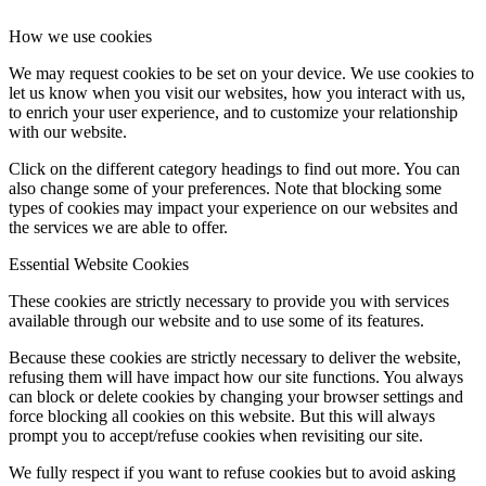
How we use cookies
We may request cookies to be set on your device. We use cookies to
let us know when you visit our websites, how you interact with us,
to enrich your user experience, and to customize your relationship
with our website.
Click on the different category headings to find out more. You can
also change some of your preferences. Note that blocking some
types of cookies may impact your experience on our websites and
the services we are able to offer.
Essential Website Cookies
These cookies are strictly necessary to provide you with services
available through our website and to use some of its features.
Because these cookies are strictly necessary to deliver the website,
refusing them will have impact how our site functions. You always
can block or delete cookies by changing your browser settings and
force blocking all cookies on this website. But this will always
prompt you to accept/refuse cookies when revisiting our site.
We fully respect if you want to refuse cookies but to avoid asking