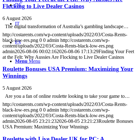
DE
Flocking to Live Dealer Casinos
6 August 2026
IT
The digital transformation of Australia’s gambling landscape…
http://costarents.com/wp-content/uploads/2022/03/Costa-Rents-
black-low-res.png
0
0
admin
http://costarents.com/wp-
ES
content/uploads/2022/03/Costa-Rents-black-low-res.png
admin
2026-08-06 00:02:16
2026-08-06 17:13:29
Finding Your Feet
at the Felt: Why Aussies Are Flocking to Live Dealer Casinos
Menu
Menu
Roulette Bonuses USA Premium: Maximizing Your
Winnings
5 August 2026
Are you a fan of online roulette looking to take your game to…
http://costarents.com/wp-content/uploads/2022/03/Costa-Rents-
black-low-res.png
0
0
admin
http://costarents.com/wp-
content/uploads/2022/03/Costa-Rents-black-low-res.png
admin
2026-08-05 23:21:23
2026-08-05 23:21:23
Roulette Bonuses
USA Premium: Maximizing Your Winnings
Roulette with Live Dealer UK for PC: A