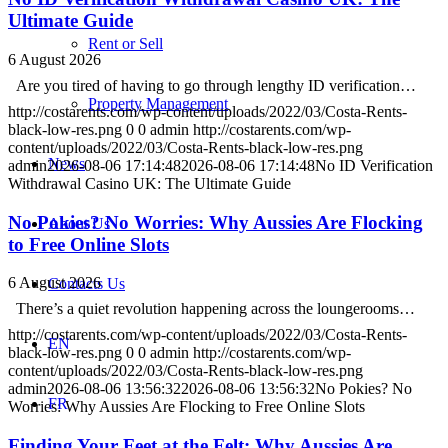
Ultimate Guide
Rent or Sell
6 August 2026
Are you tired of having to go through lengthy ID verification…
Property Management
http://costarents.com/wp-content/uploads/2022/03/Costa-Rents-
black-low-res.png
0
0
admin
http://costarents.com/wp-
content/uploads/2022/03/Costa-Rents-black-low-res.png
News
admin
2026-08-06 17:14:48
2026-08-06 17:14:48
No ID Verification
Withdrawal Casino UK: The Ultimate Guide
No Pokies? No Worries: Why Aussies Are Flocking
About Us
to Free Online Slots
6 August 2026
Contacts Us
There’s a quiet revolution happening across the loungerooms…
http://costarents.com/wp-content/uploads/2022/03/Costa-Rents-
EN
black-low-res.png
0
0
admin
http://costarents.com/wp-
content/uploads/2022/03/Costa-Rents-black-low-res.png
admin
2026-08-06 13:56:32
2026-08-06 13:56:32
No Pokies? No
FR
Worries: Why Aussies Are Flocking to Free Online Slots
Finding Your Feet at the Felt: Why Aussies Are