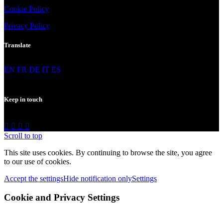
Cookie
Policy
Privacy
Policy
Translate
EN
FR
DE
IT
ES
Keep in touch
Scroll to top
This site uses cookies. By continuing to browse the site, you agree
to our use of cookies.
Accept the settings
Hide notification only
Settings
Cookie and Privacy Settings