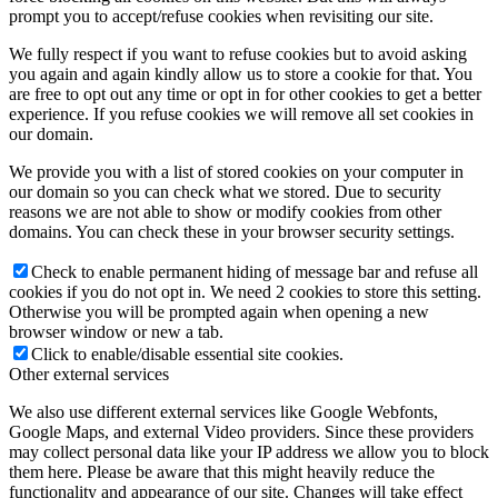
prompt you to accept/refuse cookies when revisiting our site.
We fully respect if you want to refuse cookies but to avoid asking
you again and again kindly allow us to store a cookie for that. You
are free to opt out any time or opt in for other cookies to get a better
experience. If you refuse cookies we will remove all set cookies in
our domain.
We provide you with a list of stored cookies on your computer in
our domain so you can check what we stored. Due to security
reasons we are not able to show or modify cookies from other
domains. You can check these in your browser security settings.
Check to enable permanent hiding of message bar and refuse all
cookies if you do not opt in. We need 2 cookies to store this setting.
Otherwise you will be prompted again when opening a new
browser window or new a tab.
Click to enable/disable essential site cookies.
Other external services
We also use different external services like Google Webfonts,
Google Maps, and external Video providers. Since these providers
may collect personal data like your IP address we allow you to block
them here. Please be aware that this might heavily reduce the
functionality and appearance of our site. Changes will take effect