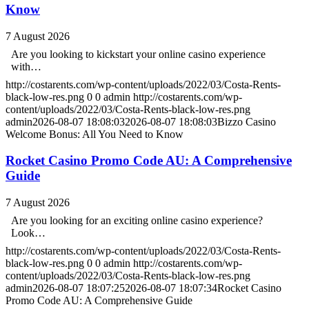
Know
7 August 2026
Are you looking to kickstart your online casino experience
with…
http://costarents.com/wp-content/uploads/2022/03/Costa-Rents-
black-low-res.png
0
0
admin
http://costarents.com/wp-
content/uploads/2022/03/Costa-Rents-black-low-res.png
admin
2026-08-07 18:08:03
2026-08-07 18:08:03
Bizzo Casino
Welcome Bonus: All You Need to Know
Rocket Casino Promo Code AU: A Comprehensive
Guide
7 August 2026
Are you looking for an exciting online casino experience?
Look…
http://costarents.com/wp-content/uploads/2022/03/Costa-Rents-
black-low-res.png
0
0
admin
http://costarents.com/wp-
content/uploads/2022/03/Costa-Rents-black-low-res.png
admin
2026-08-07 18:07:25
2026-08-07 18:07:34
Rocket Casino
Promo Code AU: A Comprehensive Guide