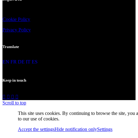
Cookie
Policy
Privacy
Policy
Translate
EN
FR
DE
IT
ES
Keep in touch
Scroll to top
This site uses cookies. By continuing to browse the site, you 
to our use of cookies.
Accept the settings
Hide notification only
Settings