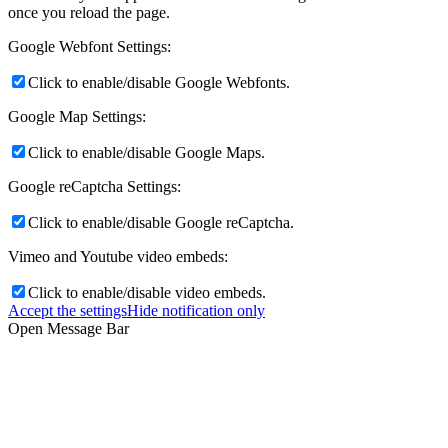
once you reload the page.
Google Webfont Settings:
Click to enable/disable Google Webfonts.
Google Map Settings:
Click to enable/disable Google Maps.
Google reCaptcha Settings:
Click to enable/disable Google reCaptcha.
Vimeo and Youtube video embeds:
Click to enable/disable video embeds.
Accept the settings
Hide notification only
Open Message Bar