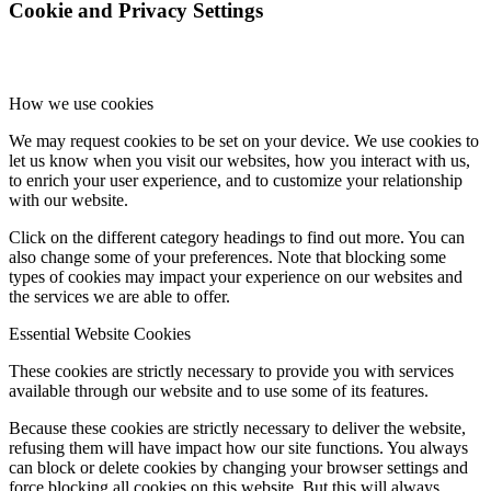
Cookie and Privacy Settings
How we use cookies
We may request cookies to be set on your device. We use cookies to
let us know when you visit our websites, how you interact with us,
to enrich your user experience, and to customize your relationship
with our website.
Click on the different category headings to find out more. You can
also change some of your preferences. Note that blocking some
types of cookies may impact your experience on our websites and
the services we are able to offer.
Essential Website Cookies
These cookies are strictly necessary to provide you with services
available through our website and to use some of its features.
Because these cookies are strictly necessary to deliver the website,
refusing them will have impact how our site functions. You always
can block or delete cookies by changing your browser settings and
force blocking all cookies on this website. But this will always