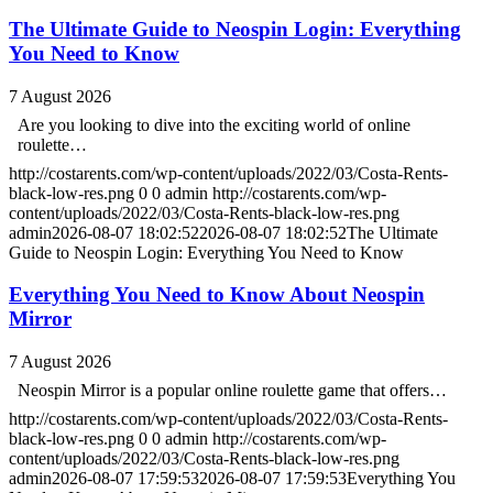
The Ultimate Guide to Neospin Login: Everything
You Need to Know
7 August 2026
Are you looking to dive into the exciting world of online
roulette…
http://costarents.com/wp-content/uploads/2022/03/Costa-Rents-
black-low-res.png
0
0
admin
http://costarents.com/wp-
content/uploads/2022/03/Costa-Rents-black-low-res.png
admin
2026-08-07 18:02:52
2026-08-07 18:02:52
The Ultimate
Guide to Neospin Login: Everything You Need to Know
Everything You Need to Know About Neospin
Mirror
7 August 2026
Neospin Mirror is a popular online roulette game that offers…
http://costarents.com/wp-content/uploads/2022/03/Costa-Rents-
black-low-res.png
0
0
admin
http://costarents.com/wp-
content/uploads/2022/03/Costa-Rents-black-low-res.png
admin
2026-08-07 17:59:53
2026-08-07 17:59:53
Everything You