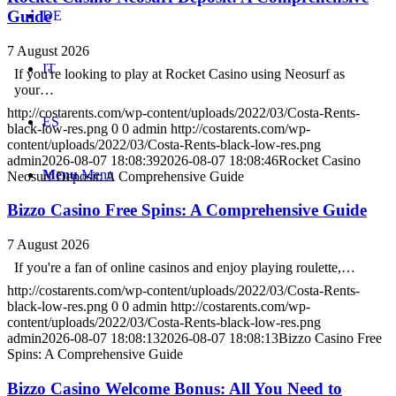
Guide
DE
7 August 2026
IT
If you're looking to play at Rocket Casino using Neosurf as
your…
http://costarents.com/wp-content/uploads/2022/03/Costa-Rents-
ES
black-low-res.png
0
0
admin
http://costarents.com/wp-
content/uploads/2022/03/Costa-Rents-black-low-res.png
admin
2026-08-07 18:08:39
2026-08-07 18:08:46
Rocket Casino
Menu
Menu
Neosurf Deposit: A Comprehensive Guide
Bizzo Casino Free Spins: A Comprehensive Guide
7 August 2026
If you're a fan of online casinos and enjoy playing roulette,…
http://costarents.com/wp-content/uploads/2022/03/Costa-Rents-
black-low-res.png
0
0
admin
http://costarents.com/wp-
content/uploads/2022/03/Costa-Rents-black-low-res.png
admin
2026-08-07 18:08:13
2026-08-07 18:08:13
Bizzo Casino Free
Spins: A Comprehensive Guide
Bizzo Casino Welcome Bonus: All You Need to