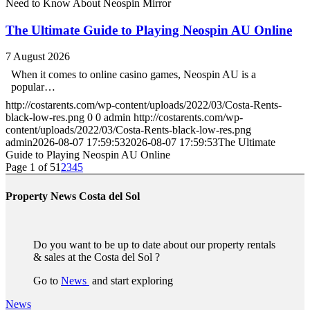
Need to Know About Neospin Mirror
The Ultimate Guide to Playing Neospin AU Online
7 August 2026
When it comes to online casino games, Neospin AU is a
popular…
http://costarents.com/wp-content/uploads/2022/03/Costa-Rents-
black-low-res.png
0
0
admin
http://costarents.com/wp-
content/uploads/2022/03/Costa-Rents-black-low-res.png
admin
2026-08-07 17:59:53
2026-08-07 17:59:53
The Ultimate
Guide to Playing Neospin AU Online
Page 1 of 5
1
2
3
4
5
Property News Costa del Sol
Do you want to be up to date about our property rentals
& sales at the Costa del Sol ?
Go to
News
and start exploring
News