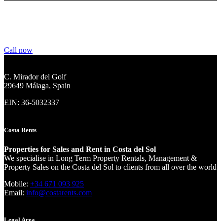
We are your partner for your property rental and
sales needs
Call now
C. Mirador del Golf
29649 Málaga, Spain
EIN: 36-5032337
Costa Rents
Properties for Sales and Rent in Costa del Sol
We specialise in Long Term Property Rentals, Management &
Property Sales on the Costa del Sol to clients from all over the world
Mobile:
+34 671 093 925
Email:
info@costarents.com
Legal Area