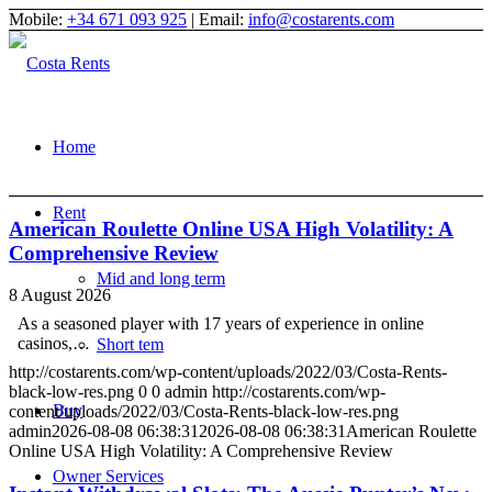
Mobile:
+34 671 093 925
| Email:
info@costarents.com
Home
Rent
American Roulette Online USA High Volatility: A
Comprehensive Review
Mid and long term
8 August 2026
As a seasoned player with 17 years of experience in online
casinos,…
Short tem
http://costarents.com/wp-content/uploads/2022/03/Costa-Rents-
black-low-res.png
0
0
admin
http://costarents.com/wp-
Buy
content/uploads/2022/03/Costa-Rents-black-low-res.png
admin
2026-08-08 06:38:31
2026-08-08 06:38:31
American Roulette
Online USA High Volatility: A Comprehensive Review
Owner Services