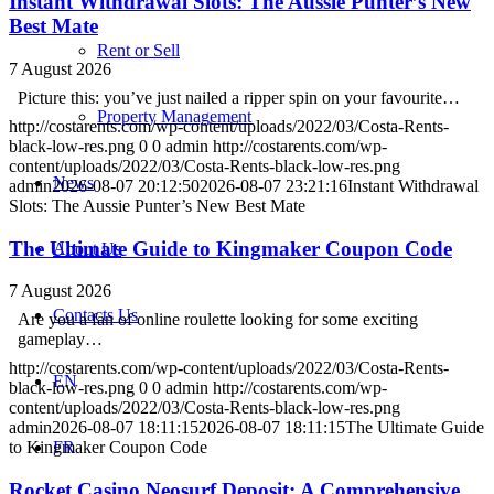
Instant Withdrawal Slots: The Aussie Punter’s New
Best Mate
Rent or Sell
7 August 2026
Picture this: you’ve just nailed a ripper spin on your favourite…
Property Management
http://costarents.com/wp-content/uploads/2022/03/Costa-Rents-
black-low-res.png
0
0
admin
http://costarents.com/wp-
content/uploads/2022/03/Costa-Rents-black-low-res.png
News
admin
2026-08-07 20:12:50
2026-08-07 23:21:16
Instant Withdrawal
Slots: The Aussie Punter’s New Best Mate
The Ultimate Guide to Kingmaker Coupon Code
About Us
7 August 2026
Contacts Us
Are you a fan of online roulette looking for some exciting
gameplay…
http://costarents.com/wp-content/uploads/2022/03/Costa-Rents-
EN
black-low-res.png
0
0
admin
http://costarents.com/wp-
content/uploads/2022/03/Costa-Rents-black-low-res.png
admin
2026-08-07 18:11:15
2026-08-07 18:11:15
The Ultimate Guide
FR
to Kingmaker Coupon Code
Rocket Casino Neosurf Deposit: A Comprehensive