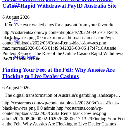
DE
Casino Rapid Withdrawal PayID Australia Site
6 August 2026
IT
If you’ve ever waited days for a payout from your favourite…
http://costarents.com/wp-content/uploads/2022/03/Costa-Rents-
black-low-res.png
0
0
max.moreau
http://costarents.com/wp-
ES
content/uploads/2022/03/Costa-Rents-black-low-res.png
max.moreau
2026-08-06 01:49:34
2026-08-06 17:47:18
Aussie
Punters Rejoice: The Rise of the Online Casino Rapid Withdrawal
Menu
Menu
PayID Australia Site
Finding Your Feet at the Felt: Why Aussies Are
Flocking to Live Dealer Casinos
6 August 2026
The digital transformation of Australia’s gambling landscape…
http://costarents.com/wp-content/uploads/2022/03/Costa-Rents-
black-low-res.png
0
0
admin
http://costarents.com/wp-
content/uploads/2022/03/Costa-Rents-black-low-res.png
admin
2026-08-06 00:02:16
2026-08-06 17:13:29
Finding Your Feet
at the Felt: Why Aussies Are Flocking to Live Dealer Casinos