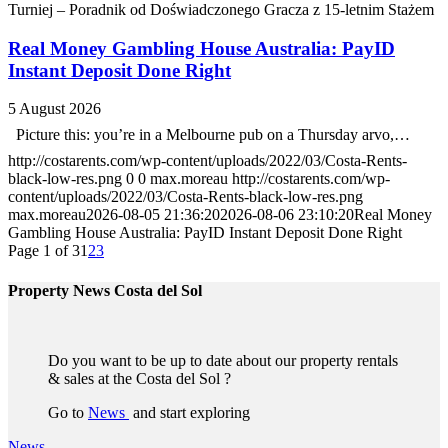
Turniej – Poradnik od Doświadczonego Gracza z 15-letnim Stażem
Real Money Gambling House Australia: PayID
Instant Deposit Done Right
5 August 2026
Picture this: you’re in a Melbourne pub on a Thursday arvo,…
http://costarents.com/wp-content/uploads/2022/03/Costa-Rents-
black-low-res.png
0
0
max.moreau
http://costarents.com/wp-
content/uploads/2022/03/Costa-Rents-black-low-res.png
max.moreau
2026-08-05 21:36:20
2026-08-06 23:10:20
Real Money
Gambling House Australia: PayID Instant Deposit Done Right
Page 1 of 3
1
2
3
Property News Costa del Sol
Do you want to be up to date about our property rentals
& sales at the Costa del Sol ?
Go to
News
and start exploring
News