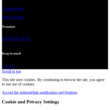
Cookie
Policy
Privacy
Policy
Translate
EN
FR
DE
IT
ES
Keep in touch
Scroll to top
This site uses cookies. By continuing to browse the site, you agree
to our use of cookies.
Accept the settings
Hide notification only
Settings
Cookie and Privacy Settings