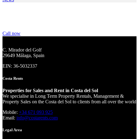
We are your partner for your property rental and
sales needs
Call now
C. Mirador del Golf
29649 Málaga, Spain
EIN: 36-5032337
Costa Rents
Properties for Sales and Rent in Costa del Sol
We specialise in Long Term Property Rentals, Management &
Property Sales on the Costa del Sol to clients from all over the world
Mobile:
+34 671 093 925
Email:
info@costarents.com
Legal Area