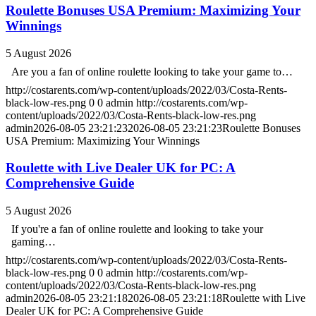
Roulette Bonuses USA Premium: Maximizing Your
Winnings
5 August 2026
Are you a fan of online roulette looking to take your game to…
http://costarents.com/wp-content/uploads/2022/03/Costa-Rents-
black-low-res.png
0
0
admin
http://costarents.com/wp-
content/uploads/2022/03/Costa-Rents-black-low-res.png
admin
2026-08-05 23:21:23
2026-08-05 23:21:23
Roulette Bonuses
USA Premium: Maximizing Your Winnings
Roulette with Live Dealer UK for PC: A
Comprehensive Guide
5 August 2026
If you're a fan of online roulette and looking to take your
gaming…
http://costarents.com/wp-content/uploads/2022/03/Costa-Rents-
black-low-res.png
0
0
admin
http://costarents.com/wp-
content/uploads/2022/03/Costa-Rents-black-low-res.png
admin
2026-08-05 23:21:18
2026-08-05 23:21:18
Roulette with Live
Dealer UK for PC: A Comprehensive Guide