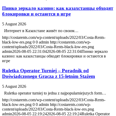
Пинко зеркало казино: как казахстанцы обходят
блокировки и остаются в игре
5 August 2026
Интернет в Казахстане живёт по своим…
http://costarents.com/wp-content/uploads/2022/03/Costa-Rents-
black-low-res.png
0
0
admin
http://costarents.com/wp-
content/uploads/2022/03/Costa-Rents-black-low-res.png
admin
2026-08-05 22:31:04
2026-08-05 22:31:04
Пинко зеркало
казино: как казахстанцы обходят блокировки и остаются в
игре
Ruletka Operator Turniej – Poradnik od
Doświadczonego Gracza z 15-letnim Stażem
5 August 2026
Ruletka operator turniej to jedna z najpopularniejszych form…
http://costarents.com/wp-content/uploads/2022/03/Costa-Rents-
black-low-res.png
0
0
admin
http://costarents.com/wp-
content/uploads/2022/03/Costa-Rents-black-low-res.png
admin
2026-08-05 22:19:24
2026-08-05 22:19:24
Ruletka Operator