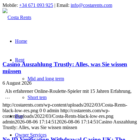
Mobile:
+34 671 093 925
| Email:
info@costarents.com
Home
Rent
Casino Auszahlung Trustly: Alles, was Sie wissen
müssen
Mid and long term
6 August 2026
Als erfahrener Online-Roulette-Spieler mit 15 Jahren Erfahrung,
…
Short tem
http://costarents.com/wp-content/uploads/2022/03/Costa-Rents-
black-low-res.png
0
0
admin
http://costarents.com/wp-
Buy
content/uploads/2022/03/Costa-Rents-black-low-res.png
admin
2026-08-06 17:14:51
2026-08-06 17:14:51
Casino Auszahlung
Trustly: Alles, was Sie wissen müssen
Owner Services
No ID Verification Withdrawal Casino UK: The