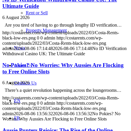
Ultimate Guide
Rent or Sell
6 August 2026
Are you tired of having to go through lengthy ID verification…
Property Management
http://costarents.com/wp-content/uploads/2022/03/Costa-Rents-
black-low-res.png
0
0
admin
http://costarents.com/wp-
content/uploads/2022/03/Costa-Rents-black-low-res.png
News
admin
2026-08-06 17:14:48
2026-08-06 17:14:48
No ID Verification
Withdrawal Casino UK: The Ultimate Guide
No Pokies? No Worries: Why Aussies Are Flocking
About Us
to Free Online Slots
6 August 2026
Contacts Us
There’s a quiet revolution happening across the loungerooms…
http://costarents.com/wp-content/uploads/2022/03/Costa-Rents-
EN
black-low-res.png
0
0
admin
http://costarents.com/wp-
content/uploads/2022/03/Costa-Rents-black-low-res.png
admin
2026-08-06 13:56:32
2026-08-06 13:56:32
No Pokies? No
FR
Worries: Why Aussies Are Flocking to Free Online Slots
Aussie Punters Rejoice: The Rise of the Online