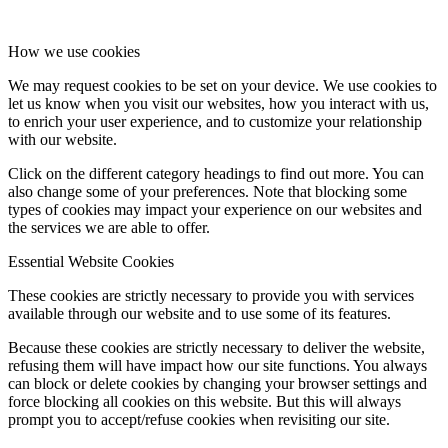
How we use cookies
We may request cookies to be set on your device. We use cookies to
let us know when you visit our websites, how you interact with us,
to enrich your user experience, and to customize your relationship
with our website.
Click on the different category headings to find out more. You can
also change some of your preferences. Note that blocking some
types of cookies may impact your experience on our websites and
the services we are able to offer.
Essential Website Cookies
These cookies are strictly necessary to provide you with services
available through our website and to use some of its features.
Because these cookies are strictly necessary to deliver the website,
refusing them will have impact how our site functions. You always
can block or delete cookies by changing your browser settings and
force blocking all cookies on this website. But this will always
prompt you to accept/refuse cookies when revisiting our site.