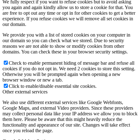
We fully respect if you want to refuse cookies but to avoid asking
you again and again kindly allow us to store a cookie for that. You
are free to opt out any time or opt in for other cookies to get a better
experience. If you refuse cookies we will remove all set cookies in
our domain.
We provide you with a list of stored cookies on your computer in
our domain so you can check what we stored. Due to security
reasons we are not able to show or modify cookies from other
domains. You can check these in your browser security settings.
Check to enable permanent hiding of message bar and refuse all
cookies if you do not opt in. We need 2 cookies to store this setting.
Otherwise you will be prompted again when opening a new
browser window or new a tab.
Click to enable/disable essential site cookies.
Other external services
We also use different external services like Google Webfonts,
Google Maps, and external Video providers. Since these providers
may collect personal data like your IP address we allow you to block
them here. Please be aware that this might heavily reduce the
functionality and appearance of our site. Changes will take effect
once you reload the page.