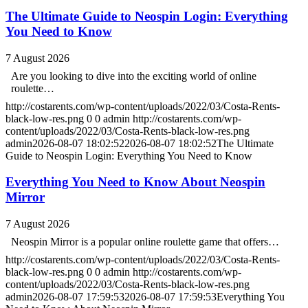
The Ultimate Guide to Neospin Login: Everything
You Need to Know
7 August 2026
Are you looking to dive into the exciting world of online
roulette…
http://costarents.com/wp-content/uploads/2022/03/Costa-Rents-
black-low-res.png
0
0
admin
http://costarents.com/wp-
content/uploads/2022/03/Costa-Rents-black-low-res.png
admin
2026-08-07 18:02:52
2026-08-07 18:02:52
The Ultimate
Guide to Neospin Login: Everything You Need to Know
Everything You Need to Know About Neospin
Mirror
7 August 2026
Neospin Mirror is a popular online roulette game that offers…
http://costarents.com/wp-content/uploads/2022/03/Costa-Rents-
black-low-res.png
0
0
admin
http://costarents.com/wp-
content/uploads/2022/03/Costa-Rents-black-low-res.png
admin
2026-08-07 17:59:53
2026-08-07 17:59:53
Everything You