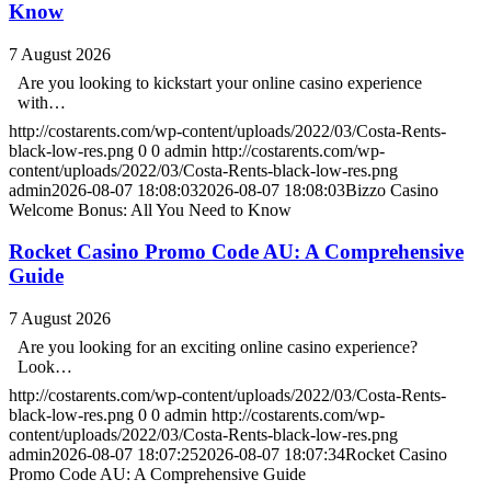
Know
7 August 2026
Are you looking to kickstart your online casino experience
with…
http://costarents.com/wp-content/uploads/2022/03/Costa-Rents-
black-low-res.png
0
0
admin
http://costarents.com/wp-
content/uploads/2022/03/Costa-Rents-black-low-res.png
admin
2026-08-07 18:08:03
2026-08-07 18:08:03
Bizzo Casino
Welcome Bonus: All You Need to Know
Rocket Casino Promo Code AU: A Comprehensive
Guide
7 August 2026
Are you looking for an exciting online casino experience?
Look…
http://costarents.com/wp-content/uploads/2022/03/Costa-Rents-
black-low-res.png
0
0
admin
http://costarents.com/wp-
content/uploads/2022/03/Costa-Rents-black-low-res.png
admin
2026-08-07 18:07:25
2026-08-07 18:07:34
Rocket Casino
Promo Code AU: A Comprehensive Guide