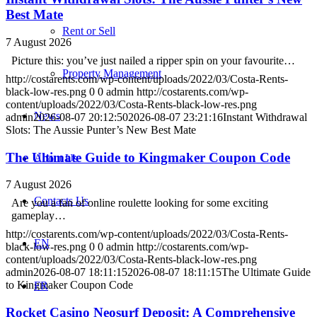
Best Mate
Rent or Sell
7 August 2026
Picture this: you’ve just nailed a ripper spin on your favourite…
Property Management
http://costarents.com/wp-content/uploads/2022/03/Costa-Rents-
black-low-res.png
0
0
admin
http://costarents.com/wp-
content/uploads/2022/03/Costa-Rents-black-low-res.png
News
admin
2026-08-07 20:12:50
2026-08-07 23:21:16
Instant Withdrawal
Slots: The Aussie Punter’s New Best Mate
The Ultimate Guide to Kingmaker Coupon Code
About Us
7 August 2026
Contacts Us
Are you a fan of online roulette looking for some exciting
gameplay…
http://costarents.com/wp-content/uploads/2022/03/Costa-Rents-
EN
black-low-res.png
0
0
admin
http://costarents.com/wp-
content/uploads/2022/03/Costa-Rents-black-low-res.png
admin
2026-08-07 18:11:15
2026-08-07 18:11:15
The Ultimate Guide
to Kingmaker Coupon Code
FR
Rocket Casino Neosurf Deposit: A Comprehensive