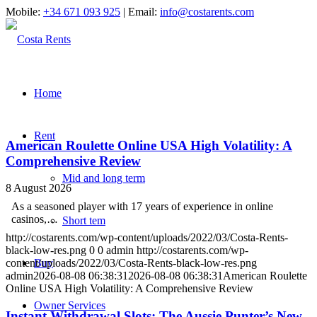
Mobile:
+34 671 093 925
| Email:
info@costarents.com
Home
Rent
American Roulette Online USA High Volatility: A
Comprehensive Review
Mid and long term
8 August 2026
As a seasoned player with 17 years of experience in online
casinos,…
Short tem
http://costarents.com/wp-content/uploads/2022/03/Costa-Rents-
black-low-res.png
0
0
admin
http://costarents.com/wp-
Buy
content/uploads/2022/03/Costa-Rents-black-low-res.png
admin
2026-08-08 06:38:31
2026-08-08 06:38:31
American Roulette
Online USA High Volatility: A Comprehensive Review
Owner Services
Instant Withdrawal Slots: The Aussie Punter’s New