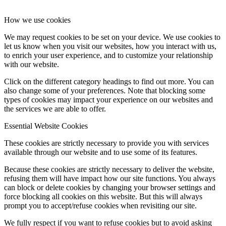
How we use cookies
We may request cookies to be set on your device. We use cookies to
let us know when you visit our websites, how you interact with us,
to enrich your user experience, and to customize your relationship
with our website.
Click on the different category headings to find out more. You can
also change some of your preferences. Note that blocking some
types of cookies may impact your experience on our websites and
the services we are able to offer.
Essential Website Cookies
These cookies are strictly necessary to provide you with services
available through our website and to use some of its features.
Because these cookies are strictly necessary to deliver the website,
refusing them will have impact how our site functions. You always
can block or delete cookies by changing your browser settings and
force blocking all cookies on this website. But this will always
prompt you to accept/refuse cookies when revisiting our site.
We fully respect if you want to refuse cookies but to avoid asking