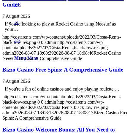
Guide
DE
7 August 2026
IT
If you're looking to play at Rocket Casino using Neosurf as
your…
http://costarents.com/wp-content/uploads/2022/03/Costa-Rents-
ES
black-low-res.png
0
0
admin
http://costarents.com/wp-
content/uploads/2022/03/Costa-Rents-black-low-res.png
admin
2026-08-07 18:08:39
2026-08-07 18:08:46
Rocket Casino
Menu
Menu
Neosurf Deposit: A Comprehensive Guide
Bizzo Casino Free Spins: A Comprehensive Guide
7 August 2026
If you're a fan of online casinos and enjoy playing roulette,…
http://costarents.com/wp-content/uploads/2022/03/Costa-Rents-
black-low-res.png
0
0
admin
http://costarents.com/wp-
content/uploads/2022/03/Costa-Rents-black-low-res.png
admin
2026-08-07 18:08:13
2026-08-07 18:08:13
Bizzo Casino Free
Spins: A Comprehensive Guide
Bizzo Casino Welcome Bonus: All You Need to