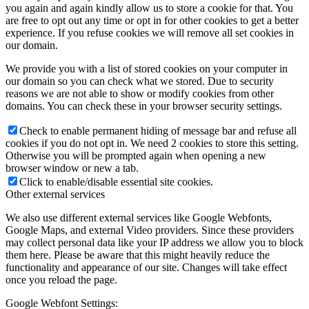
you again and again kindly allow us to store a cookie for that. You
are free to opt out any time or opt in for other cookies to get a better
experience. If you refuse cookies we will remove all set cookies in
our domain.
We provide you with a list of stored cookies on your computer in
our domain so you can check what we stored. Due to security
reasons we are not able to show or modify cookies from other
domains. You can check these in your browser security settings.
Check to enable permanent hiding of message bar and refuse all
cookies if you do not opt in. We need 2 cookies to store this setting.
Otherwise you will be prompted again when opening a new
browser window or new a tab.
Click to enable/disable essential site cookies.
Other external services
We also use different external services like Google Webfonts,
Google Maps, and external Video providers. Since these providers
may collect personal data like your IP address we allow you to block
them here. Please be aware that this might heavily reduce the
functionality and appearance of our site. Changes will take effect
once you reload the page.
Google Webfont Settings: