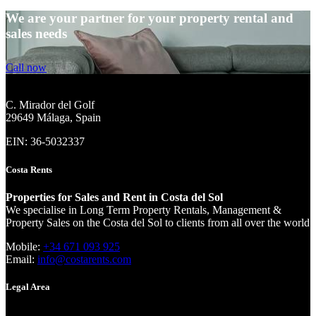
We are your partner for your property rental and
sales needs
Call now
C. Mirador del Golf
29649 Málaga, Spain
EIN: 36-5032337
Costa Rents
Properties for Sales and Rent in Costa del Sol
We specialise in Long Term Property Rentals, Management &
Property Sales on the Costa del Sol to clients from all over the world
Mobile:
+34 671 093 925
Email:
info@costarents.com
Legal Area