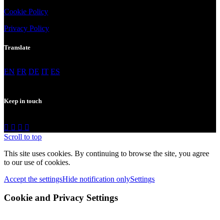
Cookie
Policy
Privacy
Policy
Translate
EN
FR
DE
IT
ES
Keep in touch
Scroll to top
This site uses cookies. By continuing to browse the site, you agree
to our use of cookies.
Accept the settings
Hide notification only
Settings
Cookie and Privacy Settings