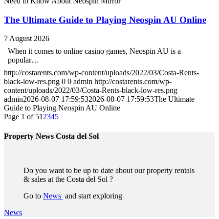
Need to Know About Neospin Mirror
The Ultimate Guide to Playing Neospin AU Online
7 August 2026
When it comes to online casino games, Neospin AU is a
popular…
http://costarents.com/wp-content/uploads/2022/03/Costa-Rents-
black-low-res.png
0
0
admin
http://costarents.com/wp-
content/uploads/2022/03/Costa-Rents-black-low-res.png
admin
2026-08-07 17:59:53
2026-08-07 17:59:53
The Ultimate
Guide to Playing Neospin AU Online
Page 1 of 5
1
2
3
4
5
Property News Costa del Sol
Do you want to be up to date about our property rentals
& sales at the Costa del Sol ?
Go to
News
and start exploring
News