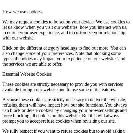
How we use cookies
We may request cookies to be set on your device. We use cookies to
let us know when you visit our websites, how you interact with us,
to enrich your user experience, and to customize your relationship
with our website.
Click on the different category headings to find out more. You can
also change some of your preferences. Note that blocking some
types of cookies may impact your experience on our websites and
the services we are able to offer.
Essential Website Cookies
These cookies are strictly necessary to provide you with services
available through our website and to use some of its features.
Because these cookies are strictly necessary to deliver the website,
refusing them will have impact how our site functions. You always
can block or delete cookies by changing your browser settings and
force blocking all cookies on this website. But this will always
prompt you to accept/refuse cookies when revisiting our site.
We fully respect if you want to refuse cookies but to avoid asking