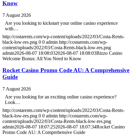
Know
7 August 2026
Are you looking to kickstart your online casino experience
with…
http://costarents.com/wp-content/uploads/2022/03/Costa-Rents-
black-low-res.png
0
0
admin
http://costarents.com/wp-
content/uploads/2022/03/Costa-Rents-black-low-res.png
admin
2026-08-07 18:08:03
2026-08-07 18:08:03
Bizzo Casino
Welcome Bonus: All You Need to Know
Rocket Casino Promo Code AU: A Comprehensive
Guide
7 August 2026
Are you looking for an exciting online casino experience?
Look…
http://costarents.com/wp-content/uploads/2022/03/Costa-Rents-
black-low-res.png
0
0
admin
http://costarents.com/wp-
content/uploads/2022/03/Costa-Rents-black-low-res.png
admin
2026-08-07 18:07:25
2026-08-07 18:07:34
Rocket Casino
Promo Code AU: A Comprehensive Guide