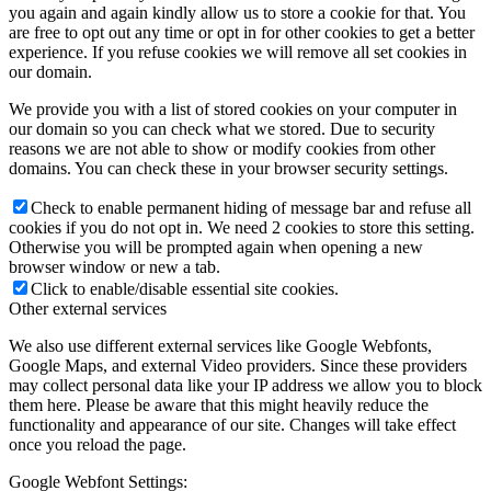
you again and again kindly allow us to store a cookie for that. You
are free to opt out any time or opt in for other cookies to get a better
experience. If you refuse cookies we will remove all set cookies in
our domain.
We provide you with a list of stored cookies on your computer in
our domain so you can check what we stored. Due to security
reasons we are not able to show or modify cookies from other
domains. You can check these in your browser security settings.
Check to enable permanent hiding of message bar and refuse all
cookies if you do not opt in. We need 2 cookies to store this setting.
Otherwise you will be prompted again when opening a new
browser window or new a tab.
Click to enable/disable essential site cookies.
Other external services
We also use different external services like Google Webfonts,
Google Maps, and external Video providers. Since these providers
may collect personal data like your IP address we allow you to block
them here. Please be aware that this might heavily reduce the
functionality and appearance of our site. Changes will take effect
once you reload the page.
Google Webfont Settings: