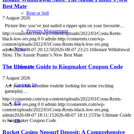
Best Mate
Rent or Sell
7 August 2026
Picture this: you’ve just nailed a ripper spin on your favourite…
Property Management
http://costarents.com/wp-content/uploads/2022/03/Costa-Rents-
black-low-res.png
0
0
admin
http://costarents.com/wp-
content/uploads/2022/03/Costa-Rents-black-low-res.png
News
admin
2026-08-07 20:12:50
2026-08-07 23:21:16
Instant Withdrawal
Slots: The Aussie Punter’s New Best Mate
The Ultimate Guide to Kingmaker Coupon Code
About Us
7 August 2026
Contacts Us
Are you a fan of online roulette looking for some exciting
gameplay…
http://costarents.com/wp-content/uploads/2022/03/Costa-Rents-
EN
black-low-res.png
0
0
admin
http://costarents.com/wp-
content/uploads/2022/03/Costa-Rents-black-low-res.png
admin
2026-08-07 18:11:15
2026-08-07 18:11:15
The Ultimate Guide
to Kingmaker Coupon Code
FR
Rocket Casino Neosurf Deposit: A Comprehensive