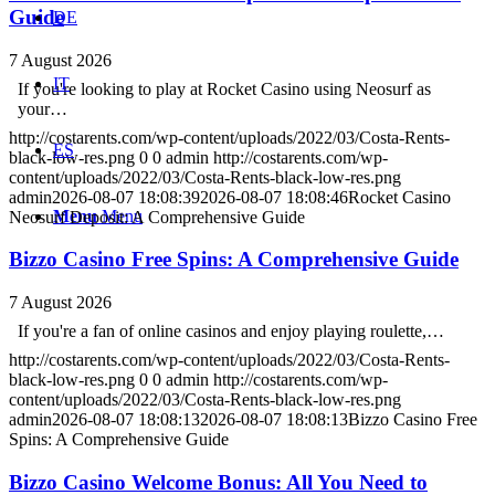
Guide
DE
7 August 2026
IT
If you're looking to play at Rocket Casino using Neosurf as
your…
http://costarents.com/wp-content/uploads/2022/03/Costa-Rents-
ES
black-low-res.png
0
0
admin
http://costarents.com/wp-
content/uploads/2022/03/Costa-Rents-black-low-res.png
admin
2026-08-07 18:08:39
2026-08-07 18:08:46
Rocket Casino
Menu
Menu
Neosurf Deposit: A Comprehensive Guide
Bizzo Casino Free Spins: A Comprehensive Guide
7 August 2026
If you're a fan of online casinos and enjoy playing roulette,…
http://costarents.com/wp-content/uploads/2022/03/Costa-Rents-
black-low-res.png
0
0
admin
http://costarents.com/wp-
content/uploads/2022/03/Costa-Rents-black-low-res.png
admin
2026-08-07 18:08:13
2026-08-07 18:08:13
Bizzo Casino Free
Spins: A Comprehensive Guide
Bizzo Casino Welcome Bonus: All You Need to