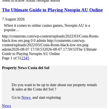
Need to Know About Neospin Mirror
The Ultimate Guide to Playing Neospin AU Online
7 August 2026
When it comes to online casino games, Neospin AU is a
popular…
http://costarents.com/wp-content/uploads/2022/03/Costa-Rents-
black-low-res.png
0
0
admin
http://costarents.com/wp-
content/uploads/2022/03/Costa-Rents-black-low-res.png
admin
2026-08-07 17:59:53
2026-08-07 17:59:53
The Ultimate
Guide to Playing Neospin AU Online
Page 1 of 5
1
2
3
4
5
Property News Costa del Sol
Do you want to be up to date about our property rentals
& sales at the Costa del Sol ?
Go to
News
and start exploring
News