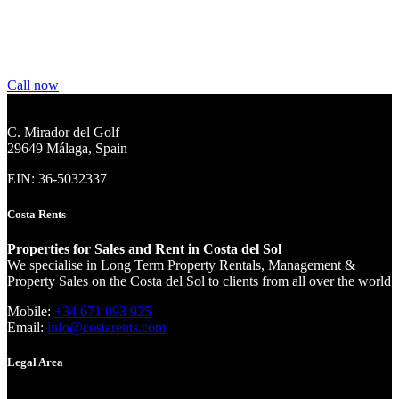
We are your partner for your property rental and
sales needs
Call now
C. Mirador del Golf
29649 Málaga, Spain
EIN: 36-5032337
Costa Rents
Properties for Sales and Rent in Costa del Sol
We specialise in Long Term Property Rentals, Management &
Property Sales on the Costa del Sol to clients from all over the world
Mobile:
+34 671 093 925
Email:
info@costarents.com
Legal Area