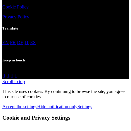
Cookie
Policy
Privacy
Policy
Translate
EN
FR
DE
IT
ES
Keep in touch
Scroll to top
This site uses cookies. By continuing to browse the site, you agree
to our use of cookies.
Accept the settings
Hide notification only
Settings
Cookie and Privacy Settings