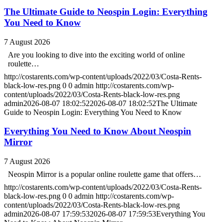
The Ultimate Guide to Neospin Login: Everything
You Need to Know
7 August 2026
Are you looking to dive into the exciting world of online
roulette…
http://costarents.com/wp-content/uploads/2022/03/Costa-Rents-
black-low-res.png
0
0
admin
http://costarents.com/wp-
content/uploads/2022/03/Costa-Rents-black-low-res.png
admin
2026-08-07 18:02:52
2026-08-07 18:02:52
The Ultimate
Guide to Neospin Login: Everything You Need to Know
Everything You Need to Know About Neospin
Mirror
7 August 2026
Neospin Mirror is a popular online roulette game that offers…
http://costarents.com/wp-content/uploads/2022/03/Costa-Rents-
black-low-res.png
0
0
admin
http://costarents.com/wp-
content/uploads/2022/03/Costa-Rents-black-low-res.png
admin
2026-08-07 17:59:53
2026-08-07 17:59:53
Everything You