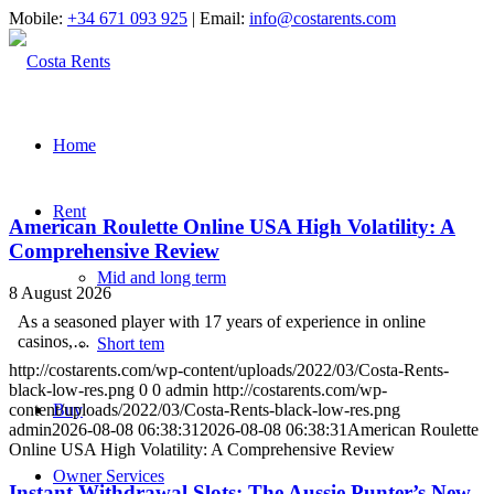
Mobile:
+34 671 093 925
| Email:
info@costarents.com
Home
Rent
American Roulette Online USA High Volatility: A
Comprehensive Review
Mid and long term
8 August 2026
As a seasoned player with 17 years of experience in online
casinos,…
Short tem
http://costarents.com/wp-content/uploads/2022/03/Costa-Rents-
black-low-res.png
0
0
admin
http://costarents.com/wp-
Buy
content/uploads/2022/03/Costa-Rents-black-low-res.png
admin
2026-08-08 06:38:31
2026-08-08 06:38:31
American Roulette
Online USA High Volatility: A Comprehensive Review
Owner Services
Instant Withdrawal Slots: The Aussie Punter’s New