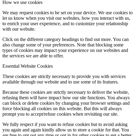
How we use cookies
We may request cookies to be set on your device. We use cookies to
let us know when you visit our websites, how you interact with us,
to enrich your user experience, and to customize your relationship
with our website.
Click on the different category headings to find out more. You can
also change some of your preferences. Note that blocking some
types of cookies may impact your experience on our websites and
the services we are able to offer.
Essential Website Cookies
These cookies are strictly necessary to provide you with services
available through our website and to use some of its features.
Because these cookies are strictly necessary to deliver the website,
refusing them will have impact how our site functions. You always
can block or delete cookies by changing your browser settings and
force blocking all cookies on this website. But this will always
prompt you to accept/refuse cookies when revisiting our site.
We fully respect if you want to refuse cookies but to avoid asking
you again and again kindly allow us to store a cookie for that. You
are free to opt out any time or opt in for other cookies to get a better