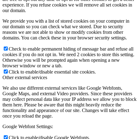
experience. If you refuse cookies we will remove all set cookies in
our domain.
We provide you with a list of stored cookies on your computer in
our domain so you can check what we stored. Due to security
reasons we are not able to show or modify cookies from other
domains. You can check these in your browser security settings.
Check to enable permanent hiding of message bar and refuse all
cookies if you do not opt in. We need 2 cookies to store this setting.
Otherwise you will be prompted again when opening a new
browser window or new a tab.
Click to enable/disable essential site cookies.
Other external services
We also use different external services like Google Webfonts,
Google Maps, and external Video providers. Since these providers
may collect personal data like your IP address we allow you to block
them here. Please be aware that this might heavily reduce the
functionality and appearance of our site. Changes will take effect
once you reload the page.
Google Webfont Settings:
Click to enable/disable Google Webfonts.