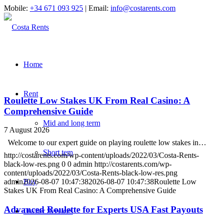
Mobile:
+34 671 093 925
| Email:
info@costarents.com
Home
Rent
Roulette Low Stakes UK From Real Casino: A
Comprehensive Guide
Mid and long term
7 August 2026
Welcome to our expert guide on playing roulette low stakes in…
Short tem
http://costarents.com/wp-content/uploads/2022/03/Costa-Rents-
black-low-res.png
0
0
admin
http://costarents.com/wp-
content/uploads/2022/03/Costa-Rents-black-low-res.png
Buy
admin
2026-08-07 10:47:38
2026-08-07 10:47:38
Roulette Low
Stakes UK From Real Casino: A Comprehensive Guide
Advanced Roulette for Experts USA Fast Payouts
Owner Services