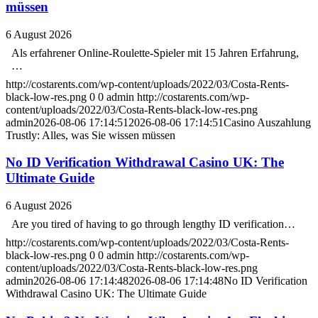
müssen
6 August 2026
Als erfahrener Online-Roulette-Spieler mit 15 Jahren Erfahrung,
…
http://costarents.com/wp-content/uploads/2022/03/Costa-Rents-
black-low-res.png
0
0
admin
http://costarents.com/wp-
content/uploads/2022/03/Costa-Rents-black-low-res.png
admin
2026-08-06 17:14:51
2026-08-06 17:14:51
Casino Auszahlung
Trustly: Alles, was Sie wissen müssen
No ID Verification Withdrawal Casino UK: The
Ultimate Guide
6 August 2026
Are you tired of having to go through lengthy ID verification…
http://costarents.com/wp-content/uploads/2022/03/Costa-Rents-
black-low-res.png
0
0
admin
http://costarents.com/wp-
content/uploads/2022/03/Costa-Rents-black-low-res.png
admin
2026-08-06 17:14:48
2026-08-06 17:14:48
No ID Verification
Withdrawal Casino UK: The Ultimate Guide