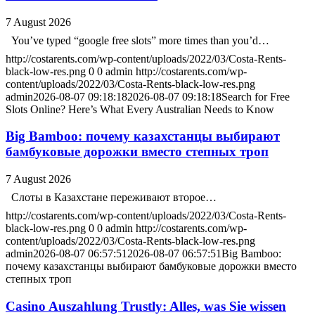
7 August 2026
You’ve typed “google free slots” more times than you’d…
http://costarents.com/wp-content/uploads/2022/03/Costa-Rents-
black-low-res.png
0
0
admin
http://costarents.com/wp-
content/uploads/2022/03/Costa-Rents-black-low-res.png
admin
2026-08-07 09:18:18
2026-08-07 09:18:18
Search for Free
Slots Online? Here’s What Every Australian Needs to Know
Big Bamboo: почему казахстанцы выбирают
бамбуковые дорожки вместо степных троп
7 August 2026
Слоты в Казахстане переживают второе…
http://costarents.com/wp-content/uploads/2022/03/Costa-Rents-
black-low-res.png
0
0
admin
http://costarents.com/wp-
content/uploads/2022/03/Costa-Rents-black-low-res.png
admin
2026-08-07 06:57:51
2026-08-07 06:57:51
Big Bamboo:
почему казахстанцы выбирают бамбуковые дорожки вместо
степных троп
Casino Auszahlung Trustly: Alles, was Sie wissen