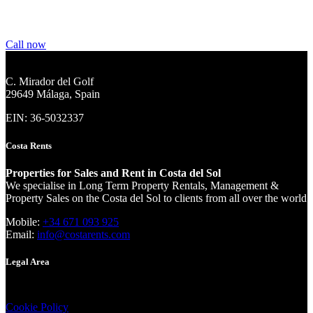
sales needs
Call now
C. Mirador del Golf
29649 Málaga, Spain
EIN: 36-5032337
Costa Rents
Properties for Sales and Rent in Costa del Sol
We specialise in Long Term Property Rentals, Management &
Property Sales on the Costa del Sol to clients from all over the world
Mobile:
+34 671 093 925
Email:
info@costarents.com
Legal Area
Cookie
Policy