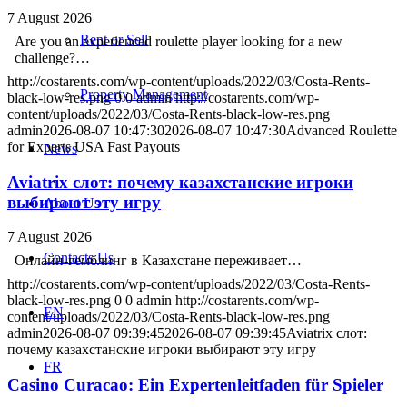
7 August 2026
Rent or Sell
Are you an experienced roulette player looking for a new
challenge?…
http://costarents.com/wp-content/uploads/2022/03/Costa-Rents-
Property Management
black-low-res.png
0
0
admin
http://costarents.com/wp-
content/uploads/2022/03/Costa-Rents-black-low-res.png
admin
2026-08-07 10:47:30
2026-08-07 10:47:30
Advanced Roulette
for Experts USA Fast Payouts
News
Aviatrix слот: почему казахстанские игроки
выбирают эту игру
About Us
7 August 2026
Contacts Us
Онлайн-гемблинг в Казахстане переживает…
http://costarents.com/wp-content/uploads/2022/03/Costa-Rents-
black-low-res.png
0
0
admin
http://costarents.com/wp-
EN
content/uploads/2022/03/Costa-Rents-black-low-res.png
admin
2026-08-07 09:39:45
2026-08-07 09:39:45
Aviatrix слот:
почему казахстанские игроки выбирают эту игру
FR
Casino Curacao: Ein Expertenleitfaden für Spieler