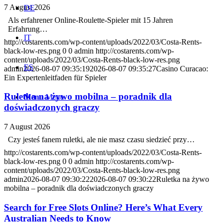
7 August 2026
DE
Als erfahrener Online-Roulette-Spieler mit 15 Jahren
Erfahrung…
IT
http://costarents.com/wp-content/uploads/2022/03/Costa-Rents-
black-low-res.png
0
0
admin
http://costarents.com/wp-
content/uploads/2022/03/Costa-Rents-black-low-res.png
ES
admin
2026-08-07 09:35:19
2026-08-07 09:35:27
Casino Curacao:
Ein Expertenleitfaden für Spieler
Ruletka na żywo mobilna – poradnik dla
Menu
Menu
doświadczonych graczy
7 August 2026
Czy jesteś fanem ruletki, ale nie masz czasu siedzieć przy…
http://costarents.com/wp-content/uploads/2022/03/Costa-Rents-
black-low-res.png
0
0
admin
http://costarents.com/wp-
content/uploads/2022/03/Costa-Rents-black-low-res.png
admin
2026-08-07 09:30:22
2026-08-07 09:30:22
Ruletka na żywo
mobilna – poradnik dla doświadczonych graczy
Search for Free Slots Online? Here’s What Every
Australian Needs to Know