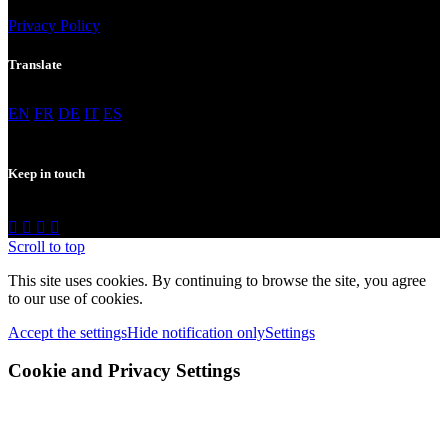
Privacy
Policy
Translate
EN
FR
DE
IT
ES
Keep in touch
Scroll to top
This site uses cookies. By continuing to browse the site, you agree
to our use of cookies.
Accept the settings
Hide notification only
Settings
Cookie and Privacy Settings