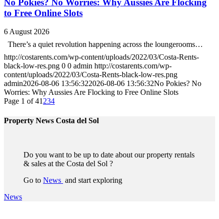
No Pokies? No Worries: Why Aussies Are Flocking
to Free Online Slots
6 August 2026
There’s a quiet revolution happening across the loungerooms…
http://costarents.com/wp-content/uploads/2022/03/Costa-Rents-
black-low-res.png
0
0
admin
http://costarents.com/wp-
content/uploads/2022/03/Costa-Rents-black-low-res.png
admin
2026-08-06 13:56:32
2026-08-06 13:56:32
No Pokies? No
Worries: Why Aussies Are Flocking to Free Online Slots
Page 1 of 4
1
2
3
4
Property News Costa del Sol
Do you want to be up to date about our property rentals
& sales at the Costa del Sol ?
Go to
News
and start exploring
News
We are your partner for your property rental and