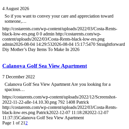
4 August 2026
So if you want to convey your care and appreciation toward
someone,…
http://costarents.com/wp-content/uploads/2022/03/Costa-Rents-
black-low-res.png
0
0
admin
http://costarents.com/wp-
content/uploads/2022/03/Costa-Rents-black-low-res.png
admin
2026-08-04 14:29:53
2026-08-04 15:17:54
70 Straightforward
Diy Mother’s Day Items To Make In 2026
Calanova Golf Sea View Apartment
7 December 2022
Calanova Golf Sea View Apartment Are you looking for a
spacious…
https://costarents.com/wp-content/uploads/2022/12/Screenshot-
2022-11-22-alle-14.10.30.png
792
1408
Patrick
http://costarents.com/wp-content/uploads/2022/03/Costa-Rents-
black-low-res.png
Patrick
2022-12-07 11:18:28
2022-12-07
11:37:35
Calanova Golf Sea View Apartment
Page 1 of 2
1
2