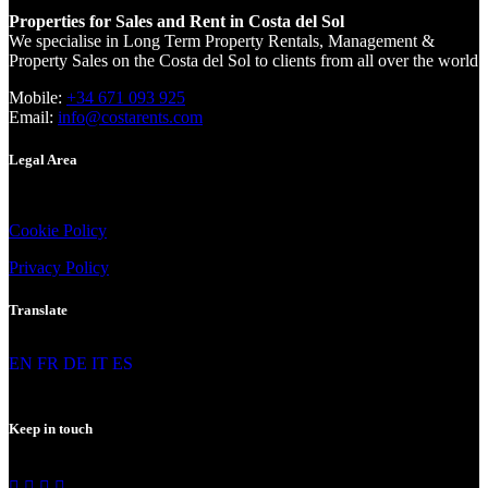
Properties for Sales and Rent in Costa del Sol
We specialise in Long Term Property Rentals, Management &
Property Sales on the Costa del Sol to clients from all over the world
Mobile:
+34 671 093 925
Email:
info@costarents.com
Legal Area
Cookie
Policy
Privacy
Policy
Translate
EN
FR
DE
IT
ES
Keep in touch