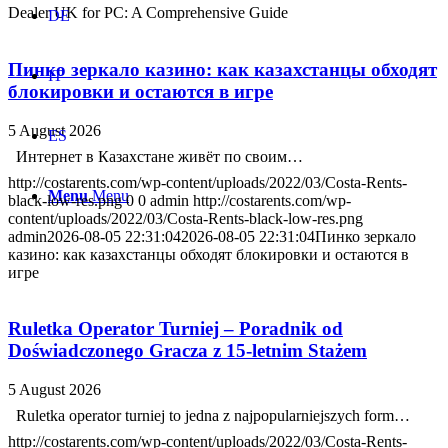
Dealer UK for PC: A Comprehensive Guide
DE
Пинко зеркало казино: как казахстанцы обходят
IT
блокировки и остаются в игре
5 August 2026
ES
Интернет в Казахстане живёт по своим…
http://costarents.com/wp-content/uploads/2022/03/Costa-Rents-
Menu
Menu
black-low-res.png
0
0
admin
http://costarents.com/wp-
content/uploads/2022/03/Costa-Rents-black-low-res.png
admin
2026-08-05 22:31:04
2026-08-05 22:31:04
Пинко зеркало
казино: как казахстанцы обходят блокировки и остаются в
игре
Ruletka Operator Turniej – Poradnik od
Doświadczonego Gracza z 15-letnim Stażem
5 August 2026
Ruletka operator turniej to jedna z najpopularniejszych form…
http://costarents.com/wp-content/uploads/2022/03/Costa-Rents-