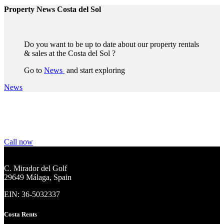
Property News Costa del Sol
Do you want to be up to date about our property rentals
& sales at the Costa del Sol ?
Go to
News
and start exploring
News
We are your partner for your property rental and
sales needs
Call now
C. Mirador del Golf
29649 Málaga, Spain
EIN: 36-5032337
Costa Rents