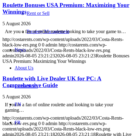
Roulette Bonuses USA Premium: Maximizing Your
Winnings
Rent or Sell
5 August 2026
Are you a fan of online roulette looking to take your game to…
Property Management
http://costarents.com/wp-content/uploads/2022/03/Costa-Rents-
black-low-res.png
0
0
admin
http://costarents.com/wp-
News
content/uploads/2022/03/Costa-Rents-black-low-res.png
admin
2026-08-05 23:21:23
2026-08-05 23:21:23
Roulette Bonuses
USA Premium: Maximizing Your Winnings
About Us
Roulette with Live Dealer UK for PC: A
Comprehensive Guide
Contacts Us
5 August 2026
EN
If you're a fan of online roulette and looking to take your
gaming…
http://costarents.com/wp-content/uploads/2022/03/Costa-Rents-
FR
black-low-res.png
0
0
admin
http://costarents.com/wp-
content/uploads/2022/03/Costa-Rents-black-low-res.png
admin
2026-08-05 23:21:18
2026-08-05 23:21:18
Roulette with Live