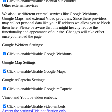
Click to enable/disable essential site cookies.
Other external services
We also use different external services like Google Webfonts,
Google Maps, and external Video providers. Since these providers
may collect personal data like your IP address we allow you to block
them here. Please be aware that this might heavily reduce the
functionality and appearance of our site. Changes will take effect
once you reload the page.
Google Webfont Settings:
Click to enable/disable Google Webfonts.
Google Map Settings:
Click to enable/disable Google Maps.
Google reCaptcha Settings:
Click to enable/disable Google reCaptcha.
Vimeo and Youtube video embeds:
Click to enable/disable video embeds.
Accept the settings
Hide notification only