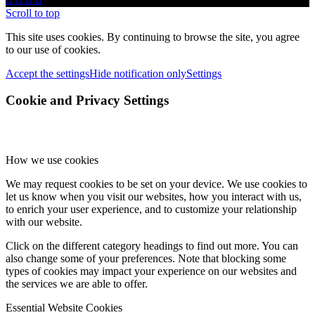
Scroll to top
This site uses cookies. By continuing to browse the site, you agree
to our use of cookies.
Accept the settings
Hide notification only
Settings
Cookie and Privacy Settings
How we use cookies
We may request cookies to be set on your device. We use cookies to
let us know when you visit our websites, how you interact with us,
to enrich your user experience, and to customize your relationship
with our website.
Click on the different category headings to find out more. You can
also change some of your preferences. Note that blocking some
types of cookies may impact your experience on our websites and
the services we are able to offer.
Essential Website Cookies