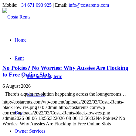
Mobile:
+34 671 093 925
| Email:
info@costarents.com
Home
Rent
No Pokies? No Worries: Why Aussies Are Flocking
to Free Online Slots
Mid and long term
6 August 2026
There’s a quiet revolution happening across the loungerooms…
Short tem
http://costarents.com/wp-content/uploads/2022/03/Costa-Rents-
black-low-res.png
0
0
admin
http://costarents.com/wp-
Buy
content/uploads/2022/03/Costa-Rents-black-low-res.png
admin
2026-08-06 13:56:32
2026-08-06 13:56:32
No Pokies? No
Worries: Why Aussies Are Flocking to Free Online Slots
Owner Services