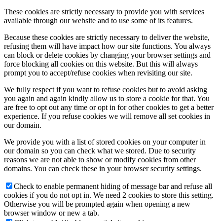
These cookies are strictly necessary to provide you with services
available through our website and to use some of its features.
Because these cookies are strictly necessary to deliver the website,
refusing them will have impact how our site functions. You always
can block or delete cookies by changing your browser settings and
force blocking all cookies on this website. But this will always
prompt you to accept/refuse cookies when revisiting our site.
We fully respect if you want to refuse cookies but to avoid asking
you again and again kindly allow us to store a cookie for that. You
are free to opt out any time or opt in for other cookies to get a better
experience. If you refuse cookies we will remove all set cookies in
our domain.
We provide you with a list of stored cookies on your computer in
our domain so you can check what we stored. Due to security
reasons we are not able to show or modify cookies from other
domains. You can check these in your browser security settings.
Check to enable permanent hiding of message bar and refuse all
cookies if you do not opt in. We need 2 cookies to store this setting.
Otherwise you will be prompted again when opening a new
browser window or new a tab.