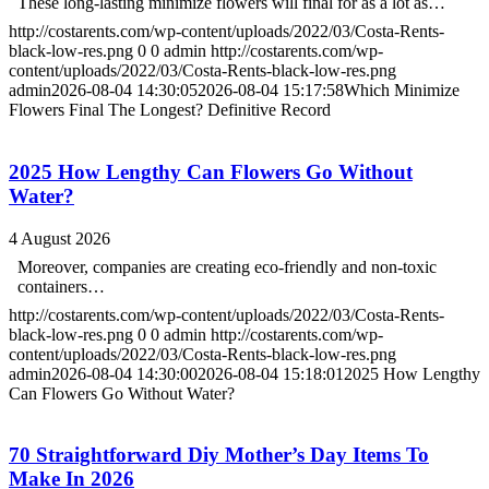
These long-lasting minimize flowers will final for as a lot as…
http://costarents.com/wp-content/uploads/2022/03/Costa-Rents-
black-low-res.png
0
0
admin
http://costarents.com/wp-
content/uploads/2022/03/Costa-Rents-black-low-res.png
admin
2026-08-04 14:30:05
2026-08-04 15:17:58
Which Minimize
Flowers Final The Longest? Definitive Record
2025 How Lengthy Can Flowers Go Without
Water?
4 August 2026
Moreover, companies are creating eco-friendly and non-toxic
containers…
http://costarents.com/wp-content/uploads/2022/03/Costa-Rents-
black-low-res.png
0
0
admin
http://costarents.com/wp-
content/uploads/2022/03/Costa-Rents-black-low-res.png
admin
2026-08-04 14:30:00
2026-08-04 15:18:01
2025 How Lengthy
Can Flowers Go Without Water?
70 Straightforward Diy Mother’s Day Items To
Make In 2026