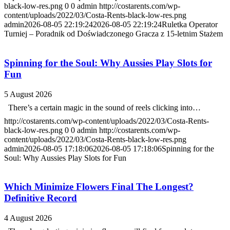
black-low-res.png
0
0
admin
http://costarents.com/wp-
content/uploads/2022/03/Costa-Rents-black-low-res.png
admin
2026-08-05 22:19:24
2026-08-05 22:19:24
Ruletka Operator
Turniej – Poradnik od Doświadczonego Gracza z 15-letnim Stażem
Spinning for the Soul: Why Aussies Play Slots for
Fun
5 August 2026
There’s a certain magic in the sound of reels clicking into…
http://costarents.com/wp-content/uploads/2022/03/Costa-Rents-
black-low-res.png
0
0
admin
http://costarents.com/wp-
content/uploads/2022/03/Costa-Rents-black-low-res.png
admin
2026-08-05 17:18:06
2026-08-05 17:18:06
Spinning for the
Soul: Why Aussies Play Slots for Fun
Which Minimize Flowers Final The Longest?
Definitive Record
4 August 2026