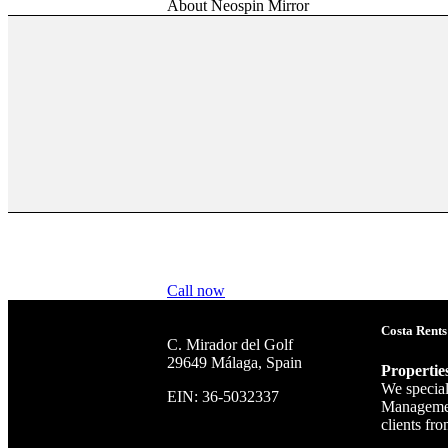
About Neospin Mirror
We are your partner for your prop
Call now
Costa Rents
C. Mirador del Golf
29649 Málaga, Spain
Propertie
We special
EIN: 36-5032337
Management
clients fr