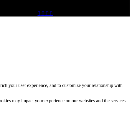
rich your user experience, and to customize your relationship with
cookies may impact your experience on our websites and the services