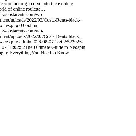
e you looking to dive into the exciting
rld of online roulette…
tp://costarents.com/wp-
ntent/uploads/2022/03/Costa-Rents-black-
w-res.png
0
0
admin
tp://costarents.com/wp-
ntent/uploads/2022/03/Costa-Rents-black-
w-res.png
admin
2026-08-07 18:02:52
2026-
-07 18:02:52
The Ultimate Guide to Neospin
gin: Everything You Need to Know