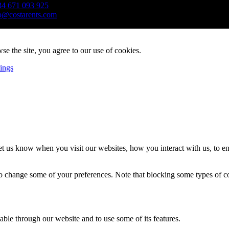
34 671 093 925
o@costarents.com
se the site, you agree to our use of cookies.
tings
t us know when you visit our websites, how you interact with us, to en
lso change some of your preferences. Note that blocking some types of 
able through our website and to use some of its features.