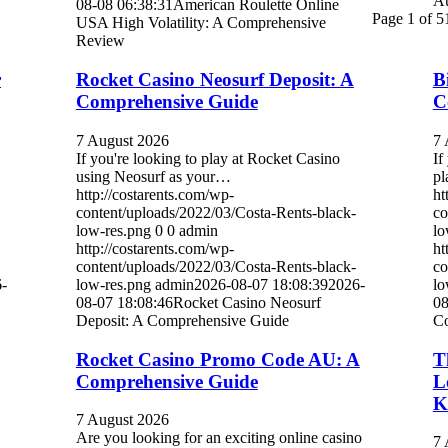
Au
08-08 06:38:31
American Roulette Online
Page 1 of 5
USA High Volatility: A Comprehensive
Review
r
Rocket Casino Neosurf Deposit: A
B
Comprehensive Guide
C
7 August 2026
7 
If you're looking to play at Rocket Casino
If
using Neosurf as your…
pl
http://costarents.com/wp-
ht
content/uploads/2022/03/Costa-Rents-black-
co
low-res.png
0
0
admin
lo
http://costarents.com/wp-
ht
content/uploads/2022/03/Costa-Rents-black-
co
-
low-res.png
admin
2026-08-07 18:08:39
2026-
lo
08-07 18:08:46
Rocket Casino Neosurf
08
Deposit: A Comprehensive Guide
Co
Rocket Casino Promo Code AU: A
T
Comprehensive Guide
L
K
7 August 2026
Are you looking for an exciting online casino
7 