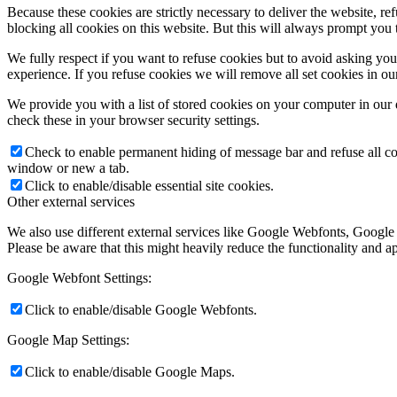
Because these cookies are strictly necessary to deliver the website, 
blocking all cookies on this website. But this will always prompt you t
We fully respect if you want to refuse cookies but to avoid asking you a
experience. If you refuse cookies we will remove all set cookies in o
We provide you with a list of stored cookies on your computer in ou
check these in your browser security settings.
Check to enable permanent hiding of message bar and refuse all co
window or new a tab.
Click to enable/disable essential site cookies.
Other external services
We also use different external services like Google Webfonts, Google
Please be aware that this might heavily reduce the functionality and a
Google Webfont Settings:
Click to enable/disable Google Webfonts.
Google Map Settings:
Click to enable/disable Google Maps.