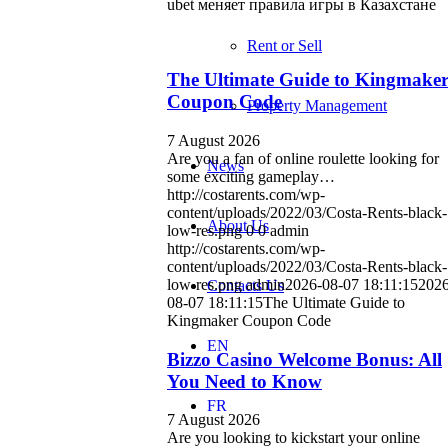
ubet меняет правила игры в Казахстане
Rent or Sell
The Ultimate Guide to Kingmake
Coupon Code
Property Management
7 August 2026
Are you a fan of online roulette looking for
News
some exciting gameplay…
http://costarents.com/wp-
content/uploads/2022/03/Costa-Rents-black-
About Us
low-res.png
0
0
admin
http://costarents.com/wp-
content/uploads/2022/03/Costa-Rents-black-
low-res.png
admin
2026-08-07 18:11:15
2026
Contacts Us
08-07 18:11:15
The Ultimate Guide to
Kingmaker Coupon Code
EN
Bizzo Casino Welcome Bonus: All
You Need to Know
FR
7 August 2026
Are you looking to kickstart your online