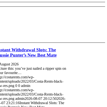
nstant Withdrawal Slots: The
ussie Punter’s New Best Mate
August 2026
cture this: you’ve just nailed a ripper spin on
ur favourite…
tp://costarents.com/wp-
ntent/uploads/2022/03/Costa-Rents-black-
w-res.png
0
0
admin
tp://costarents.com/wp-
ntent/uploads/2022/03/Costa-Rents-black-
w-res.png
admin
2026-08-07 20:12:50
2026-
-07 23:21:16
Instant Withdrawal Slots: The