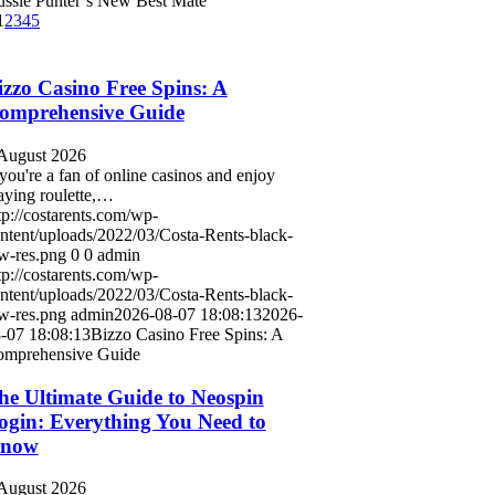
ssie Punter’s New Best Mate
1
2
3
4
5
izzo Casino Free Spins: A
omprehensive Guide
August 2026
 you're a fan of online casinos and enjoy
aying roulette,…
tp://costarents.com/wp-
ntent/uploads/2022/03/Costa-Rents-black-
w-res.png
0
0
admin
tp://costarents.com/wp-
ntent/uploads/2022/03/Costa-Rents-black-
w-res.png
admin
2026-08-07 18:08:13
2026-
-07 18:08:13
Bizzo Casino Free Spins: A
mprehensive Guide
he Ultimate Guide to Neospin
ogin: Everything You Need to
now
August 2026