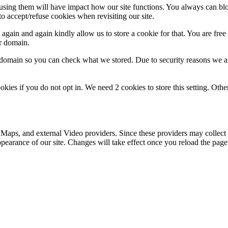
refusing them will have impact how our site functions. You always can b
o accept/refuse cookies when revisiting our site.
gain and again kindly allow us to store a cookie for that. You are free t
ur domain.
r domain so you can check what we stored. Due to security reasons we 
okies if you do not opt in. We need 2 cookies to store this setting. 
 Maps, and external Video providers. Since these providers may collect 
ppearance of our site. Changes will take effect once you reload the page