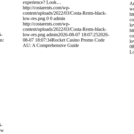
experience? Look…
Ar
http://costarents.com/wp-
wo
content/uploads/2022/03/Costa-Rents-black-
ht
low-res.png
0
0
admin
co
http://costarents.com/wp-
lo
content/uploads/2022/03/Costa-Rents-black-
ht
6-
low-res.png
admin
2026-08-07 18:07:25
2026-
co
s:
08-07 18:07:34
Rocket Casino Promo Code
lo
AU: A Comprehensive Guide
08
Lo
6-
ow