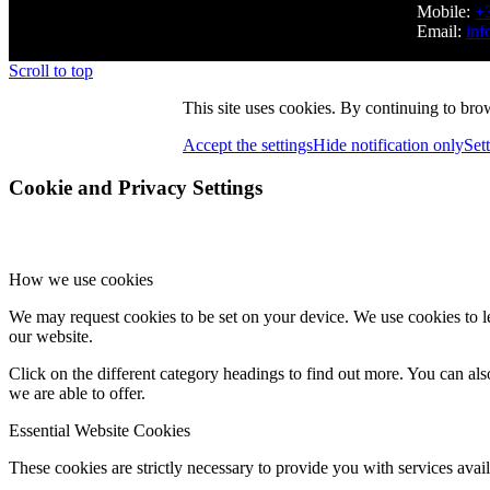
Mobile:
+
Email:
inf
Scroll to top
This site uses cookies. By continuing to brow
Accept the settings
Hide notification only
Set
Cookie and Privacy Settings
How we use cookies
We may request cookies to be set on your device. We use cookies to le
our website.
Click on the different category headings to find out more. You can a
we are able to offer.
Essential Website Cookies
These cookies are strictly necessary to provide you with services avail