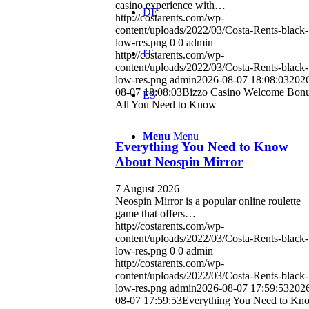
casino experience with…
DE
http://costarents.com/wp-
content/uploads/2022/03/Costa-Rents-black-
low-res.png
0
0
admin
IT
http://costarents.com/wp-
content/uploads/2022/03/Costa-Rents-black-
low-res.png
admin
2026-08-07 18:08:03
202
08-07 18:08:03
Bizzo Casino Welcome Bonu
ES
All You Need to Know
Menu
Menu
Everything You Need to Know
About Neospin Mirror
7 August 2026
Neospin Mirror is a popular online roulette
game that offers…
http://costarents.com/wp-
content/uploads/2022/03/Costa-Rents-black-
low-res.png
0
0
admin
http://costarents.com/wp-
content/uploads/2022/03/Costa-Rents-black-
low-res.png
admin
2026-08-07 17:59:53
202
08-07 17:59:53
Everything You Need to Kn