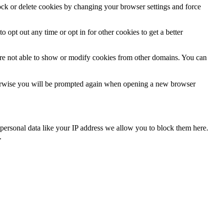
lock or delete cookies by changing your browser settings and force
o opt out any time or opt in for other cookies to get a better
are not able to show or modify cookies from other domains. You can
Otherwise you will be prompted again when opening a new browser
personal data like your IP address we allow you to block them here.
.