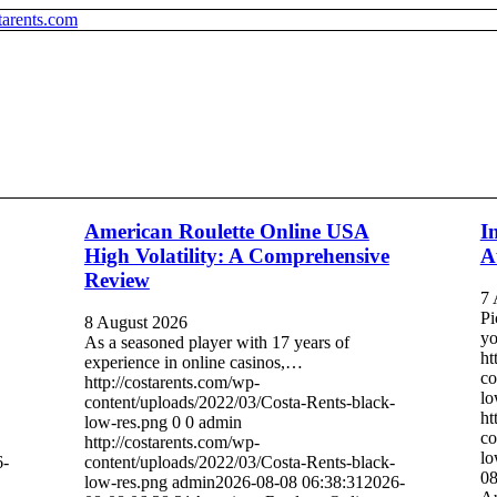
arents.com
American Roulette Online USA
I
High Volatility: A Comprehensive
A
Review
7 
Pi
8 August 2026
yo
As a seasoned player with 17 years of
ht
experience in online casinos,…
co
http://costarents.com/wp-
lo
content/uploads/2022/03/Costa-Rents-black-
ht
low-res.png
0
0
admin
co
http://costarents.com/wp-
lo
6-
content/uploads/2022/03/Costa-Rents-black-
08
low-res.png
admin
2026-08-08 06:38:31
2026-