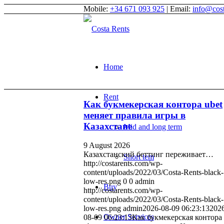
Mobile:
+34 671 093 925
| Email:
info@cost
Home
Rent
Как букмекерская контора ubet
меняет правила игры в
Казахстане
Mid and long term
9 August 2026
Казахстанский беттинг переживает…
Short tem
http://costarents.com/wp-
content/uploads/2022/03/Costa-Rents-black-
low-res.png
0
0
admin
Buy
http://costarents.com/wp-
content/uploads/2022/03/Costa-Rents-black-
low-res.png
admin
2026-08-09 06:23:13
202
Owner Services
08-09 06:23:13
Как букмекерская контора