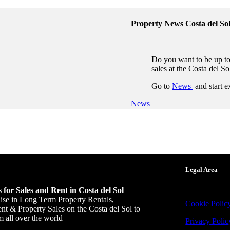
Property News Costa del So
Do you want to be up to
sales at the Costa del So
Go to
News
and start e
News
erty rental and sales needs
Legal Area
s for Sales and Rent in Costa del Sol
ise in Long Term Property Rentals,
Cookie
Polic
 & Property Sales on the Costa del Sol to
om all over the world
Privacy
Polic