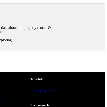
l
 date about our property rentals &
l ?
xploring
Translate
EN
FR
DE
IT
ES
y
y
Keep in touch