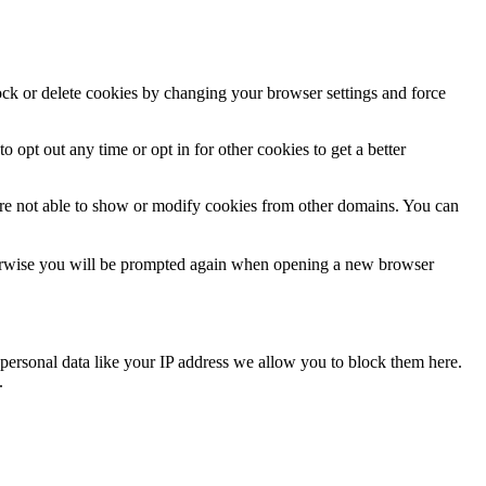
lock or delete cookies by changing your browser settings and force
o opt out any time or opt in for other cookies to get a better
are not able to show or modify cookies from other domains. You can
Otherwise you will be prompted again when opening a new browser
personal data like your IP address we allow you to block them here.
.