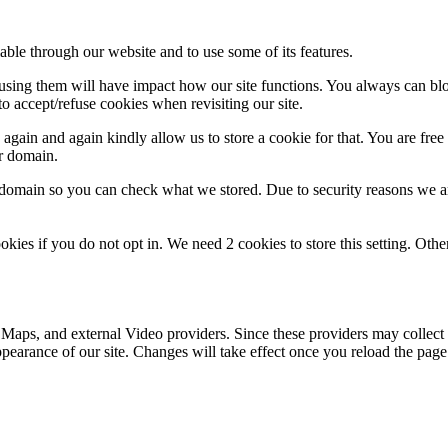
able through our website and to use some of its features.
refusing them will have impact how our site functions. You always can b
o accept/refuse cookies when revisiting our site.
gain and again kindly allow us to store a cookie for that. You are free t
ur domain.
r domain so you can check what we stored. Due to security reasons we 
okies if you do not opt in. We need 2 cookies to store this setting. 
 Maps, and external Video providers. Since these providers may collect 
ppearance of our site. Changes will take effect once you reload the page