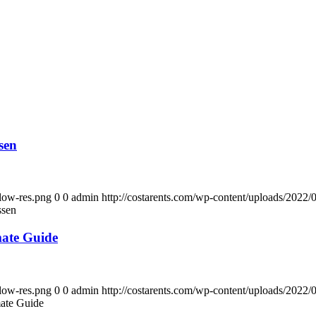
sen
-low-res.png
0
0
admin
http://costarents.com/wp-content/uploads/2022/
ssen
mate Guide
-low-res.png
0
0
admin
http://costarents.com/wp-content/uploads/2022/
mate Guide