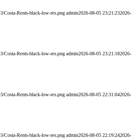
03/Costa-Rents-black-low-res.png
admin
2026-08-05 23:21:23
2026-
03/Costa-Rents-black-low-res.png
admin
2026-08-05 23:21:18
2026-
03/Costa-Rents-black-low-res.png
admin
2026-08-05 22:31:04
2026-
03/Costa-Rents-black-low-res.png
admin
2026-08-05 22:19:24
2026-