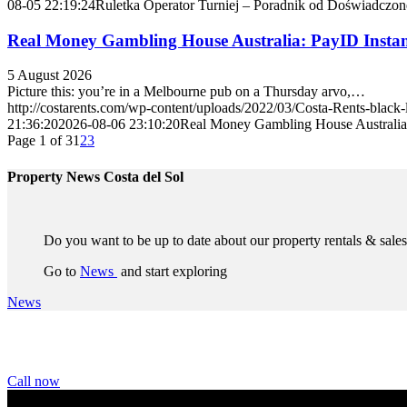
08-05 22:19:24
Ruletka Operator Turniej – Poradnik od Doświadczon
Real Money Gambling House Australia: PayID Instan
5 August 2026
Picture this: you’re in a Melbourne pub on a Thursday arvo,…
http://costarents.com/wp-content/uploads/2022/03/Costa-Rents-black
21:36:20
2026-08-06 23:10:20
Real Money Gambling House Australia:
Page 1 of 3
1
2
3
Property News Costa del Sol
Do you want to be up to date about our property rentals & sales 
Go to
News
and start exploring
News
We are your partner for your property rental and sal
Call now