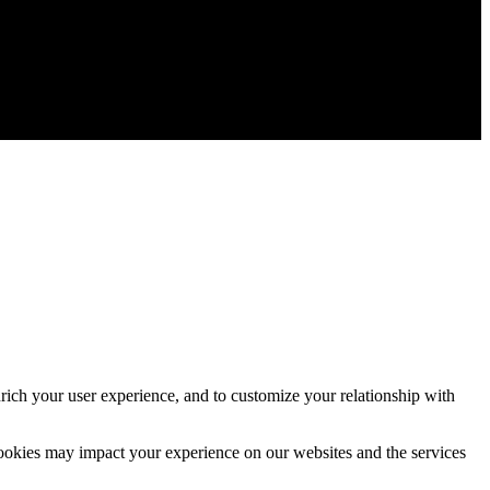
rich your user experience, and to customize your relationship with
cookies may impact your experience on our websites and the services