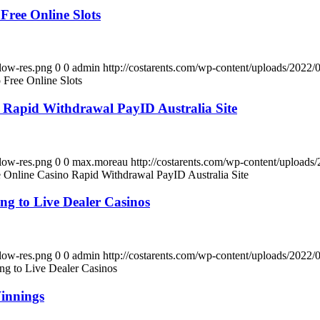
Free Online Slots
-low-res.png
0
0
admin
http://costarents.com/wp-content/uploads/2022/
 Free Online Slots
no Rapid Withdrawal PayID Australia Site
-low-res.png
0
0
max.moreau
http://costarents.com/wp-content/uploads
e Online Casino Rapid Withdrawal PayID Australia Site
ing to Live Dealer Casinos
-low-res.png
0
0
admin
http://costarents.com/wp-content/uploads/2022/
ing to Live Dealer Casinos
innings