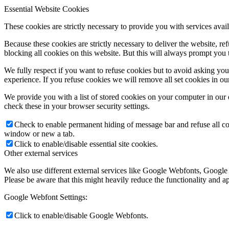
Essential Website Cookies
These cookies are strictly necessary to provide you with services avail
Because these cookies are strictly necessary to deliver the website, 
blocking all cookies on this website. But this will always prompt you t
We fully respect if you want to refuse cookies but to avoid asking you a
experience. If you refuse cookies we will remove all set cookies in o
We provide you with a list of stored cookies on your computer in ou
check these in your browser security settings.
Check to enable permanent hiding of message bar and refuse all co
window or new a tab.
Click to enable/disable essential site cookies.
Other external services
We also use different external services like Google Webfonts, Google
Please be aware that this might heavily reduce the functionality and a
Google Webfont Settings:
Click to enable/disable Google Webfonts.