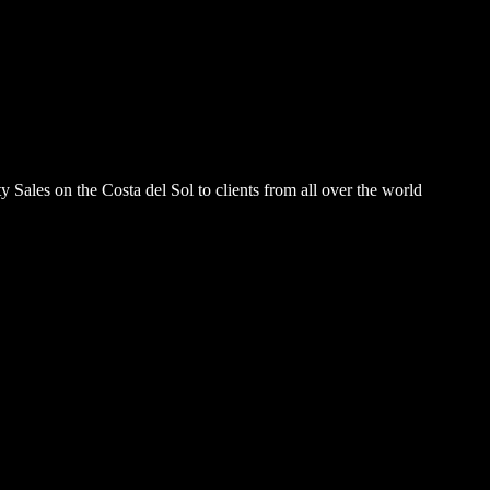
ales on the Costa del Sol to clients from all over the world