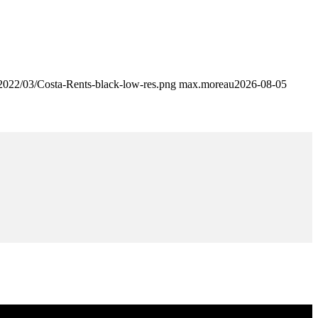
/2022/03/Costa-Rents-black-low-res.png
max.moreau
2026-08-05