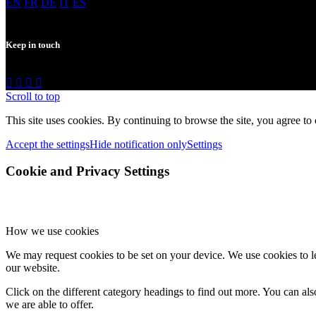
EN
FR
DE
IT
ES
Keep in touch
Scroll to top
This site uses cookies. By continuing to browse the site, you agree to 
Accept the settings
Hide notification only
Settings
Cookie and Privacy Settings
How we use cookies
We may request cookies to be set on your device. We use cookies to le
our website.
Click on the different category headings to find out more. You can a
we are able to offer.