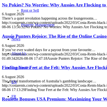
No Pokies? No Worries: Why Aussies Are Flocking to 
Rent or Sell
6 August 2026
There’s a quiet revolution happening across the loungerooms…
http://costarents.com/wp-content/uploads/2022/03/Costa-Rents-black
Property Management
08-06 13:56:32
No Pokies? No Worries: Why Aussies Are Flocking to
Aussie Punters Rejoice: The Rise of the Online Casi
News
6 August 2026
If you’ve ever waited days for a payout from your favourite…
About Us
http://costarents.com/wp-content/uploads/2022/03/Costa-Rents-black
01:49:34
2026-08-06 17:47:18
Aussie Punters Rejoice: The Rise of th
Finding Your Feet at the Felt: Why Aussies Are Flock
Contacts Us
6 August 2026
The digital transformation of Australia’s gambling landscape…
EN
http://costarents.com/wp-content/uploads/2022/03/Costa-Rents-black
08-06 17:13:29
Finding Your Feet at the Felt: Why Aussies Are Flock
FR
Roulette Bonuses USA Premium: Maximizing Your W