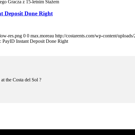
ego Gracza z 15-letnim Stażem
t Deposit Done Right
-low-res.png
0
0
max.moreau
http://costarents.com/wp-content/uploads
 PayID Instant Deposit Done Right
at the Costa del Sol ?
es needs