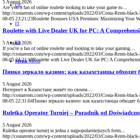
5 August 2026
DE
Are you a fan of online roulette looking to take your game to…
http://costarents.com/wp-content/uploads/2022/03/Costa-Rents-black
08-05 23:21:23
Roulette Bonuses USA Premium: Maximizing Your W
IT
Roulette with Live Dealer UK for PC: A Comprehens
ES
5 August 2026
If you're a fan of online roulette and looking to take your gaming…
http://costarents.com/wp-content/uploads/2022/03/Costa-Rents-black
08-05 23:21:18
Roulette with Live Dealer UK for PC: A Comprehens
Menu
Menu
Пинко зеркало казино: как казахстанцы обходят 
5 August 2026
Интернет в Казахстане живёт по своим…
http://costarents.com/wp-content/uploads/2022/03/Costa-Rents-black
08-05 22:31:04
Пинко зеркало казино: как казахстанцы обходят 
Ruletka Operator Turniej – Poradnik od Doświadczo
5 August 2026
Ruletka operator turniej to jedna z najpopularniejszych form…
http://costarents.com/wp-content/uploads/2022/03/Costa-Rents-black