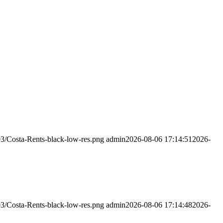
03/Costa-Rents-black-low-res.png
admin
2026-08-06 17:14:51
2026-
03/Costa-Rents-black-low-res.png
admin
2026-08-06 17:14:48
2026-