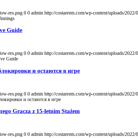
-low-res.png
0
0
admin
http://costarents.com/wp-content/uploads/2022/
innings
ive Guide
-low-res.png
0
0
admin
http://costarents.com/wp-content/uploads/2022/
ive Guide
блокировки и остаются в игре
-low-res.png
0
0
admin
http://costarents.com/wp-content/uploads/2022/
блокировки и остаются в игре
nego Gracza z 15-letnim Stażem
-low-res.png
0
0
admin
http://costarents.com/wp-content/uploads/2022/