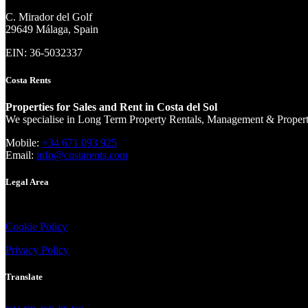
C. Mirador del Golf
29649 Málaga, Spain
EIN: 36-5032337
Costa Rents
Properties for Sales and Rent in Costa del Sol
We specialise in Long Term Property Rentals, Management & Property S
Mobile:
+34 671 093 925
Email:
info@costarents.com
Legal Area
Cookie
Policy
Privacy
Policy
Translate