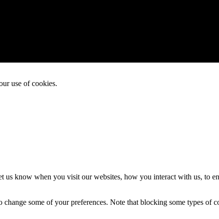
our use of cookies.
t us know when you visit our websites, how you interact with us, to en
lso change some of your preferences. Note that blocking some types of 