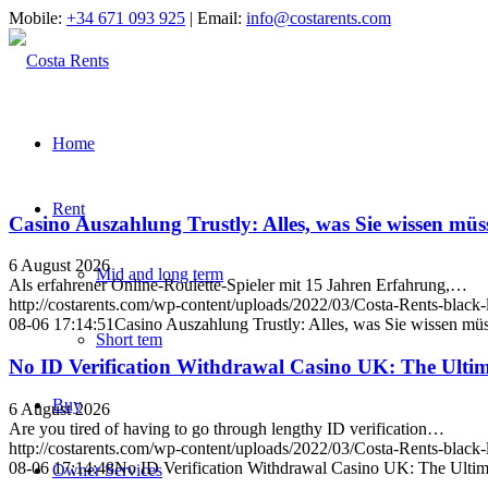
Mobile:
+34 671 093 925
| Email:
info@costarents.com
Home
Rent
Casino Auszahlung Trustly: Alles, was Sie wissen müs
6 August 2026
Mid and long term
Als erfahrener Online-Roulette-Spieler mit 15 Jahren Erfahrung,…
http://costarents.com/wp-content/uploads/2022/03/Costa-Rents-black
08-06 17:14:51
Casino Auszahlung Trustly: Alles, was Sie wissen mü
Short tem
No ID Verification Withdrawal Casino UK: The Ulti
Buy
6 August 2026
Are you tired of having to go through lengthy ID verification…
http://costarents.com/wp-content/uploads/2022/03/Costa-Rents-black
08-06 17:14:48
No ID Verification Withdrawal Casino UK: The Ulti
Owner Services