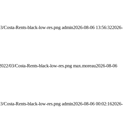
03/Costa-Rents-black-low-res.png
admin
2026-08-06 13:56:32
2026-
/2022/03/Costa-Rents-black-low-res.png
max.moreau
2026-08-06
03/Costa-Rents-black-low-res.png
admin
2026-08-06 00:02:16
2026-