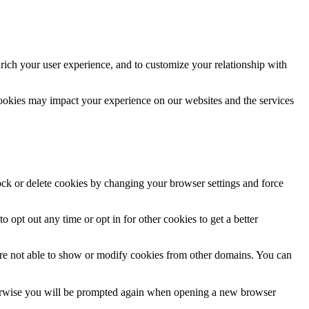
rich your user experience, and to customize your relationship with
cookies may impact your experience on our websites and the services
lock or delete cookies by changing your browser settings and force
o opt out any time or opt in for other cookies to get a better
are not able to show or modify cookies from other domains. You can
Otherwise you will be prompted again when opening a new browser