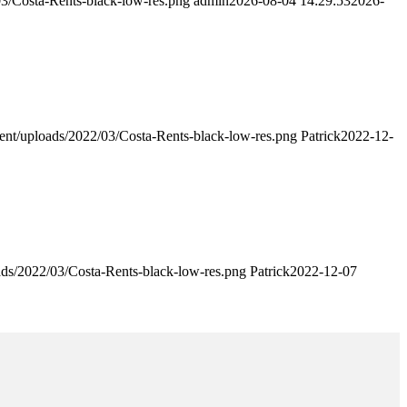
03/Costa-Rents-black-low-res.png
admin
2026-08-04 14:29:53
2026-
tent/uploads/2022/03/Costa-Rents-black-low-res.png
Patrick
2022-12-
oads/2022/03/Costa-Rents-black-low-res.png
Patrick
2022-12-07