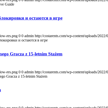
ive Guide
блокировки и остаются в игре
-low-res.png
0
0
admin
http://costarents.com/wp-content/uploads/2022/
блокировки и остаются в игре
nego Gracza z 15-letnim Stażem
-low-res.png
0
0
admin
http://costarents.com/wp-content/uploads/2022/
ego Gracza z 15-letnim Stażem
n
-low-res.png
0
0
admin
http://costarents.com/wp-content/uploads/2022/