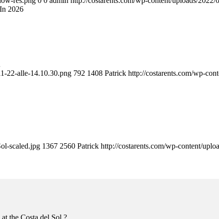
-low-res.png
0
0
admin
http://costarents.com/wp-content/uploads/2022/
In 2026
…
11-22-alle-14.10.30.png
792
1408
Patrick
http://costarents.com/wp-con
ol-scaled.jpg
1367
2560
Patrick
http://costarents.com/wp-content/upl
at the Costa del Sol ?