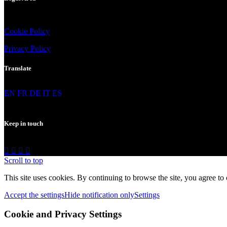
Cookie
Policy
Privacy
Policy
Translate
EN
FR
DE
IT
ES
Keep in touch
Scroll to top
This site uses cookies. By continuing to browse the site, you agree to 
Accept the settings
Hide notification only
Settings
Cookie and Privacy Settings