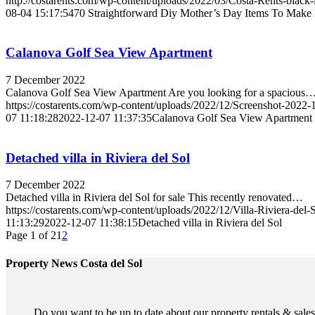
http://costarents.com/wp-content/uploads/2022/03/Costa-Rents-black
08-04 15:17:54
70 Straightforward Diy Mother’s Day Items To Make 
Calanova Golf Sea View Apartment
7 December 2022
Calanova Golf Sea View Apartment Are you looking for a spacious
https://costarents.com/wp-content/uploads/2022/12/Screenshot-2022-
07 11:18:28
2022-12-07 11:37:35
Calanova Golf Sea View Apartment
Detached villa in Riviera del Sol
7 December 2022
Detached villa in Riviera del Sol for sale This recently renovated…
https://costarents.com/wp-content/uploads/2022/12/Villa-Riviera-del-S
11:13:29
2022-12-07 11:38:15
Detached villa in Riviera del Sol
Page 1 of 2
1
2
Property News Costa del Sol
Do you want to be up to date about our property rentals & sales 