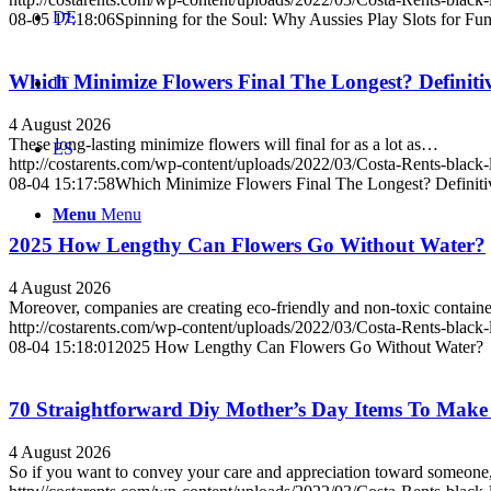
DE
08-05 17:18:06
Spinning for the Soul: Why Aussies Play Slots for Fu
Which Minimize Flowers Final The Longest? Definiti
IT
4 August 2026
These long-lasting minimize flowers will final for as a lot as…
ES
http://costarents.com/wp-content/uploads/2022/03/Costa-Rents-black
08-04 15:17:58
Which Minimize Flowers Final The Longest? Definit
Menu
Menu
2025 How Lengthy Can Flowers Go Without Water?
4 August 2026
Moreover, companies are creating eco-friendly and non-toxic contai
http://costarents.com/wp-content/uploads/2022/03/Costa-Rents-black
08-04 15:18:01
2025 How Lengthy Can Flowers Go Without Water?
70 Straightforward Diy Mother’s Day Items To Make
4 August 2026
So if you want to convey your care and appreciation toward someon