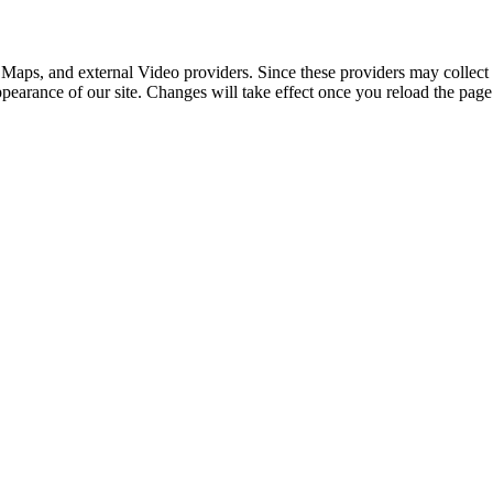
 Maps, and external Video providers. Since these providers may collect 
ppearance of our site. Changes will take effect once you reload the page