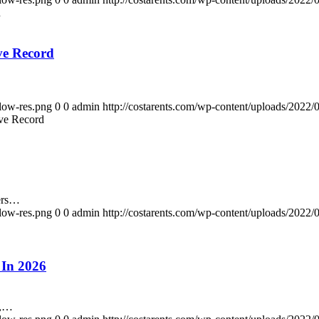
n
ve Record
-low-res.png
0
0
admin
http://costarents.com/wp-content/uploads/2022/
ive Record
ners…
-low-res.png
0
0
admin
http://costarents.com/wp-content/uploads/2022/
 In 2026
e,…