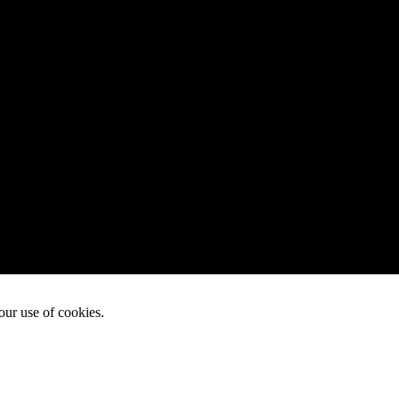
our use of cookies.