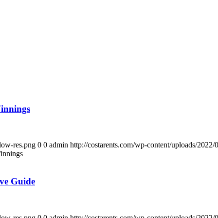
innings
-low-res.png
0
0
admin
http://costarents.com/wp-content/uploads/2022/
innings
ive Guide
-low-res.png
0
0
admin
http://costarents.com/wp-content/uploads/2022/