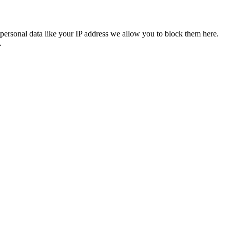
personal data like your IP address we allow you to block them here.
.