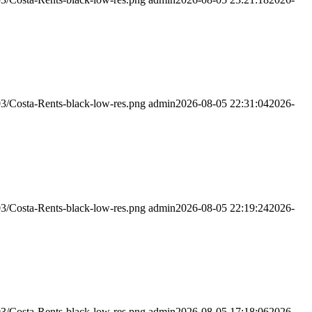
03/Costa-Rents-black-low-res.png
admin
2026-08-05 22:31:04
2026-
03/Costa-Rents-black-low-res.png
admin
2026-08-05 22:19:24
2026-
03/Costa-Rents-black-low-res.png
admin
2026-08-05 17:18:06
2026-