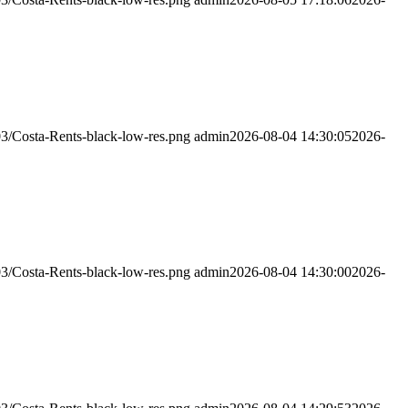
03/Costa-Rents-black-low-res.png
admin
2026-08-04 14:30:05
2026-
03/Costa-Rents-black-low-res.png
admin
2026-08-04 14:30:00
2026-