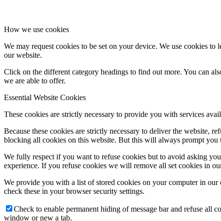
How we use cookies
We may request cookies to be set on your device. We use cookies to le
our website.
Click on the different category headings to find out more. You can a
we are able to offer.
Essential Website Cookies
These cookies are strictly necessary to provide you with services avail
Because these cookies are strictly necessary to deliver the website, 
blocking all cookies on this website. But this will always prompt you t
We fully respect if you want to refuse cookies but to avoid asking you a
experience. If you refuse cookies we will remove all set cookies in o
We provide you with a list of stored cookies on your computer in ou
check these in your browser security settings.
Check to enable permanent hiding of message bar and refuse all co
window or new a tab.