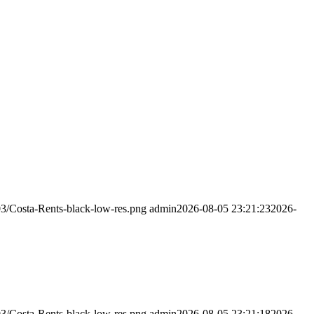
03/Costa-Rents-black-low-res.png
admin
2026-08-05 23:21:23
2026-
03/Costa-Rents-black-low-res.png
admin
2026-08-05 23:21:18
2026-