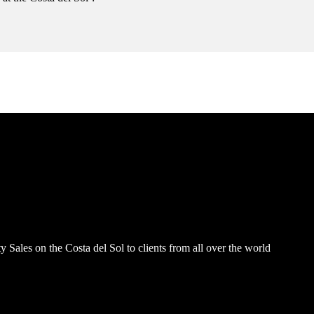
es needs
ales on the Costa del Sol to clients from all over the world