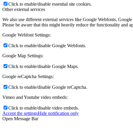
Click to enable/disable essential site cookies.
Other external services
We also use different external services like Google Webfonts, Google
Please be aware that this might heavily reduce the functionality and a
Google Webfont Settings:
Click to enable/disable Google Webfonts.
Google Map Settings:
Click to enable/disable Google Maps.
Google reCaptcha Settings:
Click to enable/disable Google reCaptcha.
Vimeo and Youtube video embeds:
Click to enable/disable video embeds.
Accept the settings
Hide notification only
Open Message Bar