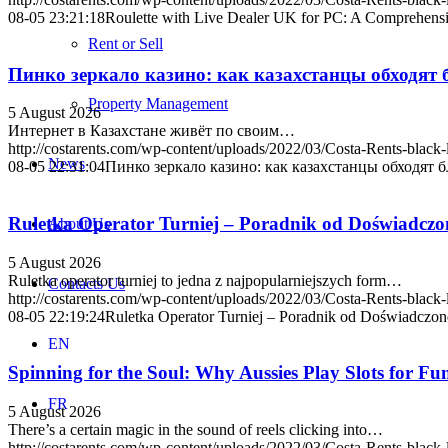
08-05 23:21:18
Roulette with Live Dealer UK for PC: A Comprehens
Rent or Sell
Пинко зеркало казино: как казахстанцы обходят 
Property Management
5 August 2026
Интернет в Казахстане живёт по своим…
http://costarents.com/wp-content/uploads/2022/03/Costa-Rents-black
News
08-05 22:31:04
Пинко зеркало казино: как казахстанцы обходят 
Ruletka Operator Turniej – Poradnik od Doświadczo
About Us
5 August 2026
Ruletka operator turniej to jedna z najpopularniejszych form…
Contacts Us
http://costarents.com/wp-content/uploads/2022/03/Costa-Rents-black
08-05 22:19:24
Ruletka Operator Turniej – Poradnik od Doświadczon
EN
Spinning for the Soul: Why Aussies Play Slots for Fu
FR
5 August 2026
There’s a certain magic in the sound of reels clicking into…
http://costarents.com/wp-content/uploads/2022/03/Costa-Rents-black