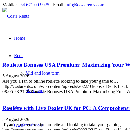
Mobile:
+34 671 093 925
| Email:
info@costarents.com
Home
Rent
Roulette Bonuses USA Premium: Maximizing Your W
Mid and long term
5 August 2026
Are you a fan of online roulette looking to take your game to…
http://costarents.com/wp-content/uploads/2022/03/Costa-Rents-black
Short tem
08-05 23:21:23
Roulette Bonuses USA Premium: Maximizing Your W
Roulette with Live Dealer UK for PC: A Comprehens
Buy
5 August 2026
If you're a fan of online roulette and looking to take your gaming…
Owner Services
http://costarents.com/wp-content/uploads/2022/03/Costa-Rents-black