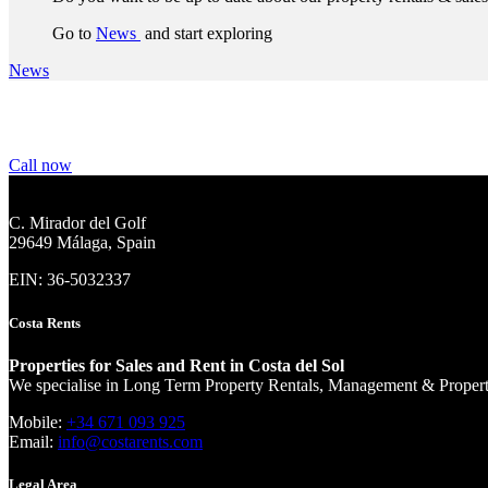
Go to
News
and start exploring
News
We are your partner for your property rental and sal
Call now
C. Mirador del Golf
29649 Málaga, Spain
EIN: 36-5032337
Costa Rents
Properties for Sales and Rent in Costa del Sol
We specialise in Long Term Property Rentals, Management & Property S
Mobile:
+34 671 093 925
Email:
info@costarents.com
Legal Area