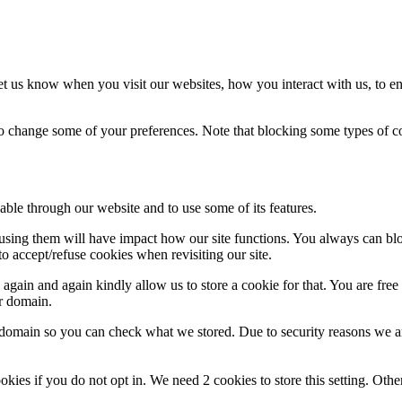
t us know when you visit our websites, how you interact with us, to en
lso change some of your preferences. Note that blocking some types of 
able through our website and to use some of its features.
refusing them will have impact how our site functions. You always can b
o accept/refuse cookies when revisiting our site.
gain and again kindly allow us to store a cookie for that. You are free t
ur domain.
r domain so you can check what we stored. Due to security reasons we 
okies if you do not opt in. We need 2 cookies to store this setting. 