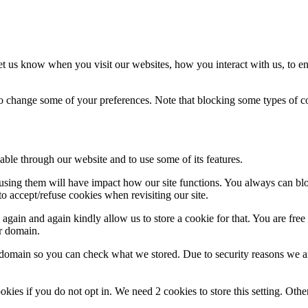
t us know when you visit our websites, how you interact with us, to en
lso change some of your preferences. Note that blocking some types of 
able through our website and to use some of its features.
refusing them will have impact how our site functions. You always can b
o accept/refuse cookies when revisiting our site.
gain and again kindly allow us to store a cookie for that. You are free t
ur domain.
r domain so you can check what we stored. Due to security reasons we 
okies if you do not opt in. We need 2 cookies to store this setting. 