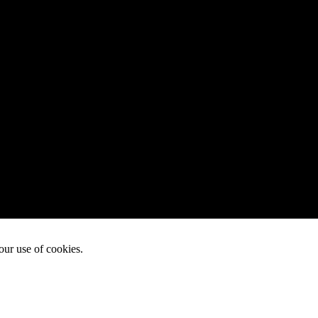
our use of cookies.