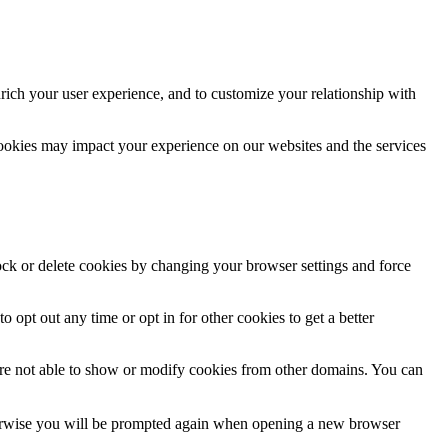
rich your user experience, and to customize your relationship with
cookies may impact your experience on our websites and the services
lock or delete cookies by changing your browser settings and force
o opt out any time or opt in for other cookies to get a better
are not able to show or modify cookies from other domains. You can
Otherwise you will be prompted again when opening a new browser