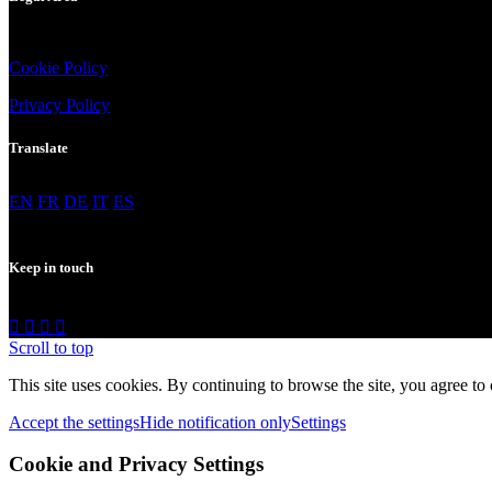
Cookie
Policy
Privacy
Policy
Translate
EN
FR
DE
IT
ES
Keep in touch
Scroll to top
This site uses cookies. By continuing to browse the site, you agree to 
Accept the settings
Hide notification only
Settings
Cookie and Privacy Settings