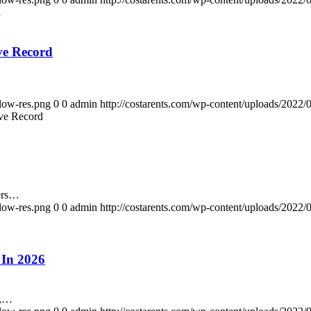
n
ve Record
-low-res.png
0
0
admin
http://costarents.com/wp-content/uploads/2022/
ive Record
ners…
-low-res.png
0
0
admin
http://costarents.com/wp-content/uploads/2022/
 In 2026
e,…