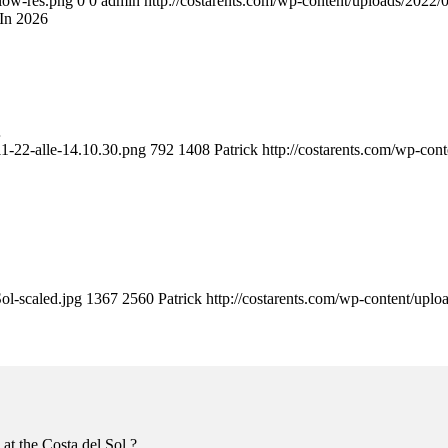
-low-res.png
0
0
admin
http://costarents.com/wp-content/uploads/2022/
In 2026
…
11-22-alle-14.10.30.png
792
1408
Patrick
http://costarents.com/wp-con
ol-scaled.jpg
1367
2560
Patrick
http://costarents.com/wp-content/upl
at the Costa del Sol ?