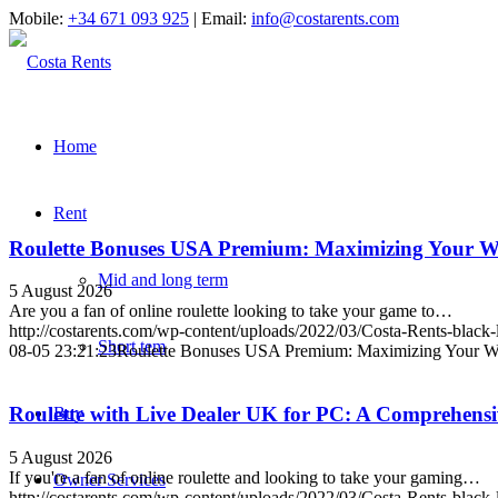
Mobile:
+34 671 093 925
| Email:
info@costarents.com
Home
Rent
Roulette Bonuses USA Premium: Maximizing Your W
Mid and long term
5 August 2026
Are you a fan of online roulette looking to take your game to…
http://costarents.com/wp-content/uploads/2022/03/Costa-Rents-black
Short tem
08-05 23:21:23
Roulette Bonuses USA Premium: Maximizing Your W
Roulette with Live Dealer UK for PC: A Comprehens
Buy
5 August 2026
If you're a fan of online roulette and looking to take your gaming…
Owner Services
http://costarents.com/wp-content/uploads/2022/03/Costa-Rents-black