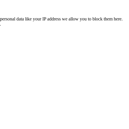
personal data like your IP address we allow you to block them here.
.