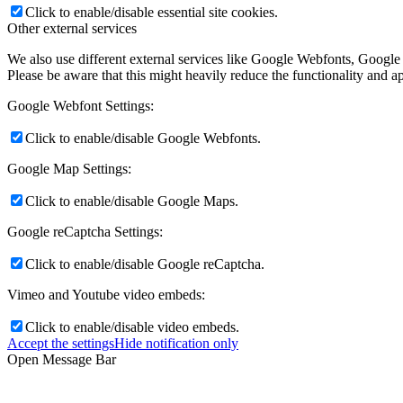
Click to enable/disable essential site cookies.
Other external services
We also use different external services like Google Webfonts, Google
Please be aware that this might heavily reduce the functionality and a
Google Webfont Settings:
Click to enable/disable Google Webfonts.
Google Map Settings:
Click to enable/disable Google Maps.
Google reCaptcha Settings:
Click to enable/disable Google reCaptcha.
Vimeo and Youtube video embeds:
Click to enable/disable video embeds.
Accept the settings
Hide notification only
Open Message Bar