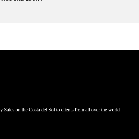
es needs
ales on the Costa del Sol to clients from all over the world