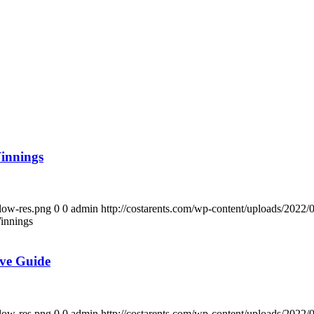
innings
-low-res.png
0
0
admin
http://costarents.com/wp-content/uploads/2022/
innings
ive Guide
-low-res.png
0
0
admin
http://costarents.com/wp-content/uploads/2022/