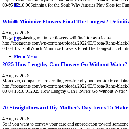
DE
08-05 17:18:06
Spinning for the Soul: Why Aussies Play Slots for Fu
Which Minimize Flowers Final The Longest? Definiti
IT
4 August 2026
These long-lasting minimize flowers will final for as a lot as…
ES
http://costarents.com/wp-content/uploads/2022/03/Costa-Rents-black
08-04 15:17:58
Which Minimize Flowers Final The Longest? Definit
Menu
Menu
2025 How Lengthy Can Flowers Go Without Water?
4 August 2026
Moreover, companies are creating eco-friendly and non-toxic contai
http://costarents.com/wp-content/uploads/2022/03/Costa-Rents-black
08-04 15:18:01
2025 How Lengthy Can Flowers Go Without Water?
70 Straightforward Diy Mother’s Day Items To Make
4 August 2026
So if you want to convey your care and appreciation toward someon