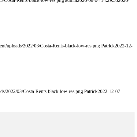
03/Costa-Rents-black-low-res.png
admin
2026-08-04 14:29:53
2026-
tent/uploads/2022/03/Costa-Rents-black-low-res.png
Patrick
2022-12-
oads/2022/03/Costa-Rents-black-low-res.png
Patrick
2022-12-07