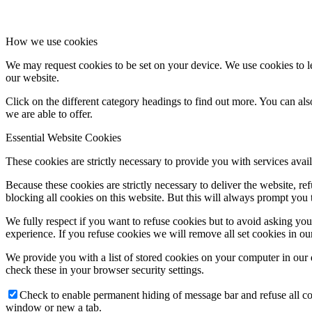
How we use cookies
We may request cookies to be set on your device. We use cookies to le
our website.
Click on the different category headings to find out more. You can a
we are able to offer.
Essential Website Cookies
These cookies are strictly necessary to provide you with services avail
Because these cookies are strictly necessary to deliver the website, 
blocking all cookies on this website. But this will always prompt you t
We fully respect if you want to refuse cookies but to avoid asking you a
experience. If you refuse cookies we will remove all set cookies in o
We provide you with a list of stored cookies on your computer in ou
check these in your browser security settings.
Check to enable permanent hiding of message bar and refuse all co
window or new a tab.