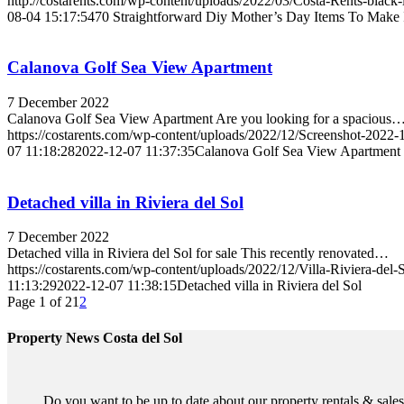
http://costarents.com/wp-content/uploads/2022/03/Costa-Rents-black
08-04 15:17:54
70 Straightforward Diy Mother’s Day Items To Make 
Calanova Golf Sea View Apartment
7 December 2022
Calanova Golf Sea View Apartment Are you looking for a spacious
https://costarents.com/wp-content/uploads/2022/12/Screenshot-2022-
07 11:18:28
2022-12-07 11:37:35
Calanova Golf Sea View Apartment
Detached villa in Riviera del Sol
7 December 2022
Detached villa in Riviera del Sol for sale This recently renovated…
https://costarents.com/wp-content/uploads/2022/12/Villa-Riviera-del-S
11:13:29
2022-12-07 11:38:15
Detached villa in Riviera del Sol
Page 1 of 2
1
2
Property News Costa del Sol
Do you want to be up to date about our property rentals & sales 