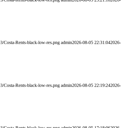
03/Costa-Rents-black-low-res.png
admin
2026-08-05 22:31:04
2026-
03/Costa-Rents-black-low-res.png
admin
2026-08-05 22:19:24
2026-
03/Costa-Rents-black-low-res.png
admin
2026-08-05 17:18:06
2026-