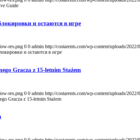
ive Guide
блокировки и остаются в игре
-low-res.png
0
0
admin
http://costarents.com/wp-content/uploads/2022/
блокировки и остаются в игре
nego Gracza z 15-letnim Stażem
-low-res.png
0
0
admin
http://costarents.com/wp-content/uploads/2022/
ego Gracza z 15-letnim Stażem
n
-low-res.png
0
0
admin
http://costarents.com/wp-content/uploads/2022/