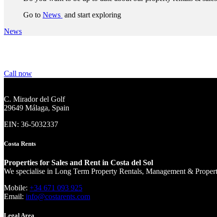
Go to
News
and start exploring
News
We are your partner for your property rental and sal
Call now
C. Mirador del Golf
29649 Málaga, Spain
EIN: 36-5032337
Costa Rents
Properties for Sales and Rent in Costa del Sol
We specialise in Long Term Property Rentals, Management & Property S
Mobile:
+34 671 093 925
Email:
info@costarents.com
Legal Area