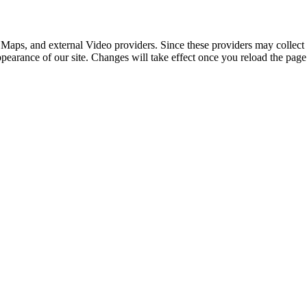
 Maps, and external Video providers. Since these providers may collect 
ppearance of our site. Changes will take effect once you reload the page