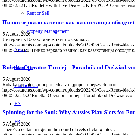
08-05 23:21:18
Roulette with Live Dealer UK for PC: A Comprehens
Rent or Sell
Пинко зеркало казино: как казахстанцы обходят 
Property Management
5 August 2026
Интернет в Казахстане живёт по своим…
http://costarents.com/wp-content/uploads/2022/03/Costa-Rents-black
News
08-05 22:31:04
Пинко зеркало казино: как казахстанцы обходят 
Ruletka Operator Turniej – Poradnik od Doświadczo
About Us
5 August 2026
Ruletka operator turniej to jedna z najpopularniejszych form…
Contacts Us
http://costarents.com/wp-content/uploads/2022/03/Costa-Rents-black
08-05 22:19:24
Ruletka Operator Turniej – Poradnik od Doświadczon
EN
Spinning for the Soul: Why Aussies Play Slots for Fu
FR
5 August 2026
There’s a certain magic in the sound of reels clicking into…
http://costarents.com/wp-content/uploads/2022/03/Costa-Rents-black