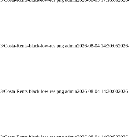
03/Costa-Rents-black-low-res.png
admin
2026-08-04 14:30:05
2026-
03/Costa-Rents-black-low-res.png
admin
2026-08-04 14:30:00
2026-