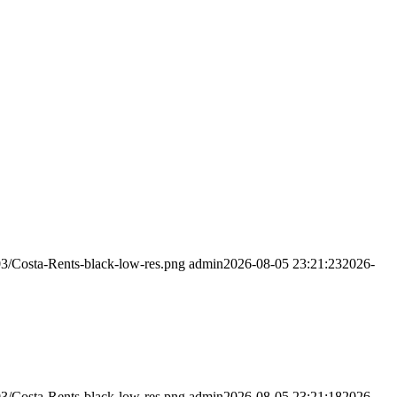
03/Costa-Rents-black-low-res.png
admin
2026-08-05 23:21:23
2026-
03/Costa-Rents-black-low-res.png
admin
2026-08-05 23:21:18
2026-