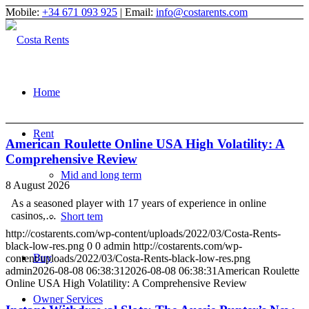
Mobile:
+34 671 093 925
| Email:
info@costarents.com
Home
Rent
American Roulette Online USA High Volatility: A
Comprehensive Review
Mid and long term
8 August 2026
As a seasoned player with 17 years of experience in online
casinos,…
Short tem
http://costarents.com/wp-content/uploads/2022/03/Costa-Rents-
black-low-res.png
0
0
admin
http://costarents.com/wp-
Buy
content/uploads/2022/03/Costa-Rents-black-low-res.png
admin
2026-08-08 06:38:31
2026-08-08 06:38:31
American Roulette
Online USA High Volatility: A Comprehensive Review
Owner Services