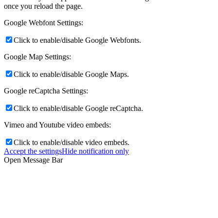
once you reload the page.
Google Webfont Settings:
Click to enable/disable Google Webfonts.
Google Map Settings:
Click to enable/disable Google Maps.
Google reCaptcha Settings:
Click to enable/disable Google reCaptcha.
Vimeo and Youtube video embeds:
Click to enable/disable video embeds.
Accept the settings
Hide notification only
Open Message Bar