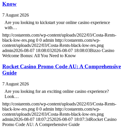
Know
7 August 2026
Are you looking to kickstart your online casino experience
with…
http://costarents.com/wp-content/uploads/2022/03/Costa-Rents-
black-low-res.png
0
0
admin
http://costarents.com/wp-
content/uploads/2022/03/Costa-Rents-black-low-res.png
admin
2026-08-07 18:08:03
2026-08-07 18:08:03
Bizzo Casino
Welcome Bonus: All You Need to Know
Rocket Casino Promo Code AU: A Comprehensive
Guide
7 August 2026
Are you looking for an exciting online casino experience?
Look…
http://costarents.com/wp-content/uploads/2022/03/Costa-Rents-
black-low-res.png
0
0
admin
http://costarents.com/wp-
content/uploads/2022/03/Costa-Rents-black-low-res.png
admin
2026-08-07 18:07:25
2026-08-07 18:07:34
Rocket Casino
Promo Code AU: A Comprehensive Guide