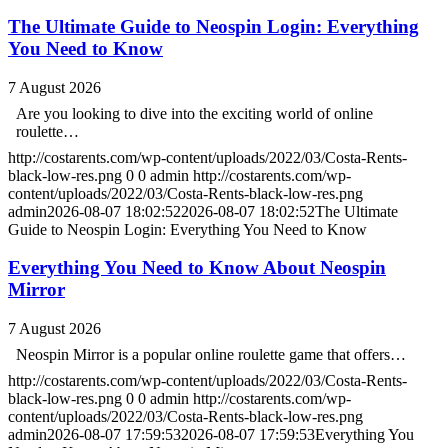
The Ultimate Guide to Neospin Login: Everything
You Need to Know
7 August 2026
Are you looking to dive into the exciting world of online
roulette…
http://costarents.com/wp-content/uploads/2022/03/Costa-Rents-
black-low-res.png
0
0
admin
http://costarents.com/wp-
content/uploads/2022/03/Costa-Rents-black-low-res.png
admin
2026-08-07 18:02:52
2026-08-07 18:02:52
The Ultimate
Guide to Neospin Login: Everything You Need to Know
Everything You Need to Know About Neospin
Mirror
7 August 2026
Neospin Mirror is a popular online roulette game that offers…
http://costarents.com/wp-content/uploads/2022/03/Costa-Rents-
black-low-res.png
0
0
admin
http://costarents.com/wp-
content/uploads/2022/03/Costa-Rents-black-low-res.png
admin
2026-08-07 17:59:53
2026-08-07 17:59:53
Everything You