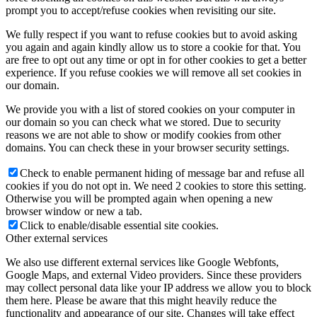
prompt you to accept/refuse cookies when revisiting our site.
We fully respect if you want to refuse cookies but to avoid asking
you again and again kindly allow us to store a cookie for that. You
are free to opt out any time or opt in for other cookies to get a better
experience. If you refuse cookies we will remove all set cookies in
our domain.
We provide you with a list of stored cookies on your computer in
our domain so you can check what we stored. Due to security
reasons we are not able to show or modify cookies from other
domains. You can check these in your browser security settings.
Check to enable permanent hiding of message bar and refuse all
cookies if you do not opt in. We need 2 cookies to store this setting.
Otherwise you will be prompted again when opening a new
browser window or new a tab.
Click to enable/disable essential site cookies.
Other external services
We also use different external services like Google Webfonts,
Google Maps, and external Video providers. Since these providers
may collect personal data like your IP address we allow you to block
them here. Please be aware that this might heavily reduce the
functionality and appearance of our site. Changes will take effect