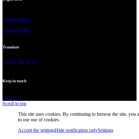
Cookie
Policy
Privacy
Policy
Translate
EN
FR
DE
IT
ES
Keep in touch
Scroll to top
This site uses cookies. By continuing to browse the site, you 
to our use of cookies.
Accept the settings
Hide notification only
Settings