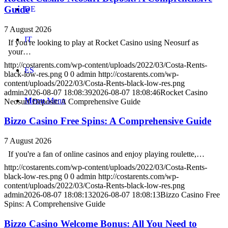
Guide
DE
7 August 2026
IT
If you're looking to play at Rocket Casino using Neosurf as
your…
http://costarents.com/wp-content/uploads/2022/03/Costa-Rents-
ES
black-low-res.png
0
0
admin
http://costarents.com/wp-
content/uploads/2022/03/Costa-Rents-black-low-res.png
admin
2026-08-07 18:08:39
2026-08-07 18:08:46
Rocket Casino
Menu
Menu
Neosurf Deposit: A Comprehensive Guide
Bizzo Casino Free Spins: A Comprehensive Guide
7 August 2026
If you're a fan of online casinos and enjoy playing roulette,…
http://costarents.com/wp-content/uploads/2022/03/Costa-Rents-
black-low-res.png
0
0
admin
http://costarents.com/wp-
content/uploads/2022/03/Costa-Rents-black-low-res.png
admin
2026-08-07 18:08:13
2026-08-07 18:08:13
Bizzo Casino Free
Spins: A Comprehensive Guide
Bizzo Casino Welcome Bonus: All You Need to