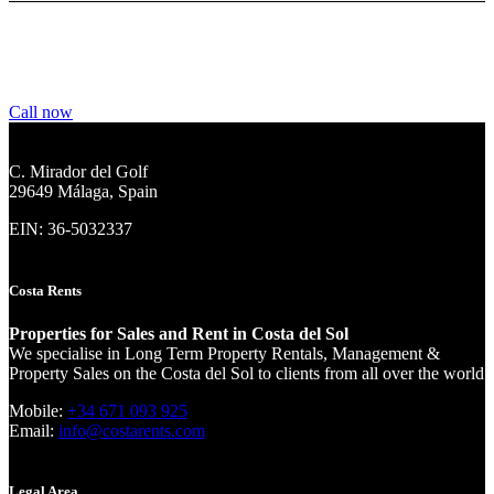
We are your partner for your property rental and
sales needs
Call now
C. Mirador del Golf
29649 Málaga, Spain
EIN: 36-5032337
Costa Rents
Properties for Sales and Rent in Costa del Sol
We specialise in Long Term Property Rentals, Management &
Property Sales on the Costa del Sol to clients from all over the world
Mobile:
+34 671 093 925
Email:
info@costarents.com
Legal Area