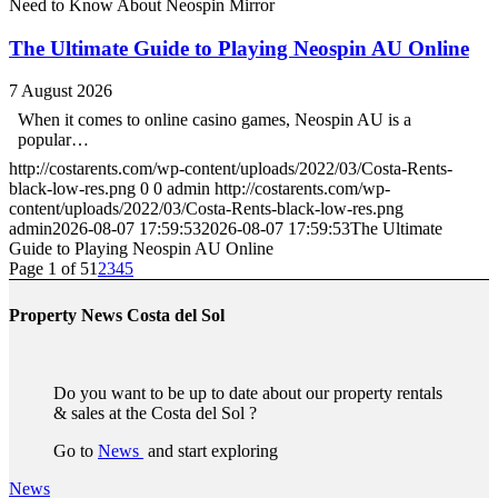
Need to Know About Neospin Mirror
The Ultimate Guide to Playing Neospin AU Online
7 August 2026
When it comes to online casino games, Neospin AU is a
popular…
http://costarents.com/wp-content/uploads/2022/03/Costa-Rents-
black-low-res.png
0
0
admin
http://costarents.com/wp-
content/uploads/2022/03/Costa-Rents-black-low-res.png
admin
2026-08-07 17:59:53
2026-08-07 17:59:53
The Ultimate
Guide to Playing Neospin AU Online
Page 1 of 5
1
2
3
4
5
Property News Costa del Sol
Do you want to be up to date about our property rentals
& sales at the Costa del Sol ?
Go to
News
and start exploring
News