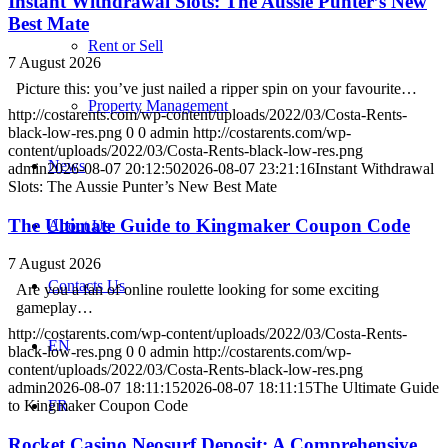
Instant Withdrawal Slots: The Aussie Punter’s New
Best Mate
Rent or Sell
7 August 2026
Picture this: you’ve just nailed a ripper spin on your favourite…
Property Management
http://costarents.com/wp-content/uploads/2022/03/Costa-Rents-
black-low-res.png
0
0
admin
http://costarents.com/wp-
content/uploads/2022/03/Costa-Rents-black-low-res.png
News
admin
2026-08-07 20:12:50
2026-08-07 23:21:16
Instant Withdrawal
Slots: The Aussie Punter’s New Best Mate
The Ultimate Guide to Kingmaker Coupon Code
About Us
7 August 2026
Contacts Us
Are you a fan of online roulette looking for some exciting
gameplay…
http://costarents.com/wp-content/uploads/2022/03/Costa-Rents-
EN
black-low-res.png
0
0
admin
http://costarents.com/wp-
content/uploads/2022/03/Costa-Rents-black-low-res.png
admin
2026-08-07 18:11:15
2026-08-07 18:11:15
The Ultimate Guide
FR
to Kingmaker Coupon Code
Rocket Casino Neosurf Deposit: A Comprehensive