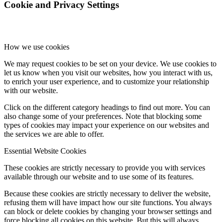
Cookie and Privacy Settings
How we use cookies
We may request cookies to be set on your device. We use cookies to
let us know when you visit our websites, how you interact with us,
to enrich your user experience, and to customize your relationship
with our website.
Click on the different category headings to find out more. You can
also change some of your preferences. Note that blocking some
types of cookies may impact your experience on our websites and
the services we are able to offer.
Essential Website Cookies
These cookies are strictly necessary to provide you with services
available through our website and to use some of its features.
Because these cookies are strictly necessary to deliver the website,
refusing them will have impact how our site functions. You always
can block or delete cookies by changing your browser settings and
force blocking all cookies on this website. But this will always