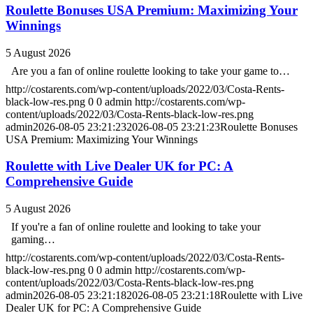
Roulette Bonuses USA Premium: Maximizing Your
Winnings
5 August 2026
Are you a fan of online roulette looking to take your game to…
http://costarents.com/wp-content/uploads/2022/03/Costa-Rents-
black-low-res.png
0
0
admin
http://costarents.com/wp-
content/uploads/2022/03/Costa-Rents-black-low-res.png
admin
2026-08-05 23:21:23
2026-08-05 23:21:23
Roulette Bonuses
USA Premium: Maximizing Your Winnings
Roulette with Live Dealer UK for PC: A
Comprehensive Guide
5 August 2026
If you're a fan of online roulette and looking to take your
gaming…
http://costarents.com/wp-content/uploads/2022/03/Costa-Rents-
black-low-res.png
0
0
admin
http://costarents.com/wp-
content/uploads/2022/03/Costa-Rents-black-low-res.png
admin
2026-08-05 23:21:18
2026-08-05 23:21:18
Roulette with Live
Dealer UK for PC: A Comprehensive Guide