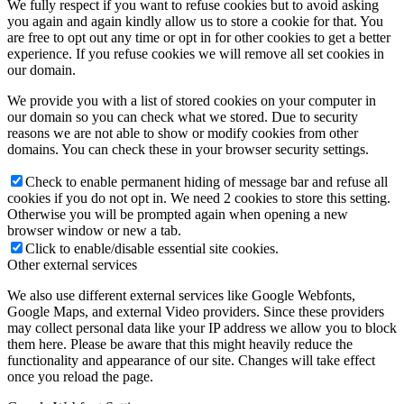
We fully respect if you want to refuse cookies but to avoid asking
you again and again kindly allow us to store a cookie for that. You
are free to opt out any time or opt in for other cookies to get a better
experience. If you refuse cookies we will remove all set cookies in
our domain.
We provide you with a list of stored cookies on your computer in
our domain so you can check what we stored. Due to security
reasons we are not able to show or modify cookies from other
domains. You can check these in your browser security settings.
Check to enable permanent hiding of message bar and refuse all
cookies if you do not opt in. We need 2 cookies to store this setting.
Otherwise you will be prompted again when opening a new
browser window or new a tab.
Click to enable/disable essential site cookies.
Other external services
We also use different external services like Google Webfonts,
Google Maps, and external Video providers. Since these providers
may collect personal data like your IP address we allow you to block
them here. Please be aware that this might heavily reduce the
functionality and appearance of our site. Changes will take effect
once you reload the page.