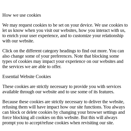
How we use cookies
We may request cookies to be set on your device. We use cookies to
let us know when you visit our websites, how you interact with us,
to enrich your user experience, and to customize your relationship
with our website.
Click on the different category headings to find out more. You can
also change some of your preferences. Note that blocking some
types of cookies may impact your experience on our websites and
the services we are able to offer.
Essential Website Cookies
These cookies are strictly necessary to provide you with services
available through our website and to use some of its features.
Because these cookies are strictly necessary to deliver the website,
refusing them will have impact how our site functions. You always
can block or delete cookies by changing your browser settings and
force blocking all cookies on this website. But this will always
prompt you to accept/refuse cookies when revisiting our site.