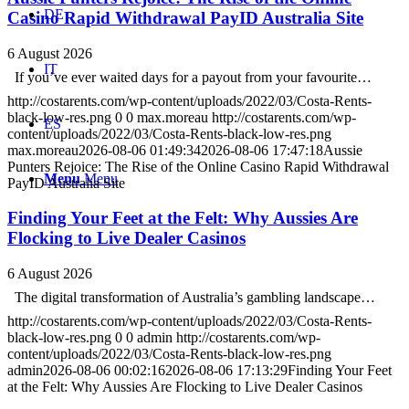
DE
Casino Rapid Withdrawal PayID Australia Site
6 August 2026
IT
If you’ve ever waited days for a payout from your favourite…
http://costarents.com/wp-content/uploads/2022/03/Costa-Rents-
black-low-res.png
0
0
max.moreau
http://costarents.com/wp-
ES
content/uploads/2022/03/Costa-Rents-black-low-res.png
max.moreau
2026-08-06 01:49:34
2026-08-06 17:47:18
Aussie
Punters Rejoice: The Rise of the Online Casino Rapid Withdrawal
Menu
Menu
PayID Australia Site
Finding Your Feet at the Felt: Why Aussies Are
Flocking to Live Dealer Casinos
6 August 2026
The digital transformation of Australia’s gambling landscape…
http://costarents.com/wp-content/uploads/2022/03/Costa-Rents-
black-low-res.png
0
0
admin
http://costarents.com/wp-
content/uploads/2022/03/Costa-Rents-black-low-res.png
admin
2026-08-06 00:02:16
2026-08-06 17:13:29
Finding Your Feet
at the Felt: Why Aussies Are Flocking to Live Dealer Casinos