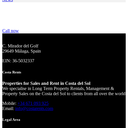
We are your partner for your property rental and
sales needs
Call now
C. Mirador del Golf
29649 Málaga, Spain
EIN: 36-5032337
Costa Rents
Properties for Sales and Rent in Costa del Sol
We specialise in Long Term Property Rentals, Management &
Property Sales on the Costa del Sol to clients from all over the world
Mobile:
+34 671 093 925
Email:
info@costarents.com
Legal Area