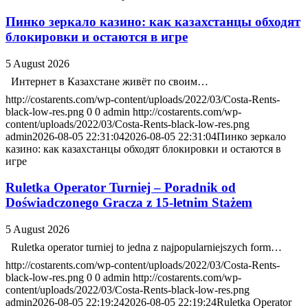
Пинко зеркало казино: как казахстанцы обходят
блокировки и остаются в игре
5 August 2026
Интернет в Казахстане живёт по своим…
http://costarents.com/wp-content/uploads/2022/03/Costa-Rents-
black-low-res.png
0
0
admin
http://costarents.com/wp-
content/uploads/2022/03/Costa-Rents-black-low-res.png
admin
2026-08-05 22:31:04
2026-08-05 22:31:04
Пинко зеркало
казино: как казахстанцы обходят блокировки и остаются в
игре
Ruletka Operator Turniej – Poradnik od
Doświadczonego Gracza z 15-letnim Stażem
5 August 2026
Ruletka operator turniej to jedna z najpopularniejszych form…
http://costarents.com/wp-content/uploads/2022/03/Costa-Rents-
black-low-res.png
0
0
admin
http://costarents.com/wp-
content/uploads/2022/03/Costa-Rents-black-low-res.png
admin
2026-08-05 22:19:24
2026-08-05 22:19:24
Ruletka Operator