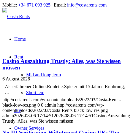
Mobile:
+34 671 093 925
| Email:
info@costarents.com
Home
Rent
Casino Auszahlung Trustly: Alles, was Sie wissen
müssen
Mid and long term
6 August 2026
Als erfahrener Online-Roulette-Spieler mit 15 Jahren Erfahrung,
…
Short tem
http://costarents.com/wp-content/uploads/2022/03/Costa-Rents-
black-low-res.png
0
0
admin
http://costarents.com/wp-
Buy
content/uploads/2022/03/Costa-Rents-black-low-res.png
admin
2026-08-06 17:14:51
2026-08-06 17:14:51
Casino Auszahlung
Trustly: Alles, was Sie wissen müssen
Owner Services
No ID Verification Withdrawal Casino UK: The