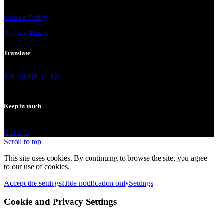
Cookie
Policy
Privacy
Policy
Translate
EN
FR
DE
IT
ES
Keep in touch
Scroll to top
This site uses cookies. By continuing to browse the site, you agree
to our use of cookies.
Accept the settings
Hide notification only
Settings
Cookie and Privacy Settings