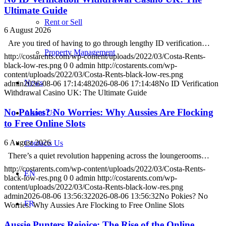
Ultimate Guide
Rent or Sell
6 August 2026
Are you tired of having to go through lengthy ID verification…
Property Management
http://costarents.com/wp-content/uploads/2022/03/Costa-Rents-
black-low-res.png
0
0
admin
http://costarents.com/wp-
content/uploads/2022/03/Costa-Rents-black-low-res.png
News
admin
2026-08-06 17:14:48
2026-08-06 17:14:48
No ID Verification
Withdrawal Casino UK: The Ultimate Guide
No Pokies? No Worries: Why Aussies Are Flocking
About Us
to Free Online Slots
6 August 2026
Contacts Us
There’s a quiet revolution happening across the loungerooms…
http://costarents.com/wp-content/uploads/2022/03/Costa-Rents-
EN
black-low-res.png
0
0
admin
http://costarents.com/wp-
content/uploads/2022/03/Costa-Rents-black-low-res.png
admin
2026-08-06 13:56:32
2026-08-06 13:56:32
No Pokies? No
FR
Worries: Why Aussies Are Flocking to Free Online Slots
Aussie Punters Rejoice: The Rise of the Online