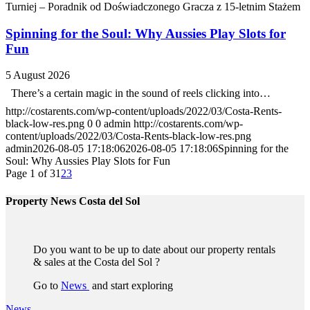
Turniej – Poradnik od Doświadczonego Gracza z 15-letnim Stażem
Spinning for the Soul: Why Aussies Play Slots for
Fun
5 August 2026
There’s a certain magic in the sound of reels clicking into…
http://costarents.com/wp-content/uploads/2022/03/Costa-Rents-
black-low-res.png
0
0
admin
http://costarents.com/wp-
content/uploads/2022/03/Costa-Rents-black-low-res.png
admin
2026-08-05 17:18:06
2026-08-05 17:18:06
Spinning for the
Soul: Why Aussies Play Slots for Fun
Page 1 of 3
1
2
3
Property News Costa del Sol
Do you want to be up to date about our property rentals
& sales at the Costa del Sol ?
Go to
News
and start exploring
News