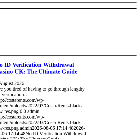
o ID Verification Withdrawal
asino UK: The Ultimate Guide
August 2026
e you tired of having to go through lengthy
 verification…
tp://costarents.com/wp-
ntent/uploads/2022/03/Costa-Rents-black-
w-res.png
0
0
admin
tp://costarents.com/wp-
ntent/uploads/2022/03/Costa-Rents-black-
w-res.png
admin
2026-08-06 17:14:48
2026-
-06 17:14:48
No ID Verification Withdrawal