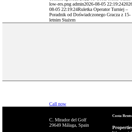
low-res.png
admin
2026-08-05 22:19:24
202
08-05 22:19:24
Ruletka Operator Turniej –
Poradnik od Doświadczonego Gracza z 15-
letnim Stażem
We are your partner for your prop
Call now
Costa Rents
C. Mirador del Golf
29649 Málaga, Spain
Propertie