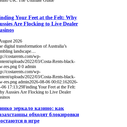
sino UK: The Ultimate Guide
inding Your Feet at the Felt: Why
ussies Are Flocking to Live Dealer
asinos
August 2026
e digital transformation of Australia’s
mbling landscape…
tp://costarents.com/wp-
ntent/uploads/2022/03/Costa-Rents-black-
w-res.png
0
0
admin
tp://costarents.com/wp-
ntent/uploads/2022/03/Costa-Rents-black-
w-res.png
admin
2026-08-06 00:02:16
2026-
-06 17:13:29
Finding Your Feet at the Felt:
y Aussies Are Flocking to Live Dealer
sinos
инко зеркало казино: как
азахстанцы обходят блокировки
 остаются в игре