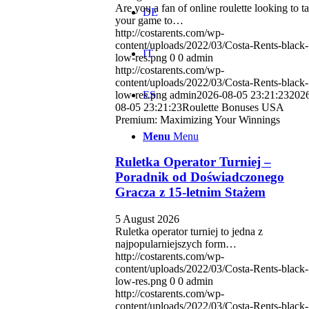
Are you a fan of online roulette looking to t
DE
your game to…
http://costarents.com/wp-
content/uploads/2022/03/Costa-Rents-black-
IT
low-res.png
0
0
admin
http://costarents.com/wp-
content/uploads/2022/03/Costa-Rents-black-
ES
low-res.png
admin
2026-08-05 23:21:23
202
08-05 23:21:23
Roulette Bonuses USA
Premium: Maximizing Your Winnings
Menu
Menu
Ruletka Operator Turniej –
Poradnik od Doświadczonego
Gracza z 15-letnim Stażem
5 August 2026
Ruletka operator turniej to jedna z
najpopularniejszych form…
http://costarents.com/wp-
content/uploads/2022/03/Costa-Rents-black-
low-res.png
0
0
admin
http://costarents.com/wp-
content/uploads/2022/03/Costa-Rents-black-