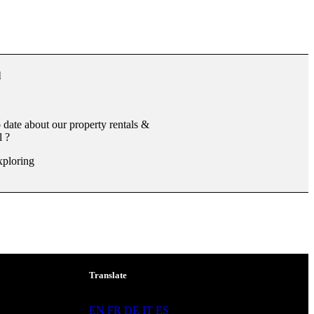
l
 date about our property rentals &
l ?
xploring
Translate
EN
FR
DE
IT
ES