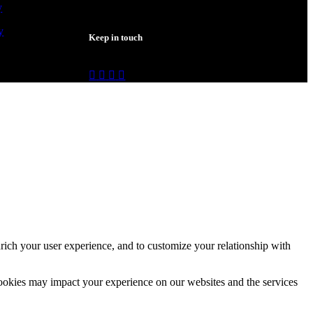
y
y
Keep in touch
rich your user experience, and to customize your relationship with
cookies may impact your experience on our websites and the services