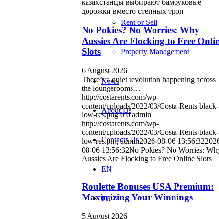
казахстанцы выбирают бамбуковые
дорожки вместо степных троп
Rent or Sell
No Pokies? No Worries: Why
Aussies Are Flocking to Free Onli
Slots
Property Management
6 August 2026
There’s a quiet revolution happening across
News
the loungerooms…
http://costarents.com/wp-
content/uploads/2022/03/Costa-Rents-black-
About Us
low-res.png
0
0
admin
http://costarents.com/wp-
content/uploads/2022/03/Costa-Rents-black-
Contacts Us
low-res.png
admin
2026-08-06 13:56:32
202
08-06 13:56:32
No Pokies? No Worries: Wh
Aussies Are Flocking to Free Online Slots
EN
Roulette Bonuses USA Premium:
Maximizing Your Winnings
FR
5 August 2026