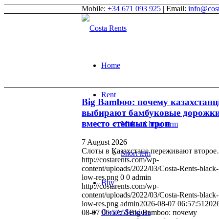
Mobile:
+34 671 093 925
| Email:
info@cost
Home
Rent
Big Bamboo: почему казахстан
выбирают бамбуковые дорожк
вместо степных троп
Mid and long term
7 August 2026
Слоты в Казахстане переживают второ
Short tem
http://costarents.com/wp-
content/uploads/2022/03/Costa-Rents-black-
low-res.png
0
0
admin
Buy
http://costarents.com/wp-
content/uploads/2022/03/Costa-Rents-black-
low-res.png
admin
2026-08-07 06:57:51
202
Owner Services
08-07 06:57:51
Big Bamboo: почему