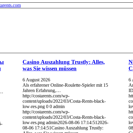
arents.com
цы
Casino Auszahlung Trustly: Alles,
N
и
was Sie wissen müssen
C
6 August 2026
6 
Als erfahrener Online-Roulette-Spieler mit 15
Ar
Jahren Erfahrung,…
ID
е…
http://costarents.com/wp-
ht
content/uploads/2022/03/Costa-Rents-black-
co
low-res.png
0
0
admin
lo
http://costarents.com/wp-
ht
content/uploads/2022/03/Costa-Rents-black-
co
low-res.png
admin
2026-08-06 17:14:51
2026-
lo
6-
08-06 17:14:51
Casino Auszahlung Trustly:
08