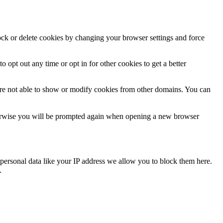
lock or delete cookies by changing your browser settings and force
o opt out any time or opt in for other cookies to get a better
are not able to show or modify cookies from other domains. You can
Otherwise you will be prompted again when opening a new browser
personal data like your IP address we allow you to block them here.
.