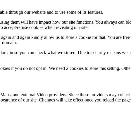
able through our website and to use some of its features.
refusing them will have impact how our site functions. You always can b
o accept/refuse cookies when revisiting our site.
gain and again kindly allow us to store a cookie for that. You are free t
ur domain.
r domain so you can check what we stored. Due to security reasons we 
okies if you do not opt in. We need 2 cookies to store this setting. 
 Maps, and external Video providers. Since these providers may collect 
ppearance of our site. Changes will take effect once you reload the page