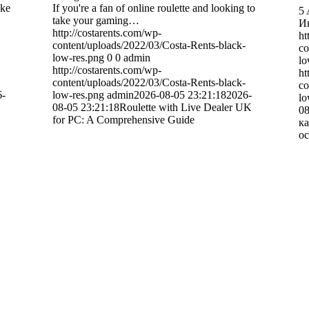
ake
If you're a fan of online roulette and looking to
5 
take your gaming…
И
http://costarents.com/wp-
ht
content/uploads/2022/03/Costa-Rents-black-
co
low-res.png
0
0
admin
lo
http://costarents.com/wp-
ht
content/uploads/2022/03/Costa-Rents-black-
co
6-
low-res.png
admin
2026-08-05 23:21:18
2026-
lo
08-05 23:21:18
Roulette with Live Dealer UK
08
for PC: A Comprehensive Guide
ка
ос