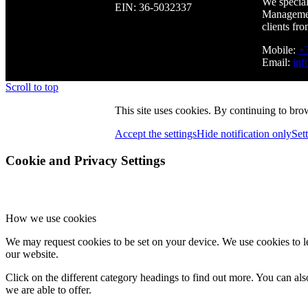
We special
EIN: 36-5032337
Management
clients fr
Mobile:
+
Email:
inf
Scroll to top
This site uses cookies. By continuing to brow
Accept the settings
Hide notification only
Set
Cookie and Privacy Settings
How we use cookies
We may request cookies to be set on your device. We use cookies to le
our website.
Click on the different category headings to find out more. You can a
we are able to offer.