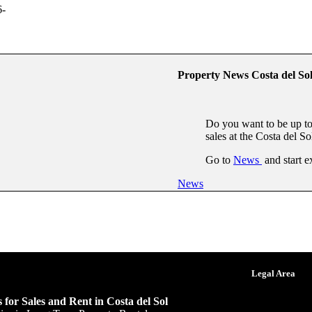
6-
Property News Costa del So
Do you want to be up to
sales at the Costa del So
Go to
News
and start e
News
erty rental and sales needs
Legal Area
s for Sales and Rent in Costa del Sol