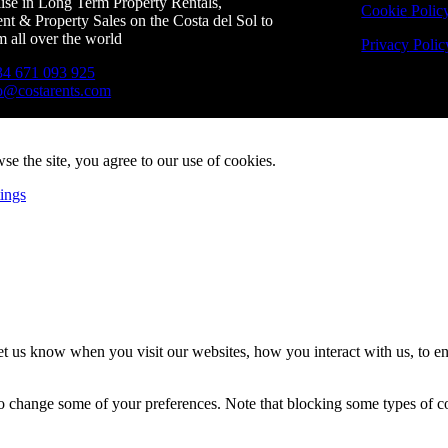
ise in Long Term Property Rentals,
Cookie
Polic
 & Property Sales on the Costa del Sol to
om all over the world
Privacy
Polic
34 671 093 925
o@costarents.com
se the site, you agree to our use of cookies.
tings
t us know when you visit our websites, how you interact with us, to en
lso change some of your preferences. Note that blocking some types of 