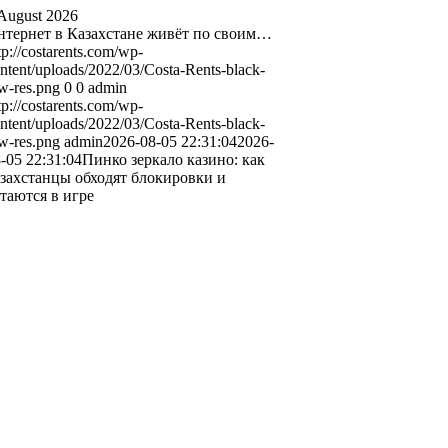
August 2026
нтернет в Казахстане живёт по своим…
tp://costarents.com/wp-
ntent/uploads/2022/03/Costa-Rents-black-
w-res.png
0
0
admin
tp://costarents.com/wp-
ntent/uploads/2022/03/Costa-Rents-black-
w-res.png
admin
2026-08-05 22:31:04
2026-
-05 22:31:04
Пинко зеркало казино: как
захстанцы обходят блокировки и
таются в игре