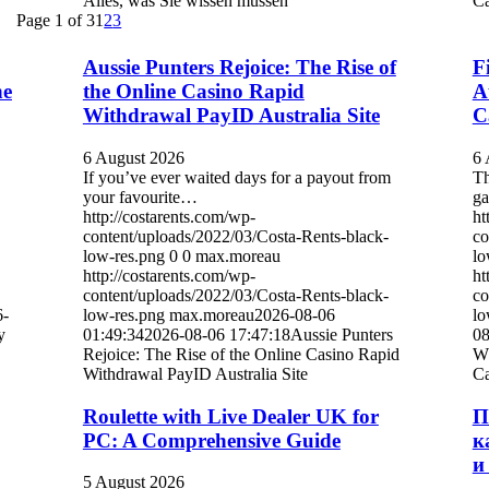
Alles, was Sie wissen müssen
Ca
Page 1 of 3
1
2
3
Aussie Punters Rejoice: The Rise of
F
ne
the Online Casino Rapid
A
Withdrawal PayID Australia Site
C
6 August 2026
6 
If you’ve ever waited days for a payout from
Th
your favourite…
ga
http://costarents.com/wp-
ht
content/uploads/2022/03/Costa-Rents-black-
co
low-res.png
0
0
max.moreau
lo
http://costarents.com/wp-
ht
content/uploads/2022/03/Costa-Rents-black-
co
6-
low-res.png
max.moreau
2026-08-06
lo
y
01:49:34
2026-08-06 17:47:18
Aussie Punters
08
Rejoice: The Rise of the Online Casino Rapid
Wh
Withdrawal PayID Australia Site
Ca
Roulette with Live Dealer UK for
П
PC: A Comprehensive Guide
к
и
5 August 2026