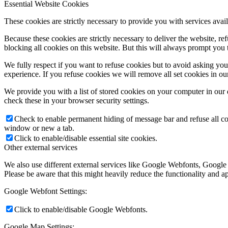
Essential Website Cookies
These cookies are strictly necessary to provide you with services avail
Because these cookies are strictly necessary to deliver the website, 
blocking all cookies on this website. But this will always prompt you t
We fully respect if you want to refuse cookies but to avoid asking you a
experience. If you refuse cookies we will remove all set cookies in o
We provide you with a list of stored cookies on your computer in ou
check these in your browser security settings.
Check to enable permanent hiding of message bar and refuse all co
window or new a tab.
Click to enable/disable essential site cookies.
Other external services
We also use different external services like Google Webfonts, Google
Please be aware that this might heavily reduce the functionality and a
Google Webfont Settings:
Click to enable/disable Google Webfonts.
Google Map Settings: