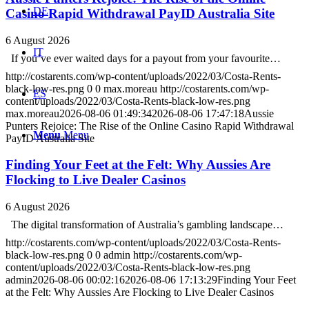
DE
Casino Rapid Withdrawal PayID Australia Site
6 August 2026
IT
If you’ve ever waited days for a payout from your favourite…
http://costarents.com/wp-content/uploads/2022/03/Costa-Rents-
black-low-res.png
0
0
max.moreau
http://costarents.com/wp-
ES
content/uploads/2022/03/Costa-Rents-black-low-res.png
max.moreau
2026-08-06 01:49:34
2026-08-06 17:47:18
Aussie
Punters Rejoice: The Rise of the Online Casino Rapid Withdrawal
Menu
Menu
PayID Australia Site
Finding Your Feet at the Felt: Why Aussies Are
Flocking to Live Dealer Casinos
6 August 2026
The digital transformation of Australia’s gambling landscape…
http://costarents.com/wp-content/uploads/2022/03/Costa-Rents-
black-low-res.png
0
0
admin
http://costarents.com/wp-
content/uploads/2022/03/Costa-Rents-black-low-res.png
admin
2026-08-06 00:02:16
2026-08-06 17:13:29
Finding Your Feet
at the Felt: Why Aussies Are Flocking to Live Dealer Casinos