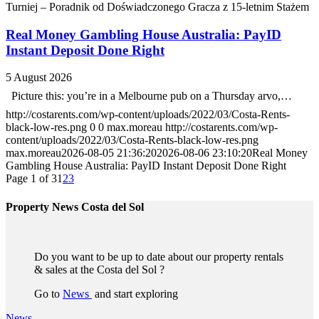
Turniej – Poradnik od Doświadczonego Gracza z 15-letnim Stażem
Real Money Gambling House Australia: PayID
Instant Deposit Done Right
5 August 2026
Picture this: you’re in a Melbourne pub on a Thursday arvo,…
http://costarents.com/wp-content/uploads/2022/03/Costa-Rents-
black-low-res.png
0
0
max.moreau
http://costarents.com/wp-
content/uploads/2022/03/Costa-Rents-black-low-res.png
max.moreau
2026-08-05 21:36:20
2026-08-06 23:10:20
Real Money
Gambling House Australia: PayID Instant Deposit Done Right
Page 1 of 3
1
2
3
Property News Costa del Sol
Do you want to be up to date about our property rentals
& sales at the Costa del Sol ?
Go to
News
and start exploring
News