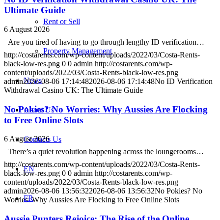
Ultimate Guide
Rent or Sell
6 August 2026
Are you tired of having to go through lengthy ID verification…
Property Management
http://costarents.com/wp-content/uploads/2022/03/Costa-Rents-
black-low-res.png
0
0
admin
http://costarents.com/wp-
content/uploads/2022/03/Costa-Rents-black-low-res.png
News
admin
2026-08-06 17:14:48
2026-08-06 17:14:48
No ID Verification
Withdrawal Casino UK: The Ultimate Guide
No Pokies? No Worries: Why Aussies Are Flocking
About Us
to Free Online Slots
6 August 2026
Contacts Us
There’s a quiet revolution happening across the loungerooms…
http://costarents.com/wp-content/uploads/2022/03/Costa-Rents-
EN
black-low-res.png
0
0
admin
http://costarents.com/wp-
content/uploads/2022/03/Costa-Rents-black-low-res.png
admin
2026-08-06 13:56:32
2026-08-06 13:56:32
No Pokies? No
FR
Worries: Why Aussies Are Flocking to Free Online Slots
Aussie Punters Rejoice: The Rise of the Online