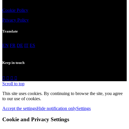
Cookie
Policy
Privacy
Policy
Translate
EN
FR
DE
IT
ES
Keep in touch
Scroll to top
This site uses cookies. By continuing to browse the site, you agree
to our use of cookies.
Accept the settings
Hide notification only
Settings
Cookie and Privacy Settings