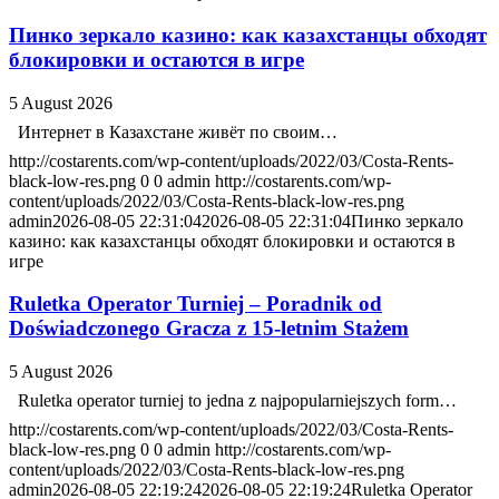
Пинко зеркало казино: как казахстанцы обходят
блокировки и остаются в игре
5 August 2026
Интернет в Казахстане живёт по своим…
http://costarents.com/wp-content/uploads/2022/03/Costa-Rents-
black-low-res.png
0
0
admin
http://costarents.com/wp-
content/uploads/2022/03/Costa-Rents-black-low-res.png
admin
2026-08-05 22:31:04
2026-08-05 22:31:04
Пинко зеркало
казино: как казахстанцы обходят блокировки и остаются в
игре
Ruletka Operator Turniej – Poradnik od
Doświadczonego Gracza z 15-letnim Stażem
5 August 2026
Ruletka operator turniej to jedna z najpopularniejszych form…
http://costarents.com/wp-content/uploads/2022/03/Costa-Rents-
black-low-res.png
0
0
admin
http://costarents.com/wp-
content/uploads/2022/03/Costa-Rents-black-low-res.png
admin
2026-08-05 22:19:24
2026-08-05 22:19:24
Ruletka Operator