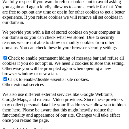
We fully respect if you want to refuse cookies but to avoid asking
you again and again kindly allow us to store a cookie for that. You
are free to opt out any time or opt in for other cookies to get a better
experience. If you refuse cookies we will remove all set cookies in
our domain.
We provide you with a list of stored cookies on your computer in
our domain so you can check what we stored. Due to security
reasons we are not able to show or modify cookies from other
domains. You can check these in your browser security settings.
Check to enable permanent hiding of message bar and refuse all
cookies if you do not opt in. We need 2 cookies to store this setting.
Otherwise you will be prompted again when opening a new
browser window or new a tab.
Click to enable/disable essential site cookies.
Other external services
We also use different external services like Google Webfonts,
Google Maps, and external Video providers. Since these providers
may collect personal data like your IP address we allow you to block
them here. Please be aware that this might heavily reduce the
functionality and appearance of our site. Changes will take effect
once you reload the page.