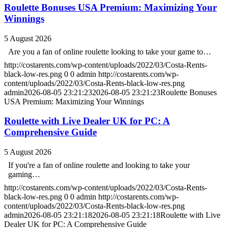
Roulette Bonuses USA Premium: Maximizing Your
Winnings
5 August 2026
Are you a fan of online roulette looking to take your game to…
http://costarents.com/wp-content/uploads/2022/03/Costa-Rents-
black-low-res.png
0
0
admin
http://costarents.com/wp-
content/uploads/2022/03/Costa-Rents-black-low-res.png
admin
2026-08-05 23:21:23
2026-08-05 23:21:23
Roulette Bonuses
USA Premium: Maximizing Your Winnings
Roulette with Live Dealer UK for PC: A
Comprehensive Guide
5 August 2026
If you're a fan of online roulette and looking to take your
gaming…
http://costarents.com/wp-content/uploads/2022/03/Costa-Rents-
black-low-res.png
0
0
admin
http://costarents.com/wp-
content/uploads/2022/03/Costa-Rents-black-low-res.png
admin
2026-08-05 23:21:18
2026-08-05 23:21:18
Roulette with Live
Dealer UK for PC: A Comprehensive Guide