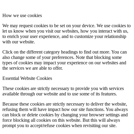
How we use cookies
We may request cookies to be set on your device. We use cookies to
let us know when you visit our websites, how you interact with us,
to enrich your user experience, and to customize your relationship
with our website.
Click on the different category headings to find out more. You can
also change some of your preferences. Note that blocking some
types of cookies may impact your experience on our websites and
the services we are able to offer.
Essential Website Cookies
These cookies are strictly necessary to provide you with services
available through our website and to use some of its features.
Because these cookies are strictly necessary to deliver the website,
refusing them will have impact how our site functions. You always
can block or delete cookies by changing your browser settings and
force blocking all cookies on this website. But this will always
prompt you to accept/refuse cookies when revisiting our site.