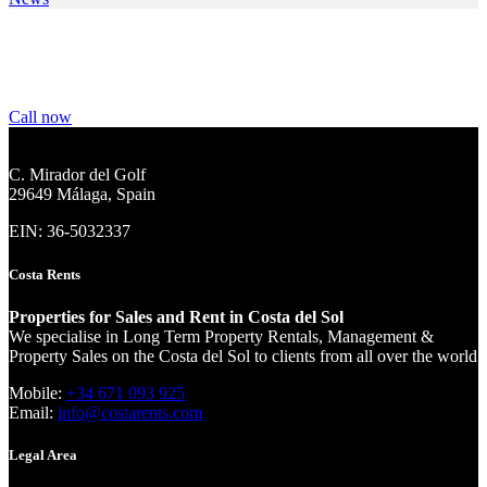
We are your partner for your property rental and
sales needs
Call now
C. Mirador del Golf
29649 Málaga, Spain
EIN: 36-5032337
Costa Rents
Properties for Sales and Rent in Costa del Sol
We specialise in Long Term Property Rentals, Management &
Property Sales on the Costa del Sol to clients from all over the world
Mobile:
+34 671 093 925
Email:
info@costarents.com
Legal Area