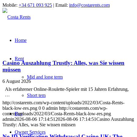
Mobile:
+34 671 093 925
| Email:
info@costarents.com
Home
Rent
Casino Auszahlung Trustly: Alles, was Sie wissen
müssen
Mid and long term
6 August 2026
Als erfahrener Online-Roulette-Spieler mit 15 Jahren Erfahrung,
…
Short tem
http://costarents.com/wp-content/uploads/2022/03/Costa-Rents-
black-low-res.png
0
0
admin
http://costarents.com/wp-
Buy
content/uploads/2022/03/Costa-Rents-black-low-res.png
admin
2026-08-06 17:14:51
2026-08-06 17:14:51
Casino Auszahlung
Trustly: Alles, was Sie wissen müssen
Owner Services
No ID Verification Withdrawal Casino UK: The