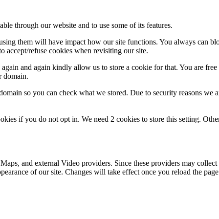
able through our website and to use some of its features.
refusing them will have impact how our site functions. You always can b
o accept/refuse cookies when revisiting our site.
gain and again kindly allow us to store a cookie for that. You are free t
ur domain.
r domain so you can check what we stored. Due to security reasons we 
okies if you do not opt in. We need 2 cookies to store this setting. 
 Maps, and external Video providers. Since these providers may collect 
ppearance of our site. Changes will take effect once you reload the page