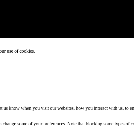
our use of cookies.
t us know when you visit our websites, how you interact with us, to en
lso change some of your preferences. Note that blocking some types of 