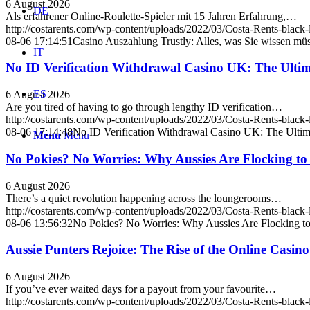
6 August 2026
DE
Als erfahrener Online-Roulette-Spieler mit 15 Jahren Erfahrung,…
http://costarents.com/wp-content/uploads/2022/03/Costa-Rents-black
08-06 17:14:51
Casino Auszahlung Trustly: Alles, was Sie wissen mü
IT
No ID Verification Withdrawal Casino UK: The Ulti
ES
6 August 2026
Are you tired of having to go through lengthy ID verification…
http://costarents.com/wp-content/uploads/2022/03/Costa-Rents-black
08-06 17:14:48
No ID Verification Withdrawal Casino UK: The Ulti
Menu
Menu
No Pokies? No Worries: Why Aussies Are Flocking to 
6 August 2026
There’s a quiet revolution happening across the loungerooms…
http://costarents.com/wp-content/uploads/2022/03/Costa-Rents-black
08-06 13:56:32
No Pokies? No Worries: Why Aussies Are Flocking to
Aussie Punters Rejoice: The Rise of the Online Casi
6 August 2026
If you’ve ever waited days for a payout from your favourite…
http://costarents.com/wp-content/uploads/2022/03/Costa-Rents-black