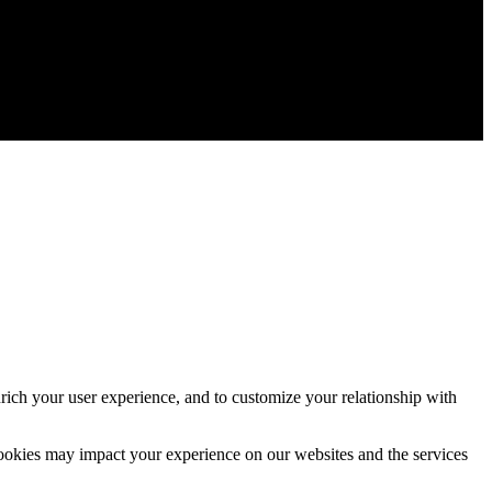
rich your user experience, and to customize your relationship with
cookies may impact your experience on our websites and the services