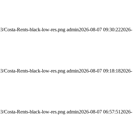
03/Costa-Rents-black-low-res.png
admin
2026-08-07 09:30:22
2026-
03/Costa-Rents-black-low-res.png
admin
2026-08-07 09:18:18
2026-
03/Costa-Rents-black-low-res.png
admin
2026-08-07 06:57:51
2026-