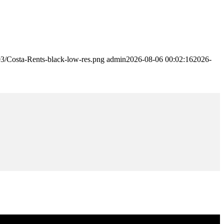
03/Costa-Rents-black-low-res.png
admin
2026-08-06 00:02:16
2026-