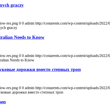
nych graczy
-low-res.png
0
0
admin
http://costarents.com/wp-content/uploads/2022/
nych graczy
tralian Needs to Know
-low-res.png
0
0
admin
http://costarents.com/wp-content/uploads/2022/
tralian Needs to Know
уковые дорожки вместо степных троп
-low-res.png
0
0
admin
http://costarents.com/wp-content/uploads/2022/
уковые дорожки вместо степных троп
sen