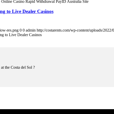
e Online Casino Rapid Withdrawal PayID Australia Site
ing to Live Dealer Casinos
-low-res.png
0
0
admin
http://costarents.com/wp-content/uploads/2022/
ing to Live Dealer Casinos
at the Costa del Sol ?
es needs