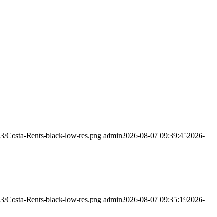
03/Costa-Rents-black-low-res.png
admin
2026-08-07 09:39:45
2026-
03/Costa-Rents-black-low-res.png
admin
2026-08-07 09:35:19
2026-