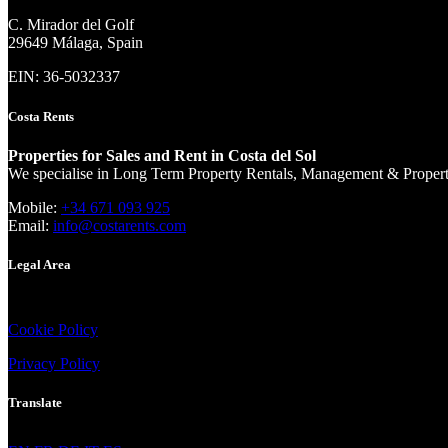
C. Mirador del Golf
29649 Málaga, Spain
EIN: 36-5032337
Costa Rents
Properties for Sales and Rent in Costa del Sol
We specialise in Long Term Property Rentals, Management & Property S
Mobile:
+34 671 093 925
Email:
info@costarents.com
Legal Area
Cookie
Policy
Privacy
Policy
Translate