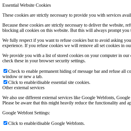
Essential Website Cookies
These cookies are strictly necessary to provide you with services avail
Because these cookies are strictly necessary to deliver the website, 
blocking all cookies on this website. But this will always prompt you t
We fully respect if you want to refuse cookies but to avoid asking you a
experience. If you refuse cookies we will remove all set cookies in o
We provide you with a list of stored cookies on your computer in ou
check these in your browser security settings.
Check to enable permanent hiding of message bar and refuse all co
window or new a tab.
Click to enable/disable essential site cookies.
Other external services
We also use different external services like Google Webfonts, Google
Please be aware that this might heavily reduce the functionality and a
Google Webfont Settings:
Click to enable/disable Google Webfonts.