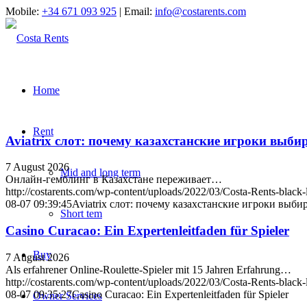
Mobile:
+34 671 093 925
| Email:
info@costarents.com
Home
Rent
Aviatrix слот: почему казахстанские игроки выби
7 August 2026
Mid and long term
Онлайн-гемблинг в Казахстане переживает…
http://costarents.com/wp-content/uploads/2022/03/Costa-Rents-black
08-07 09:39:45
Aviatrix слот: почему казахстанские игроки выби
Short tem
Casino Curacao: Ein Expertenleitfaden für Spieler
Buy
7 August 2026
Als erfahrener Online-Roulette-Spieler mit 15 Jahren Erfahrung…
http://costarents.com/wp-content/uploads/2022/03/Costa-Rents-black
08-07 09:35:27
Casino Curacao: Ein Expertenleitfaden für Spieler
Owner Services