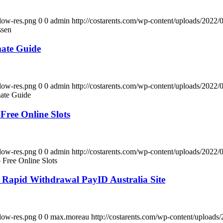
-low-res.png
0
0
admin
http://costarents.com/wp-content/uploads/2022/
ssen
mate Guide
-low-res.png
0
0
admin
http://costarents.com/wp-content/uploads/2022/
mate Guide
Free Online Slots
-low-res.png
0
0
admin
http://costarents.com/wp-content/uploads/2022/
 Free Online Slots
no Rapid Withdrawal PayID Australia Site
-low-res.png
0
0
max.moreau
http://costarents.com/wp-content/uploads