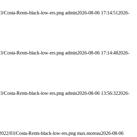
03/Costa-Rents-black-low-res.png
admin
2026-08-06 17:14:51
2026-
03/Costa-Rents-black-low-res.png
admin
2026-08-06 17:14:48
2026-
03/Costa-Rents-black-low-res.png
admin
2026-08-06 13:56:32
2026-
/2022/03/Costa-Rents-black-low-res.png
max.moreau
2026-08-06