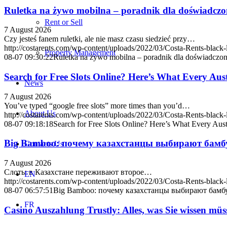
Ruletka na żywo mobilna – poradnik dla doświadczo
Rent or Sell
7 August 2026
Czy jesteś fanem ruletki, ale nie masz czasu siedzieć przy…
http://costarents.com/wp-content/uploads/2022/03/Costa-Rents-black
Property Management
08-07 09:30:22
Ruletka na żywo mobilna – poradnik dla doświadczo
Search for Free Slots Online? Here’s What Every Aus
News
7 August 2026
You’ve typed “google free slots” more times than you’d…
About Us
http://costarents.com/wp-content/uploads/2022/03/Costa-Rents-black
08-07 09:18:18
Search for Free Slots Online? Here’s What Every Aus
Big Bamboo: почему казахстанцы выбирают бамб
Contacts Us
7 August 2026
Слоты в Казахстане переживают второе…
EN
http://costarents.com/wp-content/uploads/2022/03/Costa-Rents-black
08-07 06:57:51
Big Bamboo: почему казахстанцы выбирают бамб
FR
Casino Auszahlung Trustly: Alles, was Sie wissen müs