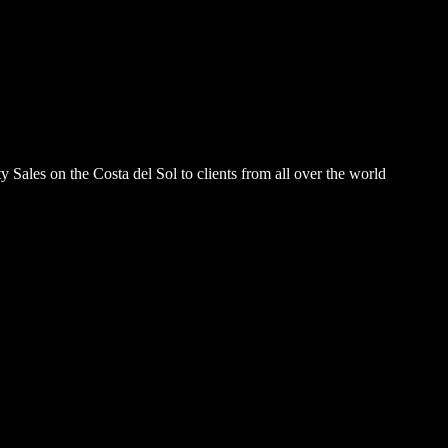
ales on the Costa del Sol to clients from all over the world