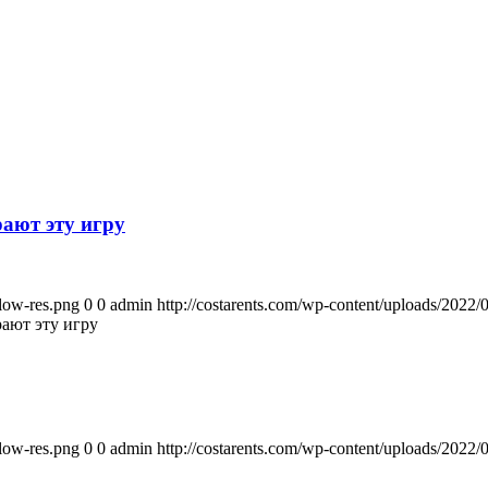
рают эту игру
-low-res.png
0
0
admin
http://costarents.com/wp-content/uploads/2022/
рают эту игру
-low-res.png
0
0
admin
http://costarents.com/wp-content/uploads/2022/