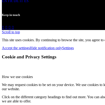
EN
FR
DE
IT
ES
Keep in touch
Scroll to top
This site uses cookies. By continuing to browse the site, you agree to 
Accept the settings
Hide notification only
Settings
Cookie and Privacy Settings
How we use cookies
We may request cookies to be set on your device. We use cookies to le
our website.
Click on the different category headings to find out more. You can a
we are able to offer.