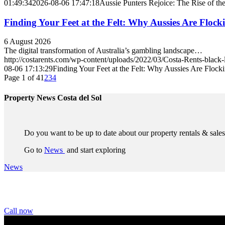
01:49:34
2026-08-06 17:47:18
Aussie Punters Rejoice: The Rise of th
Finding Your Feet at the Felt: Why Aussies Are Flock
6 August 2026
The digital transformation of Australia’s gambling landscape…
http://costarents.com/wp-content/uploads/2022/03/Costa-Rents-black
08-06 17:13:29
Finding Your Feet at the Felt: Why Aussies Are Flock
Page 1 of 4
1
2
3
4
Property News Costa del Sol
Do you want to be up to date about our property rentals & sales 
Go to
News
and start exploring
News
We are your partner for your property rental and sal
Call now