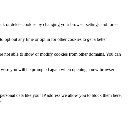
lock or delete cookies by changing your browser settings and force
o opt out any time or opt in for other cookies to get a better
are not able to show or modify cookies from other domains. You can
Otherwise you will be prompted again when opening a new browser
personal data like your IP address we allow you to block them here.
.