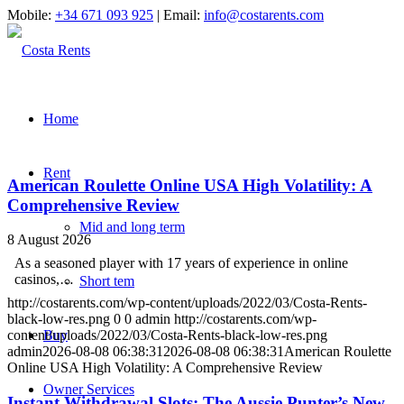
Mobile:
+34 671 093 925
| Email:
info@costarents.com
Home
Rent
American Roulette Online USA High Volatility: A
Comprehensive Review
Mid and long term
8 August 2026
As a seasoned player with 17 years of experience in online
casinos,…
Short tem
http://costarents.com/wp-content/uploads/2022/03/Costa-Rents-
black-low-res.png
0
0
admin
http://costarents.com/wp-
Buy
content/uploads/2022/03/Costa-Rents-black-low-res.png
admin
2026-08-08 06:38:31
2026-08-08 06:38:31
American Roulette
Online USA High Volatility: A Comprehensive Review
Owner Services
Instant Withdrawal Slots: The Aussie Punter’s New