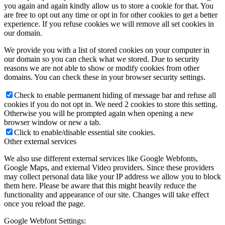
you again and again kindly allow us to store a cookie for that. You
are free to opt out any time or opt in for other cookies to get a better
experience. If you refuse cookies we will remove all set cookies in
our domain.
We provide you with a list of stored cookies on your computer in
our domain so you can check what we stored. Due to security
reasons we are not able to show or modify cookies from other
domains. You can check these in your browser security settings.
Check to enable permanent hiding of message bar and refuse all
cookies if you do not opt in. We need 2 cookies to store this setting.
Otherwise you will be prompted again when opening a new
browser window or new a tab.
Click to enable/disable essential site cookies.
Other external services
We also use different external services like Google Webfonts,
Google Maps, and external Video providers. Since these providers
may collect personal data like your IP address we allow you to block
them here. Please be aware that this might heavily reduce the
functionality and appearance of our site. Changes will take effect
once you reload the page.
Google Webfont Settings: