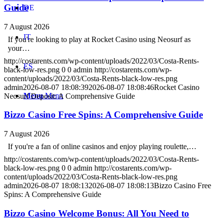
Guide
DE
7 August 2026
IT
If you're looking to play at Rocket Casino using Neosurf as
your…
http://costarents.com/wp-content/uploads/2022/03/Costa-Rents-
ES
black-low-res.png
0
0
admin
http://costarents.com/wp-
content/uploads/2022/03/Costa-Rents-black-low-res.png
admin
2026-08-07 18:08:39
2026-08-07 18:08:46
Rocket Casino
Menu
Menu
Neosurf Deposit: A Comprehensive Guide
Bizzo Casino Free Spins: A Comprehensive Guide
7 August 2026
If you're a fan of online casinos and enjoy playing roulette,…
http://costarents.com/wp-content/uploads/2022/03/Costa-Rents-
black-low-res.png
0
0
admin
http://costarents.com/wp-
content/uploads/2022/03/Costa-Rents-black-low-res.png
admin
2026-08-07 18:08:13
2026-08-07 18:08:13
Bizzo Casino Free
Spins: A Comprehensive Guide
Bizzo Casino Welcome Bonus: All You Need to