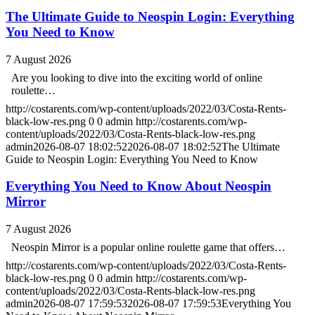
The Ultimate Guide to Neospin Login: Everything
You Need to Know
7 August 2026
Are you looking to dive into the exciting world of online
roulette…
http://costarents.com/wp-content/uploads/2022/03/Costa-Rents-
black-low-res.png
0
0
admin
http://costarents.com/wp-
content/uploads/2022/03/Costa-Rents-black-low-res.png
admin
2026-08-07 18:02:52
2026-08-07 18:02:52
The Ultimate
Guide to Neospin Login: Everything You Need to Know
Everything You Need to Know About Neospin
Mirror
7 August 2026
Neospin Mirror is a popular online roulette game that offers…
http://costarents.com/wp-content/uploads/2022/03/Costa-Rents-
black-low-res.png
0
0
admin
http://costarents.com/wp-
content/uploads/2022/03/Costa-Rents-black-low-res.png
admin
2026-08-07 17:59:53
2026-08-07 17:59:53
Everything You