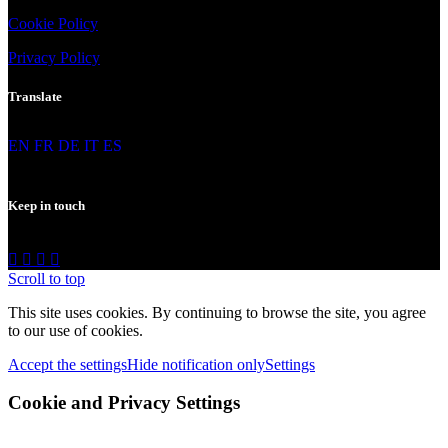
Cookie
Policy
Privacy
Policy
Translate
EN
FR
DE
IT
ES
Keep in touch
Scroll to top
This site uses cookies. By continuing to browse the site, you agree
to our use of cookies.
Accept the settings
Hide notification only
Settings
Cookie and Privacy Settings