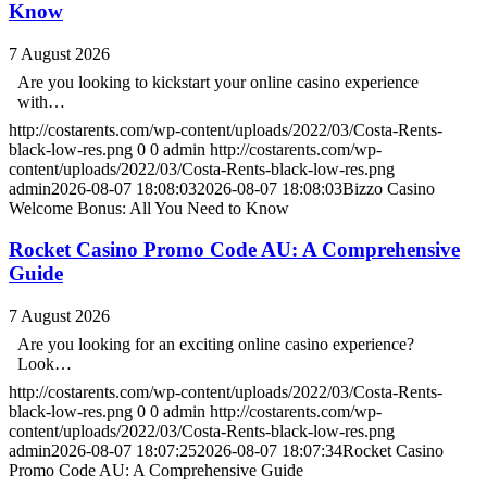
Know
7 August 2026
Are you looking to kickstart your online casino experience
with…
http://costarents.com/wp-content/uploads/2022/03/Costa-Rents-
black-low-res.png
0
0
admin
http://costarents.com/wp-
content/uploads/2022/03/Costa-Rents-black-low-res.png
admin
2026-08-07 18:08:03
2026-08-07 18:08:03
Bizzo Casino
Welcome Bonus: All You Need to Know
Rocket Casino Promo Code AU: A Comprehensive
Guide
7 August 2026
Are you looking for an exciting online casino experience?
Look…
http://costarents.com/wp-content/uploads/2022/03/Costa-Rents-
black-low-res.png
0
0
admin
http://costarents.com/wp-
content/uploads/2022/03/Costa-Rents-black-low-res.png
admin
2026-08-07 18:07:25
2026-08-07 18:07:34
Rocket Casino
Promo Code AU: A Comprehensive Guide