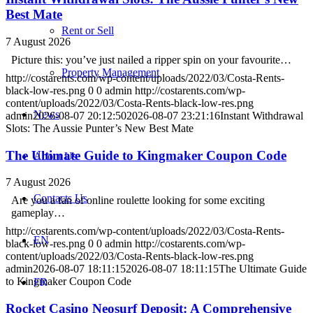
Best Mate
Rent or Sell
7 August 2026
Picture this: you’ve just nailed a ripper spin on your favourite…
Property Management
http://costarents.com/wp-content/uploads/2022/03/Costa-Rents-
black-low-res.png
0
0
admin
http://costarents.com/wp-
content/uploads/2022/03/Costa-Rents-black-low-res.png
News
admin
2026-08-07 20:12:50
2026-08-07 23:21:16
Instant Withdrawal
Slots: The Aussie Punter’s New Best Mate
The Ultimate Guide to Kingmaker Coupon Code
About Us
7 August 2026
Contacts Us
Are you a fan of online roulette looking for some exciting
gameplay…
http://costarents.com/wp-content/uploads/2022/03/Costa-Rents-
EN
black-low-res.png
0
0
admin
http://costarents.com/wp-
content/uploads/2022/03/Costa-Rents-black-low-res.png
admin
2026-08-07 18:11:15
2026-08-07 18:11:15
The Ultimate Guide
to Kingmaker Coupon Code
FR
Rocket Casino Neosurf Deposit: A Comprehensive