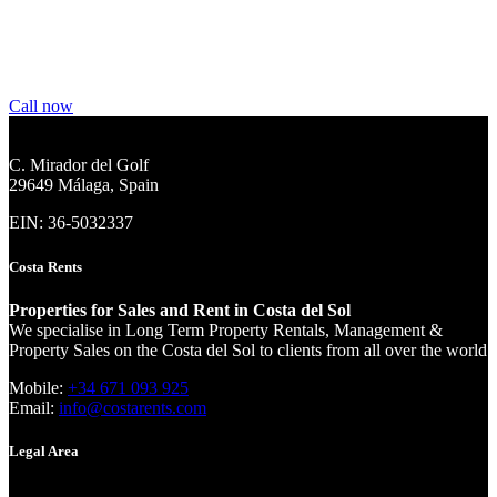
We are your partner for your property rental and
sales needs
Call now
C. Mirador del Golf
29649 Málaga, Spain
EIN: 36-5032337
Costa Rents
Properties for Sales and Rent in Costa del Sol
We specialise in Long Term Property Rentals, Management &
Property Sales on the Costa del Sol to clients from all over the world
Mobile:
+34 671 093 925
Email:
info@costarents.com
Legal Area