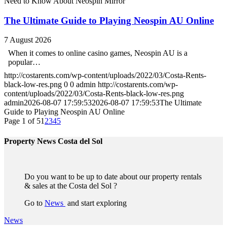
Need to Know About Neospin Mirror
The Ultimate Guide to Playing Neospin AU Online
7 August 2026
When it comes to online casino games, Neospin AU is a
popular…
http://costarents.com/wp-content/uploads/2022/03/Costa-Rents-
black-low-res.png
0
0
admin
http://costarents.com/wp-
content/uploads/2022/03/Costa-Rents-black-low-res.png
admin
2026-08-07 17:59:53
2026-08-07 17:59:53
The Ultimate
Guide to Playing Neospin AU Online
Page 1 of 5
1
2
3
4
5
Property News Costa del Sol
Do you want to be up to date about our property rentals
& sales at the Costa del Sol ?
Go to
News
and start exploring
News