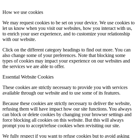
How we use cookies
We may request cookies to be set on your device. We use cookies to
let us know when you visit our websites, how you interact with us,
to enrich your user experience, and to customize your relationship
with our website.
Click on the different category headings to find out more. You can
also change some of your preferences. Note that blocking some
types of cookies may impact your experience on our websites and
the services we are able to offer.
Essential Website Cookies
These cookies are strictly necessary to provide you with services
available through our website and to use some of its features.
Because these cookies are strictly necessary to deliver the website,
refusing them will have impact how our site functions. You always
can block or delete cookies by changing your browser settings and
force blocking all cookies on this website. But this will always
prompt you to accept/refuse cookies when revisiting our site.
We fully respect if you want to refuse cookies but to avoid asking