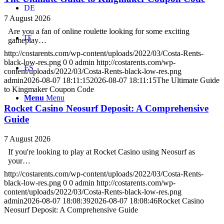
DE
7 August 2026
Are you a fan of online roulette looking for some exciting
IT
gameplay…
http://costarents.com/wp-content/uploads/2022/03/Costa-Rents-
black-low-res.png
0
0
admin
http://costarents.com/wp-
ES
content/uploads/2022/03/Costa-Rents-black-low-res.png
admin
2026-08-07 18:11:15
2026-08-07 18:11:15
The Ultimate Guide
to Kingmaker Coupon Code
Menu
Menu
Rocket Casino Neosurf Deposit: A Comprehensive
Guide
7 August 2026
If you're looking to play at Rocket Casino using Neosurf as
your…
http://costarents.com/wp-content/uploads/2022/03/Costa-Rents-
black-low-res.png
0
0
admin
http://costarents.com/wp-
content/uploads/2022/03/Costa-Rents-black-low-res.png
admin
2026-08-07 18:08:39
2026-08-07 18:08:46
Rocket Casino
Neosurf Deposit: A Comprehensive Guide