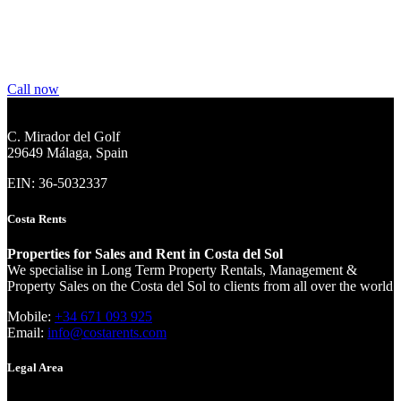
We are your partner for your property rental and
sales needs
Call now
C. Mirador del Golf
29649 Málaga, Spain
EIN: 36-5032337
Costa Rents
Properties for Sales and Rent in Costa del Sol
We specialise in Long Term Property Rentals, Management &
Property Sales on the Costa del Sol to clients from all over the world
Mobile:
+34 671 093 925
Email:
info@costarents.com
Legal Area