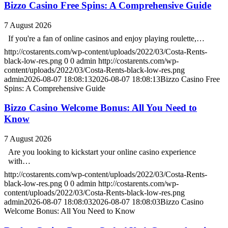
Bizzo Casino Free Spins: A Comprehensive Guide
7 August 2026
If you're a fan of online casinos and enjoy playing roulette,…
http://costarents.com/wp-content/uploads/2022/03/Costa-Rents-
black-low-res.png
0
0
admin
http://costarents.com/wp-
content/uploads/2022/03/Costa-Rents-black-low-res.png
admin
2026-08-07 18:08:13
2026-08-07 18:08:13
Bizzo Casino Free
Spins: A Comprehensive Guide
Bizzo Casino Welcome Bonus: All You Need to
Know
7 August 2026
Are you looking to kickstart your online casino experience
with…
http://costarents.com/wp-content/uploads/2022/03/Costa-Rents-
black-low-res.png
0
0
admin
http://costarents.com/wp-
content/uploads/2022/03/Costa-Rents-black-low-res.png
admin
2026-08-07 18:08:03
2026-08-07 18:08:03
Bizzo Casino
Welcome Bonus: All You Need to Know