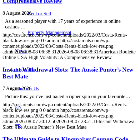
Comprehensive Review
8 August 2026
Rent or Sell
As a seasoned player with 17 years of experience in online
casinos,…
Property Management
http://costarents.com/wp-content/uploads/2022/03/Costa-Rents-
black-low-res.png
0
0
admin
http://costarents.com/wp-
content/uploads/2022/03/Costa-Rents-black-low-res.png
News
admin
2026-08-08 06:38:31
2026-08-08 06:38:31
American Roulette
Online USA High Volatility: A Comprehensive Review
Instant Withdrawal Slots: The Aussie Punter’s New
About Us
Best Mate
7 August 2026
Contacts Us
Picture this: you’ve just nailed a ripper spin on your favourite…
http://costarents.com/wp-content/uploads/2022/03/Costa-Rents-
EN
black-low-res.png
0
0
admin
http://costarents.com/wp-
content/uploads/2022/03/Costa-Rents-black-low-res.png
admin
2026-08-07 20:12:50
2026-08-07 23:21:16
Instant Withdrawal
FR
Slots: The Aussie Punter’s New Best Mate
The Ultimate Guide to Kingmaker Coupon Code