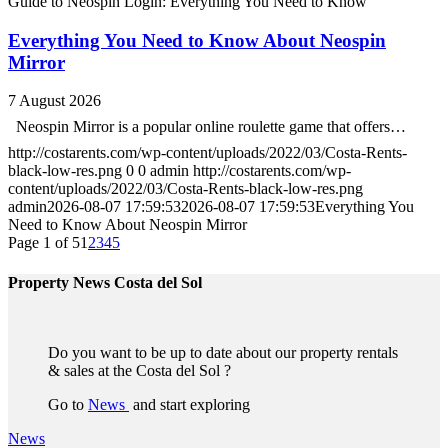
Guide to Neospin Login: Everything You Need to Know
Everything You Need to Know About Neospin
Mirror
7 August 2026
Neospin Mirror is a popular online roulette game that offers…
http://costarents.com/wp-content/uploads/2022/03/Costa-Rents-
black-low-res.png
0
0
admin
http://costarents.com/wp-
content/uploads/2022/03/Costa-Rents-black-low-res.png
admin
2026-08-07 17:59:53
2026-08-07 17:59:53
Everything You
Need to Know About Neospin Mirror
Page 1 of 5
1
2
3
4
5
Property News Costa del Sol
Do you want to be up to date about our property rentals
& sales at the Costa del Sol ?
Go to
News
and start exploring
News