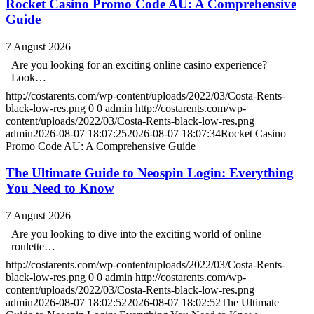
Rocket Casino Promo Code AU: A Comprehensive
Guide
7 August 2026
Are you looking for an exciting online casino experience?
Look…
http://costarents.com/wp-content/uploads/2022/03/Costa-Rents-
black-low-res.png
0
0
admin
http://costarents.com/wp-
content/uploads/2022/03/Costa-Rents-black-low-res.png
admin
2026-08-07 18:07:25
2026-08-07 18:07:34
Rocket Casino
Promo Code AU: A Comprehensive Guide
The Ultimate Guide to Neospin Login: Everything
You Need to Know
7 August 2026
Are you looking to dive into the exciting world of online
roulette…
http://costarents.com/wp-content/uploads/2022/03/Costa-Rents-
black-low-res.png
0
0
admin
http://costarents.com/wp-
content/uploads/2022/03/Costa-Rents-black-low-res.png
admin
2026-08-07 18:02:52
2026-08-07 18:02:52
The Ultimate