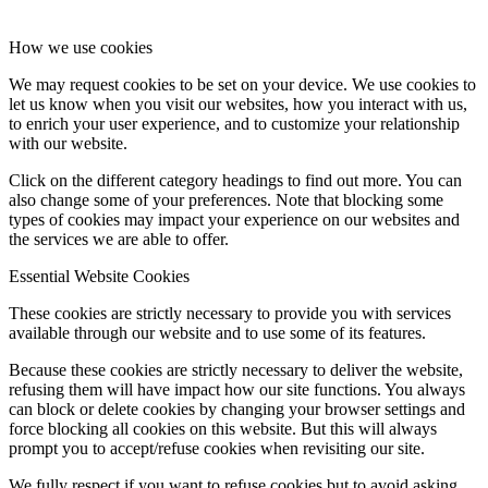
How we use cookies
We may request cookies to be set on your device. We use cookies to
let us know when you visit our websites, how you interact with us,
to enrich your user experience, and to customize your relationship
with our website.
Click on the different category headings to find out more. You can
also change some of your preferences. Note that blocking some
types of cookies may impact your experience on our websites and
the services we are able to offer.
Essential Website Cookies
These cookies are strictly necessary to provide you with services
available through our website and to use some of its features.
Because these cookies are strictly necessary to deliver the website,
refusing them will have impact how our site functions. You always
can block or delete cookies by changing your browser settings and
force blocking all cookies on this website. But this will always
prompt you to accept/refuse cookies when revisiting our site.
We fully respect if you want to refuse cookies but to avoid asking