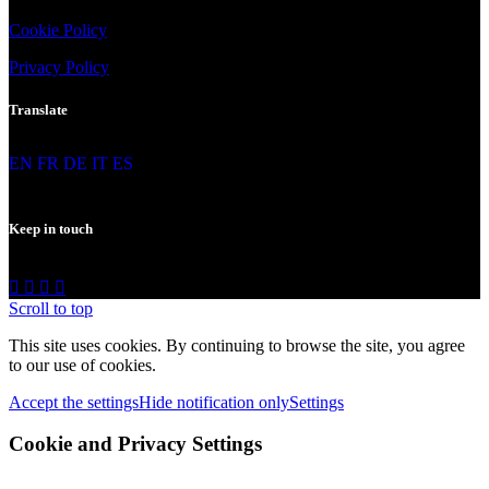
Cookie
Policy
Privacy
Policy
Translate
EN
FR
DE
IT
ES
Keep in touch
Scroll to top
This site uses cookies. By continuing to browse the site, you agree
to our use of cookies.
Accept the settings
Hide notification only
Settings
Cookie and Privacy Settings