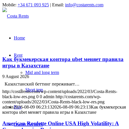
Mobile:
+34 671 093 925
| Email:
info@costarents.com
Home
Rent
Как букмекерская контора ubet меняет правила
игры в Казахстане
Mid and long term
9 August 2026
Казахстанский беттинг переживает…
Short tem
http://costarents.com/wp-content/uploads/2022/03/Costa-Rents-
black-low-res.png
0
0
admin
http://costarents.com/wp-
content/uploads/2022/03/Costa-Rents-black-low-res.png
Buy
admin
2026-08-09 06:23:13
2026-08-09 06:23:13
Как букмекерская
контора ubet меняет правила игры в Казахстане
American Roulette Online USA High Volatility: A
Owner Services