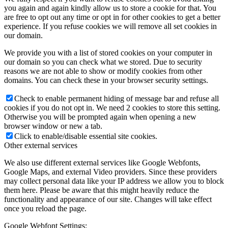
you again and again kindly allow us to store a cookie for that. You
are free to opt out any time or opt in for other cookies to get a better
experience. If you refuse cookies we will remove all set cookies in
our domain.
We provide you with a list of stored cookies on your computer in
our domain so you can check what we stored. Due to security
reasons we are not able to show or modify cookies from other
domains. You can check these in your browser security settings.
Check to enable permanent hiding of message bar and refuse all
cookies if you do not opt in. We need 2 cookies to store this setting.
Otherwise you will be prompted again when opening a new
browser window or new a tab.
Click to enable/disable essential site cookies.
Other external services
We also use different external services like Google Webfonts,
Google Maps, and external Video providers. Since these providers
may collect personal data like your IP address we allow you to block
them here. Please be aware that this might heavily reduce the
functionality and appearance of our site. Changes will take effect
once you reload the page.
Google Webfont Settings: