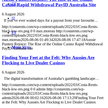
DE
Casino Rapid Withdrawal PayID Australia Site
6 August 2026
IT
If you’ve ever waited days for a payout from your favourite…
http://costarents.com/wp-content/uploads/2022/03/Costa-Rents-
black-low-res.png
0
0
max.moreau
http://costarents.com/wp-
ES
content/uploads/2022/03/Costa-Rents-black-low-res.png
max.moreau
2026-08-06 01:49:34
2026-08-06 17:47:18
Aussie
Punters Rejoice: The Rise of the Online Casino Rapid Withdrawal
Menu
Menu
PayID Australia Site
Finding Your Feet at the Felt: Why Aussies Are
Flocking to Live Dealer Casinos
6 August 2026
The digital transformation of Australia’s gambling landscape…
http://costarents.com/wp-content/uploads/2022/03/Costa-Rents-
black-low-res.png
0
0
admin
http://costarents.com/wp-
content/uploads/2022/03/Costa-Rents-black-low-res.png
admin
2026-08-06 00:02:16
2026-08-06 17:13:29
Finding Your Feet
at the Felt: Why Aussies Are Flocking to Live Dealer Casinos