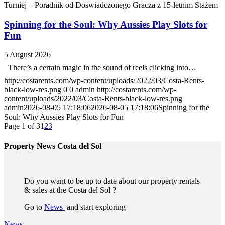
Turniej – Poradnik od Doświadczonego Gracza z 15-letnim Stażem
Spinning for the Soul: Why Aussies Play Slots for
Fun
5 August 2026
There’s a certain magic in the sound of reels clicking into…
http://costarents.com/wp-content/uploads/2022/03/Costa-Rents-
black-low-res.png
0
0
admin
http://costarents.com/wp-
content/uploads/2022/03/Costa-Rents-black-low-res.png
admin
2026-08-05 17:18:06
2026-08-05 17:18:06
Spinning for the
Soul: Why Aussies Play Slots for Fun
Page 1 of 3
1
2
3
Property News Costa del Sol
Do you want to be up to date about our property rentals
& sales at the Costa del Sol ?
Go to
News
and start exploring
News