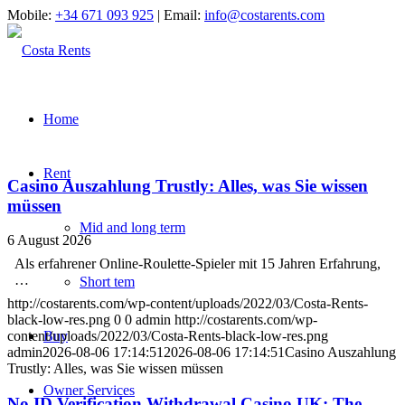
Mobile:
+34 671 093 925
| Email:
info@costarents.com
Home
Rent
Casino Auszahlung Trustly: Alles, was Sie wissen
müssen
Mid and long term
6 August 2026
Als erfahrener Online-Roulette-Spieler mit 15 Jahren Erfahrung,
…
Short tem
http://costarents.com/wp-content/uploads/2022/03/Costa-Rents-
black-low-res.png
0
0
admin
http://costarents.com/wp-
Buy
content/uploads/2022/03/Costa-Rents-black-low-res.png
admin
2026-08-06 17:14:51
2026-08-06 17:14:51
Casino Auszahlung
Trustly: Alles, was Sie wissen müssen
Owner Services
No ID Verification Withdrawal Casino UK: The