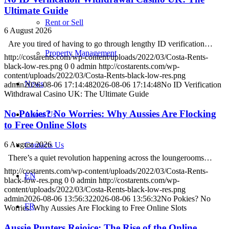
Ultimate Guide
Rent or Sell
6 August 2026
Are you tired of having to go through lengthy ID verification…
Property Management
http://costarents.com/wp-content/uploads/2022/03/Costa-Rents-
black-low-res.png
0
0
admin
http://costarents.com/wp-
content/uploads/2022/03/Costa-Rents-black-low-res.png
News
admin
2026-08-06 17:14:48
2026-08-06 17:14:48
No ID Verification
Withdrawal Casino UK: The Ultimate Guide
No Pokies? No Worries: Why Aussies Are Flocking
About Us
to Free Online Slots
6 August 2026
Contacts Us
There’s a quiet revolution happening across the loungerooms…
http://costarents.com/wp-content/uploads/2022/03/Costa-Rents-
EN
black-low-res.png
0
0
admin
http://costarents.com/wp-
content/uploads/2022/03/Costa-Rents-black-low-res.png
admin
2026-08-06 13:56:32
2026-08-06 13:56:32
No Pokies? No
FR
Worries: Why Aussies Are Flocking to Free Online Slots
Aussie Punters Rejoice: The Rise of the Online