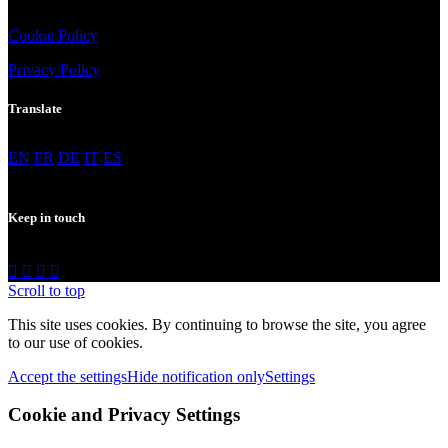
Cookie
Policy
Privacy
Policy
Translate
EN
FR
DE
IT
ES
Keep in touch
Scroll to top
This site uses cookies. By continuing to browse the site, you agree
to our use of cookies.
Accept the settings
Hide notification only
Settings
Cookie and Privacy Settings