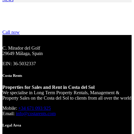
We are your partner for your property rental and
sales needs
Call now
C. Mirador del Golf
29649 Málaga, Spain
EIN: 36-5032337
Costa Rents
Properties for Sales and Rent in Costa del Sol
We specialise in Long Term Property Rentals, Management &
Property Sales on the Costa del Sol to clients from all over the world
Mobile:
+34 671 093 925
Email:
info@costarents.com
Legal Area