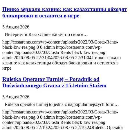
Пинко зеркало казино: как казахстанцы обходят
блокировки и остаются в игре
5 August 2026
Интернет в Казахстане живёт по своим…
http://costarents.com/wp-content/uploads/2022/03/Costa-Rents-
black-low-res.png
0
0
admin
http://costarents.com/wp-
content/uploads/2022/03/Costa-Rents-black-low-res.png
admin
2026-08-05 22:31:04
2026-08-05 22:31:04
Пинко зеркало
казино: как казахстанцы обходят блокировки и остаются в
игре
Ruletka Operator Turniej – Poradnik od
Doświadczonego Gracza z 15-letnim Stażem
5 August 2026
Ruletka operator turniej to jedna z najpopularniejszych form…
http://costarents.com/wp-content/uploads/2022/03/Costa-Rents-
black-low-res.png
0
0
admin
http://costarents.com/wp-
content/uploads/2022/03/Costa-Rents-black-low-res.png
admin
2026-08-05 22:19:24
2026-08-05 22:19:24
Ruletka Operator