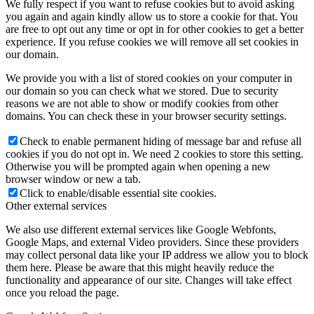
We fully respect if you want to refuse cookies but to avoid asking
you again and again kindly allow us to store a cookie for that. You
are free to opt out any time or opt in for other cookies to get a better
experience. If you refuse cookies we will remove all set cookies in
our domain.
We provide you with a list of stored cookies on your computer in
our domain so you can check what we stored. Due to security
reasons we are not able to show or modify cookies from other
domains. You can check these in your browser security settings.
Check to enable permanent hiding of message bar and refuse all
cookies if you do not opt in. We need 2 cookies to store this setting.
Otherwise you will be prompted again when opening a new
browser window or new a tab.
Click to enable/disable essential site cookies.
Other external services
We also use different external services like Google Webfonts,
Google Maps, and external Video providers. Since these providers
may collect personal data like your IP address we allow you to block
them here. Please be aware that this might heavily reduce the
functionality and appearance of our site. Changes will take effect
once you reload the page.