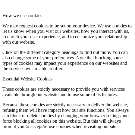
How we use cookies
We may request cookies to be set on your device. We use cookies to
let us know when you visit our websites, how you interact with us,
to enrich your user experience, and to customize your relationship
with our website.
Click on the different category headings to find out more. You can
also change some of your preferences. Note that blocking some
types of cookies may impact your experience on our websites and
the services we are able to offer.
Essential Website Cookies
These cookies are strictly necessary to provide you with services
available through our website and to use some of its features.
Because these cookies are strictly necessary to deliver the website,
refusing them will have impact how our site functions. You always
can block or delete cookies by changing your browser settings and
force blocking all cookies on this website. But this will always
prompt you to accept/refuse cookies when revisiting our site.