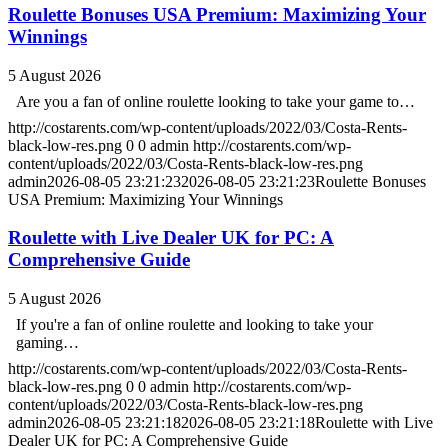
Roulette Bonuses USA Premium: Maximizing Your
Winnings
5 August 2026
Are you a fan of online roulette looking to take your game to…
http://costarents.com/wp-content/uploads/2022/03/Costa-Rents-
black-low-res.png
0
0
admin
http://costarents.com/wp-
content/uploads/2022/03/Costa-Rents-black-low-res.png
admin
2026-08-05 23:21:23
2026-08-05 23:21:23
Roulette Bonuses
USA Premium: Maximizing Your Winnings
Roulette with Live Dealer UK for PC: A
Comprehensive Guide
5 August 2026
If you're a fan of online roulette and looking to take your
gaming…
http://costarents.com/wp-content/uploads/2022/03/Costa-Rents-
black-low-res.png
0
0
admin
http://costarents.com/wp-
content/uploads/2022/03/Costa-Rents-black-low-res.png
admin
2026-08-05 23:21:18
2026-08-05 23:21:18
Roulette with Live
Dealer UK for PC: A Comprehensive Guide