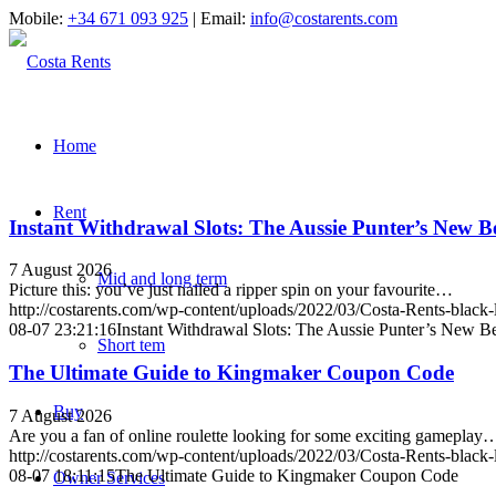
Mobile:
+34 671 093 925
| Email:
info@costarents.com
Home
Rent
Instant Withdrawal Slots: The Aussie Punter’s New B
7 August 2026
Mid and long term
Picture this: you’ve just nailed a ripper spin on your favourite…
http://costarents.com/wp-content/uploads/2022/03/Costa-Rents-black
08-07 23:21:16
Instant Withdrawal Slots: The Aussie Punter’s New B
Short tem
The Ultimate Guide to Kingmaker Coupon Code
Buy
7 August 2026
Are you a fan of online roulette looking for some exciting gameplay
http://costarents.com/wp-content/uploads/2022/03/Costa-Rents-black
08-07 18:11:15
The Ultimate Guide to Kingmaker Coupon Code
Owner Services