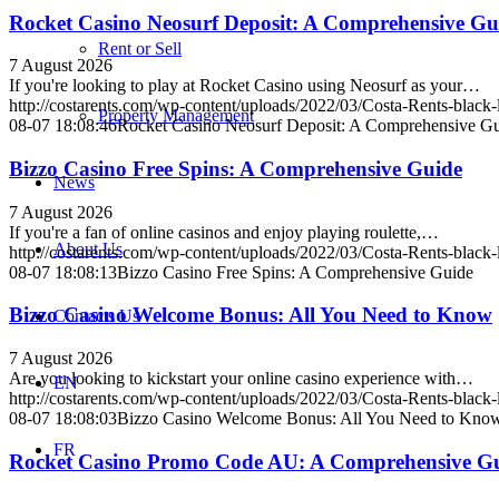
Rocket Casino Neosurf Deposit: A Comprehensive Gu
Rent or Sell
7 August 2026
If you're looking to play at Rocket Casino using Neosurf as your…
http://costarents.com/wp-content/uploads/2022/03/Costa-Rents-black
Property Management
08-07 18:08:46
Rocket Casino Neosurf Deposit: A Comprehensive G
Bizzo Casino Free Spins: A Comprehensive Guide
News
7 August 2026
If you're a fan of online casinos and enjoy playing roulette,…
About Us
http://costarents.com/wp-content/uploads/2022/03/Costa-Rents-black
08-07 18:08:13
Bizzo Casino Free Spins: A Comprehensive Guide
Bizzo Casino Welcome Bonus: All You Need to Know
Contacts Us
7 August 2026
Are you looking to kickstart your online casino experience with…
EN
http://costarents.com/wp-content/uploads/2022/03/Costa-Rents-black
08-07 18:08:03
Bizzo Casino Welcome Bonus: All You Need to Kno
FR
Rocket Casino Promo Code AU: A Comprehensive G