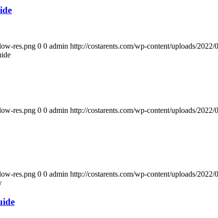
ide
-low-res.png
0
0
admin
http://costarents.com/wp-content/uploads/2022/
uide
-low-res.png
0
0
admin
http://costarents.com/wp-content/uploads/2022/
-low-res.png
0
0
admin
http://costarents.com/wp-content/uploads/2022/
w
uide