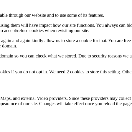
able through our website and to use some of its features.
refusing them will have impact how our site functions. You always can b
o accept/refuse cookies when revisiting our site.
gain and again kindly allow us to store a cookie for that. You are free t
ur domain.
r domain so you can check what we stored. Due to security reasons we 
okies if you do not opt in. We need 2 cookies to store this setting. 
 Maps, and external Video providers. Since these providers may collect 
ppearance of our site. Changes will take effect once you reload the page