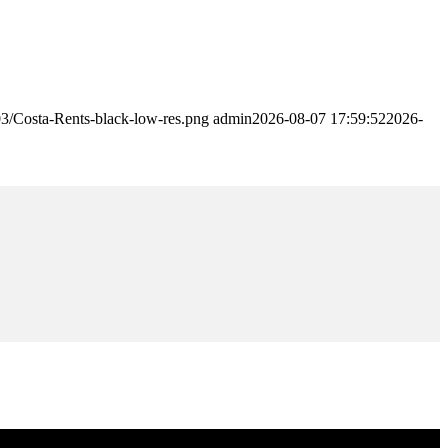
03/Costa-Rents-black-low-res.png
admin
2026-08-07 17:59:52
2026-