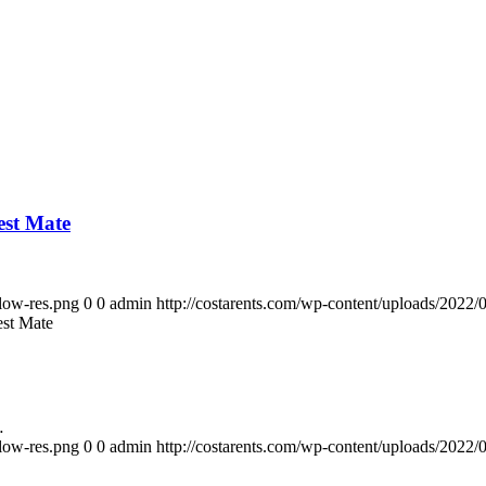
est Mate
-low-res.png
0
0
admin
http://costarents.com/wp-content/uploads/2022/
est Mate
…
-low-res.png
0
0
admin
http://costarents.com/wp-content/uploads/2022/