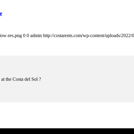
e
-low-res.png
0
0
admin
http://costarents.com/wp-content/uploads/2022/
at the Costa del Sol ?
es needs