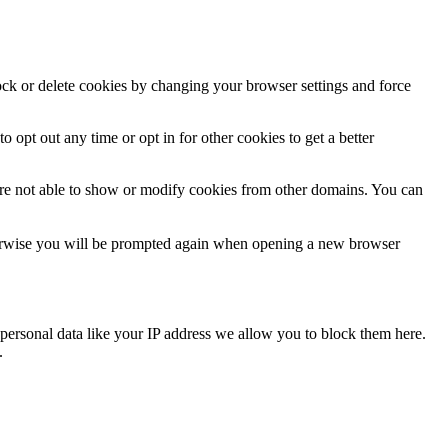
lock or delete cookies by changing your browser settings and force
o opt out any time or opt in for other cookies to get a better
are not able to show or modify cookies from other domains. You can
Otherwise you will be prompted again when opening a new browser
personal data like your IP address we allow you to block them here.
.