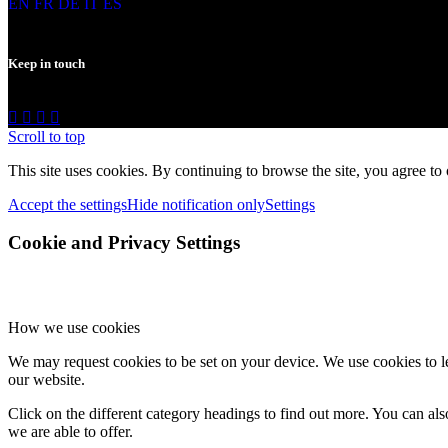
EN
FR
DE
IT
ES
Keep in touch
Scroll to top
This site uses cookies. By continuing to browse the site, you agree to 
Accept the settings
Hide notification only
Settings
Cookie and Privacy Settings
How we use cookies
We may request cookies to be set on your device. We use cookies to le
our website.
Click on the different category headings to find out more. You can a
we are able to offer.