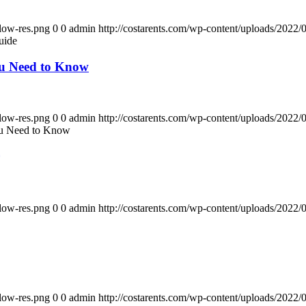
-low-res.png
0
0
admin
http://costarents.com/wp-content/uploads/2022/
uide
ou Need to Know
-low-res.png
0
0
admin
http://costarents.com/wp-content/uploads/2022/
ou Need to Know
-low-res.png
0
0
admin
http://costarents.com/wp-content/uploads/2022/
-low-res.png
0
0
admin
http://costarents.com/wp-content/uploads/2022/