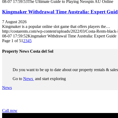
08-07 17:59:53
The Ultimate Guide to Playing Neospin AU Online
Kingmaker Withdrawal Time Australia: Expert Guid
7 August 2026
Kingmaker is a popular online slot game that offers players the…
http://costarents.com/wp-content/uploads/2022/03/Costa-Rents-black
08-07 17:59:52
Kingmaker Withdrawal Time Australia: Expert Guide
Page 1 of 5
1
2
3
4
5
Property News Costa del Sol
Do you want to be up to date about our property rentals & sales 
Go to
News
and start exploring
News
We are your partner for your property rental and sal
Call now