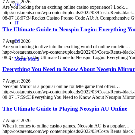
7 August 2026
DE
Are you looking for an exciting online casino experience? Look…
http://costarents.com/wp-content/uploads/2022/03/Costa-Rents-black
08-07 18:07:34
Rocket Casino Promo Code AU: A Comprehensive G
IT
The Ultimate Guide to Neospin Login: Everything Y
ES
7 August 2026
Are you looking to dive into the exciting world of online roulette…
http://costarents.com/wp-content/uploads/2022/03/Costa-Rents-black
08-07 18:02:52
The Ultimate Guide to Neospin Login: Everything Y
Menu
Menu
Everything You Need to Know About Neospin Mirror
7 August 2026
Neospin Mirror is a popular online roulette game that offers…
http://costarents.com/wp-content/uploads/2022/03/Costa-Rents-black
08-07 17:59:53
Everything You Need to Know About Neospin Mirror
The Ultimate Guide to Playing Neospin AU Online
7 August 2026
When it comes to online casino games, Neospin AU is a popular…
http://costarents.com/wp-content/uploads/2022/03/Costa-Rents-black