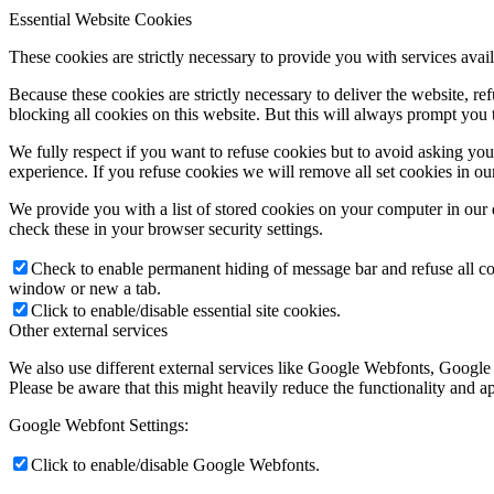
Essential Website Cookies
These cookies are strictly necessary to provide you with services avail
Because these cookies are strictly necessary to deliver the website, 
blocking all cookies on this website. But this will always prompt you t
We fully respect if you want to refuse cookies but to avoid asking you a
experience. If you refuse cookies we will remove all set cookies in o
We provide you with a list of stored cookies on your computer in ou
check these in your browser security settings.
Check to enable permanent hiding of message bar and refuse all co
window or new a tab.
Click to enable/disable essential site cookies.
Other external services
We also use different external services like Google Webfonts, Google
Please be aware that this might heavily reduce the functionality and a
Google Webfont Settings:
Click to enable/disable Google Webfonts.