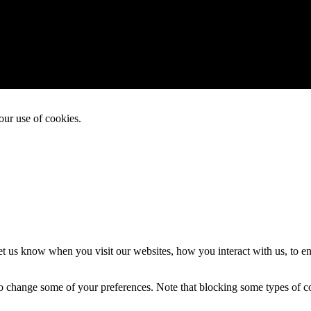
our use of cookies.
t us know when you visit our websites, how you interact with us, to en
lso change some of your preferences. Note that blocking some types of 