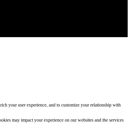
rich your user experience, and to customize your relationship with
cookies may impact your experience on our websites and the services