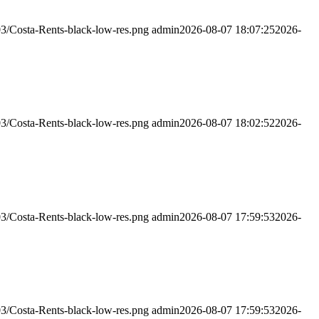
03/Costa-Rents-black-low-res.png
admin
2026-08-07 18:07:25
2026-
03/Costa-Rents-black-low-res.png
admin
2026-08-07 18:02:52
2026-
03/Costa-Rents-black-low-res.png
admin
2026-08-07 17:59:53
2026-
03/Costa-Rents-black-low-res.png
admin
2026-08-07 17:59:53
2026-