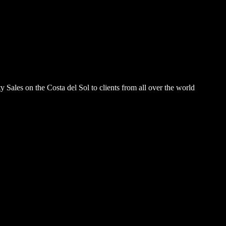
ales on the Costa del Sol to clients from all over the world