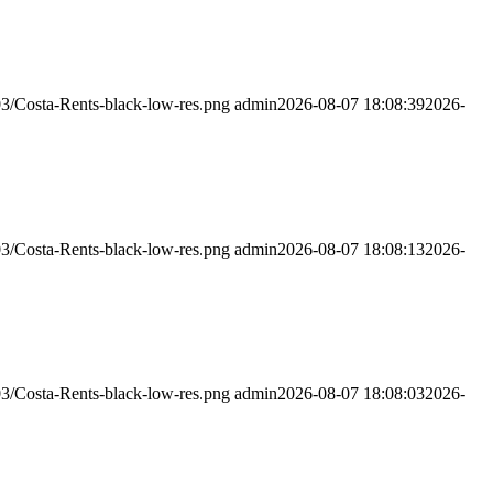
03/Costa-Rents-black-low-res.png
admin
2026-08-07 18:08:39
2026-
03/Costa-Rents-black-low-res.png
admin
2026-08-07 18:08:13
2026-
03/Costa-Rents-black-low-res.png
admin
2026-08-07 18:08:03
2026-