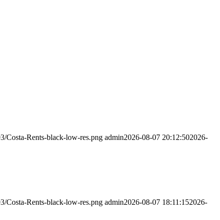
03/Costa-Rents-black-low-res.png
admin
2026-08-07 20:12:50
2026-
03/Costa-Rents-black-low-res.png
admin
2026-08-07 18:11:15
2026-