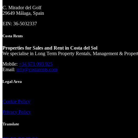
C. Mirador del Golf
29649 Málaga, Spain
EIN: 36-5032337
Costa Rents
Properties for Sales and Rent in Costa del Sol
We specialise in Long Term Property Rentals, Management & Property S
Mobile:
+34 671 093 925
Email:
info@costarents.com
Legal Area
Cookie
Policy
Privacy
Policy
Translate