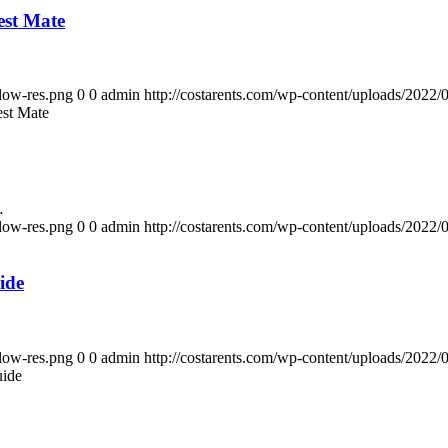
est Mate
-low-res.png
0
0
admin
http://costarents.com/wp-content/uploads/2022/
est Mate
…
-low-res.png
0
0
admin
http://costarents.com/wp-content/uploads/2022/
ide
-low-res.png
0
0
admin
http://costarents.com/wp-content/uploads/2022/
uide