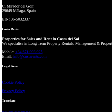
C. Mirador del Golf
29649 Málaga, Spain
EIN: 36-5032337
Costa Rents
Properties for Sales and Rent in Costa del Sol
We specialise in Long Term Property Rentals, Management & Property S
Mobile:
+34 671 093 925
Email:
info@costarents.com
Legal Area
Cookie
Policy
Privacy
Policy
Translate