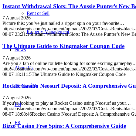
Instant Withdrawal Slots: The Aussie Punter’s New B
Rent or Sell
7 August 2026
Picture this: you’ve just nailed a ripper spin on your favourite…
http://costarents.com/wp-content/uploads/2022/03/Costa-Rents-black
Property Management
08-07 23:21:16
Instant Withdrawal Slots: The Aussie Punter’s New B
The Ultimate Guide to Kingmaker Coupon Code
News
7 August 2026
Are you a fan of online roulette looking for some exciting gameplay
About Us
http://costarents.com/wp-content/uploads/2022/03/Costa-Rents-black
08-07 18:11:15
The Ultimate Guide to Kingmaker Coupon Code
Rocket Casino Neosurf Deposit: A Comprehensive Gu
Contacts Us
7 August 2026
If you're looking to play at Rocket Casino using Neosurf as your…
EN
http://costarents.com/wp-content/uploads/2022/03/Costa-Rents-black
08-07 18:08:46
Rocket Casino Neosurf Deposit: A Comprehensive G
FR
Bizzo Casino Free Spins: A Comprehensive Guide