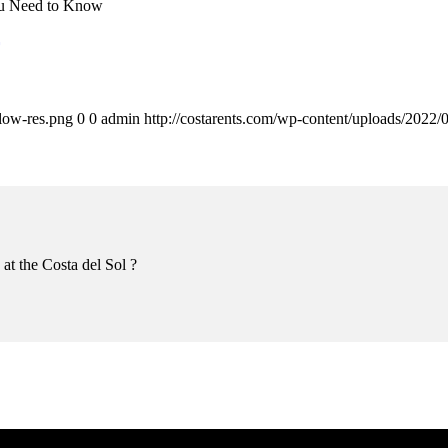
ou Need to Know
-low-res.png
0
0
admin
http://costarents.com/wp-content/uploads/2022/
at the Costa del Sol ?
es needs