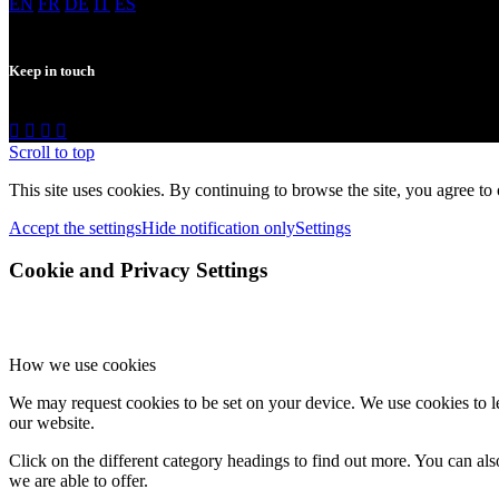
EN
FR
DE
IT
ES
Keep in touch
Scroll to top
This site uses cookies. By continuing to browse the site, you agree to 
Accept the settings
Hide notification only
Settings
Cookie and Privacy Settings
How we use cookies
We may request cookies to be set on your device. We use cookies to le
our website.
Click on the different category headings to find out more. You can a
we are able to offer.