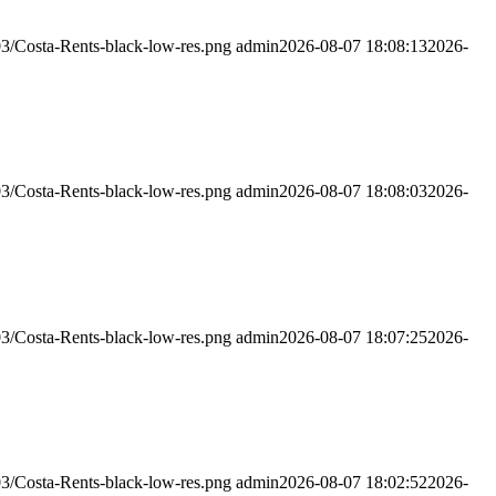
03/Costa-Rents-black-low-res.png
admin
2026-08-07 18:08:13
2026-
03/Costa-Rents-black-low-res.png
admin
2026-08-07 18:08:03
2026-
03/Costa-Rents-black-low-res.png
admin
2026-08-07 18:07:25
2026-
03/Costa-Rents-black-low-res.png
admin
2026-08-07 18:02:52
2026-