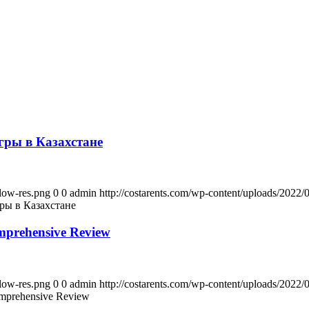
гры в Казахстане
-low-res.png
0
0
admin
http://costarents.com/wp-content/uploads/2022/
гры в Казахстане
omprehensive Review
-low-res.png
0
0
admin
http://costarents.com/wp-content/uploads/2022/
omprehensive Review