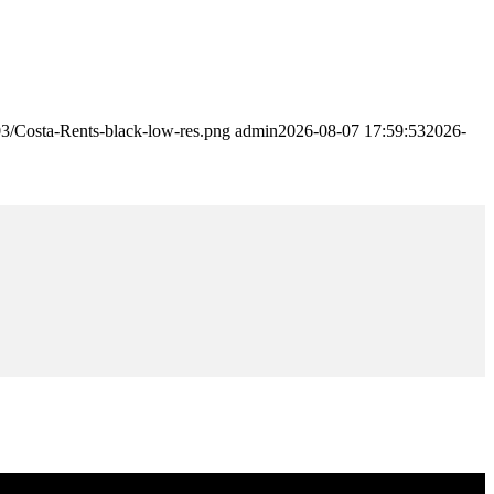
03/Costa-Rents-black-low-res.png
admin
2026-08-07 17:59:53
2026-