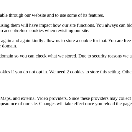
able through our website and to use some of its features.
refusing them will have impact how our site functions. You always can b
o accept/refuse cookies when revisiting our site.
gain and again kindly allow us to store a cookie for that. You are free t
ur domain.
r domain so you can check what we stored. Due to security reasons we 
okies if you do not opt in. We need 2 cookies to store this setting. 
 Maps, and external Video providers. Since these providers may collect 
ppearance of our site. Changes will take effect once you reload the page