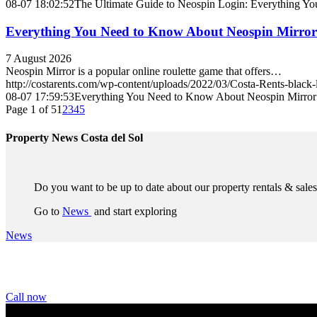
08-07 18:02:52
The Ultimate Guide to Neospin Login: Everything Y
Everything You Need to Know About Neospin Mirror
7 August 2026
Neospin Mirror is a popular online roulette game that offers…
http://costarents.com/wp-content/uploads/2022/03/Costa-Rents-black
08-07 17:59:53
Everything You Need to Know About Neospin Mirror
Page 1 of 5
1
2
3
4
5
Property News Costa del Sol
Do you want to be up to date about our property rentals & sales 
Go to
News
and start exploring
News
We are your partner for your property rental and sal
Call now