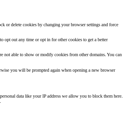
lock or delete cookies by changing your browser settings and force
o opt out any time or opt in for other cookies to get a better
are not able to show or modify cookies from other domains. You can
Otherwise you will be prompted again when opening a new browser
personal data like your IP address we allow you to block them here.
.