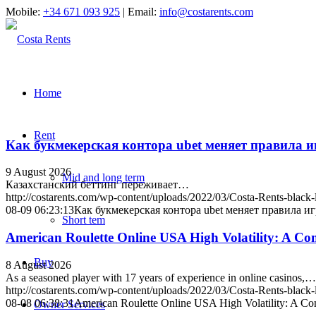
Mobile:
+34 671 093 925
| Email:
info@costarents.com
Home
Rent
Как букмекерская контора ubet меняет правила и
9 August 2026
Mid and long term
Казахстанский беттинг переживает…
http://costarents.com/wp-content/uploads/2022/03/Costa-Rents-black
08-09 06:23:13
Как букмекерская контора ubet меняет правила и
Short tem
American Roulette Online USA High Volatility: A C
Buy
8 August 2026
As a seasoned player with 17 years of experience in online casinos,…
http://costarents.com/wp-content/uploads/2022/03/Costa-Rents-black
08-08 06:38:31
American Roulette Online USA High Volatility: A C
Owner Services