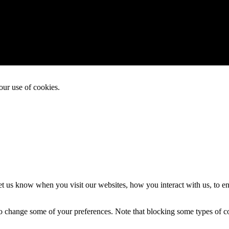
our use of cookies.
t us know when you visit our websites, how you interact with us, to en
lso change some of your preferences. Note that blocking some types of 