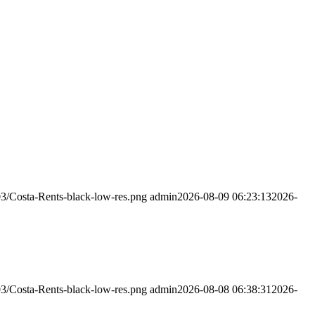
03/Costa-Rents-black-low-res.png
admin
2026-08-09 06:23:13
2026-
03/Costa-Rents-black-low-res.png
admin
2026-08-08 06:38:31
2026-