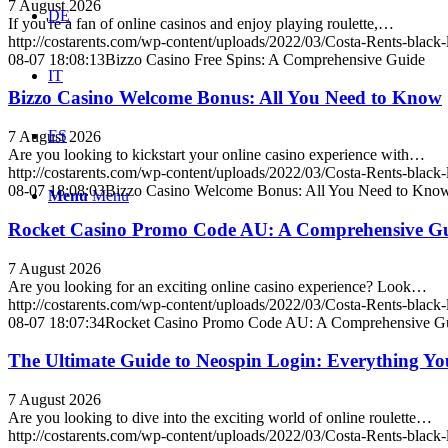
7 August 2026
DE
If you're a fan of online casinos and enjoy playing roulette,…
http://costarents.com/wp-content/uploads/2022/03/Costa-Rents-black
08-07 18:08:13
Bizzo Casino Free Spins: A Comprehensive Guide
IT
Bizzo Casino Welcome Bonus: All You Need to Know
ES
7 August 2026
Are you looking to kickstart your online casino experience with…
http://costarents.com/wp-content/uploads/2022/03/Costa-Rents-black
08-07 18:08:03
Bizzo Casino Welcome Bonus: All You Need to Kno
Menu
Menu
Rocket Casino Promo Code AU: A Comprehensive G
7 August 2026
Are you looking for an exciting online casino experience? Look…
http://costarents.com/wp-content/uploads/2022/03/Costa-Rents-black
08-07 18:07:34
Rocket Casino Promo Code AU: A Comprehensive G
The Ultimate Guide to Neospin Login: Everything Y
7 August 2026
Are you looking to dive into the exciting world of online roulette…
http://costarents.com/wp-content/uploads/2022/03/Costa-Rents-black