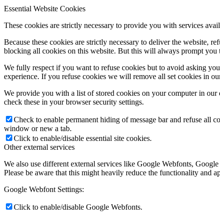
Essential Website Cookies
These cookies are strictly necessary to provide you with services avail
Because these cookies are strictly necessary to deliver the website, 
blocking all cookies on this website. But this will always prompt you t
We fully respect if you want to refuse cookies but to avoid asking you a
experience. If you refuse cookies we will remove all set cookies in o
We provide you with a list of stored cookies on your computer in ou
check these in your browser security settings.
Check to enable permanent hiding of message bar and refuse all co
window or new a tab.
Click to enable/disable essential site cookies.
Other external services
We also use different external services like Google Webfonts, Google
Please be aware that this might heavily reduce the functionality and a
Google Webfont Settings:
Click to enable/disable Google Webfonts.