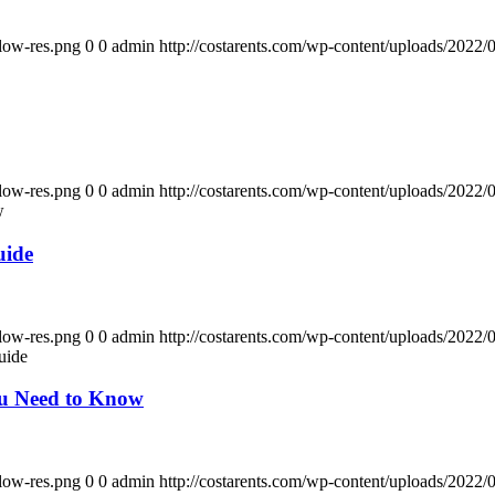
-low-res.png
0
0
admin
http://costarents.com/wp-content/uploads/2022/
-low-res.png
0
0
admin
http://costarents.com/wp-content/uploads/2022/
w
uide
-low-res.png
0
0
admin
http://costarents.com/wp-content/uploads/2022/
uide
ou Need to Know
-low-res.png
0
0
admin
http://costarents.com/wp-content/uploads/2022/