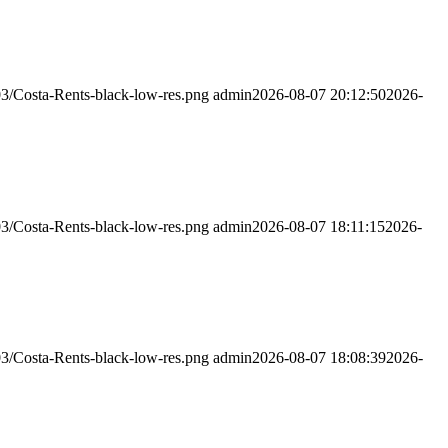
03/Costa-Rents-black-low-res.png
admin
2026-08-07 20:12:50
2026-
03/Costa-Rents-black-low-res.png
admin
2026-08-07 18:11:15
2026-
03/Costa-Rents-black-low-res.png
admin
2026-08-07 18:08:39
2026-