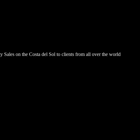
ales on the Costa del Sol to clients from all over the world