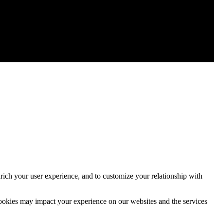
rich your user experience, and to customize your relationship with
cookies may impact your experience on our websites and the services