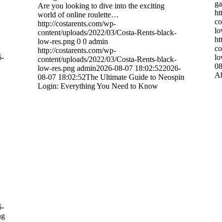
ga
Are you looking to dive into the exciting
ht
world of online roulette…
co
http://costarents.com/wp-
lo
content/uploads/2022/03/Costa-Rents-black-
ht
low-res.png
0
0
admin
co
http://costarents.com/wp-
6-
lo
content/uploads/2022/03/Costa-Rents-black-
08
low-res.png
admin
2026-08-07 18:02:52
2026-
Ab
08-07 18:02:52
The Ultimate Guide to Neospin
Login: Everything You Need to Know
6-
ng