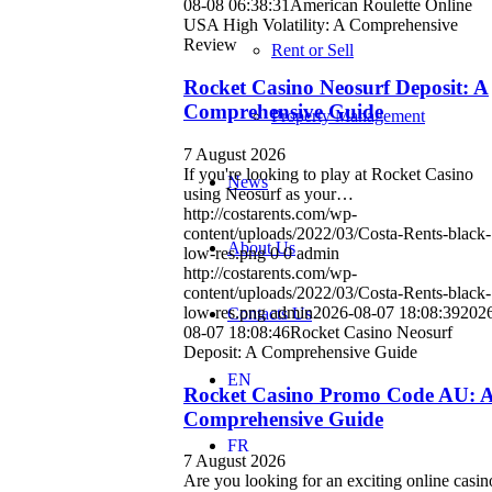
08-08 06:38:31
American Roulette Online
USA High Volatility: A Comprehensive
Review
Rent or Sell
Rocket Casino Neosurf Deposit: A
Comprehensive Guide
Property Management
7 August 2026
If you're looking to play at Rocket Casino
News
using Neosurf as your…
http://costarents.com/wp-
content/uploads/2022/03/Costa-Rents-black-
About Us
low-res.png
0
0
admin
http://costarents.com/wp-
content/uploads/2022/03/Costa-Rents-black-
low-res.png
admin
2026-08-07 18:08:39
202
Contacts Us
08-07 18:08:46
Rocket Casino Neosurf
Deposit: A Comprehensive Guide
EN
Rocket Casino Promo Code AU: 
Comprehensive Guide
FR
7 August 2026
Are you looking for an exciting online casin