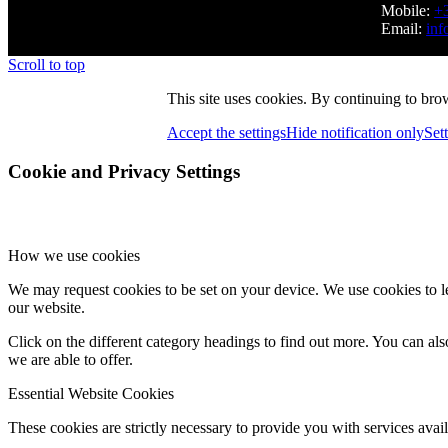
Mobile:
+
Email:
inf
Scroll to top
This site uses cookies. By continuing to brow
Accept the settings
Hide notification only
Set
Cookie and Privacy Settings
How we use cookies
We may request cookies to be set on your device. We use cookies to le
our website.
Click on the different category headings to find out more. You can a
we are able to offer.
Essential Website Cookies
These cookies are strictly necessary to provide you with services avail