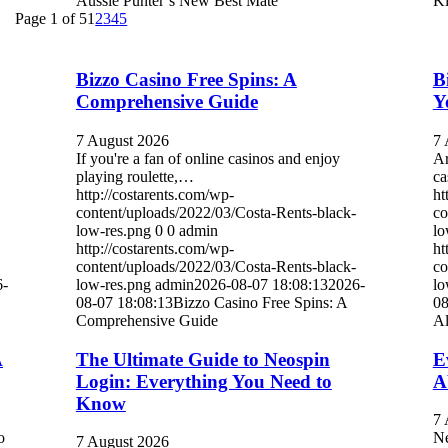
Aussie Punter’s New Best Mate
K
Page 1 of 5
1
2
3
4
5
Bizzo Casino Free Spins: A
B
Comprehensive Guide
Y
7 August 2026
7 
If you're a fan of online casinos and enjoy
Ar
playing roulette,…
ca
http://costarents.com/wp-
ht
content/uploads/2022/03/Costa-Rents-black-
co
low-res.png
0
0
admin
lo
http://costarents.com/wp-
ht
content/uploads/2022/03/Costa-Rents-black-
co
6-
low-res.png
admin
2026-08-07 18:08:13
2026-
lo
08-07 18:08:13
Bizzo Casino Free Spins: A
08
Comprehensive Guide
Al
A
The Ultimate Guide to Neospin
E
Login: Everything You Need to
A
Know
7 
o
Ne
7 August 2026