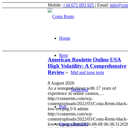
Mobile:
+34 671 093 925
| Email:
info@cost
Home
Rent
American Roulette Online USA
High Volatility: A Comprehensive
Review
Mid and long term
8 August 2026
As a seasoned player with 17 years of
Short tem
experience in online casinos,…
http://costarents.com/wp-
content/uploads/2022/03/Costa-Rents-black-
Buy
low-res.png
0
0
admin
http://costarents.com/wp-
content/uploads/2022/03/Costa-Rents-black-
Owner Services
low-res.png
admin
2026-08-08 06:38:31
202