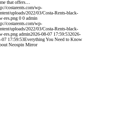
me that offers…
tp://costarents.com/wp-
ntent/uploads/2022/03/Costa-Rents-black-
w-res.png
0
0
admin
tp://costarents.com/wp-
ntent/uploads/2022/03/Costa-Rents-black-
w-res.png
admin
2026-08-07 17:59:53
2026-
-07 17:59:53
Everything You Need to Know
out Neospin Mirror