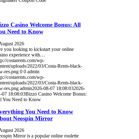
ingmaker Coupon Code
izzo Casino Welcome Bonus: All
ou Need to Know
August 2026
e you looking to kickstart your online
sino experience with…
tp://costarents.com/wp-
ntent/uploads/2022/03/Costa-Rents-black-
w-res.png
0
0
admin
tp://costarents.com/wp-
ntent/uploads/2022/03/Costa-Rents-black-
w-res.png
admin
2026-08-07 18:08:03
2026-
-07 18:08:03
Bizzo Casino Welcome Bonus:
l You Need to Know
verything You Need to Know
bout Neospin Mirror
August 2026
ospin Mirror is a popular online roulette