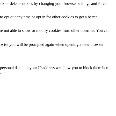
lock or delete cookies by changing your browser settings and force
o opt out any time or opt in for other cookies to get a better
are not able to show or modify cookies from other domains. You can
Otherwise you will be prompted again when opening a new browser
personal data like your IP address we allow you to block them here.
.