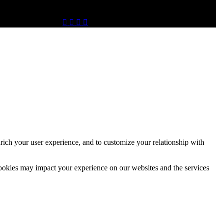
rich your user experience, and to customize your relationship with
cookies may impact your experience on our websites and the services