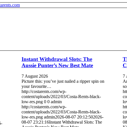
arents.com
Instant Withdrawal Slots: The
T
Aussie Punter’s New Best Mate
C
7 August 2026
7 
Picture this: you’ve just nailed a ripper spin on
Ar
your favourite…
so
http://costarents.com/wp-
ht
content/uploads/2022/03/Costa-Rents-black-
co
low-res.png
0
0
admin
lo
http://costarents.com/wp-
ht
content/uploads/2022/03/Costa-Rents-black-
co
low-res.png
admin
2026-08-07 20:12:50
2026-
lo
08-07 23:21:16
Instant Withdrawal Slots: The
08
6-