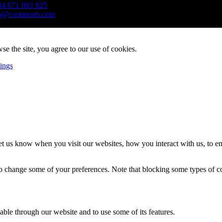
34 671 093 925
o@costarents.com
se the site, you agree to our use of cookies.
tings
t us know when you visit our websites, how you interact with us, to en
lso change some of your preferences. Note that blocking some types of 
able through our website and to use some of its features.