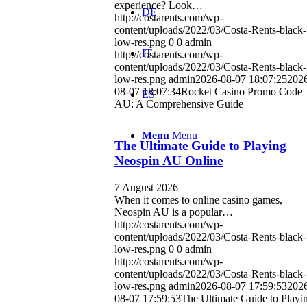
experience? Look…
DE
http://costarents.com/wp-
content/uploads/2022/03/Costa-Rents-black-
low-res.png
0
0
admin
IT
http://costarents.com/wp-
content/uploads/2022/03/Costa-Rents-black-
low-res.png
admin
2026-08-07 18:07:25
202
08-07 18:07:34
Rocket Casino Promo Code
ES
AU: A Comprehensive Guide
Menu
Menu
The Ultimate Guide to Playing
Neospin AU Online
7 August 2026
When it comes to online casino games,
Neospin AU is a popular…
http://costarents.com/wp-
content/uploads/2022/03/Costa-Rents-black-
low-res.png
0
0
admin
http://costarents.com/wp-
content/uploads/2022/03/Costa-Rents-black-
low-res.png
admin
2026-08-07 17:59:53
202
08-07 17:59:53
The Ultimate Guide to Playi