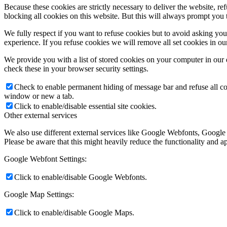
Because these cookies are strictly necessary to deliver the website, 
blocking all cookies on this website. But this will always prompt you t
We fully respect if you want to refuse cookies but to avoid asking you a
experience. If you refuse cookies we will remove all set cookies in o
We provide you with a list of stored cookies on your computer in ou
check these in your browser security settings.
Check to enable permanent hiding of message bar and refuse all co
window or new a tab.
Click to enable/disable essential site cookies.
Other external services
We also use different external services like Google Webfonts, Google
Please be aware that this might heavily reduce the functionality and a
Google Webfont Settings:
Click to enable/disable Google Webfonts.
Google Map Settings:
Click to enable/disable Google Maps.