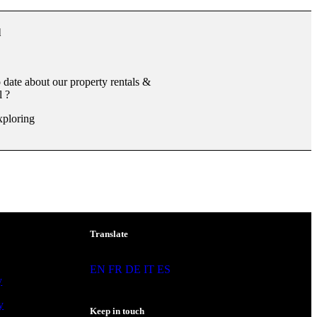
l
 date about our property rentals &
l ?
xploring
Translate
EN
FR
DE
IT
ES
y
y
Keep in touch