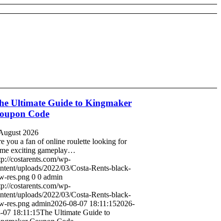
he Ultimate Guide to Kingmaker
oupon Code
August 2026
e you a fan of online roulette looking for
me exciting gameplay…
tp://costarents.com/wp-
ntent/uploads/2022/03/Costa-Rents-black-
w-res.png
0
0
admin
tp://costarents.com/wp-
ntent/uploads/2022/03/Costa-Rents-black-
w-res.png
admin
2026-08-07 18:11:15
2026-
-07 18:11:15
The Ultimate Guide to