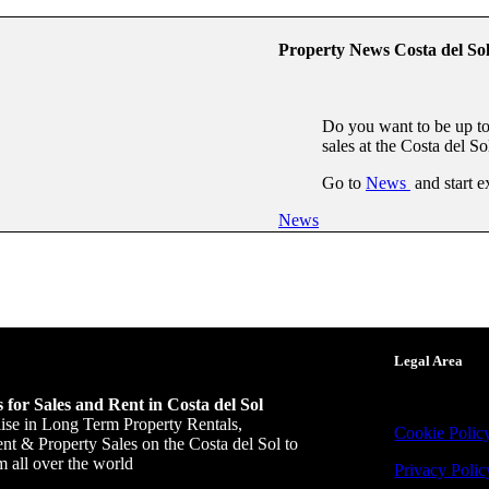
Property News Costa del So
Do you want to be up to
sales at the Costa del So
Go to
News
and start e
News
erty rental and sales needs
Legal Area
s for Sales and Rent in Costa del Sol
ise in Long Term Property Rentals,
Cookie
Polic
 & Property Sales on the Costa del Sol to
om all over the world
Privacy
Polic