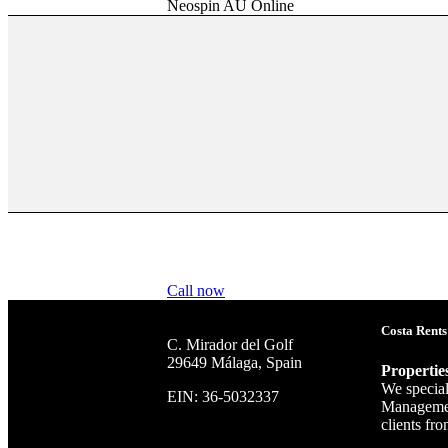
Neospin AU Online
We are your partner for your prop
Call now
Costa Rents
C. Mirador del Golf
29649 Málaga, Spain
Propertie
We special
EIN: 36-5032337
Management
clients fr