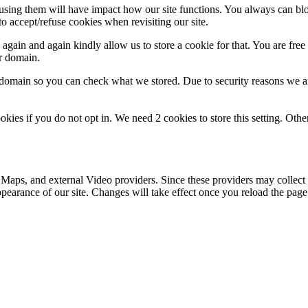
refusing them will have impact how our site functions. You always can b
o accept/refuse cookies when revisiting our site.
gain and again kindly allow us to store a cookie for that. You are free t
ur domain.
r domain so you can check what we stored. Due to security reasons we 
okies if you do not opt in. We need 2 cookies to store this setting. 
 Maps, and external Video providers. Since these providers may collect 
ppearance of our site. Changes will take effect once you reload the page