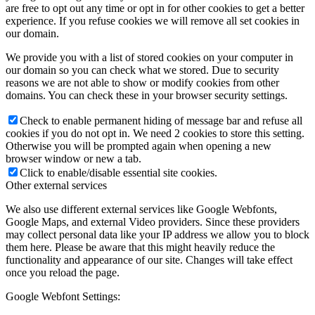
are free to opt out any time or opt in for other cookies to get a better
experience. If you refuse cookies we will remove all set cookies in
our domain.
We provide you with a list of stored cookies on your computer in
our domain so you can check what we stored. Due to security
reasons we are not able to show or modify cookies from other
domains. You can check these in your browser security settings.
Check to enable permanent hiding of message bar and refuse all
cookies if you do not opt in. We need 2 cookies to store this setting.
Otherwise you will be prompted again when opening a new
browser window or new a tab.
Click to enable/disable essential site cookies.
Other external services
We also use different external services like Google Webfonts,
Google Maps, and external Video providers. Since these providers
may collect personal data like your IP address we allow you to block
them here. Please be aware that this might heavily reduce the
functionality and appearance of our site. Changes will take effect
once you reload the page.
Google Webfont Settings: