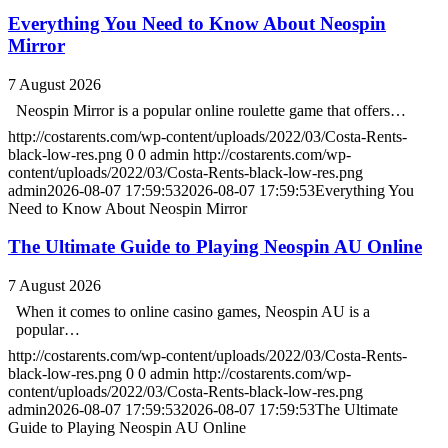
Everything You Need to Know About Neospin
Mirror
7 August 2026
Neospin Mirror is a popular online roulette game that offers…
http://costarents.com/wp-content/uploads/2022/03/Costa-Rents-
black-low-res.png
0
0
admin
http://costarents.com/wp-
content/uploads/2022/03/Costa-Rents-black-low-res.png
admin
2026-08-07 17:59:53
2026-08-07 17:59:53
Everything You
Need to Know About Neospin Mirror
The Ultimate Guide to Playing Neospin AU Online
7 August 2026
When it comes to online casino games, Neospin AU is a
popular…
http://costarents.com/wp-content/uploads/2022/03/Costa-Rents-
black-low-res.png
0
0
admin
http://costarents.com/wp-
content/uploads/2022/03/Costa-Rents-black-low-res.png
admin
2026-08-07 17:59:53
2026-08-07 17:59:53
The Ultimate
Guide to Playing Neospin AU Online