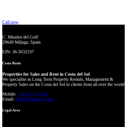
We are your partner for your property rental and
sales needs
Call now
C. Mirador del Golf
29649 Málaga, Spain
EIN: 36-5032337
Costa Rents
Properties for Sales and Rent in Costa del Sol
We specialise in Long Term Property Rentals, Management &
Property Sales on the Costa del Sol to clients from all over the world
Mobile:
+34 671 093 925
Email:
info@costarents.com
Legal Area