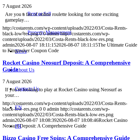
7 August 2026
Rent or Sell
Are you a fan of online roulette looking for some exciting
gameplay…
http://costarents.com/wp-content/uploads/2022/03/Costa-Rents-
Property Management
black-low-res.png
0
0
admin
http://costarents.com/wp-
content/uploads/2022/03/Costa-Rents-black-low-res.png
admin
2026-08-07 18:11:15
2026-08-07 18:11:15
The Ultimate Guide
to Kingmaker Coupon Code
News
Rocket Casino Neosurf Deposit: A Comprehensive
Guide
About Us
7 August 2026
Contacts Us
If you're looking to play at Rocket Casino using Neosurf as
your…
http://costarents.com/wp-content/uploads/2022/03/Costa-Rents-
EN
black-low-res.png
0
0
admin
http://costarents.com/wp-
content/uploads/2022/03/Costa-Rents-black-low-res.png
admin
2026-08-07 18:08:39
2026-08-07 18:08:46
Rocket Casino
Neosurf Deposit: A Comprehensive Guide
FR
Bizzo Casino Free Spins: A Comprehensive Guide