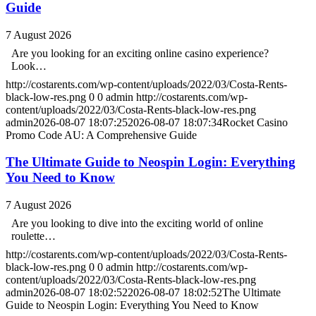
Guide
7 August 2026
Are you looking for an exciting online casino experience?
Look…
http://costarents.com/wp-content/uploads/2022/03/Costa-Rents-
black-low-res.png
0
0
admin
http://costarents.com/wp-
content/uploads/2022/03/Costa-Rents-black-low-res.png
admin
2026-08-07 18:07:25
2026-08-07 18:07:34
Rocket Casino
Promo Code AU: A Comprehensive Guide
The Ultimate Guide to Neospin Login: Everything
You Need to Know
7 August 2026
Are you looking to dive into the exciting world of online
roulette…
http://costarents.com/wp-content/uploads/2022/03/Costa-Rents-
black-low-res.png
0
0
admin
http://costarents.com/wp-
content/uploads/2022/03/Costa-Rents-black-low-res.png
admin
2026-08-07 18:02:52
2026-08-07 18:02:52
The Ultimate
Guide to Neospin Login: Everything You Need to Know