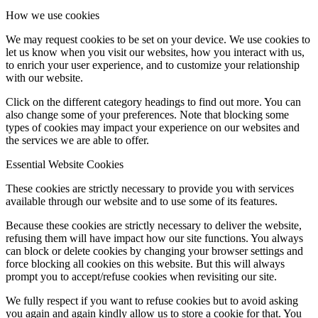
How we use cookies
We may request cookies to be set on your device. We use cookies to
let us know when you visit our websites, how you interact with us,
to enrich your user experience, and to customize your relationship
with our website.
Click on the different category headings to find out more. You can
also change some of your preferences. Note that blocking some
types of cookies may impact your experience on our websites and
the services we are able to offer.
Essential Website Cookies
These cookies are strictly necessary to provide you with services
available through our website and to use some of its features.
Because these cookies are strictly necessary to deliver the website,
refusing them will have impact how our site functions. You always
can block or delete cookies by changing your browser settings and
force blocking all cookies on this website. But this will always
prompt you to accept/refuse cookies when revisiting our site.
We fully respect if you want to refuse cookies but to avoid asking
you again and again kindly allow us to store a cookie for that. You