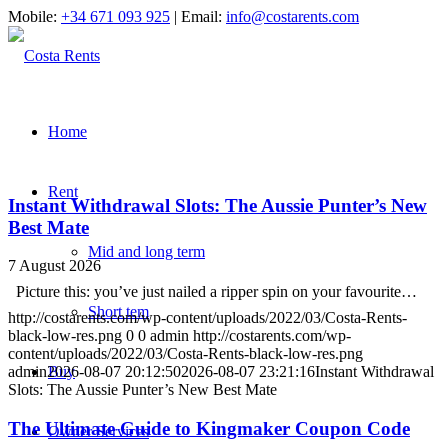
Mobile:
+34 671 093 925
| Email:
info@costarents.com
Home
Rent
Instant Withdrawal Slots: The Aussie Punter’s New
Best Mate
Mid and long term
7 August 2026
Picture this: you’ve just nailed a ripper spin on your favourite…
Short tem
http://costarents.com/wp-content/uploads/2022/03/Costa-Rents-
black-low-res.png
0
0
admin
http://costarents.com/wp-
content/uploads/2022/03/Costa-Rents-black-low-res.png
Buy
admin
2026-08-07 20:12:50
2026-08-07 23:21:16
Instant Withdrawal
Slots: The Aussie Punter’s New Best Mate
The Ultimate Guide to Kingmaker Coupon Code
Owner Services