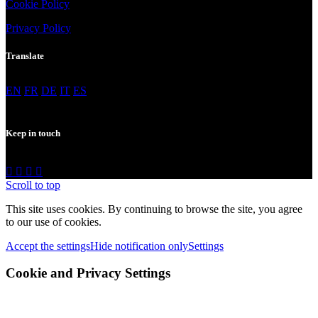
Cookie
Policy
Privacy
Policy
Translate
EN
FR
DE
IT
ES
Keep in touch
Scroll to top
This site uses cookies. By continuing to browse the site, you agree
to our use of cookies.
Accept the settings
Hide notification only
Settings
Cookie and Privacy Settings