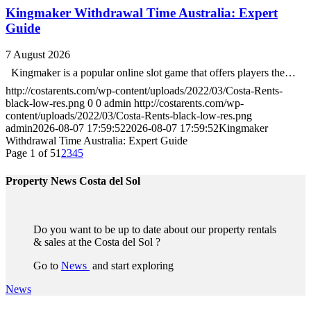
Kingmaker Withdrawal Time Australia: Expert
Guide
7 August 2026
Kingmaker is a popular online slot game that offers players the…
http://costarents.com/wp-content/uploads/2022/03/Costa-Rents-
black-low-res.png
0
0
admin
http://costarents.com/wp-
content/uploads/2022/03/Costa-Rents-black-low-res.png
admin
2026-08-07 17:59:52
2026-08-07 17:59:52
Kingmaker
Withdrawal Time Australia: Expert Guide
Page 1 of 5
1
2
3
4
5
Property News Costa del Sol
Do you want to be up to date about our property rentals
& sales at the Costa del Sol ?
Go to
News
and start exploring
News