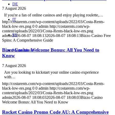
DE
7 August 2026
If you're a fan of online casinos and enjoy playing roulette,…
IT
http://costarents.com/wp-content/uploads/2022/03/Costa-Rents-
black-low-res.png
0
0
admin
http://costarents.com/wp-
content/uploads/2022/03/Costa-Rents-black-low-res.png
ES
admin
2026-08-07 18:08:13
2026-08-07 18:08:13
Bizzo Casino Free
Spins: A Comprehensive Guide
Bizzo Casino Welcome Bonus: All You Need to
Menu
Menu
Know
7 August 2026
Are you looking to kickstart your online casino experience
with…
http://costarents.com/wp-content/uploads/2022/03/Costa-Rents-
black-low-res.png
0
0
admin
http://costarents.com/wp-
content/uploads/2022/03/Costa-Rents-black-low-res.png
admin
2026-08-07 18:08:03
2026-08-07 18:08:03
Bizzo Casino
Welcome Bonus: All You Need to Know
Rocket Casino Promo Code AU: A Comprehensive