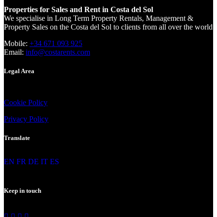
Properties for Sales and Rent in Costa del Sol
We specialise in Long Term Property Rentals, Management &
Property Sales on the Costa del Sol to clients from all over the world
Mobile:
+34 671 093 925
Email:
info@costarents.com
Legal Area
Cookie
Policy
Privacy
Policy
Translate
EN
FR
DE
IT
ES
Keep in touch