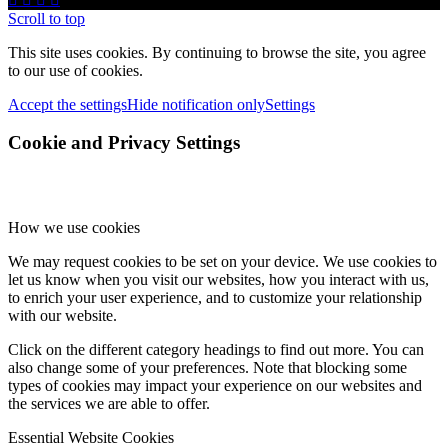
Scroll to top
This site uses cookies. By continuing to browse the site, you agree
to our use of cookies.
Accept the settings
Hide notification only
Settings
Cookie and Privacy Settings
How we use cookies
We may request cookies to be set on your device. We use cookies to
let us know when you visit our websites, how you interact with us,
to enrich your user experience, and to customize your relationship
with our website.
Click on the different category headings to find out more. You can
also change some of your preferences. Note that blocking some
types of cookies may impact your experience on our websites and
the services we are able to offer.
Essential Website Cookies