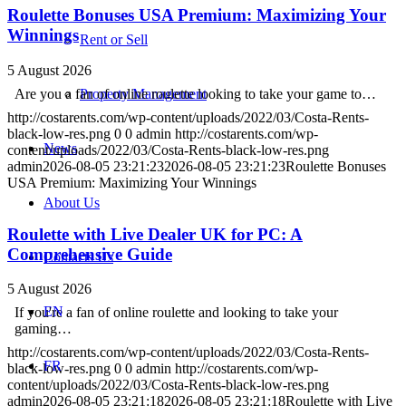
Roulette Bonuses USA Premium: Maximizing Your
Winnings
Rent or Sell
5 August 2026
Are you a fan of online roulette looking to take your game to…
Property Management
http://costarents.com/wp-content/uploads/2022/03/Costa-Rents-
black-low-res.png
0
0
admin
http://costarents.com/wp-
News
content/uploads/2022/03/Costa-Rents-black-low-res.png
admin
2026-08-05 23:21:23
2026-08-05 23:21:23
Roulette Bonuses
USA Premium: Maximizing Your Winnings
About Us
Roulette with Live Dealer UK for PC: A
Comprehensive Guide
Contacts Us
5 August 2026
EN
If you're a fan of online roulette and looking to take your
gaming…
http://costarents.com/wp-content/uploads/2022/03/Costa-Rents-
FR
black-low-res.png
0
0
admin
http://costarents.com/wp-
content/uploads/2022/03/Costa-Rents-black-low-res.png
admin
2026-08-05 23:21:18
2026-08-05 23:21:18
Roulette with Live