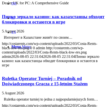
Dealer UK for PC: A Comprehensive Guide
DE
Пинко зеркало казино: как казахстанцы обходят
IT
блокировки и остаются в игре
5 August 2026
ES
Интернет в Казахстане живёт по своим…
http://costarents.com/wp-content/uploads/2022/03/Costa-Rents-
Menu
Menu
black-low-res.png
0
0
admin
http://costarents.com/wp-
content/uploads/2022/03/Costa-Rents-black-low-res.png
admin
2026-08-05 22:31:04
2026-08-05 22:31:04
Пинко зеркало
казино: как казахстанцы обходят блокировки и остаются в
игре
Ruletka Operator Turniej – Poradnik od
Doświadczonego Gracza z 15-letnim Stażem
5 August 2026
Ruletka operator turniej to jedna z najpopularniejszych form…
http://costarents.com/wp-content/uploads/2022/03/Costa-Rents-