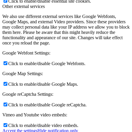
Click to enable/disable essential site cookies.
Other external services
We also use different external services like Google Webfonts,
Google Maps, and external Video providers. Since these providers
may collect personal data like your IP address we allow you to block
them here. Please be aware that this might heavily reduce the
functionality and appearance of our site. Changes will take effect
once you reload the page.
Google Webfont Settings:
Click to enable/disable Google Webfonts.
Google Map Settings:
Click to enable/disable Google Maps.
Google reCaptcha Settings:
Click to enable/disable Google reCaptcha.
Vimeo and Youtube video embeds:
Click to enable/disable video embeds.
Accept the settings
Hide notification only