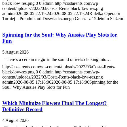
black-low-res.png
0
0
admin
http://costarents.com/wp-
content/uploads/2022/03/Costa-Rents-black-low-res.png
admin
2026-08-05 22:19:24
2026-08-05 22:19:24
Ruletka Operator
Turniej – Poradnik od Doświadczonego Gracza z 15-letnim Stażem
Spinning for the Soul: Why Aussies Play Slots for
Fun
5 August 2026
There’s a certain magic in the sound of reels clicking into…
http://costarents.com/wp-content/uploads/2022/03/Costa-Rents-
black-low-res.png
0
0
admin
http://costarents.com/wp-
content/uploads/2022/03/Costa-Rents-black-low-res.png
admin
2026-08-05 17:18:06
2026-08-05 17:18:06
Spinning for the
Soul: Why Aussies Play Slots for Fun
Which Minimize Flowers Final The Longest?
Definitive Record
4 August 2026