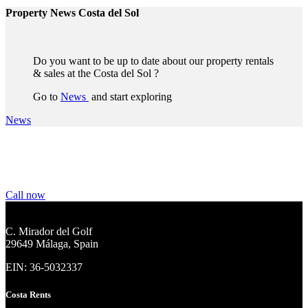
Property News Costa del Sol
Do you want to be up to date about our property rentals
& sales at the Costa del Sol ?
Go to
News
and start exploring
News
We are your partner for your property rental and
sales needs
Call now
C. Mirador del Golf
29649 Málaga, Spain
EIN: 36-5032337
Costa Rents