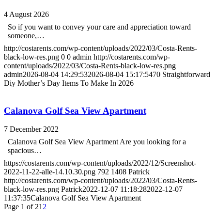
4 August 2026
So if you want to convey your care and appreciation toward
someone,…
http://costarents.com/wp-content/uploads/2022/03/Costa-Rents-
black-low-res.png
0
0
admin
http://costarents.com/wp-
content/uploads/2022/03/Costa-Rents-black-low-res.png
admin
2026-08-04 14:29:53
2026-08-04 15:17:54
70 Straightforward
Diy Mother’s Day Items To Make In 2026
Calanova Golf Sea View Apartment
7 December 2022
Calanova Golf Sea View Apartment Are you looking for a
spacious…
https://costarents.com/wp-content/uploads/2022/12/Screenshot-
2022-11-22-alle-14.10.30.png
792
1408
Patrick
http://costarents.com/wp-content/uploads/2022/03/Costa-Rents-
black-low-res.png
Patrick
2022-12-07 11:18:28
2022-12-07
11:37:35
Calanova Golf Sea View Apartment
Page 1 of 2
1
2