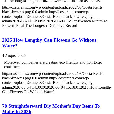
These long-lasting minimize flowers will final for as a lot as…
http://costarents.com/wp-content/uploads/2022/03/Costa-Rents-
black-low-res.png
0
0
admin
http://costarents.com/wp-
content/uploads/2022/03/Costa-Rents-black-low-res.png
admin
2026-08-04 14:30:05
2026-08-04 15:17:58
Which Minimize
Flowers Final The Longest? Definitive Record
2025 How Lengthy Can Flowers Go Without
Water?
4 August 2026
Moreover, companies are creating eco-friendly and non-toxic
containers…
http://costarents.com/wp-content/uploads/2022/03/Costa-Rents-
black-low-res.png
0
0
admin
http://costarents.com/wp-
content/uploads/2022/03/Costa-Rents-black-low-res.png
admin
2026-08-04 14:30:00
2026-08-04 15:18:01
2025 How Lengthy
Can Flowers Go Without Water?
70 Straightforward Diy Mother’s Day Items To
Make In 2026