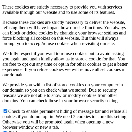
These cookies are strictly necessary to provide you with services
available through our website and to use some of its features.
Because these cookies are strictly necessary to deliver the website,
refusing them will have impact how our site functions. You always
can block or delete cookies by changing your browser settings and
force blocking all cookies on this website. But this will always
prompt you to accept/refuse cookies when revisiting our site.
We fully respect if you want to refuse cookies but to avoid asking
you again and again kindly allow us to store a cookie for that. You
are free to opt out any time or opt in for other cookies to get a better
experience. If you refuse cookies we will remove all set cookies in
our domain.
We provide you with a list of stored cookies on your computer in
our domain so you can check what we stored. Due to security
reasons we are not able to show or modify cookies from other
domains. You can check these in your browser security settings.
Check to enable permanent hiding of message bar and refuse all
cookies if you do not opt in. We need 2 cookies to store this setting.
Otherwise you will be prompted again when opening a new
browser window or new a tab.