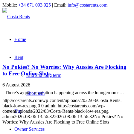
Mobile:
+34 671 093 925
| Email:
info@costarents.com
Home
Rent
No Pokies? No Worries: Why Aussies Are Flocking
to Free Online Slots
Mid and long term
6 August 2026
There’s a quiet revolution happening across the loungerooms…
Short tem
http://costarents.com/wp-content/uploads/2022/03/Costa-Rents-
black-low-res.png
0
0
admin
http://costarents.com/wp-
Buy
content/uploads/2022/03/Costa-Rents-black-low-res.png
admin
2026-08-06 13:56:32
2026-08-06 13:56:32
No Pokies? No
Worries: Why Aussies Are Flocking to Free Online Slots
Owner Services