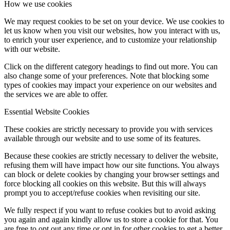
How we use cookies
We may request cookies to be set on your device. We use cookies to
let us know when you visit our websites, how you interact with us,
to enrich your user experience, and to customize your relationship
with our website.
Click on the different category headings to find out more. You can
also change some of your preferences. Note that blocking some
types of cookies may impact your experience on our websites and
the services we are able to offer.
Essential Website Cookies
These cookies are strictly necessary to provide you with services
available through our website and to use some of its features.
Because these cookies are strictly necessary to deliver the website,
refusing them will have impact how our site functions. You always
can block or delete cookies by changing your browser settings and
force blocking all cookies on this website. But this will always
prompt you to accept/refuse cookies when revisiting our site.
We fully respect if you want to refuse cookies but to avoid asking
you again and again kindly allow us to store a cookie for that. You
are free to opt out any time or opt in for other cookies to get a better