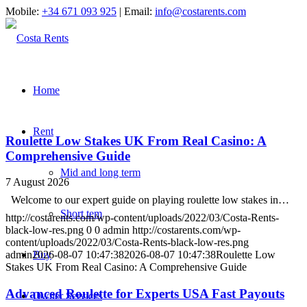
Mobile:
+34 671 093 925
| Email:
info@costarents.com
Home
Rent
Roulette Low Stakes UK From Real Casino: A
Comprehensive Guide
Mid and long term
7 August 2026
Welcome to our expert guide on playing roulette low stakes in…
Short tem
http://costarents.com/wp-content/uploads/2022/03/Costa-Rents-
black-low-res.png
0
0
admin
http://costarents.com/wp-
content/uploads/2022/03/Costa-Rents-black-low-res.png
Buy
admin
2026-08-07 10:47:38
2026-08-07 10:47:38
Roulette Low
Stakes UK From Real Casino: A Comprehensive Guide
Advanced Roulette for Experts USA Fast Payouts
Owner Services