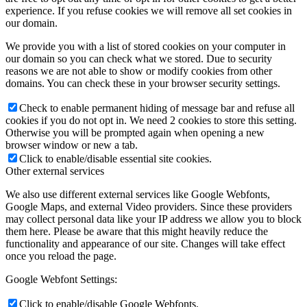
experience. If you refuse cookies we will remove all set cookies in
our domain.
We provide you with a list of stored cookies on your computer in
our domain so you can check what we stored. Due to security
reasons we are not able to show or modify cookies from other
domains. You can check these in your browser security settings.
Check to enable permanent hiding of message bar and refuse all
cookies if you do not opt in. We need 2 cookies to store this setting.
Otherwise you will be prompted again when opening a new
browser window or new a tab.
Click to enable/disable essential site cookies.
Other external services
We also use different external services like Google Webfonts,
Google Maps, and external Video providers. Since these providers
may collect personal data like your IP address we allow you to block
them here. Please be aware that this might heavily reduce the
functionality and appearance of our site. Changes will take effect
once you reload the page.
Google Webfont Settings:
Click to enable/disable Google Webfonts.