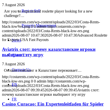
7 August 2026
Rent or Sell
Are you an experienced roulette player looking for a new
challenge?…
http://costarents.com/wp-content/uploads/2022/03/Costa-Rents-
Property Management
black-low-res.png
0
0
admin
http://costarents.com/wp-
content/uploads/2022/03/Costa-Rents-black-low-res.png
admin
2026-08-07 10:47:30
2026-08-07 10:47:30
Advanced Roulette
for Experts USA Fast Payouts
News
Aviatrix слот: почему казахстанские игроки
выбирают эту игру
About Us
7 August 2026
Contacts Us
Онлайн-гемблинг в Казахстане переживает…
http://costarents.com/wp-content/uploads/2022/03/Costa-Rents-
black-low-res.png
0
0
admin
http://costarents.com/wp-
EN
content/uploads/2022/03/Costa-Rents-black-low-res.png
admin
2026-08-07 09:39:45
2026-08-07 09:39:45
Aviatrix слот:
почему казахстанские игроки выбирают эту игру
FR
Casino Curacao: Ein Expertenleitfaden für Spieler