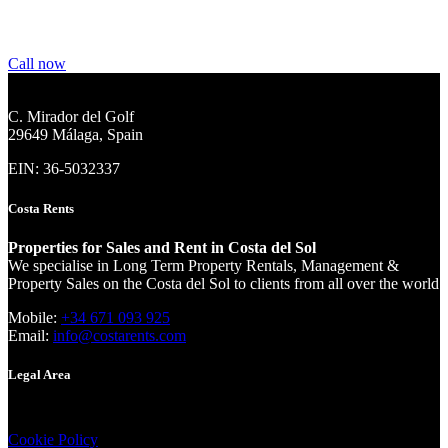
sales needs
Call now
C. Mirador del Golf
29649 Málaga, Spain
EIN: 36-5032337
Costa Rents
Properties for Sales and Rent in Costa del Sol
We specialise in Long Term Property Rentals, Management &
Property Sales on the Costa del Sol to clients from all over the world
Mobile:
+34 671 093 925
Email:
info@costarents.com
Legal Area
Cookie
Policy