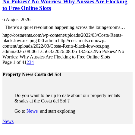
No Pokies? No Worries: Why Aussies Are Flocking
to Free Online Slots
6 August 2026
There’s a quiet revolution happening across the loungerooms…
http://costarents.com/wp-content/uploads/2022/03/Costa-Rents-
black-low-res.png
0
0
admin
http://costarents.com/wp-
content/uploads/2022/03/Costa-Rents-black-low-res.png
admin
2026-08-06 13:56:32
2026-08-06 13:56:32
No Pokies? No
Worries: Why Aussies Are Flocking to Free Online Slots
Page 1 of 4
1
2
3
4
Property News Costa del Sol
Do you want to be up to date about our property rentals
& sales at the Costa del Sol ?
Go to
News
and start exploring
News
We are your partner for your property rental and