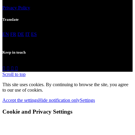
Privacy
Policy
Translate
EN
FR
DE
IT
ES
Keep in touch
Scroll to top
This site uses cookies. By continuing to browse the site, you agree
to our use of cookies.
Accept the settings
Hide notification only
Settings
Cookie and Privacy Settings