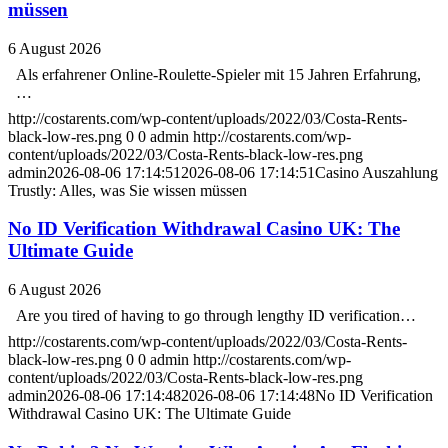
müssen
6 August 2026
Als erfahrener Online-Roulette-Spieler mit 15 Jahren Erfahrung,
…
http://costarents.com/wp-content/uploads/2022/03/Costa-Rents-
black-low-res.png
0
0
admin
http://costarents.com/wp-
content/uploads/2022/03/Costa-Rents-black-low-res.png
admin
2026-08-06 17:14:51
2026-08-06 17:14:51
Casino Auszahlung
Trustly: Alles, was Sie wissen müssen
No ID Verification Withdrawal Casino UK: The
Ultimate Guide
6 August 2026
Are you tired of having to go through lengthy ID verification…
http://costarents.com/wp-content/uploads/2022/03/Costa-Rents-
black-low-res.png
0
0
admin
http://costarents.com/wp-
content/uploads/2022/03/Costa-Rents-black-low-res.png
admin
2026-08-06 17:14:48
2026-08-06 17:14:48
No ID Verification
Withdrawal Casino UK: The Ultimate Guide