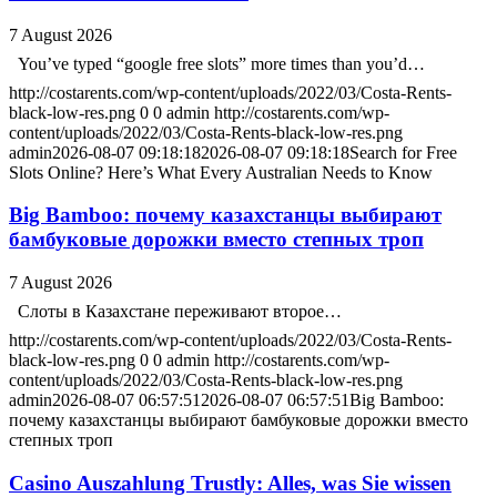
7 August 2026
You’ve typed “google free slots” more times than you’d…
http://costarents.com/wp-content/uploads/2022/03/Costa-Rents-
black-low-res.png
0
0
admin
http://costarents.com/wp-
content/uploads/2022/03/Costa-Rents-black-low-res.png
admin
2026-08-07 09:18:18
2026-08-07 09:18:18
Search for Free
Slots Online? Here’s What Every Australian Needs to Know
Big Bamboo: почему казахстанцы выбирают
бамбуковые дорожки вместо степных троп
7 August 2026
Слоты в Казахстане переживают второе…
http://costarents.com/wp-content/uploads/2022/03/Costa-Rents-
black-low-res.png
0
0
admin
http://costarents.com/wp-
content/uploads/2022/03/Costa-Rents-black-low-res.png
admin
2026-08-07 06:57:51
2026-08-07 06:57:51
Big Bamboo:
почему казахстанцы выбирают бамбуковые дорожки вместо
степных троп
Casino Auszahlung Trustly: Alles, was Sie wissen