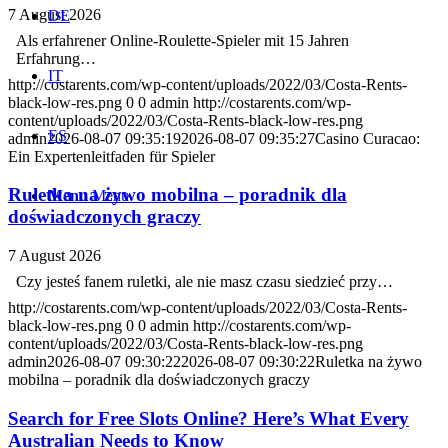
7 August 2026
DE
Als erfahrener Online-Roulette-Spieler mit 15 Jahren
Erfahrung…
IT
http://costarents.com/wp-content/uploads/2022/03/Costa-Rents-
black-low-res.png
0
0
admin
http://costarents.com/wp-
content/uploads/2022/03/Costa-Rents-black-low-res.png
ES
admin
2026-08-07 09:35:19
2026-08-07 09:35:27
Casino Curacao:
Ein Expertenleitfaden für Spieler
Ruletka na żywo mobilna – poradnik dla
Menu
Menu
doświadczonych graczy
7 August 2026
Czy jesteś fanem ruletki, ale nie masz czasu siedzieć przy…
http://costarents.com/wp-content/uploads/2022/03/Costa-Rents-
black-low-res.png
0
0
admin
http://costarents.com/wp-
content/uploads/2022/03/Costa-Rents-black-low-res.png
admin
2026-08-07 09:30:22
2026-08-07 09:30:22
Ruletka na żywo
mobilna – poradnik dla doświadczonych graczy
Search for Free Slots Online? Here’s What Every
Australian Needs to Know