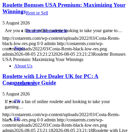
Roulette Bonuses USA Premium: Maximizing Your
Winnings
Rent or Sell
5 August 2026
Are you a fan of online roulette looking to take your game to…
Property Management
http://costarents.com/wp-content/uploads/2022/03/Costa-Rents-
black-low-res.png
0
0
admin
http://costarents.com/wp-
News
content/uploads/2022/03/Costa-Rents-black-low-res.png
admin
2026-08-05 23:21:23
2026-08-05 23:21:23
Roulette Bonuses
USA Premium: Maximizing Your Winnings
About Us
Roulette with Live Dealer UK for PC: A
Comprehensive Guide
Contacts Us
5 August 2026
EN
If you're a fan of online roulette and looking to take your
gaming…
http://costarents.com/wp-content/uploads/2022/03/Costa-Rents-
FR
black-low-res.png
0
0
admin
http://costarents.com/wp-
content/uploads/2022/03/Costa-Rents-black-low-res.png
admin
2026-08-05 23:21:18
2026-08-05 23:21:18
Roulette with Live