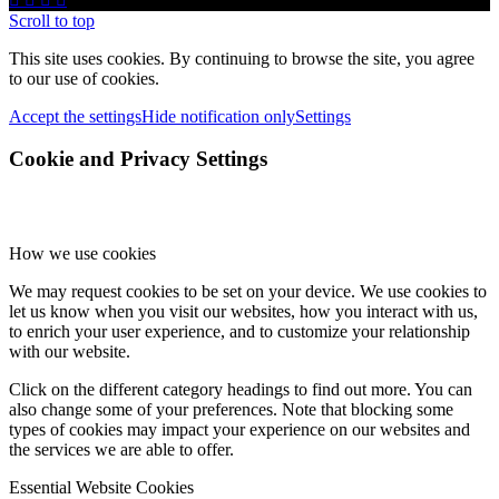
Scroll to top
This site uses cookies. By continuing to browse the site, you agree
to our use of cookies.
Accept the settings
Hide notification only
Settings
Cookie and Privacy Settings
How we use cookies
We may request cookies to be set on your device. We use cookies to
let us know when you visit our websites, how you interact with us,
to enrich your user experience, and to customize your relationship
with our website.
Click on the different category headings to find out more. You can
also change some of your preferences. Note that blocking some
types of cookies may impact your experience on our websites and
the services we are able to offer.
Essential Website Cookies