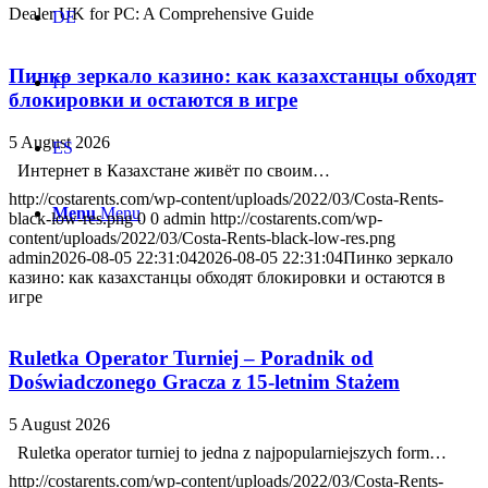
Dealer UK for PC: A Comprehensive Guide
DE
Пинко зеркало казино: как казахстанцы обходят
IT
блокировки и остаются в игре
5 August 2026
ES
Интернет в Казахстане живёт по своим…
http://costarents.com/wp-content/uploads/2022/03/Costa-Rents-
Menu
Menu
black-low-res.png
0
0
admin
http://costarents.com/wp-
content/uploads/2022/03/Costa-Rents-black-low-res.png
admin
2026-08-05 22:31:04
2026-08-05 22:31:04
Пинко зеркало
казино: как казахстанцы обходят блокировки и остаются в
игре
Ruletka Operator Turniej – Poradnik od
Doświadczonego Gracza z 15-letnim Stażem
5 August 2026
Ruletka operator turniej to jedna z najpopularniejszych form…
http://costarents.com/wp-content/uploads/2022/03/Costa-Rents-