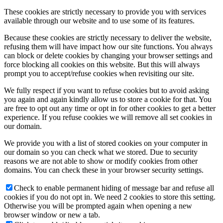
These cookies are strictly necessary to provide you with services
available through our website and to use some of its features.
Because these cookies are strictly necessary to deliver the website,
refusing them will have impact how our site functions. You always
can block or delete cookies by changing your browser settings and
force blocking all cookies on this website. But this will always
prompt you to accept/refuse cookies when revisiting our site.
We fully respect if you want to refuse cookies but to avoid asking
you again and again kindly allow us to store a cookie for that. You
are free to opt out any time or opt in for other cookies to get a better
experience. If you refuse cookies we will remove all set cookies in
our domain.
We provide you with a list of stored cookies on your computer in
our domain so you can check what we stored. Due to security
reasons we are not able to show or modify cookies from other
domains. You can check these in your browser security settings.
Check to enable permanent hiding of message bar and refuse all
cookies if you do not opt in. We need 2 cookies to store this setting.
Otherwise you will be prompted again when opening a new
browser window or new a tab.