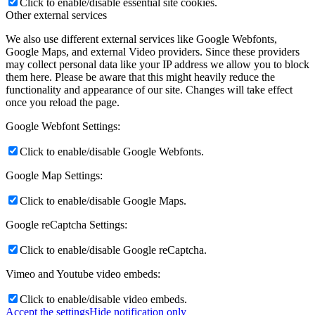
Click to enable/disable essential site cookies.
Other external services
We also use different external services like Google Webfonts,
Google Maps, and external Video providers. Since these providers
may collect personal data like your IP address we allow you to block
them here. Please be aware that this might heavily reduce the
functionality and appearance of our site. Changes will take effect
once you reload the page.
Google Webfont Settings:
Click to enable/disable Google Webfonts.
Google Map Settings:
Click to enable/disable Google Maps.
Google reCaptcha Settings:
Click to enable/disable Google reCaptcha.
Vimeo and Youtube video embeds:
Click to enable/disable video embeds.
Accept the settings
Hide notification only