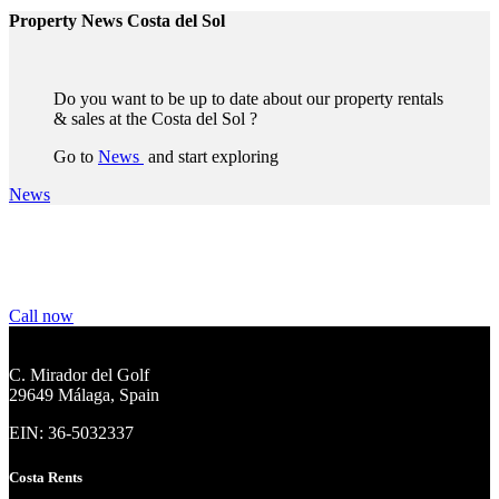
Property News Costa del Sol
Do you want to be up to date about our property rentals
& sales at the Costa del Sol ?
Go to
News
and start exploring
News
We are your partner for your property rental and
sales needs
Call now
C. Mirador del Golf
29649 Málaga, Spain
EIN: 36-5032337
Costa Rents