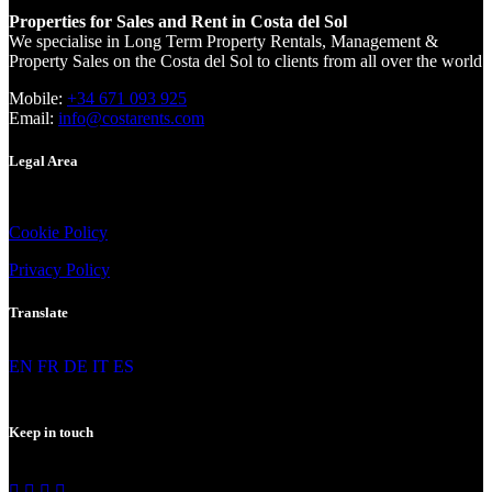
Properties for Sales and Rent in Costa del Sol
We specialise in Long Term Property Rentals, Management &
Property Sales on the Costa del Sol to clients from all over the world
Mobile:
+34 671 093 925
Email:
info@costarents.com
Legal Area
Cookie
Policy
Privacy
Policy
Translate
EN
FR
DE
IT
ES
Keep in touch