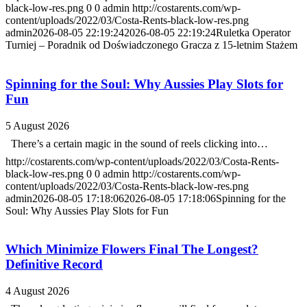
black-low-res.png
0
0
admin
http://costarents.com/wp-
content/uploads/2022/03/Costa-Rents-black-low-res.png
admin
2026-08-05 22:19:24
2026-08-05 22:19:24
Ruletka Operator
Turniej – Poradnik od Doświadczonego Gracza z 15-letnim Stażem
Spinning for the Soul: Why Aussies Play Slots for
Fun
5 August 2026
There’s a certain magic in the sound of reels clicking into…
http://costarents.com/wp-content/uploads/2022/03/Costa-Rents-
black-low-res.png
0
0
admin
http://costarents.com/wp-
content/uploads/2022/03/Costa-Rents-black-low-res.png
admin
2026-08-05 17:18:06
2026-08-05 17:18:06
Spinning for the
Soul: Why Aussies Play Slots for Fun
Which Minimize Flowers Final The Longest?
Definitive Record
4 August 2026