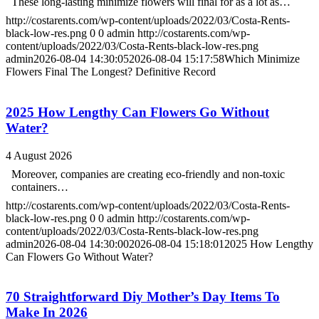
These long-lasting minimize flowers will final for as a lot as…
http://costarents.com/wp-content/uploads/2022/03/Costa-Rents-
black-low-res.png
0
0
admin
http://costarents.com/wp-
content/uploads/2022/03/Costa-Rents-black-low-res.png
admin
2026-08-04 14:30:05
2026-08-04 15:17:58
Which Minimize
Flowers Final The Longest? Definitive Record
2025 How Lengthy Can Flowers Go Without
Water?
4 August 2026
Moreover, companies are creating eco-friendly and non-toxic
containers…
http://costarents.com/wp-content/uploads/2022/03/Costa-Rents-
black-low-res.png
0
0
admin
http://costarents.com/wp-
content/uploads/2022/03/Costa-Rents-black-low-res.png
admin
2026-08-04 14:30:00
2026-08-04 15:18:01
2025 How Lengthy
Can Flowers Go Without Water?
70 Straightforward Diy Mother’s Day Items To
Make In 2026