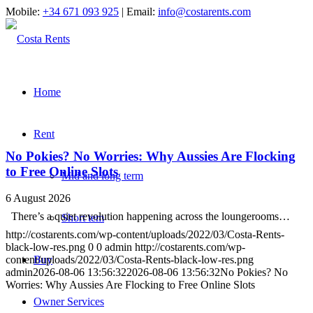
Mobile:
+34 671 093 925
| Email:
info@costarents.com
Home
Rent
No Pokies? No Worries: Why Aussies Are Flocking
to Free Online Slots
Mid and long term
6 August 2026
There’s a quiet revolution happening across the loungerooms…
Short tem
http://costarents.com/wp-content/uploads/2022/03/Costa-Rents-
black-low-res.png
0
0
admin
http://costarents.com/wp-
Buy
content/uploads/2022/03/Costa-Rents-black-low-res.png
admin
2026-08-06 13:56:32
2026-08-06 13:56:32
No Pokies? No
Worries: Why Aussies Are Flocking to Free Online Slots
Owner Services