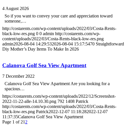
4 August 2026
So if you want to convey your care and appreciation toward
someone,…
http://costarents.com/wp-content/uploads/2022/03/Costa-Rents-
black-low-res.png
0
0
admin
http://costarents.com/wp-
content/uploads/2022/03/Costa-Rents-black-low-res.png
admin
2026-08-04 14:29:53
2026-08-04 15:17:54
70 Straightforward
Diy Mother’s Day Items To Make In 2026
Calanova Golf Sea View Apartment
7 December 2022
Calanova Golf Sea View Apartment Are you looking for a
spacious…
https://costarents.com/wp-content/uploads/2022/12/Screenshot-
2022-11-22-alle-14.10.30.png
792
1408
Patrick
http://costarents.com/wp-content/uploads/2022/03/Costa-Rents-
black-low-res.png
Patrick
2022-12-07 11:18:28
2022-12-07
11:37:35
Calanova Golf Sea View Apartment
Page 1 of 2
1
2