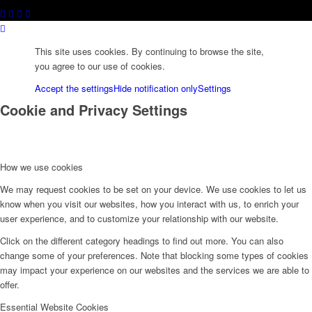
This site uses cookies. By continuing to browse the site,
you agree to our use of cookies.
Accept the settings
Hide notification only
Settings
Cookie and Privacy Settings
How we use cookies
We may request cookies to be set on your device. We use cookies to let us
know when you visit our websites, how you interact with us, to enrich your
user experience, and to customize your relationship with our website.
Click on the different category headings to find out more. You can also
change some of your preferences. Note that blocking some types of cookies
may impact your experience on our websites and the services we are able to
offer.
Essential Website Cookies