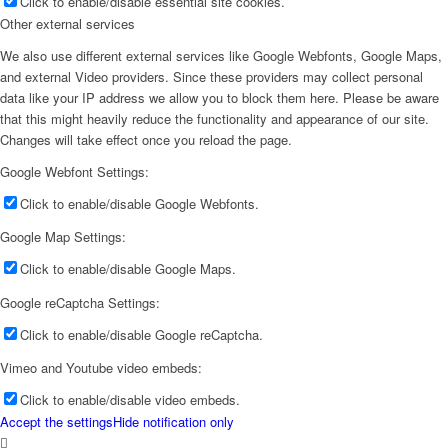
Click to enable/disable essential site cookies.
Other external services
We also use different external services like Google Webfonts, Google Maps,
and external Video providers. Since these providers may collect personal
data like your IP address we allow you to block them here. Please be aware
that this might heavily reduce the functionality and appearance of our site.
Changes will take effect once you reload the page.
Google Webfont Settings:
Click to enable/disable Google Webfonts.
Google Map Settings:
Click to enable/disable Google Maps.
Google reCaptcha Settings:
Click to enable/disable Google reCaptcha.
Vimeo and Youtube video embeds:
Click to enable/disable video embeds.
Accept the settings
Hide notification only