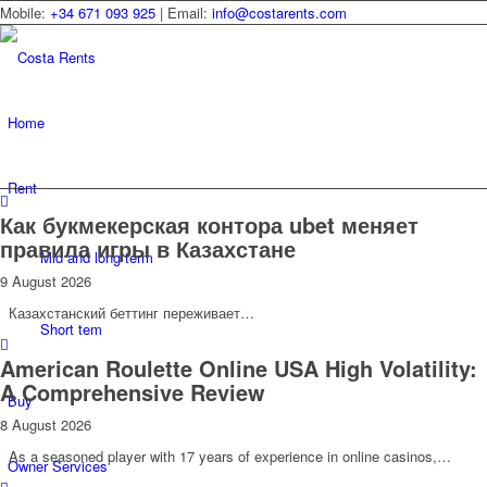
Mobile:
+34 671 093 925
| Email:
info@costarents.com
Home
Rent
Как букмекерская контора ubet меняет
правила игры в Казахстане
Mid and long term
9 August 2026
Казахстанский беттинг переживает…
Short tem
American Roulette Online USA High Volatility:
A Comprehensive Review
Buy
8 August 2026
As a seasoned player with 17 years of experience in online casinos,…
Owner Services