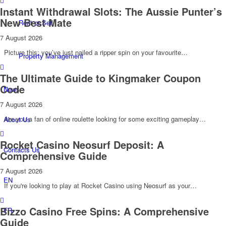
Instant Withdrawal Slots: The Aussie Punter’s
New Best Mate
Rent or Sell
7 August 2026
Picture this: you’ve just nailed a ripper spin on your favourite…
Property Management
The Ultimate Guide to Kingmaker Coupon
Code
News
7 August 2026
Are you a fan of online roulette looking for some exciting gameplay…
About Us
Rocket Casino Neosurf Deposit: A
Contacts Us
Comprehensive Guide
7 August 2026
EN
If you're looking to play at Rocket Casino using Neosurf as your…
Bizzo Casino Free Spins: A Comprehensive
FR
Guide