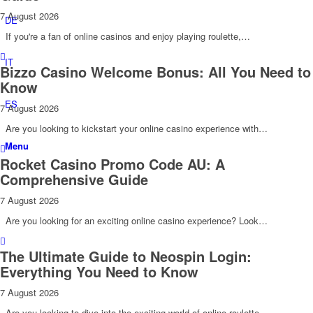
7 August 2026
DE
If you're a fan of online casinos and enjoy playing roulette,…
IT
Bizzo Casino Welcome Bonus: All You Need to
Know
ES
7 August 2026
Are you looking to kickstart your online casino experience with…
Menu
Rocket Casino Promo Code AU: A
Comprehensive Guide
7 August 2026
Are you looking for an exciting online casino experience? Look…
The Ultimate Guide to Neospin Login:
Everything You Need to Know
7 August 2026
Are you looking to dive into the exciting world of online roulette…