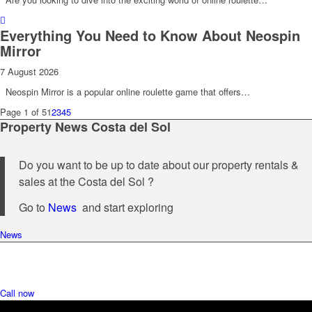
Everything You Need to Know About Neospin
Mirror
7 August 2026
Neospin Mirror is a popular online roulette game that offers…
Page 1 of 5
1
2
3
4
5
Property News Costa del Sol
Do you want to be up to date about our property rentals &
sales at the Costa del Sol ?
Go to
News
and start exploring
News
We are your partner for your property rental
and sales needs
Call now