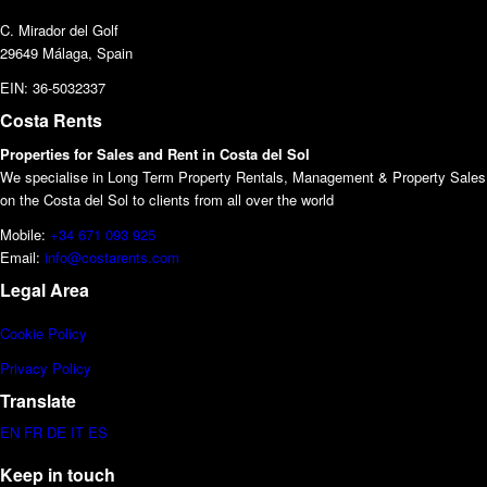
C. Mirador del Golf
29649 Málaga, Spain
EIN: 36-5032337
Costa Rents
Properties for Sales and Rent in Costa del Sol
We specialise in Long Term Property Rentals, Management & Property Sales
on the Costa del Sol to clients from all over the world
Mobile:
+34 671 093 925
Email:
info@costarents.com
Legal Area
Cookie
Policy
Privacy
Policy
Translate
EN
FR
DE
IT
ES
Keep in touch