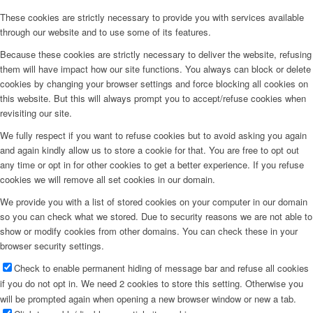
These cookies are strictly necessary to provide you with services available
through our website and to use some of its features.
Because these cookies are strictly necessary to deliver the website, refusing
them will have impact how our site functions. You always can block or delete
cookies by changing your browser settings and force blocking all cookies on
this website. But this will always prompt you to accept/refuse cookies when
revisiting our site.
We fully respect if you want to refuse cookies but to avoid asking you again
and again kindly allow us to store a cookie for that. You are free to opt out
any time or opt in for other cookies to get a better experience. If you refuse
cookies we will remove all set cookies in our domain.
We provide you with a list of stored cookies on your computer in our domain
so you can check what we stored. Due to security reasons we are not able to
show or modify cookies from other domains. You can check these in your
browser security settings.
Check to enable permanent hiding of message bar and refuse all cookies
if you do not opt in. We need 2 cookies to store this setting. Otherwise you
will be prompted again when opening a new browser window or new a tab.