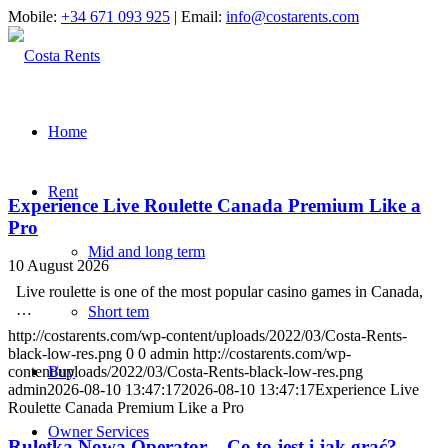
Mobile:
+34 671 093 925
| Email:
info@costarents.com
Home
Rent
Experience Live Roulette Canada Premium Like a
Pro
Mid and long term
10 August 2026
Live roulette is one of the most popular casino games in Canada,
…
Short tem
http://costarents.com/wp-content/uploads/2022/03/Costa-Rents-
black-low-res.png
0
0
admin
http://costarents.com/wp-
Buy
content/uploads/2022/03/Costa-Rents-black-low-res.png
admin
2026-08-10 13:47:17
2026-08-10 13:47:17
Experience Live
Roulette Canada Premium Like a Pro
Owner Services
Ruletka Nowa Operator – Co to jest i jak grać?