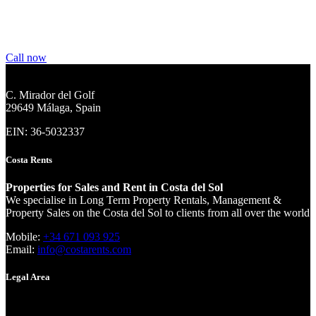
We are your partner for your property rental and
sales needs
Call now
C. Mirador del Golf
29649 Málaga, Spain
EIN: 36-5032337
Costa Rents
Properties for Sales and Rent in Costa del Sol
We specialise in Long Term Property Rentals, Management &
Property Sales on the Costa del Sol to clients from all over the world
Mobile:
+34 671 093 925
Email:
info@costarents.com
Legal Area