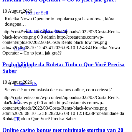
10 August 2026
Rent or Sell
Ruletka Nowa Operator to popularna gra hazardowa, która
dostępna…
Property Management
http://costarents.com/wp-content/uploads/2022/03/Costa-Rents-
black-low-res.png
0
0
admin
http://costarents.com/wp-
content/uploads/2022/03/Costa-Rents-black-low-res.png
admin
2026-08-10 12:43:41
2026-08-10 12:43:41
Ruletka Nowa
News
Operator – Co to jest i jak grać?
Probabilidade da Roleta: Tudo o Que Você Precisa
About Us
Saber
10 August 2026
Contacts Us
Se você é um entusiasta de cassinos online, com certeza já…
http://costarents.com/wp-content/uploads/2022/03/Costa-Rents-
EN
black-low-res.png
0
0
admin
http://costarents.com/wp-
content/uploads/2022/03/Costa-Rents-black-low-res.png
admin
2026-08-10 12:18:28
2026-08-10 12:18:28
Probabilidade da
Roleta: Tudo o Que Você Precisa Saber
FR
Online casino bonus met minimale storting van 20