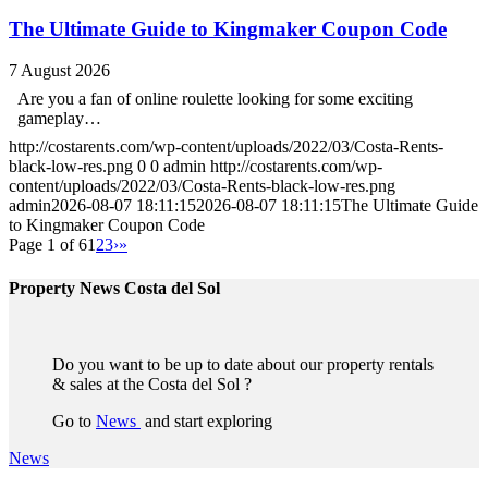
The Ultimate Guide to Kingmaker Coupon Code
7 August 2026
Are you a fan of online roulette looking for some exciting
gameplay…
http://costarents.com/wp-content/uploads/2022/03/Costa-Rents-
black-low-res.png
0
0
admin
http://costarents.com/wp-
content/uploads/2022/03/Costa-Rents-black-low-res.png
admin
2026-08-07 18:11:15
2026-08-07 18:11:15
The Ultimate Guide
to Kingmaker Coupon Code
Page 1 of 6
1
2
3
›
»
Property News Costa del Sol
Do you want to be up to date about our property rentals
& sales at the Costa del Sol ?
Go to
News
and start exploring
News