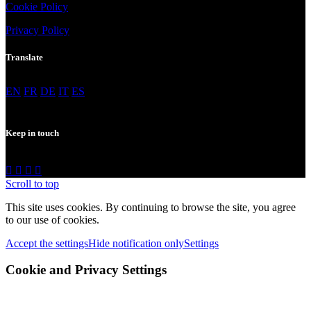
Cookie
Policy
Privacy
Policy
Translate
EN
FR
DE
IT
ES
Keep in touch
Scroll to top
This site uses cookies. By continuing to browse the site, you agree
to our use of cookies.
Accept the settings
Hide notification only
Settings
Cookie and Privacy Settings