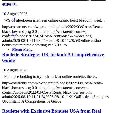
euro
DE
10 August 2026
IT
Wie de afgelopen jaren een online casino heeft bezocht, weet…
http://costarents.com/wp-content/uploads/2022/03/Costa-Rents-
black-low-res.png
0
0
admin
http://costarents.com/wp-
ES
content/uploads/2022/03/Costa-Rents-black-low-res.png
admin
2026-08-10 11:28:54
2026-08-10 11:28:54
Online casino
bonus met minimale storting van 20 euro
Menu
Menu
Roulette Strategies UK Instant: A Comprehensive
Guide
10 August 2026
For those looking to try their luck at online roulette, there…
http://costarents.com/wp-content/uploads/2022/03/Costa-Rents-
black-low-res.png
0
0
admin
http://costarents.com/wp-
content/uploads/2022/03/Costa-Rents-black-low-res.png
admin
2026-08-10 11:21:34
2026-08-10 11:21:34
Roulette Strategies
UK Instant: A Comprehensive Guide
Roulette with Exclusive Bonuses USA from Real