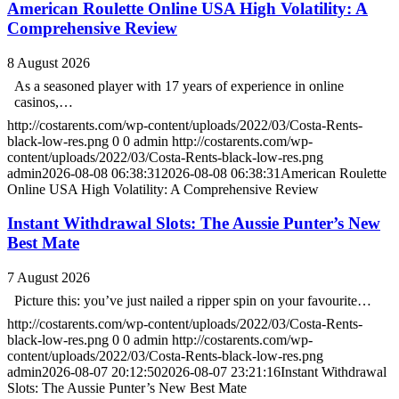
American Roulette Online USA High Volatility: A
Comprehensive Review
8 August 2026
As a seasoned player with 17 years of experience in online
casinos,…
http://costarents.com/wp-content/uploads/2022/03/Costa-Rents-
black-low-res.png
0
0
admin
http://costarents.com/wp-
content/uploads/2022/03/Costa-Rents-black-low-res.png
admin
2026-08-08 06:38:31
2026-08-08 06:38:31
American Roulette
Online USA High Volatility: A Comprehensive Review
Instant Withdrawal Slots: The Aussie Punter’s New
Best Mate
7 August 2026
Picture this: you’ve just nailed a ripper spin on your favourite…
http://costarents.com/wp-content/uploads/2022/03/Costa-Rents-
black-low-res.png
0
0
admin
http://costarents.com/wp-
content/uploads/2022/03/Costa-Rents-black-low-res.png
admin
2026-08-07 20:12:50
2026-08-07 23:21:16
Instant Withdrawal
Slots: The Aussie Punter’s New Best Mate