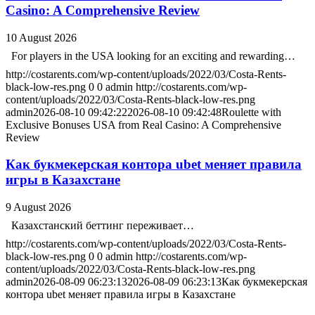
Casino: A Comprehensive Review
10 August 2026
For players in the USA looking for an exciting and rewarding…
http://costarents.com/wp-content/uploads/2022/03/Costa-Rents-
black-low-res.png
0
0
admin
http://costarents.com/wp-
content/uploads/2022/03/Costa-Rents-black-low-res.png
admin
2026-08-10 09:42:22
2026-08-10 09:42:48
Roulette with
Exclusive Bonuses USA from Real Casino: A Comprehensive
Review
Как букмекерская контора ubet меняет правила
игры в Казахстане
9 August 2026
Казахстанский беттинг переживает…
http://costarents.com/wp-content/uploads/2022/03/Costa-Rents-
black-low-res.png
0
0
admin
http://costarents.com/wp-
content/uploads/2022/03/Costa-Rents-black-low-res.png
admin
2026-08-09 06:23:13
2026-08-09 06:23:13
Как букмекерская
контора ubet меняет правила игры в Казахстане