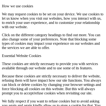
How we use cookies
We may request cookies to be set on your device. We use cookies to
let us know when you visit our websites, how you interact with us,
to enrich your user experience, and to customize your relationship
with our website.
Click on the different category headings to find out more. You can
also change some of your preferences. Note that blocking some
types of cookies may impact your experience on our websites and
the services we are able to offer.
Essential Website Cookies
These cookies are strictly necessary to provide you with services
available through our website and to use some of its features.
Because these cookies are strictly necessary to deliver the website,
refusing them will have impact how our site functions. You always
can block or delete cookies by changing your browser settings and
force blocking all cookies on this website. But this will always
prompt you to accept/refuse cookies when revisiting our site.
We fully respect if you want to refuse cookies but to avoid asking
you again and again kindly allow us to store a cookie for that. You