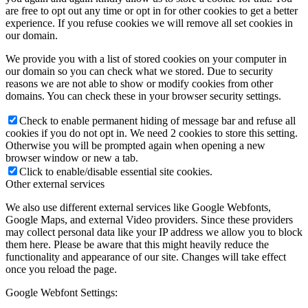
are free to opt out any time or opt in for other cookies to get a better
experience. If you refuse cookies we will remove all set cookies in
our domain.
We provide you with a list of stored cookies on your computer in
our domain so you can check what we stored. Due to security
reasons we are not able to show or modify cookies from other
domains. You can check these in your browser security settings.
Check to enable permanent hiding of message bar and refuse all
cookies if you do not opt in. We need 2 cookies to store this setting.
Otherwise you will be prompted again when opening a new
browser window or new a tab.
Click to enable/disable essential site cookies.
Other external services
We also use different external services like Google Webfonts,
Google Maps, and external Video providers. Since these providers
may collect personal data like your IP address we allow you to block
them here. Please be aware that this might heavily reduce the
functionality and appearance of our site. Changes will take effect
once you reload the page.
Google Webfont Settings: