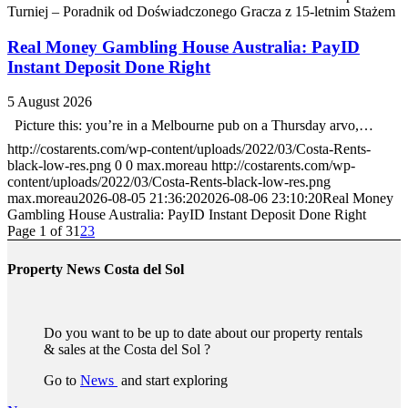
Turniej – Poradnik od Doświadczonego Gracza z 15-letnim Stażem
Real Money Gambling House Australia: PayID
Instant Deposit Done Right
5 August 2026
Picture this: you’re in a Melbourne pub on a Thursday arvo,…
http://costarents.com/wp-content/uploads/2022/03/Costa-Rents-
black-low-res.png
0
0
max.moreau
http://costarents.com/wp-
content/uploads/2022/03/Costa-Rents-black-low-res.png
max.moreau
2026-08-05 21:36:20
2026-08-06 23:10:20
Real Money
Gambling House Australia: PayID Instant Deposit Done Right
Page 1 of 3
1
2
3
Property News Costa del Sol
Do you want to be up to date about our property rentals
& sales at the Costa del Sol ?
Go to
News
and start exploring