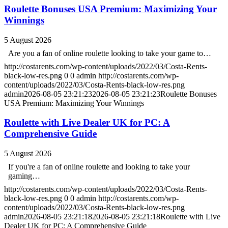
Roulette Bonuses USA Premium: Maximizing Your
Winnings
5 August 2026
Are you a fan of online roulette looking to take your game to…
http://costarents.com/wp-content/uploads/2022/03/Costa-Rents-
black-low-res.png
0
0
admin
http://costarents.com/wp-
content/uploads/2022/03/Costa-Rents-black-low-res.png
admin
2026-08-05 23:21:23
2026-08-05 23:21:23
Roulette Bonuses
USA Premium: Maximizing Your Winnings
Roulette with Live Dealer UK for PC: A
Comprehensive Guide
5 August 2026
If you're a fan of online roulette and looking to take your
gaming…
http://costarents.com/wp-content/uploads/2022/03/Costa-Rents-
black-low-res.png
0
0
admin
http://costarents.com/wp-
content/uploads/2022/03/Costa-Rents-black-low-res.png
admin
2026-08-05 23:21:18
2026-08-05 23:21:18
Roulette with Live
Dealer UK for PC: A Comprehensive Guide