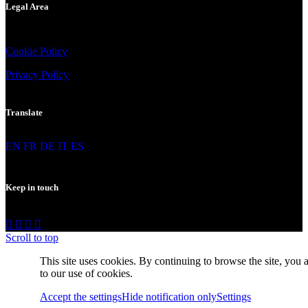
Legal Area
Cookie
Policy
Privacy
Policy
Translate
EN
FR
DE
IT
ES
Keep in touch
Scroll to top
This site uses cookies. By continuing to browse the site, you 
to our use of cookies.
Accept the settings
Hide notification only
Settings