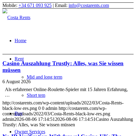
Mobile:
+34 671 093 925
| Email:
info@costarents.com
Home
Rent
Casino Auszahlung Trustly: Alles, was Sie wissen
müssen
Mid and long term
6 August 2026
Als erfahrener Online-Roulette-Spieler mit 15 Jahren Erfahrung,
…
Short tem
http://costarents.com/wp-content/uploads/2022/03/Costa-Rents-
black-low-res.png
0
0
admin
http://costarents.com/wp-
Buy
content/uploads/2022/03/Costa-Rents-black-low-res.png
admin
2026-08-06 17:14:51
2026-08-06 17:14:51
Casino Auszahlung
Trustly: Alles, was Sie wissen müssen
Owner Services