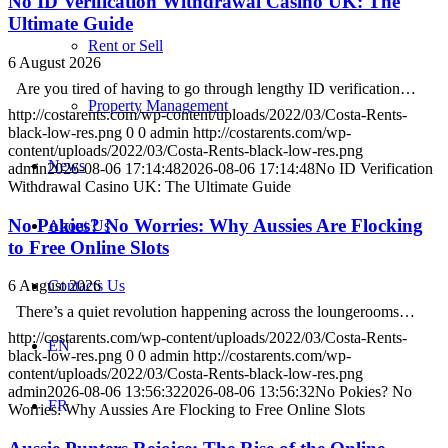
No ID Verification Withdrawal Casino UK: The
Ultimate Guide
Rent or Sell
6 August 2026
Are you tired of having to go through lengthy ID verification…
Property Management
http://costarents.com/wp-content/uploads/2022/03/Costa-Rents-
black-low-res.png
0
0
admin
http://costarents.com/wp-
content/uploads/2022/03/Costa-Rents-black-low-res.png
News
admin
2026-08-06 17:14:48
2026-08-06 17:14:48
No ID Verification
Withdrawal Casino UK: The Ultimate Guide
No Pokies? No Worries: Why Aussies Are Flocking
About Us
to Free Online Slots
Contacts Us
6 August 2026
There’s a quiet revolution happening across the loungerooms…
http://costarents.com/wp-content/uploads/2022/03/Costa-Rents-
EN
black-low-res.png
0
0
admin
http://costarents.com/wp-
content/uploads/2022/03/Costa-Rents-black-low-res.png
admin
2026-08-06 13:56:32
2026-08-06 13:56:32
No Pokies? No
FR
Worries: Why Aussies Are Flocking to Free Online Slots