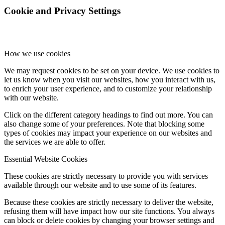
Cookie and Privacy Settings
How we use cookies
We may request cookies to be set on your device. We use cookies to
let us know when you visit our websites, how you interact with us,
to enrich your user experience, and to customize your relationship
with our website.
Click on the different category headings to find out more. You can
also change some of your preferences. Note that blocking some
types of cookies may impact your experience on our websites and
the services we are able to offer.
Essential Website Cookies
These cookies are strictly necessary to provide you with services
available through our website and to use some of its features.
Because these cookies are strictly necessary to deliver the website,
refusing them will have impact how our site functions. You always
can block or delete cookies by changing your browser settings and