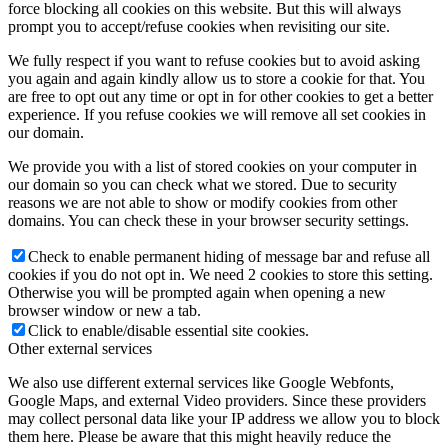
force blocking all cookies on this website. But this will always
prompt you to accept/refuse cookies when revisiting our site.
We fully respect if you want to refuse cookies but to avoid asking
you again and again kindly allow us to store a cookie for that. You
are free to opt out any time or opt in for other cookies to get a better
experience. If you refuse cookies we will remove all set cookies in
our domain.
We provide you with a list of stored cookies on your computer in
our domain so you can check what we stored. Due to security
reasons we are not able to show or modify cookies from other
domains. You can check these in your browser security settings.
Check to enable permanent hiding of message bar and refuse all
cookies if you do not opt in. We need 2 cookies to store this setting.
Otherwise you will be prompted again when opening a new
browser window or new a tab.
Click to enable/disable essential site cookies.
Other external services
We also use different external services like Google Webfonts,
Google Maps, and external Video providers. Since these providers
may collect personal data like your IP address we allow you to block
them here. Please be aware that this might heavily reduce the