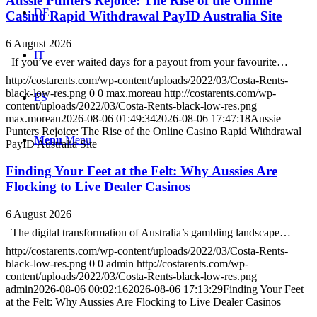
Aussie Punters Rejoice: The Rise of the Online
DE
Casino Rapid Withdrawal PayID Australia Site
6 August 2026
IT
If you’ve ever waited days for a payout from your favourite…
http://costarents.com/wp-content/uploads/2022/03/Costa-Rents-
black-low-res.png
0
0
max.moreau
http://costarents.com/wp-
ES
content/uploads/2022/03/Costa-Rents-black-low-res.png
max.moreau
2026-08-06 01:49:34
2026-08-06 17:47:18
Aussie
Punters Rejoice: The Rise of the Online Casino Rapid Withdrawal
Menu
Menu
PayID Australia Site
Finding Your Feet at the Felt: Why Aussies Are
Flocking to Live Dealer Casinos
6 August 2026
The digital transformation of Australia’s gambling landscape…
http://costarents.com/wp-content/uploads/2022/03/Costa-Rents-
black-low-res.png
0
0
admin
http://costarents.com/wp-
content/uploads/2022/03/Costa-Rents-black-low-res.png
admin
2026-08-06 00:02:16
2026-08-06 17:13:29
Finding Your Feet
at the Felt: Why Aussies Are Flocking to Live Dealer Casinos