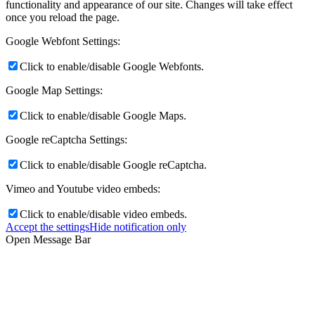
functionality and appearance of our site. Changes will take effect
once you reload the page.
Google Webfont Settings:
Click to enable/disable Google Webfonts.
Google Map Settings:
Click to enable/disable Google Maps.
Google reCaptcha Settings:
Click to enable/disable Google reCaptcha.
Vimeo and Youtube video embeds:
Click to enable/disable video embeds.
Accept the settings
Hide notification only
Open Message Bar