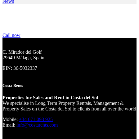
News
We are your partner for your property rental and
sales needs
Call now
C. Mirador del Golf
29649 Málaga, Spain
EIN: 36-5032337
Costa Rents
Properties for Sales and Rent in Costa del Sol
We specialise in Long Term Property Rentals, Management &
Property Sales on the Costa del Sol to clients from all over the world
Mobile:
+34 671 093 925
Email:
info@costarents.com