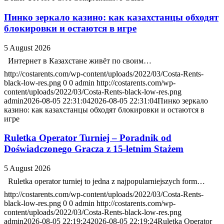
Пинко зеркало казино: как казахстанцы обходят
блокировки и остаются в игре
5 August 2026
Интернет в Казахстане живёт по своим…
http://costarents.com/wp-content/uploads/2022/03/Costa-Rents-
black-low-res.png
0
0
admin
http://costarents.com/wp-
content/uploads/2022/03/Costa-Rents-black-low-res.png
admin
2026-08-05 22:31:04
2026-08-05 22:31:04
Пинко зеркало
казино: как казахстанцы обходят блокировки и остаются в
игре
Ruletka Operator Turniej – Poradnik od
Doświadczonego Gracza z 15-letnim Stażem
5 August 2026
Ruletka operator turniej to jedna z najpopularniejszych form…
http://costarents.com/wp-content/uploads/2022/03/Costa-Rents-
black-low-res.png
0
0
admin
http://costarents.com/wp-
content/uploads/2022/03/Costa-Rents-black-low-res.png
admin
2026-08-05 22:19:24
2026-08-05 22:19:24
Ruletka Operator