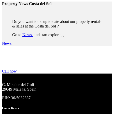
Property News Costa del Sol
Do you want to be up to date about our property rentals
& sales at the Costa del Sol ?
Go to
News
and start exploring
News
We are your partner for your property rental and
sales needs
Call now
C. Mirador del Golf
29649 Málaga, Spain
EIN: 36-5032337
Costa Rents