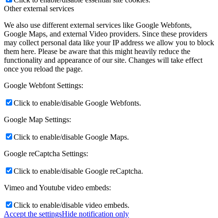
Other external services
We also use different external services like Google Webfonts,
Google Maps, and external Video providers. Since these providers
may collect personal data like your IP address we allow you to block
them here. Please be aware that this might heavily reduce the
functionality and appearance of our site. Changes will take effect
once you reload the page.
Google Webfont Settings:
Click to enable/disable Google Webfonts.
Google Map Settings:
Click to enable/disable Google Maps.
Google reCaptcha Settings:
Click to enable/disable Google reCaptcha.
Vimeo and Youtube video embeds:
Click to enable/disable video embeds.
Accept the settings
Hide notification only