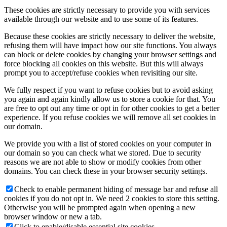
These cookies are strictly necessary to provide you with services
available through our website and to use some of its features.
Because these cookies are strictly necessary to deliver the website,
refusing them will have impact how our site functions. You always
can block or delete cookies by changing your browser settings and
force blocking all cookies on this website. But this will always
prompt you to accept/refuse cookies when revisiting our site.
We fully respect if you want to refuse cookies but to avoid asking
you again and again kindly allow us to store a cookie for that. You
are free to opt out any time or opt in for other cookies to get a better
experience. If you refuse cookies we will remove all set cookies in
our domain.
We provide you with a list of stored cookies on your computer in
our domain so you can check what we stored. Due to security
reasons we are not able to show or modify cookies from other
domains. You can check these in your browser security settings.
Check to enable permanent hiding of message bar and refuse all
cookies if you do not opt in. We need 2 cookies to store this setting.
Otherwise you will be prompted again when opening a new
browser window or new a tab.
Click to enable/disable essential site cookies.