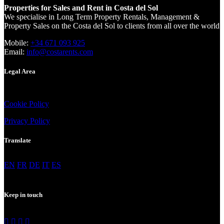
Properties for Sales and Rent in Costa del Sol
We specialise in Long Term Property Rentals, Management &
Property Sales on the Costa del Sol to clients from all over the world
Mobile:
+34 671 093 925
Email:
info@costarents.com
Legal Area
Cookie
Policy
Privacy
Policy
Translate
EN
FR
DE
IT
ES
Keep in touch