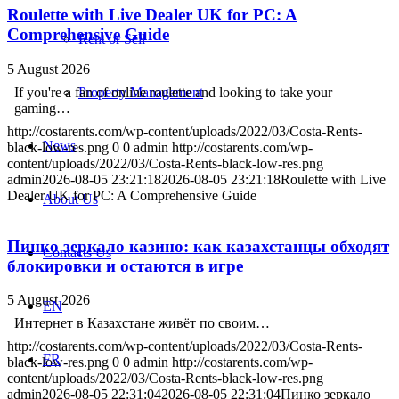
Roulette with Live Dealer UK for PC: A
Comprehensive Guide
Rent or Sell
5 August 2026
If you're a fan of online roulette and looking to take your
Property Management
gaming…
http://costarents.com/wp-content/uploads/2022/03/Costa-Rents-
News
black-low-res.png
0
0
admin
http://costarents.com/wp-
content/uploads/2022/03/Costa-Rents-black-low-res.png
admin
2026-08-05 23:21:18
2026-08-05 23:21:18
Roulette with Live
Dealer UK for PC: A Comprehensive Guide
About Us
Пинко зеркало казино: как казахстанцы обходят
Contacts Us
блокировки и остаются в игре
5 August 2026
EN
Интернет в Казахстане живёт по своим…
http://costarents.com/wp-content/uploads/2022/03/Costa-Rents-
FR
black-low-res.png
0
0
admin
http://costarents.com/wp-
content/uploads/2022/03/Costa-Rents-black-low-res.png
admin
2026-08-05 22:31:04
2026-08-05 22:31:04
Пинко зеркало