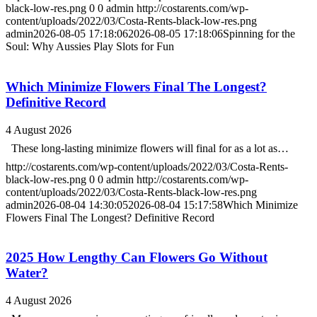
black-low-res.png
0
0
admin
http://costarents.com/wp-
content/uploads/2022/03/Costa-Rents-black-low-res.png
admin
2026-08-05 17:18:06
2026-08-05 17:18:06
Spinning for the
Soul: Why Aussies Play Slots for Fun
Which Minimize Flowers Final The Longest?
Definitive Record
4 August 2026
These long-lasting minimize flowers will final for as a lot as…
http://costarents.com/wp-content/uploads/2022/03/Costa-Rents-
black-low-res.png
0
0
admin
http://costarents.com/wp-
content/uploads/2022/03/Costa-Rents-black-low-res.png
admin
2026-08-04 14:30:05
2026-08-04 15:17:58
Which Minimize
Flowers Final The Longest? Definitive Record
2025 How Lengthy Can Flowers Go Without
Water?
4 August 2026