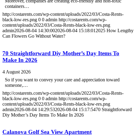
Moreover, companies are creating eco-friendly and non-toxic
containers…
http://costarents.com/wp-content/uploads/2022/03/Costa-Rents-
black-low-res.png
0
0
admin
http://costarents.com/wp-
content/uploads/2022/03/Costa-Rents-black-low-res.png
admin
2026-08-04 14:30:00
2026-08-04 15:18:01
2025 How Lengthy
Can Flowers Go Without Water?
70 Straightforward Diy Mother’s Day Items To
Make In 2026
4 August 2026
So if you want to convey your care and appreciation toward
someone,…
http://costarents.com/wp-content/uploads/2022/03/Costa-Rents-
black-low-res.png
0
0
admin
http://costarents.com/wp-
content/uploads/2022/03/Costa-Rents-black-low-res.png
admin
2026-08-04 14:29:53
2026-08-04 15:17:54
70 Straightforward
Diy Mother’s Day Items To Make In 2026
Calanova Golf Sea View Apartment