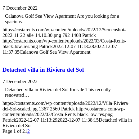
7 December 2022
Calanova Golf Sea View Apartment Are you looking for a
spacious…
https://costarents.com/wp-content/uploads/2022/12/Screenshot-
2022-11-22-alle-14.10.30.png
792
1408
Patrick
http://costarents.com/wp-content/uploads/2022/03/Costa-Rents-
black-low-res.png
Patrick
2022-12-07 11:18:28
2022-12-07
11:37:35
Calanova Golf Sea View Apartment
Detached villa in Riviera del Sol
7 December 2022
Detached villa in Riviera del Sol for sale This recently
renovated…
https://costarents.com/wp-content/uploads/2022/12/Villa-Riviera-
del-Sol-scaled.jpg
1367
2560
Patrick
http://costarents.com/wp-
content/uploads/2022/03/Costa-Rents-black-low-res.png
Patrick
2022-12-07 11:13:29
2022-12-07 11:38:15
Detached villa in
Riviera del Sol
Page 1 of 2
1
2