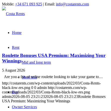
Mobile:
+34 671 093 925
| Email:
info@costarents.com
Home
Rent
Roulette Bonuses USA Premium: Maximizing Your
Winnings
Mid and long term
5 August 2026
Are you a fan of online roulette looking to take your game to…
Short tem
http://costarents.com/wp-content/uploads/2022/03/Costa-Rents-
black-low-res.png
0
0
admin
http://costarents.com/wp-
Buy
content/uploads/2022/03/Costa-Rents-black-low-res.png
admin
2026-08-05 23:21:23
2026-08-05 23:21:23
Roulette Bonuses
USA Premium: Maximizing Your Winnings
Owner Services