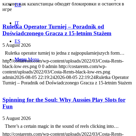
казино: как казахстанцы обходят блокировки и остаются в
DE
игре
IT
Ruletka Operator Turniej – Poradnik od
Doświadczonego Gracza z 15-letnim Stażem
ES
5 August 2026
Ruletka operator turniej to jedna z najpopularniejszych form…
Menu
Menu
http://costarents.com/wp-content/uploads/2022/03/Costa-Rents-
black-low-res.png
0
0
admin
http://costarents.com/wp-
content/uploads/2022/03/Costa-Rents-black-low-res.png
admin
2026-08-05 22:19:24
2026-08-05 22:19:24
Ruletka Operator
Turniej – Poradnik od Doświadczonego Gracza z 15-letnim Stażem
Spinning for the Soul: Why Aussies Play Slots for
Fun
5 August 2026
There’s a certain magic in the sound of reels clicking into…
http://costarents.com/wp-content/uploads/2022/03/Costa-Rents-