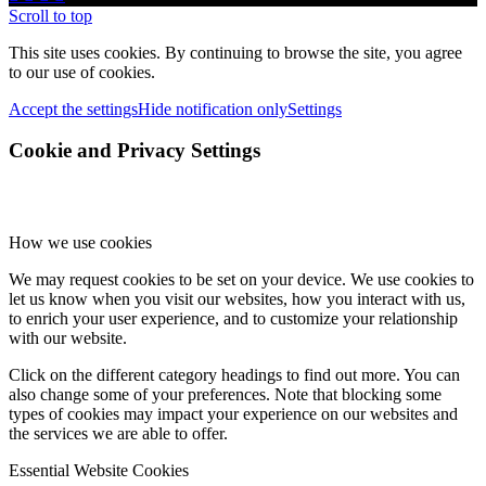
Scroll to top
This site uses cookies. By continuing to browse the site, you agree
to our use of cookies.
Accept the settings
Hide notification only
Settings
Cookie and Privacy Settings
How we use cookies
We may request cookies to be set on your device. We use cookies to
let us know when you visit our websites, how you interact with us,
to enrich your user experience, and to customize your relationship
with our website.
Click on the different category headings to find out more. You can
also change some of your preferences. Note that blocking some
types of cookies may impact your experience on our websites and
the services we are able to offer.
Essential Website Cookies