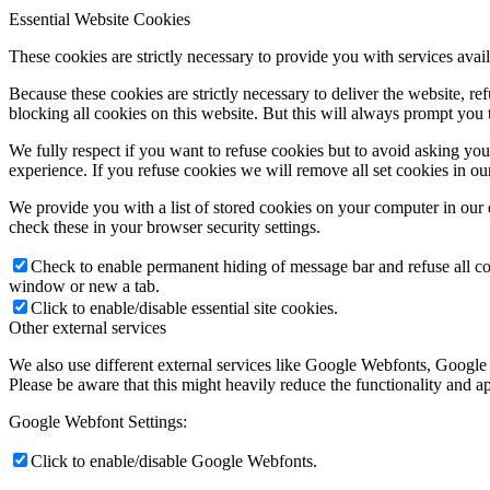
Essential Website Cookies
These cookies are strictly necessary to provide you with services avail
Because these cookies are strictly necessary to deliver the website, 
blocking all cookies on this website. But this will always prompt you t
We fully respect if you want to refuse cookies but to avoid asking you a
experience. If you refuse cookies we will remove all set cookies in o
We provide you with a list of stored cookies on your computer in ou
check these in your browser security settings.
Check to enable permanent hiding of message bar and refuse all co
window or new a tab.
Click to enable/disable essential site cookies.
Other external services
We also use different external services like Google Webfonts, Google
Please be aware that this might heavily reduce the functionality and a
Google Webfont Settings:
Click to enable/disable Google Webfonts.