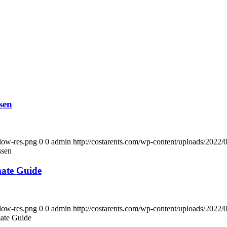
sen
-low-res.png
0
0
admin
http://costarents.com/wp-content/uploads/2022/
ssen
mate Guide
-low-res.png
0
0
admin
http://costarents.com/wp-content/uploads/2022/
mate Guide