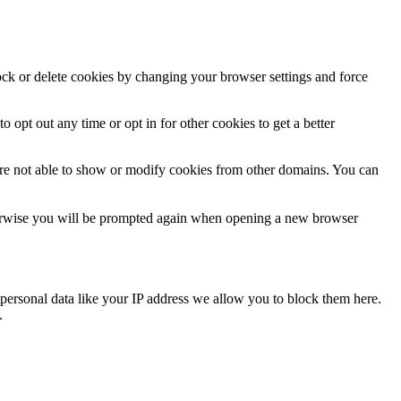
lock or delete cookies by changing your browser settings and force
o opt out any time or opt in for other cookies to get a better
are not able to show or modify cookies from other domains. You can
Otherwise you will be prompted again when opening a new browser
personal data like your IP address we allow you to block them here.
.