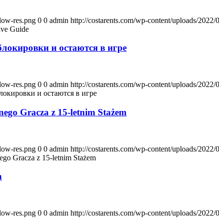
-low-res.png
0
0
admin
http://costarents.com/wp-content/uploads/2022/
ive Guide
блокировки и остаются в игре
-low-res.png
0
0
admin
http://costarents.com/wp-content/uploads/2022/
блокировки и остаются в игре
nego Gracza z 15-letnim Stażem
-low-res.png
0
0
admin
http://costarents.com/wp-content/uploads/2022/
ego Gracza z 15-letnim Stażem
n
-low-res.png
0
0
admin
http://costarents.com/wp-content/uploads/2022/