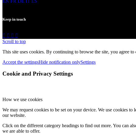
EN
FR
DE
IT
ES
Keep in touch
Scroll to top
This site uses cookies. By continuing to browse the site, you agree to 
Accept the settings
Hide notification only
Settings
Cookie and Privacy Settings
How we use cookies
We may request cookies to be set on your device. We use cookies to le
our website.
Click on the different category headings to find out more. You can a
we are able to offer.