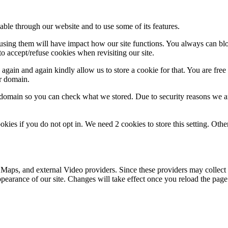
able through our website and to use some of its features.
refusing them will have impact how our site functions. You always can b
o accept/refuse cookies when revisiting our site.
gain and again kindly allow us to store a cookie for that. You are free t
ur domain.
r domain so you can check what we stored. Due to security reasons we 
okies if you do not opt in. We need 2 cookies to store this setting. 
 Maps, and external Video providers. Since these providers may collect 
ppearance of our site. Changes will take effect once you reload the page