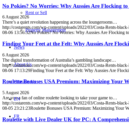
No Pokies? No Worries: Why Aussies Are Flocking to 
Rent or Sell
6 August 2026
There’s a quiet revolution happening across the loungerooms…
http://costarents.com/wp-content/uploads/2022/03/Costa-Rents-black
Property Management
08-06 13:56:32
No Pokies? No Worries: Why Aussies Are Flocking to
Finding Your Feet at the Felt: Why Aussies Are Flock
News
6 August 2026
The digital transformation of Australia’s gambling landscape…
About Us
http://costarents.com/wp-content/uploads/2022/03/Costa-Rents-black
08-06 17:13:29
Finding Your Feet at the Felt: Why Aussies Are Flock
Roulette Bonuses USA Premium: Maximizing Your W
Contacts Us
5 August 2026
Are you a fan of online roulette looking to take your game to…
EN
http://costarents.com/wp-content/uploads/2022/03/Costa-Rents-black
08-05 23:21:23
Roulette Bonuses USA Premium: Maximizing Your W
FR
Roulette with Live Dealer UK for PC: A Comprehens