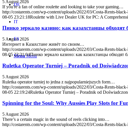
5 August 2026
DE
If you're a fan of online roulette and looking to take your gaming…
http://costarents.com/wp-content/uploads/2022/03/Costa-Rents-black
08-05 23:21:18
Roulette with Live Dealer UK for PC: A Comprehens
IT
Пинко зеркало казино: как казахстанцы обходят 
ES
5 August 2026
Интернет в Казахстане живёт по своим…
http://costarents.com/wp-content/uploads/2022/03/Costa-Rents-black
08-05 22:31:04
Пинко зеркало казино: как казахстанцы обходят 
Menu
Menu
Ruletka Operator Turniej – Poradnik od Doświadczo
5 August 2026
Ruletka operator turniej to jedna z najpopularniejszych form…
http://costarents.com/wp-content/uploads/2022/03/Costa-Rents-black
08-05 22:19:24
Ruletka Operator Turniej – Poradnik od Doświadczon
Spinning for the Soul: Why Aussies Play Slots for Fu
5 August 2026
There’s a certain magic in the sound of reels clicking into…
http://costarents.com/wp-content/uploads/2022/03/Costa-Rents-black