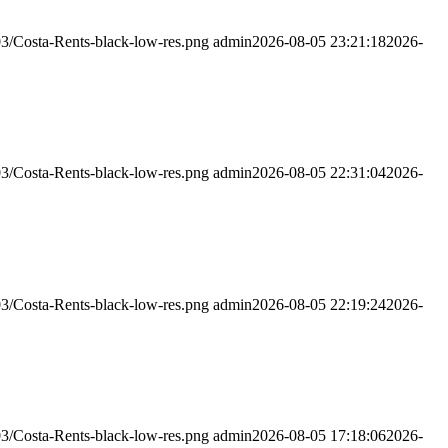
03/Costa-Rents-black-low-res.png
admin
2026-08-05 23:21:18
2026-
03/Costa-Rents-black-low-res.png
admin
2026-08-05 22:31:04
2026-
03/Costa-Rents-black-low-res.png
admin
2026-08-05 22:19:24
2026-
03/Costa-Rents-black-low-res.png
admin
2026-08-05 17:18:06
2026-