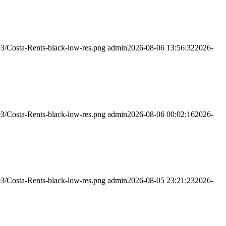
03/Costa-Rents-black-low-res.png
admin
2026-08-06 13:56:32
2026-
03/Costa-Rents-black-low-res.png
admin
2026-08-06 00:02:16
2026-
03/Costa-Rents-black-low-res.png
admin
2026-08-05 23:21:23
2026-