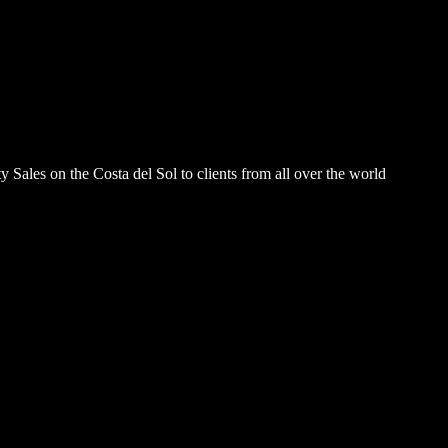
ales on the Costa del Sol to clients from all over the world