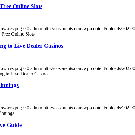
Free Online Slots
-low-res.png
0
0
admin
http://costarents.com/wp-content/uploads/2022/
 Free Online Slots
ing to Live Dealer Casinos
-low-res.png
0
0
admin
http://costarents.com/wp-content/uploads/2022/
ing to Live Dealer Casinos
innings
-low-res.png
0
0
admin
http://costarents.com/wp-content/uploads/2022/
innings
ive Guide