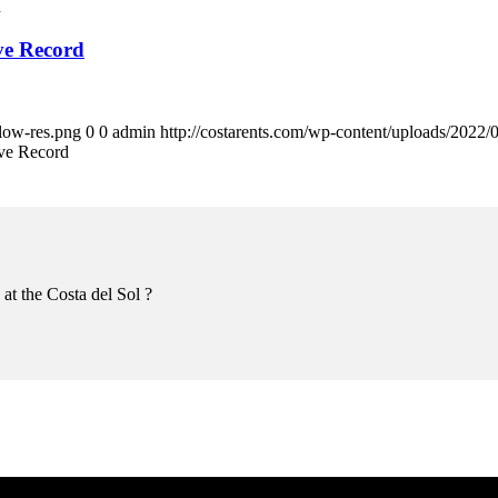
n
ve Record
-low-res.png
0
0
admin
http://costarents.com/wp-content/uploads/2022/
ive Record
at the Costa del Sol ?
es needs