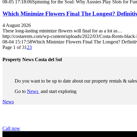
08-05 17:18:06
Spinning for the Soul: Why Aussies Play Slots for Fu
Which Minimize Flowers Final The Longest? Definiti
4 August 2026
These long-lasting minimize flowers will final for as a lot as…
http://costarents.com/wp-content/uploads/2022/03/Costa-Rents-black
08-04 15:17:58
Which Minimize Flowers Final The Longest? Definit
Page 1 of 3
1
2
3
Property News Costa del Sol
Do you want to be up to date about our property rentals & sales 
Go to
News
and start exploring
News
We are your partner for your property rental and sal
Call now