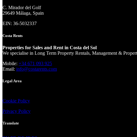
C. Mirador del Golf
29649 Málaga, Spain
EIN: 36-5032337
Costa Rents
Properties for Sales and Rent in Costa del Sol
We specialise in Long Term Property Rentals, Management & Property S
Mobile:
+34 671 093 925
Email:
info@costarents.com
Legal Area
Cookie
Policy
Privacy
Policy
Translate