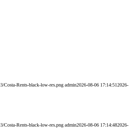
03/Costa-Rents-black-low-res.png
admin
2026-08-06 17:14:51
2026-
03/Costa-Rents-black-low-res.png
admin
2026-08-06 17:14:48
2026-