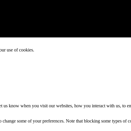
our use of cookies.
t us know when you visit our websites, how you interact with us, to en
lso change some of your preferences. Note that blocking some types of 