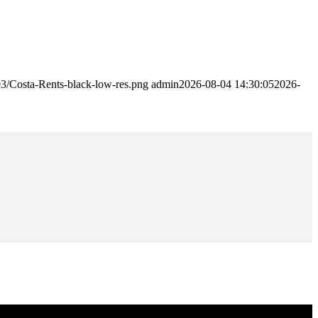
03/Costa-Rents-black-low-res.png
admin
2026-08-04 14:30:05
2026-