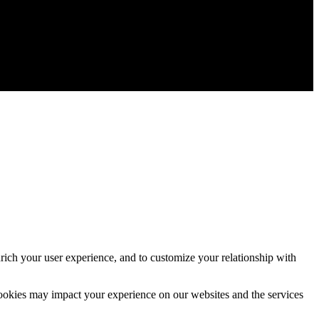
rich your user experience, and to customize your relationship with
cookies may impact your experience on our websites and the services