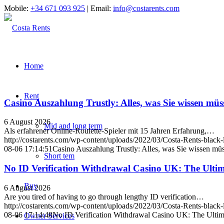
Mobile:
+34 671 093 925
| Email:
info@costarents.com
Home
Rent
Casino Auszahlung Trustly: Alles, was Sie wissen müs
6 August 2026
Mid and long term
Als erfahrener Online-Roulette-Spieler mit 15 Jahren Erfahrung,…
http://costarents.com/wp-content/uploads/2022/03/Costa-Rents-black
08-06 17:14:51
Casino Auszahlung Trustly: Alles, was Sie wissen mü
Short tem
No ID Verification Withdrawal Casino UK: The Ulti
Buy
6 August 2026
Are you tired of having to go through lengthy ID verification…
http://costarents.com/wp-content/uploads/2022/03/Costa-Rents-black
08-06 17:14:48
No ID Verification Withdrawal Casino UK: The Ulti
Owner Services