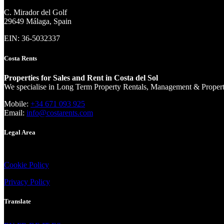
C. Mirador del Golf
29649 Málaga, Spain
EIN: 36-5032337
Costa Rents
Properties for Sales and Rent in Costa del Sol
We specialise in Long Term Property Rentals, Management & Property S
Mobile:
+34 671 093 925
Email:
info@costarents.com
Legal Area
Cookie
Policy
Privacy
Policy
Translate