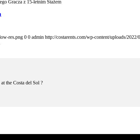
ego Gracza z 15-letnim Stażem
n
-low-res.png
0
0
admin
http://costarents.com/wp-content/uploads/2022/
n
at the Costa del Sol ?
es needs