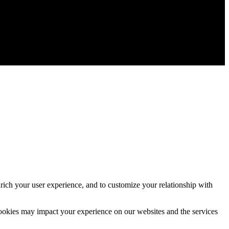
rich your user experience, and to customize your relationship with
cookies may impact your experience on our websites and the services