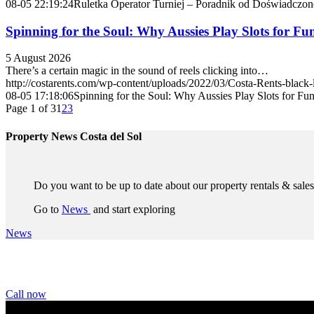
08-05 22:19:24
Ruletka Operator Turniej – Poradnik od Doświadczon
Spinning for the Soul: Why Aussies Play Slots for Fu
5 August 2026
There’s a certain magic in the sound of reels clicking into…
http://costarents.com/wp-content/uploads/2022/03/Costa-Rents-black
08-05 17:18:06
Spinning for the Soul: Why Aussies Play Slots for Fu
Page 1 of 3
1
2
3
Property News Costa del Sol
Do you want to be up to date about our property rentals & sales 
Go to
News
and start exploring
News
We are your partner for your property rental and sal
Call now