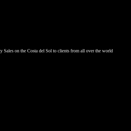
ales on the Costa del Sol to clients from all over the world