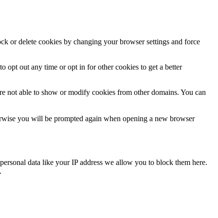
lock or delete cookies by changing your browser settings and force
o opt out any time or opt in for other cookies to get a better
are not able to show or modify cookies from other domains. You can
Otherwise you will be prompted again when opening a new browser
personal data like your IP address we allow you to block them here.
.