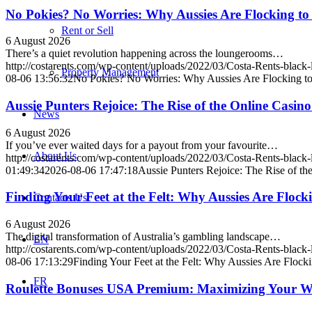
No Pokies? No Worries: Why Aussies Are Flocking to 
Rent or Sell
6 August 2026
There’s a quiet revolution happening across the loungerooms…
http://costarents.com/wp-content/uploads/2022/03/Costa-Rents-black
Property Management
08-06 13:56:32
No Pokies? No Worries: Why Aussies Are Flocking to
Aussie Punters Rejoice: The Rise of the Online Casi
News
6 August 2026
If you’ve ever waited days for a payout from your favourite…
About Us
http://costarents.com/wp-content/uploads/2022/03/Costa-Rents-black
01:49:34
2026-08-06 17:47:18
Aussie Punters Rejoice: The Rise of th
Finding Your Feet at the Felt: Why Aussies Are Flock
Contacts Us
6 August 2026
The digital transformation of Australia’s gambling landscape…
EN
http://costarents.com/wp-content/uploads/2022/03/Costa-Rents-black
08-06 17:13:29
Finding Your Feet at the Felt: Why Aussies Are Flock
FR
Roulette Bonuses USA Premium: Maximizing Your W