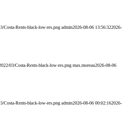
03/Costa-Rents-black-low-res.png
admin
2026-08-06 13:56:32
2026-
/2022/03/Costa-Rents-black-low-res.png
max.moreau
2026-08-06
03/Costa-Rents-black-low-res.png
admin
2026-08-06 00:02:16
2026-