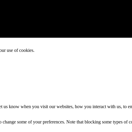
our use of cookies.
t us know when you visit our websites, how you interact with us, to en
lso change some of your preferences. Note that blocking some types of 