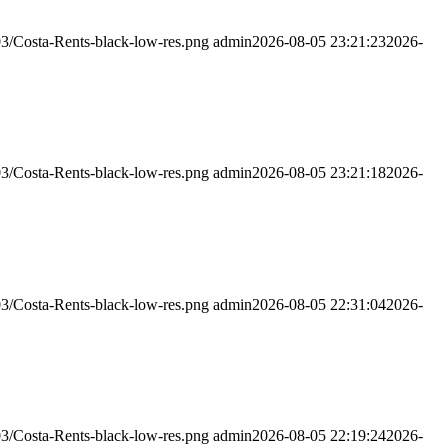
03/Costa-Rents-black-low-res.png
admin
2026-08-05 23:21:23
2026-
03/Costa-Rents-black-low-res.png
admin
2026-08-05 23:21:18
2026-
03/Costa-Rents-black-low-res.png
admin
2026-08-05 22:31:04
2026-
03/Costa-Rents-black-low-res.png
admin
2026-08-05 22:19:24
2026-