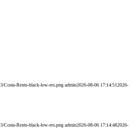
03/Costa-Rents-black-low-res.png
admin
2026-08-06 17:14:51
2026-
03/Costa-Rents-black-low-res.png
admin
2026-08-06 17:14:48
2026-