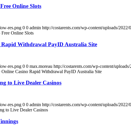
Free Online Slots
-low-res.png
0
0
admin
http://costarents.com/wp-content/uploads/2022/
 Free Online Slots
no Rapid Withdrawal PayID Australia Site
-low-res.png
0
0
max.moreau
http://costarents.com/wp-content/uploads
e Online Casino Rapid Withdrawal PayID Australia Site
ing to Live Dealer Casinos
-low-res.png
0
0
admin
http://costarents.com/wp-content/uploads/2022/
ing to Live Dealer Casinos
innings