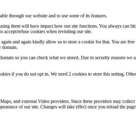
able through our website and to use some of its features.
refusing them will have impact how our site functions. You always can b
o accept/refuse cookies when revisiting our site.
gain and again kindly allow us to store a cookie for that. You are free t
ur domain.
r domain so you can check what we stored. Due to security reasons we 
okies if you do not opt in. We need 2 cookies to store this setting. 
 Maps, and external Video providers. Since these providers may collect 
ppearance of our site. Changes will take effect once you reload the page