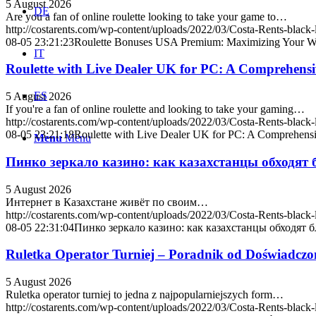
5 August 2026
DE
Are you a fan of online roulette looking to take your game to…
http://costarents.com/wp-content/uploads/2022/03/Costa-Rents-black
08-05 23:21:23
Roulette Bonuses USA Premium: Maximizing Your W
IT
Roulette with Live Dealer UK for PC: A Comprehens
ES
5 August 2026
If you're a fan of online roulette and looking to take your gaming…
http://costarents.com/wp-content/uploads/2022/03/Costa-Rents-black
08-05 23:21:18
Roulette with Live Dealer UK for PC: A Comprehens
Menu
Menu
Пинко зеркало казино: как казахстанцы обходят 
5 August 2026
Интернет в Казахстане живёт по своим…
http://costarents.com/wp-content/uploads/2022/03/Costa-Rents-black
08-05 22:31:04
Пинко зеркало казино: как казахстанцы обходят 
Ruletka Operator Turniej – Poradnik od Doświadczo
5 August 2026
Ruletka operator turniej to jedna z najpopularniejszych form…
http://costarents.com/wp-content/uploads/2022/03/Costa-Rents-black