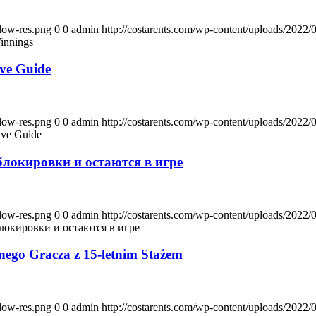
-low-res.png
0
0
admin
http://costarents.com/wp-content/uploads/2022/
innings
ive Guide
-low-res.png
0
0
admin
http://costarents.com/wp-content/uploads/2022/
ive Guide
блокировки и остаются в игре
-low-res.png
0
0
admin
http://costarents.com/wp-content/uploads/2022/
блокировки и остаются в игре
nego Gracza z 15-letnim Stażem
-low-res.png
0
0
admin
http://costarents.com/wp-content/uploads/2022/