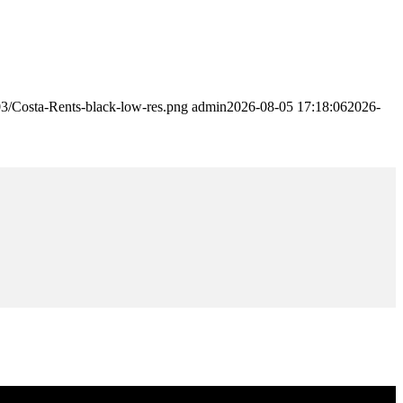
03/Costa-Rents-black-low-res.png
admin
2026-08-05 17:18:06
2026-