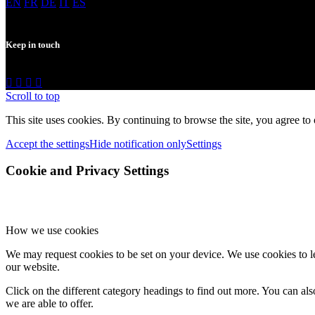
EN
FR
DE
IT
ES
Keep in touch
Scroll to top
This site uses cookies. By continuing to browse the site, you agree to 
Accept the settings
Hide notification only
Settings
Cookie and Privacy Settings
How we use cookies
We may request cookies to be set on your device. We use cookies to le
our website.
Click on the different category headings to find out more. You can a
we are able to offer.