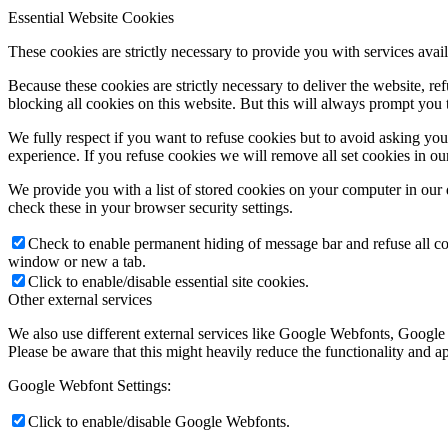
Essential Website Cookies
These cookies are strictly necessary to provide you with services avail
Because these cookies are strictly necessary to deliver the website, 
blocking all cookies on this website. But this will always prompt you t
We fully respect if you want to refuse cookies but to avoid asking you a
experience. If you refuse cookies we will remove all set cookies in o
We provide you with a list of stored cookies on your computer in ou
check these in your browser security settings.
Check to enable permanent hiding of message bar and refuse all co
window or new a tab.
Click to enable/disable essential site cookies.
Other external services
We also use different external services like Google Webfonts, Google
Please be aware that this might heavily reduce the functionality and a
Google Webfont Settings:
Click to enable/disable Google Webfonts.