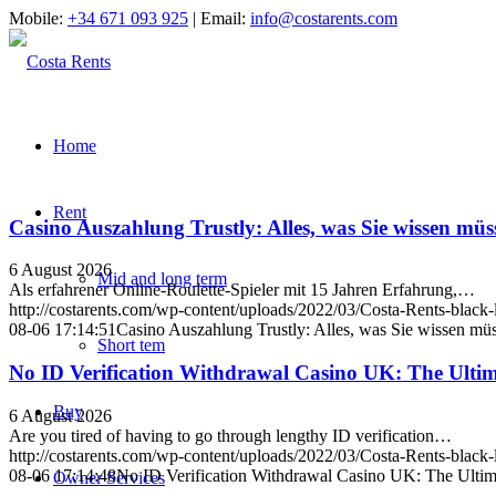
Mobile:
+34 671 093 925
| Email:
info@costarents.com
Home
Rent
Casino Auszahlung Trustly: Alles, was Sie wissen müs
6 August 2026
Mid and long term
Als erfahrener Online-Roulette-Spieler mit 15 Jahren Erfahrung,…
http://costarents.com/wp-content/uploads/2022/03/Costa-Rents-black
08-06 17:14:51
Casino Auszahlung Trustly: Alles, was Sie wissen mü
Short tem
No ID Verification Withdrawal Casino UK: The Ulti
Buy
6 August 2026
Are you tired of having to go through lengthy ID verification…
http://costarents.com/wp-content/uploads/2022/03/Costa-Rents-black
08-06 17:14:48
No ID Verification Withdrawal Casino UK: The Ulti
Owner Services