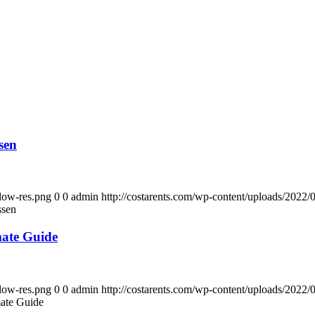
sen
-low-res.png
0
0
admin
http://costarents.com/wp-content/uploads/2022/
ssen
mate Guide
-low-res.png
0
0
admin
http://costarents.com/wp-content/uploads/2022/
mate Guide