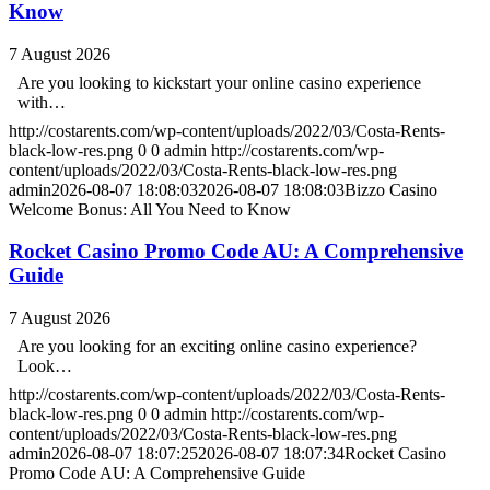
Know
7 August 2026
Are you looking to kickstart your online casino experience
with…
http://costarents.com/wp-content/uploads/2022/03/Costa-Rents-
black-low-res.png
0
0
admin
http://costarents.com/wp-
content/uploads/2022/03/Costa-Rents-black-low-res.png
admin
2026-08-07 18:08:03
2026-08-07 18:08:03
Bizzo Casino
Welcome Bonus: All You Need to Know
Rocket Casino Promo Code AU: A Comprehensive
Guide
7 August 2026
Are you looking for an exciting online casino experience?
Look…
http://costarents.com/wp-content/uploads/2022/03/Costa-Rents-
black-low-res.png
0
0
admin
http://costarents.com/wp-
content/uploads/2022/03/Costa-Rents-black-low-res.png
admin
2026-08-07 18:07:25
2026-08-07 18:07:34
Rocket Casino
Promo Code AU: A Comprehensive Guide