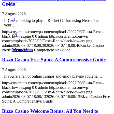
Guide
DE
7 August 2026
IT
If you're looking to play at Rocket Casino using Neosurf as
your…
http://costarents.com/wp-content/uploads/2022/03/Costa-Rents-
ES
black-low-res.png
0
0
admin
http://costarents.com/wp-
content/uploads/2022/03/Costa-Rents-black-low-res.png
admin
2026-08-07 18:08:39
2026-08-07 18:08:46
Rocket Casino
Menu
Menu
Neosurf Deposit: A Comprehensive Guide
Bizzo Casino Free Spins: A Comprehensive Guide
7 August 2026
If you're a fan of online casinos and enjoy playing roulette,…
http://costarents.com/wp-content/uploads/2022/03/Costa-Rents-
black-low-res.png
0
0
admin
http://costarents.com/wp-
content/uploads/2022/03/Costa-Rents-black-low-res.png
admin
2026-08-07 18:08:13
2026-08-07 18:08:13
Bizzo Casino Free
Spins: A Comprehensive Guide
Bizzo Casino Welcome Bonus: All You Need to