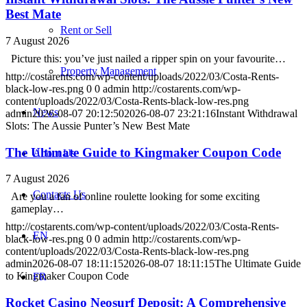
Best Mate
Rent or Sell
7 August 2026
Picture this: you’ve just nailed a ripper spin on your favourite…
Property Management
http://costarents.com/wp-content/uploads/2022/03/Costa-Rents-
black-low-res.png
0
0
admin
http://costarents.com/wp-
content/uploads/2022/03/Costa-Rents-black-low-res.png
News
admin
2026-08-07 20:12:50
2026-08-07 23:21:16
Instant Withdrawal
Slots: The Aussie Punter’s New Best Mate
The Ultimate Guide to Kingmaker Coupon Code
About Us
7 August 2026
Contacts Us
Are you a fan of online roulette looking for some exciting
gameplay…
http://costarents.com/wp-content/uploads/2022/03/Costa-Rents-
EN
black-low-res.png
0
0
admin
http://costarents.com/wp-
content/uploads/2022/03/Costa-Rents-black-low-res.png
admin
2026-08-07 18:11:15
2026-08-07 18:11:15
The Ultimate Guide
to Kingmaker Coupon Code
FR
Rocket Casino Neosurf Deposit: A Comprehensive