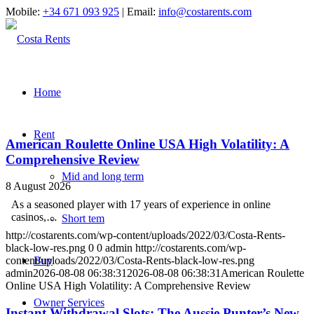
Mobile:
+34 671 093 925
| Email:
info@costarents.com
Home
Rent
American Roulette Online USA High Volatility: A
Comprehensive Review
Mid and long term
8 August 2026
As a seasoned player with 17 years of experience in online
casinos,…
Short tem
http://costarents.com/wp-content/uploads/2022/03/Costa-Rents-
black-low-res.png
0
0
admin
http://costarents.com/wp-
Buy
content/uploads/2022/03/Costa-Rents-black-low-res.png
admin
2026-08-08 06:38:31
2026-08-08 06:38:31
American Roulette
Online USA High Volatility: A Comprehensive Review
Owner Services
Instant Withdrawal Slots: The Aussie Punter’s New