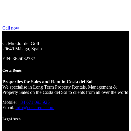
We are your partner for your property rental and
sales needs
Call now
C. Mirador del Golf
29649 Málaga, Spain
EIN: 36-5032337
Costa Rents
Properties for Sales and Rent in Costa del Sol
We specialise in Long Term Property Rentals, Management &
Property Sales on the Costa del Sol to clients from all over the world
Mobile:
+34 671 093 925
Email:
info@costarents.com
Legal Area