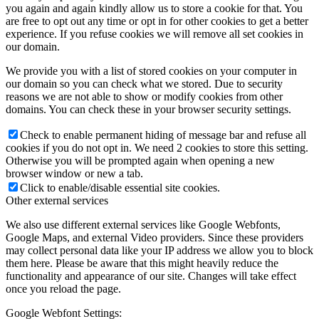
you again and again kindly allow us to store a cookie for that. You
are free to opt out any time or opt in for other cookies to get a better
experience. If you refuse cookies we will remove all set cookies in
our domain.
We provide you with a list of stored cookies on your computer in
our domain so you can check what we stored. Due to security
reasons we are not able to show or modify cookies from other
domains. You can check these in your browser security settings.
Check to enable permanent hiding of message bar and refuse all
cookies if you do not opt in. We need 2 cookies to store this setting.
Otherwise you will be prompted again when opening a new
browser window or new a tab.
Click to enable/disable essential site cookies.
Other external services
We also use different external services like Google Webfonts,
Google Maps, and external Video providers. Since these providers
may collect personal data like your IP address we allow you to block
them here. Please be aware that this might heavily reduce the
functionality and appearance of our site. Changes will take effect
once you reload the page.
Google Webfont Settings: