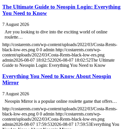
The Ultimate Guide to Neospin Login: Everything
You Need to Know
7 August 2026
Are you looking to dive into the exciting world of online
roulette…
http://costarents.com/wp-content/uploads/2022/03/Costa-Rents-
black-low-res.png
0
0
admin
http://costarents.com/wp-
content/uploads/2022/03/Costa-Rents-black-low-res.png
admin
2026-08-07 18:02:52
2026-08-07 18:02:52
The Ultimate
Guide to Neospin Login: Everything You Need to Know
Everything You Need to Know About Neospin
Mirror
7 August 2026
Neospin Mirror is a popular online roulette game that offers…
http://costarents.com/wp-content/uploads/2022/03/Costa-Rents-
black-low-res.png
0
0
admin
http://costarents.com/wp-
content/uploads/2022/03/Costa-Rents-black-low-res.png
admin
2026-08-07 17:59:53
2026-08-07 17:59:53
Everything You