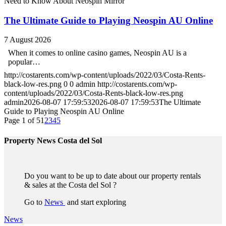
Need to Know About Neospin Mirror
The Ultimate Guide to Playing Neospin AU Online
7 August 2026
When it comes to online casino games, Neospin AU is a
popular…
http://costarents.com/wp-content/uploads/2022/03/Costa-Rents-
black-low-res.png
0
0
admin
http://costarents.com/wp-
content/uploads/2022/03/Costa-Rents-black-low-res.png
admin
2026-08-07 17:59:53
2026-08-07 17:59:53
The Ultimate
Guide to Playing Neospin AU Online
Page 1 of 5
1
2
3
4
5
Property News Costa del Sol
Do you want to be up to date about our property rentals
& sales at the Costa del Sol ?
Go to
News
and start exploring
News