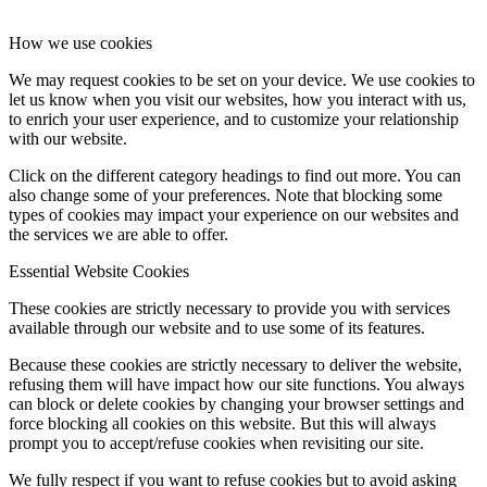
How we use cookies
We may request cookies to be set on your device. We use cookies to
let us know when you visit our websites, how you interact with us,
to enrich your user experience, and to customize your relationship
with our website.
Click on the different category headings to find out more. You can
also change some of your preferences. Note that blocking some
types of cookies may impact your experience on our websites and
the services we are able to offer.
Essential Website Cookies
These cookies are strictly necessary to provide you with services
available through our website and to use some of its features.
Because these cookies are strictly necessary to deliver the website,
refusing them will have impact how our site functions. You always
can block or delete cookies by changing your browser settings and
force blocking all cookies on this website. But this will always
prompt you to accept/refuse cookies when revisiting our site.
We fully respect if you want to refuse cookies but to avoid asking