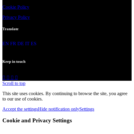
Cookie
Policy
Privacy
Policy
Translate
EN
FR
DE
IT
ES
Keep in touch
Scroll to top
This site uses cookies. By continuing to browse the site, you agree
to our use of cookies.
Accept the settings
Hide notification only
Settings
Cookie and Privacy Settings