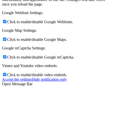
once you reload the page.
Google Webfont Settings:
Click to enable/disable Google Webfonts.
Google Map Settings:
Click to enable/disable Google Maps.
Google reCaptcha Settings:
Click to enable/disable Google reCaptcha.
Vimeo and Youtube video embeds:
Click to enable/disable video embeds.
Accept the settings
Hide notification only
Open Message Bar