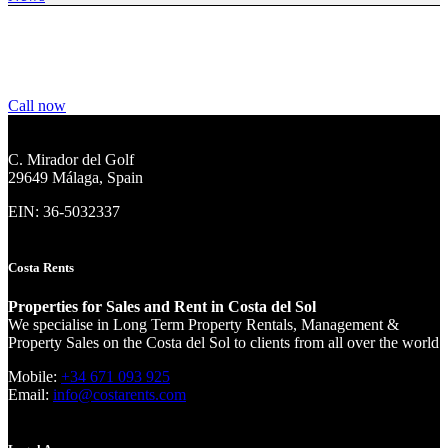
We are your partner for your property rental and
sales needs
Call now
C. Mirador del Golf
29649 Málaga, Spain
EIN: 36-5032337
Costa Rents
Properties for Sales and Rent in Costa del Sol
We specialise in Long Term Property Rentals, Management &
Property Sales on the Costa del Sol to clients from all over the world
Mobile:
+34 671 093 925
Email:
info@costarents.com