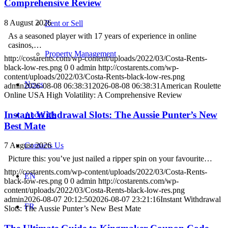
Comprehensive Review
8 August 2026
Rent or Sell
As a seasoned player with 17 years of experience in online
casinos,…
Property Management
http://costarents.com/wp-content/uploads/2022/03/Costa-Rents-
black-low-res.png
0
0
admin
http://costarents.com/wp-
content/uploads/2022/03/Costa-Rents-black-low-res.png
News
admin
2026-08-08 06:38:31
2026-08-08 06:38:31
American Roulette
Online USA High Volatility: A Comprehensive Review
Instant Withdrawal Slots: The Aussie Punter’s New
About Us
Best Mate
Contacts Us
7 August 2026
Picture this: you’ve just nailed a ripper spin on your favourite…
http://costarents.com/wp-content/uploads/2022/03/Costa-Rents-
EN
black-low-res.png
0
0
admin
http://costarents.com/wp-
content/uploads/2022/03/Costa-Rents-black-low-res.png
admin
2026-08-07 20:12:50
2026-08-07 23:21:16
Instant Withdrawal
FR
Slots: The Aussie Punter’s New Best Mate