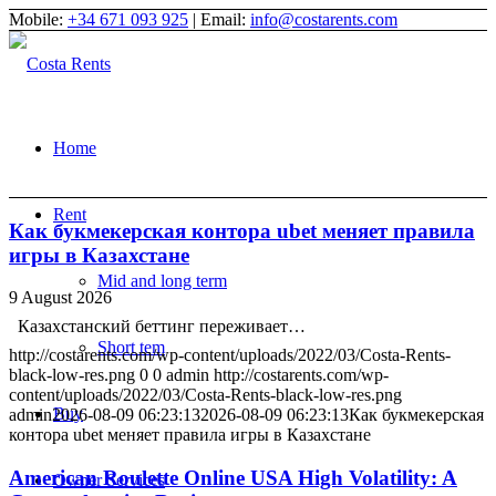
Mobile:
+34 671 093 925
| Email:
info@costarents.com
Home
Rent
Как букмекерская контора ubet меняет правила
игры в Казахстане
Mid and long term
9 August 2026
Казахстанский беттинг переживает…
Short tem
http://costarents.com/wp-content/uploads/2022/03/Costa-Rents-
black-low-res.png
0
0
admin
http://costarents.com/wp-
content/uploads/2022/03/Costa-Rents-black-low-res.png
Buy
admin
2026-08-09 06:23:13
2026-08-09 06:23:13
Как букмекерская
контора ubet меняет правила игры в Казахстане
American Roulette Online USA High Volatility: A
Owner Services