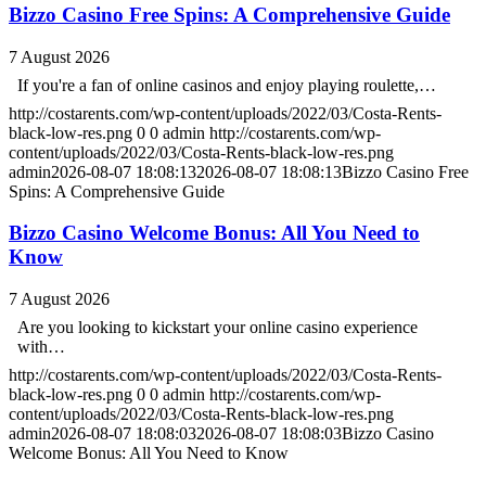
Bizzo Casino Free Spins: A Comprehensive Guide
7 August 2026
If you're a fan of online casinos and enjoy playing roulette,…
http://costarents.com/wp-content/uploads/2022/03/Costa-Rents-
black-low-res.png
0
0
admin
http://costarents.com/wp-
content/uploads/2022/03/Costa-Rents-black-low-res.png
admin
2026-08-07 18:08:13
2026-08-07 18:08:13
Bizzo Casino Free
Spins: A Comprehensive Guide
Bizzo Casino Welcome Bonus: All You Need to
Know
7 August 2026
Are you looking to kickstart your online casino experience
with…
http://costarents.com/wp-content/uploads/2022/03/Costa-Rents-
black-low-res.png
0
0
admin
http://costarents.com/wp-
content/uploads/2022/03/Costa-Rents-black-low-res.png
admin
2026-08-07 18:08:03
2026-08-07 18:08:03
Bizzo Casino
Welcome Bonus: All You Need to Know