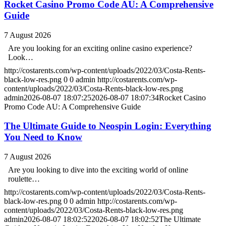
Rocket Casino Promo Code AU: A Comprehensive
Guide
7 August 2026
Are you looking for an exciting online casino experience?
Look…
http://costarents.com/wp-content/uploads/2022/03/Costa-Rents-
black-low-res.png
0
0
admin
http://costarents.com/wp-
content/uploads/2022/03/Costa-Rents-black-low-res.png
admin
2026-08-07 18:07:25
2026-08-07 18:07:34
Rocket Casino
Promo Code AU: A Comprehensive Guide
The Ultimate Guide to Neospin Login: Everything
You Need to Know
7 August 2026
Are you looking to dive into the exciting world of online
roulette…
http://costarents.com/wp-content/uploads/2022/03/Costa-Rents-
black-low-res.png
0
0
admin
http://costarents.com/wp-
content/uploads/2022/03/Costa-Rents-black-low-res.png
admin
2026-08-07 18:02:52
2026-08-07 18:02:52
The Ultimate