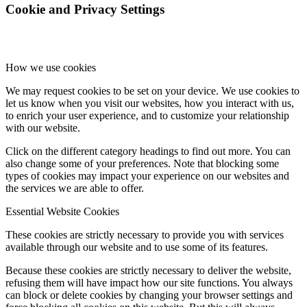
Cookie and Privacy Settings
How we use cookies
We may request cookies to be set on your device. We use cookies to
let us know when you visit our websites, how you interact with us,
to enrich your user experience, and to customize your relationship
with our website.
Click on the different category headings to find out more. You can
also change some of your preferences. Note that blocking some
types of cookies may impact your experience on our websites and
the services we are able to offer.
Essential Website Cookies
These cookies are strictly necessary to provide you with services
available through our website and to use some of its features.
Because these cookies are strictly necessary to deliver the website,
refusing them will have impact how our site functions. You always
can block or delete cookies by changing your browser settings and