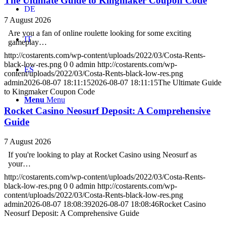
The Ultimate Guide to Kingmaker Coupon Code
DE
7 August 2026
Are you a fan of online roulette looking for some exciting
IT
gameplay…
http://costarents.com/wp-content/uploads/2022/03/Costa-Rents-
black-low-res.png
0
0
admin
http://costarents.com/wp-
ES
content/uploads/2022/03/Costa-Rents-black-low-res.png
admin
2026-08-07 18:11:15
2026-08-07 18:11:15
The Ultimate Guide
to Kingmaker Coupon Code
Menu
Menu
Rocket Casino Neosurf Deposit: A Comprehensive
Guide
7 August 2026
If you're looking to play at Rocket Casino using Neosurf as
your…
http://costarents.com/wp-content/uploads/2022/03/Costa-Rents-
black-low-res.png
0
0
admin
http://costarents.com/wp-
content/uploads/2022/03/Costa-Rents-black-low-res.png
admin
2026-08-07 18:08:39
2026-08-07 18:08:46
Rocket Casino
Neosurf Deposit: A Comprehensive Guide