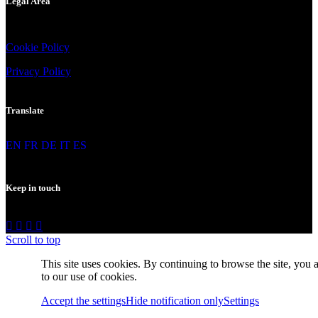
Legal Area
Cookie
Policy
Privacy
Policy
Translate
EN
FR
DE
IT
ES
Keep in touch
Scroll to top
This site uses cookies. By continuing to browse the site, you 
to our use of cookies.
Accept the settings
Hide notification only
Settings