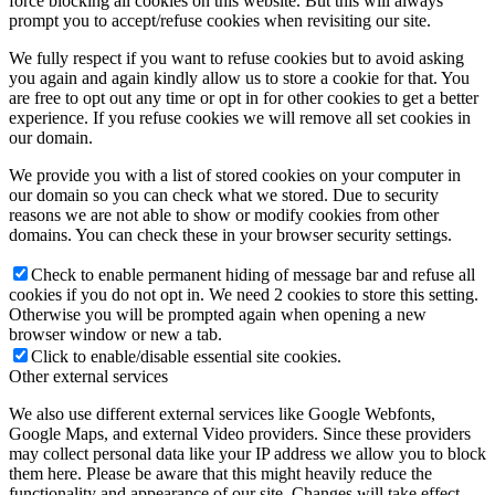
force blocking all cookies on this website. But this will always
prompt you to accept/refuse cookies when revisiting our site.
We fully respect if you want to refuse cookies but to avoid asking
you again and again kindly allow us to store a cookie for that. You
are free to opt out any time or opt in for other cookies to get a better
experience. If you refuse cookies we will remove all set cookies in
our domain.
We provide you with a list of stored cookies on your computer in
our domain so you can check what we stored. Due to security
reasons we are not able to show or modify cookies from other
domains. You can check these in your browser security settings.
Check to enable permanent hiding of message bar and refuse all
cookies if you do not opt in. We need 2 cookies to store this setting.
Otherwise you will be prompted again when opening a new
browser window or new a tab.
Click to enable/disable essential site cookies.
Other external services
We also use different external services like Google Webfonts,
Google Maps, and external Video providers. Since these providers
may collect personal data like your IP address we allow you to block
them here. Please be aware that this might heavily reduce the
functionality and appearance of our site. Changes will take effect