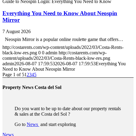
Guide to Neospin Login: Everything You Need to Know
Everything You Need to Know About Neospin
Mirror
7 August 2026
Neospin Mirror is a popular online roulette game that offers…
http://costarents.com/wp-content/uploads/2022/03/Costa-Rents-
black-low-res.png
0
0
admin
http://costarents.com/wp-
content/uploads/2022/03/Costa-Rents-black-low-res.png
admin
2026-08-07 17:59:53
2026-08-07 17:59:53
Everything You
Need to Know About Neospin Mirror
Page 1 of 5
1
2
3
4
5
Property News Costa del Sol
Do you want to be up to date about our property rentals
& sales at the Costa del Sol ?
Go to
News
and start exploring
News