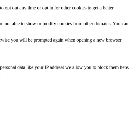
o opt out any time or opt in for other cookies to get a better
are not able to show or modify cookies from other domains. You can
Otherwise you will be prompted again when opening a new browser
personal data like your IP address we allow you to block them here.
.