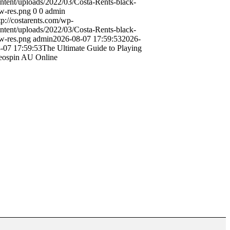
ntent/uploads/2022/03/Costa-Rents-black-
w-res.png
0
0
admin
tp://costarents.com/wp-
ntent/uploads/2022/03/Costa-Rents-black-
w-res.png
admin
2026-08-07 17:59:53
2026-
-07 17:59:53
The Ultimate Guide to Playing
ospin AU Online