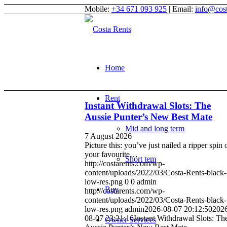
Mobile:
+34 671 093 925
| Email:
info@cost
Home
Rent
Instant Withdrawal Slots: The
Aussie Punter’s New Best Mate
Mid and long term
7 August 2026
Picture this: you’ve just nailed a ripper spin 
your favourite…
Short tem
http://costarents.com/wp-
content/uploads/2022/03/Costa-Rents-black-
low-res.png
0
0
admin
Buy
http://costarents.com/wp-
content/uploads/2022/03/Costa-Rents-black-
low-res.png
admin
2026-08-07 20:12:50
202
08-07 23:21:16
Instant Withdrawal Slots: Th
Owner Services