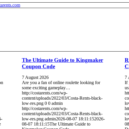
arents.com
The Ultimate Guide to Kingmaker
R
Coupon Code
C
7 August 2026
7 
on
Are you a fan of online roulette looking for
If
some exciting gameplay…
us
http://costarents.com/wp-
ht
content/uploads/2022/03/Costa-Rents-black-
co
low-res.png
0
0
admin
lo
http://costarents.com/wp-
ht
content/uploads/2022/03/Costa-Rents-black-
co
6-
low-res.png
admin
2026-08-07 18:11:15
2026-
lo
e
08-07 18:11:15
The Ultimate Guide to
08