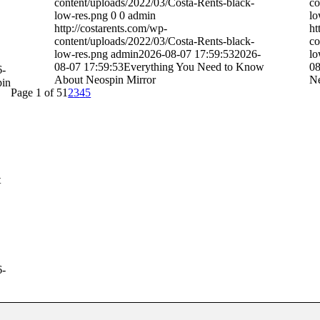
content/uploads/2022/03/Costa-Rents-black-
co
low-res.png
0
0
admin
lo
http://costarents.com/wp-
ht
content/uploads/2022/03/Costa-Rents-black-
co
low-res.png
admin
2026-08-07 17:59:53
2026-
lo
08-07 17:59:53
Everything You Need to Know
08
6-
About Neospin Mirror
Ne
pin
Page 1 of 5
1
2
3
4
5
t
6-