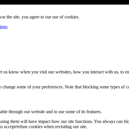
se the site, you agree to our use of cookies.
tings
t us know when you visit our websites, how you interact with us, to en
lso change some of your preferences. Note that blocking some types of 
able through our website and to use some of its features.
refusing them will have impact how our site functions. You always can b
o accept/refuse cookies when revisiting our site.