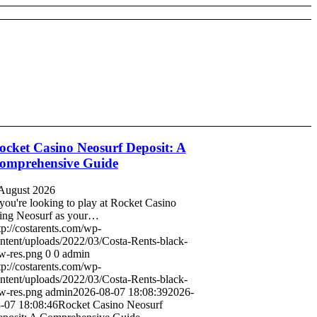
ocket Casino Neosurf Deposit: A
omprehensive Guide
August 2026
 you're looking to play at Rocket Casino
ing Neosurf as your…
tp://costarents.com/wp-
ntent/uploads/2022/03/Costa-Rents-black-
w-res.png
0
0
admin
tp://costarents.com/wp-
ntent/uploads/2022/03/Costa-Rents-black-
w-res.png
admin
2026-08-07 18:08:39
2026-
-07 18:08:46
Rocket Casino Neosurf