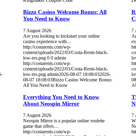
Kingmaker Coupon Code
De
Bizzo Casino Welcome Bonus: All
R
You Need to Know
C
7 August 2026
7 
Are you looking to kickstart your online
Ar
casino experience with…
ex
http://costarents.com/wp-
ht
content/uploads/2022/03/Costa-Rents-black-
co
low-res.png
0
0
admin
lo
http://costarents.com/wp-
ht
content/uploads/2022/03/Costa-Rents-black-
co
6-
low-res.png
admin
2026-08-07 18:08:03
2026-
lo
08-07 18:08:03
Bizzo Casino Welcome Bonus:
08
All You Need to Know
AU
Everything You Need to Know
T
About Neospin Mirror
N
7 August 2026
7 
Neospin Mirror is a popular online roulette
Wh
game that offers…
Ne
http://costarents.com/wp-
ht