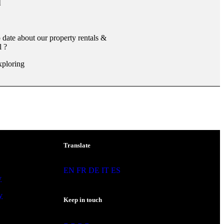
l
 date about our property rentals &
l ?
xploring
Translate
EN
FR
DE
IT
ES
y
y
Keep in touch