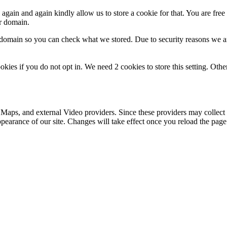
gain and again kindly allow us to store a cookie for that. You are free t
ur domain.
r domain so you can check what we stored. Due to security reasons we 
okies if you do not opt in. We need 2 cookies to store this setting. 
 Maps, and external Video providers. Since these providers may collect 
ppearance of our site. Changes will take effect once you reload the page