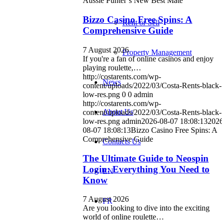
Aussie Punter’s New Best Mate
Bizzo Casino Free Spins: A
Rent or Sell
Comprehensive Guide
7 August 2026
Property Management
If you're a fan of online casinos and enjoy
playing roulette,…
http://costarents.com/wp-
News
content/uploads/2022/03/Costa-Rents-black-
low-res.png
0
0
admin
http://costarents.com/wp-
About Us
content/uploads/2022/03/Costa-Rents-black-
low-res.png
admin
2026-08-07 18:08:13
202
08-07 18:08:13
Bizzo Casino Free Spins: A
Comprehensive Guide
Contacts Us
The Ultimate Guide to Neospin
Login: Everything You Need to
EN
Know
7 August 2026
FR
Are you looking to dive into the exciting
world of online roulette…