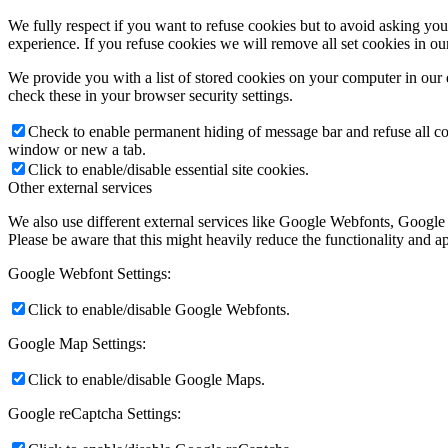
We fully respect if you want to refuse cookies but to avoid asking you a
experience. If you refuse cookies we will remove all set cookies in o
We provide you with a list of stored cookies on your computer in ou
check these in your browser security settings.
Check to enable permanent hiding of message bar and refuse all co
window or new a tab.
Click to enable/disable essential site cookies.
Other external services
We also use different external services like Google Webfonts, Google
Please be aware that this might heavily reduce the functionality and a
Google Webfont Settings:
Click to enable/disable Google Webfonts.
Google Map Settings:
Click to enable/disable Google Maps.
Google reCaptcha Settings: