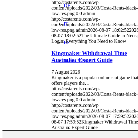
http://costarents.com/wp-
DE
content/uploads/2022/03/Costa-Rents-black-
low-res.png
0
0
admin
http://costarents.com/wp-
IT
content/uploads/2022/03/Costa-Rents-black-
low-res.png
admin
2026-08-07 18:02:52
202
08-07 18:02:52
The Ultimate Guide to Neos
Login: Everything You Need to Know
ES
Kingmaker Withdrawal Time
Australia: Expert Guide
Menu
Menu
7 August 2026
Kingmaker is a popular online slot game tha
offers players the…
http://costarents.com/wp-
content/uploads/2022/03/Costa-Rents-black-
low-res.png
0
0
admin
http://costarents.com/wp-
content/uploads/2022/03/Costa-Rents-black-
low-res.png
admin
2026-08-07 17:59:52
202
08-07 17:59:52
Kingmaker Withdrawal Time
Australia: Expert Guide