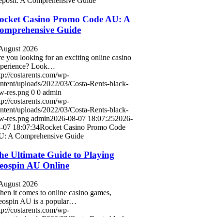
posit: A Comprehensive Guide
ocket Casino Promo Code AU: A
omprehensive Guide
August 2026
e you looking for an exciting online casino
perience? Look…
tp://costarents.com/wp-
ntent/uploads/2022/03/Costa-Rents-black-
w-res.png
0
0
admin
tp://costarents.com/wp-
ntent/uploads/2022/03/Costa-Rents-black-
w-res.png
admin
2026-08-07 18:07:25
2026-
-07 18:07:34
Rocket Casino Promo Code
: A Comprehensive Guide
he Ultimate Guide to Playing
eospin AU Online
August 2026
en it comes to online casino games,
ospin AU is a popular…
tp://costarents.com/wp-