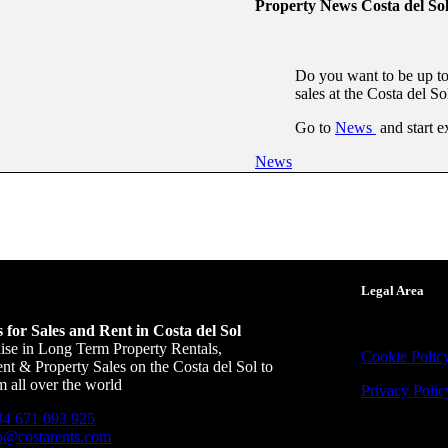
Property News Costa del So
Do you want to be up to
sales at the Costa del So
Go to
News
and start e
News
erty rental and sales needs
Legal Area
s for Sales and Rent in Costa del Sol
ise in Long Term Property Rentals,
Cookie
Polic
 & Property Sales on the Costa del Sol to
om all over the world
Privacy
Polic
34 671 093 925
o@costarents.com