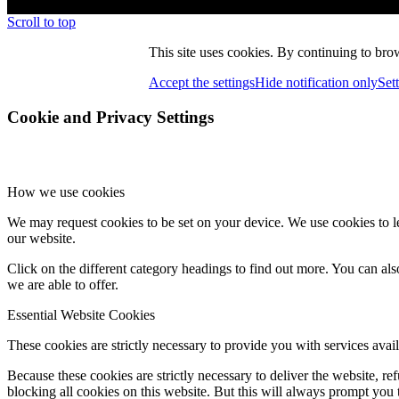
Scroll to top
This site uses cookies. By continuing to brow
Accept the settings
Hide notification only
Set
Cookie and Privacy Settings
How we use cookies
We may request cookies to be set on your device. We use cookies to le
our website.
Click on the different category headings to find out more. You can a
we are able to offer.
Essential Website Cookies
These cookies are strictly necessary to provide you with services avail
Because these cookies are strictly necessary to deliver the website, 
blocking all cookies on this website. But this will always prompt you t