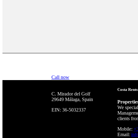
We are your partner for your prop
Call now
Costa Rents
C. Mirador del Golf
29649 Málaga, Spain
Propertie
We special
EIN: 36-5032337
Management
clients fr
Mobile:
+
Email:
inf