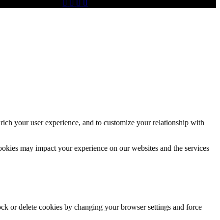
rich your user experience, and to customize your relationship with
cookies may impact your experience on our websites and the services
lock or delete cookies by changing your browser settings and force