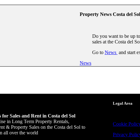
Property News Costa del So
Do you want to be up to
sales at the Costa del So
Go to
News
and start e
News
erty rental and sales needs
Legal Area
s for Sales and Rent in Costa del Sol
ise in Long Term Property Rentals,
Cookie
Polic
 & Property Sales on the Costa del Sol to
om all over the world
Privacy
Polic