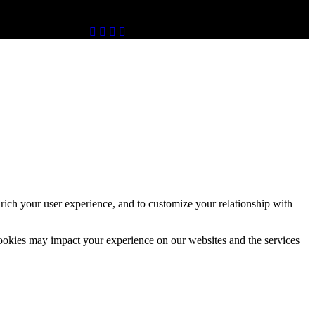
rich your user experience, and to customize your relationship with
cookies may impact your experience on our websites and the services