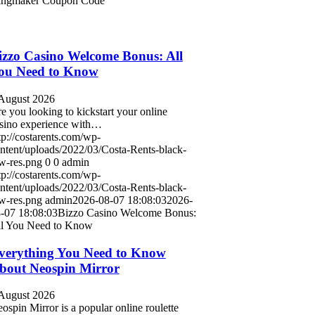
ingmaker Coupon Code
izzo Casino Welcome Bonus: All
ou Need to Know
August 2026
e you looking to kickstart your online
sino experience with…
tp://costarents.com/wp-
ntent/uploads/2022/03/Costa-Rents-black-
w-res.png
0
0
admin
tp://costarents.com/wp-
ntent/uploads/2022/03/Costa-Rents-black-
w-res.png
admin
2026-08-07 18:08:03
2026-
-07 18:08:03
Bizzo Casino Welcome Bonus:
l You Need to Know
verything You Need to Know
bout Neospin Mirror
August 2026
ospin Mirror is a popular online roulette