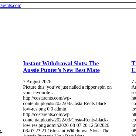
arents.com
Instant Withdrawal Slots: The
T
Aussie Punter’s New Best Mate
C
7 August 2026
7 
Picture this: you’ve just nailed a ripper spin on
Ar
your favourite…
so
http://costarents.com/wp-
ht
content/uploads/2022/03/Costa-Rents-black-
co
low-res.png
0
0
admin
lo
http://costarents.com/wp-
ht
content/uploads/2022/03/Costa-Rents-black-
co
low-res.png
admin
2026-08-07 20:12:50
2026-
lo
08-07 23:21:16
Instant Withdrawal Slots: The
08
6-