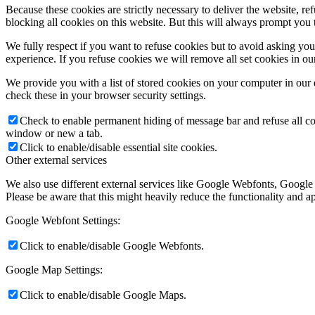
Because these cookies are strictly necessary to deliver the website, 
blocking all cookies on this website. But this will always prompt you t
We fully respect if you want to refuse cookies but to avoid asking you a
experience. If you refuse cookies we will remove all set cookies in o
We provide you with a list of stored cookies on your computer in ou
check these in your browser security settings.
Check to enable permanent hiding of message bar and refuse all co
window or new a tab.
Click to enable/disable essential site cookies.
Other external services
We also use different external services like Google Webfonts, Google
Please be aware that this might heavily reduce the functionality and a
Google Webfont Settings:
Click to enable/disable Google Webfonts.
Google Map Settings:
Click to enable/disable Google Maps.