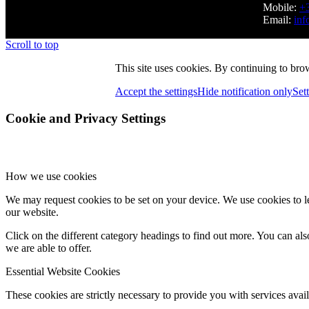
Mobile:
+
Email:
inf
Scroll to top
This site uses cookies. By continuing to brow
Accept the settings
Hide notification only
Set
Cookie and Privacy Settings
How we use cookies
We may request cookies to be set on your device. We use cookies to le
our website.
Click on the different category headings to find out more. You can a
we are able to offer.
Essential Website Cookies
These cookies are strictly necessary to provide you with services avail