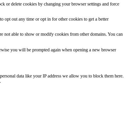
lock or delete cookies by changing your browser settings and force
o opt out any time or opt in for other cookies to get a better
are not able to show or modify cookies from other domains. You can
Otherwise you will be prompted again when opening a new browser
personal data like your IP address we allow you to block them here.
.