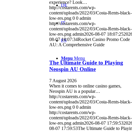
experience? Look…
DE
http://costarents.com/wp-
content/uploads/2022/03/Costa-Rents-black-
low-res.png
0
0
admin
IT
http://costarents.com/wp-
content/uploads/2022/03/Costa-Rents-black-
low-res.png
admin
2026-08-07 18:07:25
202
08-07 18:07:34
Rocket Casino Promo Code
ES
AU: A Comprehensive Guide
Menu
Menu
The Ultimate Guide to Playing
Neospin AU Online
7 August 2026
When it comes to online casino games,
Neospin AU is a popular…
http://costarents.com/wp-
content/uploads/2022/03/Costa-Rents-black-
low-res.png
0
0
admin
http://costarents.com/wp-
content/uploads/2022/03/Costa-Rents-black-
low-res.png
admin
2026-08-07 17:59:53
202
08-07 17:59:53
The Ultimate Guide to Playi