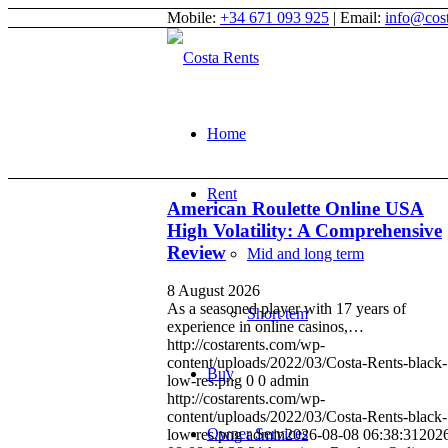
Mobile:
+34 671 093 925
| Email:
info@cost
Home
Rent
American Roulette Online USA
High Volatility: A Comprehensive
Review
Mid and long term
8 August 2026
As a seasoned player with 17 years of
Short tem
experience in online casinos,…
http://costarents.com/wp-
content/uploads/2022/03/Costa-Rents-black-
Buy
low-res.png
0
0
admin
http://costarents.com/wp-
content/uploads/2022/03/Costa-Rents-black-
Owner Services
low-res.png
admin
2026-08-08 06:38:31
202