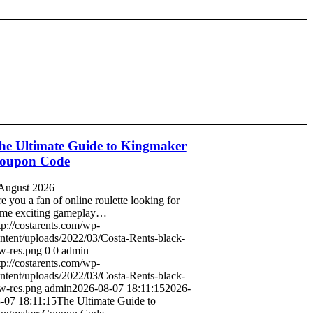
he Ultimate Guide to Kingmaker
oupon Code
August 2026
e you a fan of online roulette looking for
me exciting gameplay…
tp://costarents.com/wp-
ntent/uploads/2022/03/Costa-Rents-black-
w-res.png
0
0
admin
tp://costarents.com/wp-
ntent/uploads/2022/03/Costa-Rents-black-
w-res.png
admin
2026-08-07 18:11:15
2026-
-07 18:11:15
The Ultimate Guide to