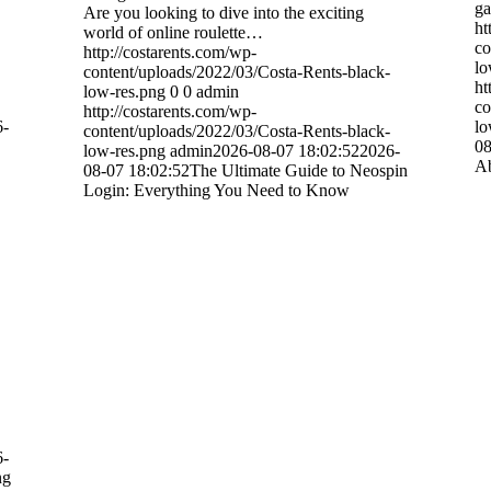
ga
Are you looking to dive into the exciting
ht
world of online roulette…
co
http://costarents.com/wp-
lo
content/uploads/2022/03/Costa-Rents-black-
ht
low-res.png
0
0
admin
co
http://costarents.com/wp-
6-
lo
content/uploads/2022/03/Costa-Rents-black-
08
low-res.png
admin
2026-08-07 18:02:52
2026-
Ab
08-07 18:02:52
The Ultimate Guide to Neospin
Login: Everything You Need to Know
6-
ng