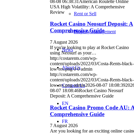
08-08 06:38:31
American Roulette Online
USA High Volatility: A Comprehensive
Review
Rent or Sell
Rocket Casino Neosurf Deposit: A
Comprehensive Guide
Property Management
7 August 2026
If you're looking to play at Rocket Casino
News
using Neosurf as your…
http://costarents.com/wp-
content/uploads/2022/03/Costa-Rents-black-
About Us
low-res.png
0
0
admin
http://costarents.com/wp-
content/uploads/2022/03/Costa-Rents-black-
low-res.png
admin
2026-08-07 18:08:39
202
Contacts Us
08-07 18:08:46
Rocket Casino Neosurf
Deposit: A Comprehensive Guide
EN
Rocket Casino Promo Code AU: 
Comprehensive Guide
FR
7 August 2026
Are you looking for an exciting online casin