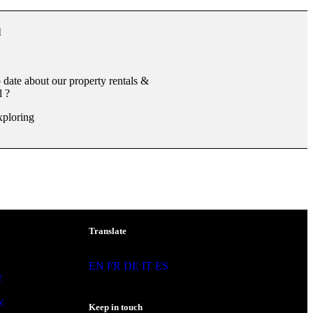
l
 date about our property rentals &
l ?
xploring
Translate
EN
FR
DE
IT
ES
y
y
Keep in touch