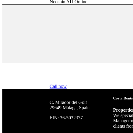
Neospin AU Online
We are your partner for your prop
Call now
Costa Rents
C. Mirador del Golf
29649 Málaga, Spain
Propertie
We special
EIN: 36-5032337
Management
clients fr