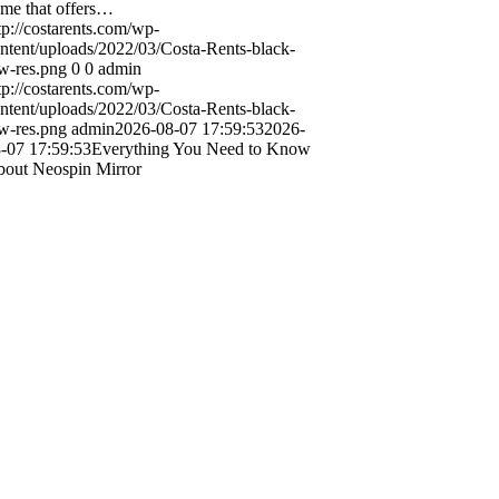
me that offers…
tp://costarents.com/wp-
ntent/uploads/2022/03/Costa-Rents-black-
w-res.png
0
0
admin
tp://costarents.com/wp-
ntent/uploads/2022/03/Costa-Rents-black-
w-res.png
admin
2026-08-07 17:59:53
2026-
-07 17:59:53
Everything You Need to Know
out Neospin Mirror