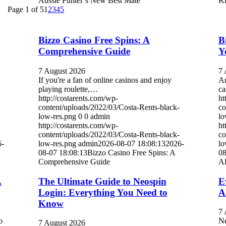
Aussie Punter’s New Best Mate
K
Page 1 of 5
1
2
3
4
5
Bizzo Casino Free Spins: A
B
Comprehensive Guide
Y
7 August 2026
7 
If you're a fan of online casinos and enjoy
Ar
playing roulette,…
ca
http://costarents.com/wp-
ht
content/uploads/2022/03/Costa-Rents-black-
co
low-res.png
0
0
admin
lo
http://costarents.com/wp-
ht
content/uploads/2022/03/Costa-Rents-black-
co
6-
low-res.png
admin
2026-08-07 18:08:13
2026-
lo
08-07 18:08:13
Bizzo Casino Free Spins: A
08
Comprehensive Guide
Al
A
The Ultimate Guide to Neospin
E
Login: Everything You Need to
A
Know
7 
o
Ne
7 August 2026