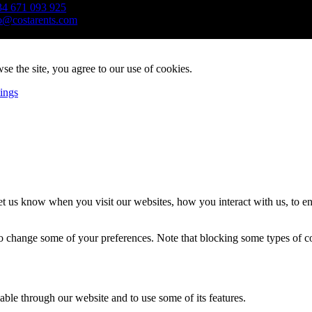
34 671 093 925
o@costarents.com
se the site, you agree to our use of cookies.
tings
t us know when you visit our websites, how you interact with us, to en
lso change some of your preferences. Note that blocking some types of 
able through our website and to use some of its features.