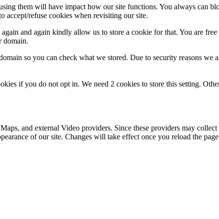
refusing them will have impact how our site functions. You always can b
o accept/refuse cookies when revisiting our site.
gain and again kindly allow us to store a cookie for that. You are free t
ur domain.
r domain so you can check what we stored. Due to security reasons we 
okies if you do not opt in. We need 2 cookies to store this setting. 
 Maps, and external Video providers. Since these providers may collect 
ppearance of our site. Changes will take effect once you reload the page