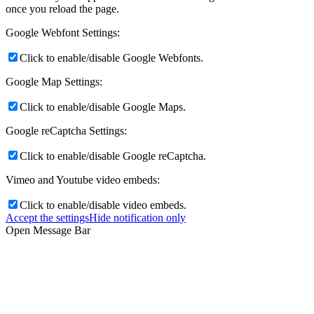
once you reload the page.
Google Webfont Settings:
Click to enable/disable Google Webfonts.
Google Map Settings:
Click to enable/disable Google Maps.
Google reCaptcha Settings:
Click to enable/disable Google reCaptcha.
Vimeo and Youtube video embeds:
Click to enable/disable video embeds.
Accept the settings
Hide notification only
Open Message Bar