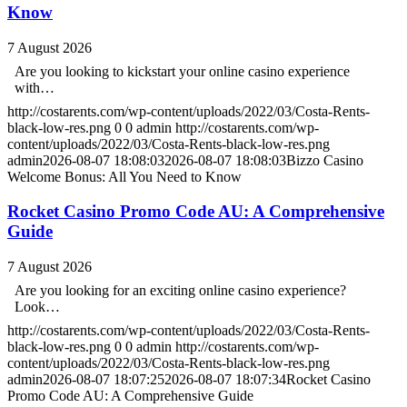
Know
7 August 2026
Are you looking to kickstart your online casino experience
with…
http://costarents.com/wp-content/uploads/2022/03/Costa-Rents-
black-low-res.png
0
0
admin
http://costarents.com/wp-
content/uploads/2022/03/Costa-Rents-black-low-res.png
admin
2026-08-07 18:08:03
2026-08-07 18:08:03
Bizzo Casino
Welcome Bonus: All You Need to Know
Rocket Casino Promo Code AU: A Comprehensive
Guide
7 August 2026
Are you looking for an exciting online casino experience?
Look…
http://costarents.com/wp-content/uploads/2022/03/Costa-Rents-
black-low-res.png
0
0
admin
http://costarents.com/wp-
content/uploads/2022/03/Costa-Rents-black-low-res.png
admin
2026-08-07 18:07:25
2026-08-07 18:07:34
Rocket Casino
Promo Code AU: A Comprehensive Guide