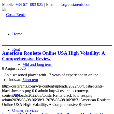
Mobile:
+34 671 093 925
| Email:
info@costarents.com
Home
Rent
American Roulette Online USA High Volatility: A
Comprehensive Review
Mid and long term
8 August 2026
As a seasoned player with 17 years of experience in online
casinos,…
Short tem
http://costarents.com/wp-content/uploads/2022/03/Costa-Rents-
black-low-res.png
0
0
admin
http://costarents.com/wp-
Buy
content/uploads/2022/03/Costa-Rents-black-low-res.png
admin
2026-08-08 06:38:31
2026-08-08 06:38:31
American Roulette
Online USA High Volatility: A Comprehensive Review
Owner Services