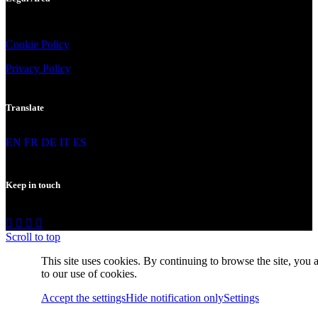
Cookie
Policy
Privacy
Policy
Translate
EN
FR
DE
IT
ES
Keep in touch
Scroll to top
This site uses cookies. By continuing to browse the site, you 
to our use of cookies.
Accept the settings
Hide notification only
Settings