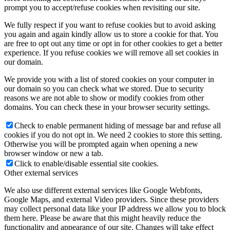
prompt you to accept/refuse cookies when revisiting our site.
We fully respect if you want to refuse cookies but to avoid asking
you again and again kindly allow us to store a cookie for that. You
are free to opt out any time or opt in for other cookies to get a better
experience. If you refuse cookies we will remove all set cookies in
our domain.
We provide you with a list of stored cookies on your computer in
our domain so you can check what we stored. Due to security
reasons we are not able to show or modify cookies from other
domains. You can check these in your browser security settings.
Check to enable permanent hiding of message bar and refuse all
cookies if you do not opt in. We need 2 cookies to store this setting.
Otherwise you will be prompted again when opening a new
browser window or new a tab.
Click to enable/disable essential site cookies.
Other external services
We also use different external services like Google Webfonts,
Google Maps, and external Video providers. Since these providers
may collect personal data like your IP address we allow you to block
them here. Please be aware that this might heavily reduce the
functionality and appearance of our site. Changes will take effect