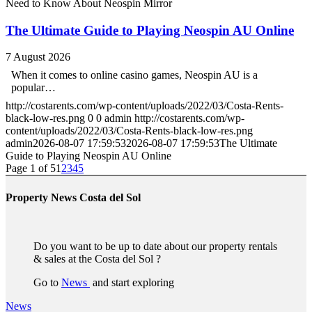
Need to Know About Neospin Mirror
The Ultimate Guide to Playing Neospin AU Online
7 August 2026
When it comes to online casino games, Neospin AU is a
popular…
http://costarents.com/wp-content/uploads/2022/03/Costa-Rents-
black-low-res.png
0
0
admin
http://costarents.com/wp-
content/uploads/2022/03/Costa-Rents-black-low-res.png
admin
2026-08-07 17:59:53
2026-08-07 17:59:53
The Ultimate
Guide to Playing Neospin AU Online
Page 1 of 5
1
2
3
4
5
Property News Costa del Sol
Do you want to be up to date about our property rentals
& sales at the Costa del Sol ?
Go to
News
and start exploring
News