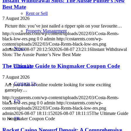
Instant Withdrawal Slots: The Aussie Punter’s New
Best Mate
Rent or Sell
7 August 2026
Picture this: you’ve just nailed a ripper spin on your favourite…
Property Management
http://costarents.com/wp-content/uploads/2022/03/Costa-Rents-
black-low-res.png
0
0
admin
http://costarents.com/wp-
content/uploads/2022/03/Costa-Rents-black-low-res.png
News
admin
2026-08-07 20:12:50
2026-08-07 23:21:16
Instant Withdrawal
Slots: The Aussie Punter’s New Best Mate
The Ultimate Guide to Kingmaker Coupon Code
About Us
7 August 2026
Contacts Us
Are you a fan of online roulette looking for some exciting
gameplay…
http://costarents.com/wp-content/uploads/2022/03/Costa-Rents-
EN
black-low-res.png
0
0
admin
http://costarents.com/wp-
content/uploads/2022/03/Costa-Rents-black-low-res.png
admin
2026-08-07 18:11:15
2026-08-07 18:11:15
The Ultimate Guide
FR
to Kingmaker Coupon Code
Rocket Casino Neosurf Deposit: A Comprehensive