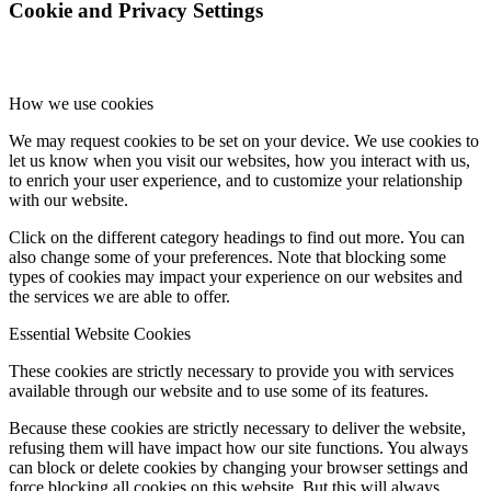
Cookie and Privacy Settings
How we use cookies
We may request cookies to be set on your device. We use cookies to
let us know when you visit our websites, how you interact with us,
to enrich your user experience, and to customize your relationship
with our website.
Click on the different category headings to find out more. You can
also change some of your preferences. Note that blocking some
types of cookies may impact your experience on our websites and
the services we are able to offer.
Essential Website Cookies
These cookies are strictly necessary to provide you with services
available through our website and to use some of its features.
Because these cookies are strictly necessary to deliver the website,
refusing them will have impact how our site functions. You always
can block or delete cookies by changing your browser settings and
force blocking all cookies on this website. But this will always