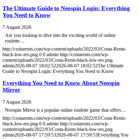
The Ultimate Guide to Neospin Login: Everything
You Need to Know
7 August 2026
Are you looking to dive into the exciting world of online
roulette…
http://costarents.com/wp-content/uploads/2022/03/Costa-Rents-
black-low-res.png
0
0
admin
http://costarents.com/wp-
content/uploads/2022/03/Costa-Rents-black-low-res.png
admin
2026-08-07 18:02:52
2026-08-07 18:02:52
The Ultimate
Guide to Neospin Login: Everything You Need to Know
Everything You Need to Know About Neospin
Mirror
7 August 2026
Neospin Mirror is a popular online roulette game that offers…
http://costarents.com/wp-content/uploads/2022/03/Costa-Rents-
black-low-res.png
0
0
admin
http://costarents.com/wp-
content/uploads/2022/03/Costa-Rents-black-low-res.png
admin
2026-08-07 17:59:53
2026-08-07 17:59:53
Everything You