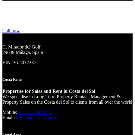
We are your partner for your property rental and
sales needs
Call now
C. Mirador del Golf
29649 Málaga, Spain
EIN: 36-5032337
Costa Rents
Properties for Sales and Rent in Costa del Sol
We specialise in Long Term Property Rentals, Management &
Property Sales on the Costa del Sol to clients from all over the world
Mobile:
+34 671 093 925
Email:
info@costarents.com
Legal Area