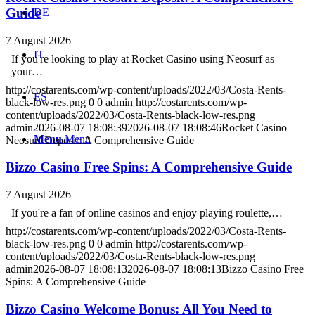
Guide
DE
7 August 2026
IT
If you're looking to play at Rocket Casino using Neosurf as
your…
http://costarents.com/wp-content/uploads/2022/03/Costa-Rents-
ES
black-low-res.png
0
0
admin
http://costarents.com/wp-
content/uploads/2022/03/Costa-Rents-black-low-res.png
admin
2026-08-07 18:08:39
2026-08-07 18:08:46
Rocket Casino
Menu
Menu
Neosurf Deposit: A Comprehensive Guide
Bizzo Casino Free Spins: A Comprehensive Guide
7 August 2026
If you're a fan of online casinos and enjoy playing roulette,…
http://costarents.com/wp-content/uploads/2022/03/Costa-Rents-
black-low-res.png
0
0
admin
http://costarents.com/wp-
content/uploads/2022/03/Costa-Rents-black-low-res.png
admin
2026-08-07 18:08:13
2026-08-07 18:08:13
Bizzo Casino Free
Spins: A Comprehensive Guide
Bizzo Casino Welcome Bonus: All You Need to