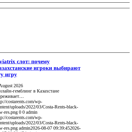
viatrix слот: почему
азахстанские игроки выбирают
ту игру
August 2026
нлайн-гемблинг в Казахстане
ереживает…
tp://costarents.com/wp-
ntent/uploads/2022/03/Costa-Rents-black-
w-res.png
0
0
admin
tp://costarents.com/wp-
ntent/uploads/2022/03/Costa-Rents-black-
w-res.png
admin
2026-08-07 09:39:45
2026-