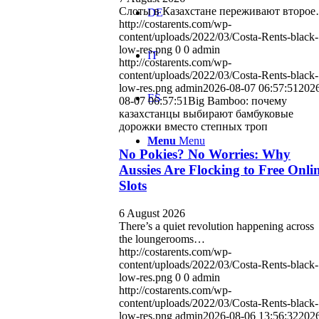
Слоты в Казахстане переживают второ
DE
http://costarents.com/wp-
content/uploads/2022/03/Costa-Rents-black-
low-res.png
0
0
admin
IT
http://costarents.com/wp-
content/uploads/2022/03/Costa-Rents-black-
low-res.png
admin
2026-08-07 06:57:51
202
ES
08-07 06:57:51
Big Bamboo: почему
казахстанцы выбирают бамбуковые
дорожки вместо степных троп
Menu
Menu
No Pokies? No Worries: Why
Aussies Are Flocking to Free Onli
Slots
6 August 2026
There’s a quiet revolution happening across
the loungerooms…
http://costarents.com/wp-
content/uploads/2022/03/Costa-Rents-black-
low-res.png
0
0
admin
http://costarents.com/wp-
content/uploads/2022/03/Costa-Rents-black-
low-res.png
admin
2026-08-06 13:56:32
202