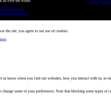
om all over the world
Privacy
Polic
34 671 093 925
o@costarents.com
se the site, you agree to our use of cookies.
tings
t us know when you visit our websites, how you interact with us, to en
lso change some of your preferences. Note that blocking some types of 