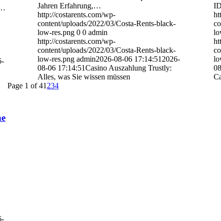
Jahren Erfahrung,…
ID
е…
http://costarents.com/wp-
ht
content/uploads/2022/03/Costa-Rents-black-
co
low-res.png
0
0
admin
lo
http://costarents.com/wp-
ht
content/uploads/2022/03/Costa-Rents-black-
co
low-res.png
admin
2026-08-06 17:14:51
2026-
lo
6-
08-06 17:14:51
Casino Auszahlung Trustly:
08
Alles, was Sie wissen müssen
Ca
Page 1 of 4
1
2
3
4
ne
6-