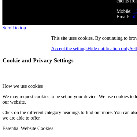
clients fr
Mobile:
+
Email:
inf
Scroll to top
This site uses cookies. By continuing to brow
Accept the settings
Hide notification only
Set
Cookie and Privacy Settings
How we use cookies
We may request cookies to be set on your device. We use cookies to le
our website.
Click on the different category headings to find out more. You can a
we are able to offer.
Essential Website Cookies