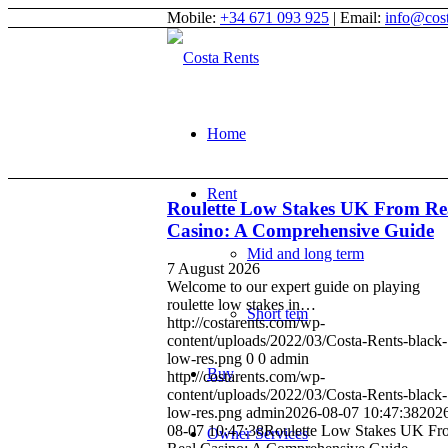
Mobile:
+34 671 093 925
| Email:
info@cost
Home
Rent
Roulette Low Stakes UK From Re
Casino: A Comprehensive Guide
Mid and long term
7 August 2026
Welcome to our expert guide on playing
roulette low stakes in…
Short tem
http://costarents.com/wp-
content/uploads/2022/03/Costa-Rents-black-
low-res.png
0
0
admin
Buy
http://costarents.com/wp-
content/uploads/2022/03/Costa-Rents-black-
low-res.png
admin
2026-08-07 10:47:38
202
08-07 10:47:38
Roulette Low Stakes UK Fr
Owner Services