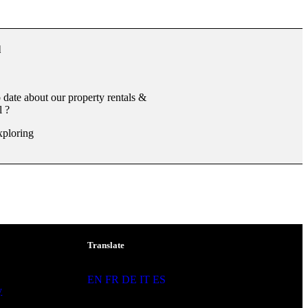
l
 date about our property rentals &
l ?
xploring
Translate
EN
FR
DE
IT
ES
y