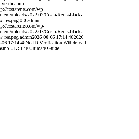
 verification…
tp://costarents.com/wp-
ntent/uploads/2022/03/Costa-Rents-black-
w-res.png
0
0
admin
tp://costarents.com/wp-
ntent/uploads/2022/03/Costa-Rents-black-
w-res.png
admin
2026-08-06 17:14:48
2026-
-06 17:14:48
No ID Verification Withdrawal
sino UK: The Ultimate Guide