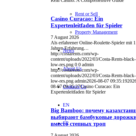
Real Casino: A Comprehensive Guide
Rent or Sell
Casino Curacao: Ein
Expertenleitfaden für Spieler
Property Management
7 August 2026
Als erfahrener Online-Roulette-Spieler mit 
Jahren Erfahrung…
News
http://costarents.com/wp-
content/uploads/2022/03/Costa-Rents-black-
low-res.png
0
0
admin
About Us
http://costarents.com/wp-
content/uploads/2022/03/Costa-Rents-black-
low-res.png
admin
2026-08-07 09:35:19
202
08-07 09:35:27
Casino Curacao: Ein
Contacts Us
Expertenleitfaden für Spieler
EN
Big Bamboo: почему казахстан
выбирают бамбуковые дорожк
вместо степных троп
FR
7 August 2026