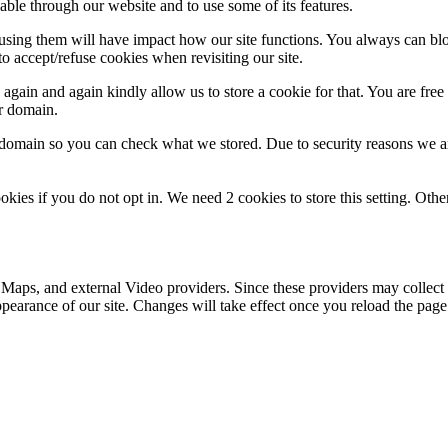
able through our website and to use some of its features.
refusing them will have impact how our site functions. You always can b
o accept/refuse cookies when revisiting our site.
gain and again kindly allow us to store a cookie for that. You are free t
ur domain.
r domain so you can check what we stored. Due to security reasons we 
okies if you do not opt in. We need 2 cookies to store this setting. 
 Maps, and external Video providers. Since these providers may collect 
ppearance of our site. Changes will take effect once you reload the page