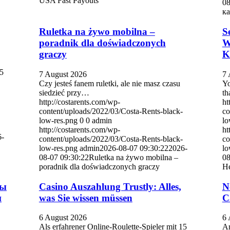
USA Fast Payouts
08
ка
Ruletka na żywo mobilna –
S
poradnik dla doświadczonych
W
graczy
K
15
7 August 2026
7 
Czy jesteś fanem ruletki, ale nie masz czasu
Yo
siedzieć przy…
th
http://costarents.com/wp-
ht
content/uploads/2022/03/Costa-Rents-black-
co
low-res.png
0
0
admin
lo
http://costarents.com/wp-
ht
6-
content/uploads/2022/03/Costa-Rents-black-
co
low-res.png
admin
2026-08-07 09:30:22
2026-
lo
08-07 09:30:22
Ruletka na żywo mobilna –
08
poradnik dla doświadczonych graczy
He
цы
Casino Auszahlung Trustly: Alles,
N
и
was Sie wissen müssen
C
6 August 2026
6 
Als erfahrener Online-Roulette-Spieler mit 15
Ar