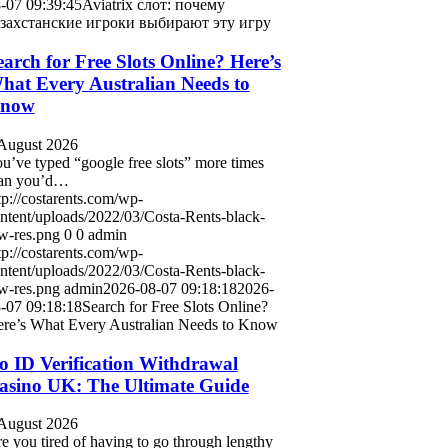
-07 09:39:45
Aviatrix слот: почему
захстанские игроки выбирают эту игру
earch for Free Slots Online? Here’s
hat Every Australian Needs to
now
August 2026
u’ve typed “google free slots” more times
an you’d…
tp://costarents.com/wp-
ntent/uploads/2022/03/Costa-Rents-black-
w-res.png
0
0
admin
tp://costarents.com/wp-
ntent/uploads/2022/03/Costa-Rents-black-
w-res.png
admin
2026-08-07 09:18:18
2026-
-07 09:18:18
Search for Free Slots Online?
re’s What Every Australian Needs to Know
o ID Verification Withdrawal
asino UK: The Ultimate Guide
August 2026
e you tired of having to go through lengthy