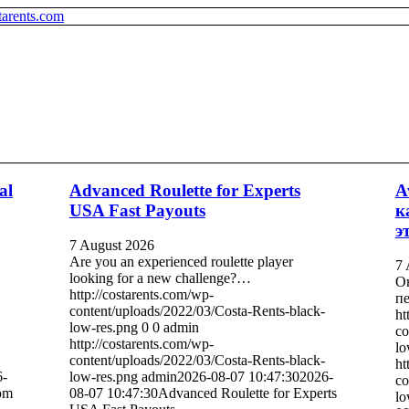
arents.com
al
Advanced Roulette for Experts
A
USA Fast Payouts
к
э
7 August 2026
Are you an experienced roulette player
7 
looking for a new challenge?…
О
http://costarents.com/wp-
п
content/uploads/2022/03/Costa-Rents-black-
ht
low-res.png
0
0
admin
co
http://costarents.com/wp-
lo
content/uploads/2022/03/Costa-Rents-black-
ht
6-
low-res.png
admin
2026-08-07 10:47:30
2026-
co
om
08-07 10:47:30
Advanced Roulette for Experts
lo