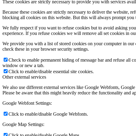
These cookies are strictly necessary to provide you with services avail
Because these cookies are strictly necessary to deliver the website, 
blocking all cookies on this website. But this will always prompt you t
We fully respect if you want to refuse cookies but to avoid asking you a
experience. If you refuse cookies we will remove all set cookies in o
We provide you with a list of stored cookies on your computer in ou
check these in your browser security settings.
Check to enable permanent hiding of message bar and refuse all co
window or new a tab.
Click to enable/disable essential site cookies.
Other external services
We also use different external services like Google Webfonts, Google
Please be aware that this might heavily reduce the functionality and a
Google Webfont Settings:
Click to enable/disable Google Webfonts.
Google Map Settings:
Click to enable/disable Google Maps.