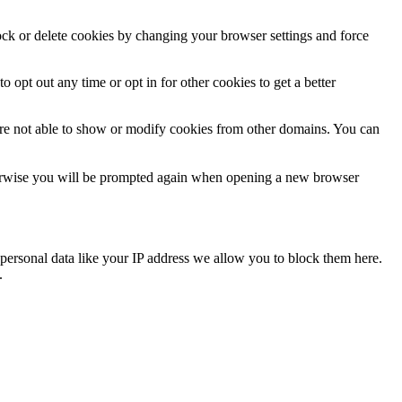
lock or delete cookies by changing your browser settings and force
o opt out any time or opt in for other cookies to get a better
are not able to show or modify cookies from other domains. You can
Otherwise you will be prompted again when opening a new browser
personal data like your IP address we allow you to block them here.
.