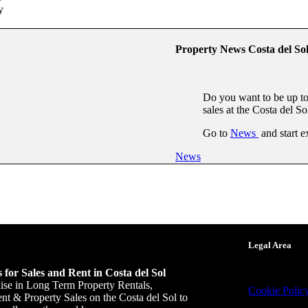
y
Property News Costa del So
Do you want to be up to
sales at the Costa del So
Go to
News
and start e
News
erty rental and sales needs
Legal Area
s for Sales and Rent in Costa del Sol
ise in Long Term Property Rentals,
Cookie
Polic
 & Property Sales on the Costa del Sol to