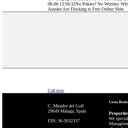
08-06 13:56:32
No Pokies? No Worries: Wh
Aussies Are Flocking to Free Online Slots
We are your partner for your prop
Call now
Costa Rents
C. Mirador del Golf
29649 Málaga, Spain
Propertie
We special
EIN: 36-5032337
Management