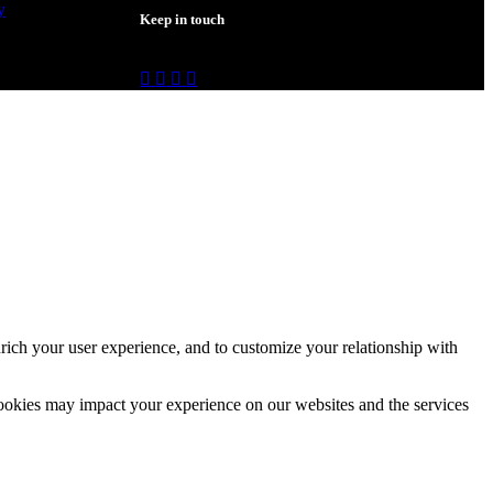
y
Keep in touch
rich your user experience, and to customize your relationship with
cookies may impact your experience on our websites and the services