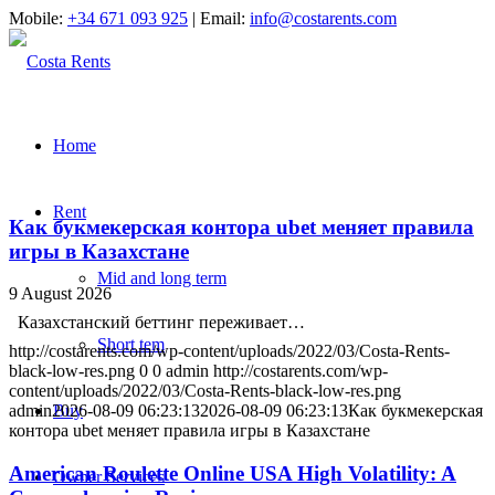
Mobile:
+34 671 093 925
| Email:
info@costarents.com
Home
Rent
Как букмекерская контора ubet меняет правила
игры в Казахстане
Mid and long term
9 August 2026
Казахстанский беттинг переживает…
Short tem
http://costarents.com/wp-content/uploads/2022/03/Costa-Rents-
black-low-res.png
0
0
admin
http://costarents.com/wp-
content/uploads/2022/03/Costa-Rents-black-low-res.png
Buy
admin
2026-08-09 06:23:13
2026-08-09 06:23:13
Как букмекерская
контора ubet меняет правила игры в Казахстане
American Roulette Online USA High Volatility: A
Owner Services