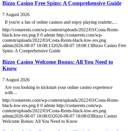
Bizzo Casino Free Spins: A Comprehensive Guide
7 August 2026
If you're a fan of online casinos and enjoy playing roulette,…
http://costarents.com/wp-content/uploads/2022/03/Costa-Rents-
black-low-res.png
0
0
admin
http://costarents.com/wp-
content/uploads/2022/03/Costa-Rents-black-low-res.png
admin
2026-08-07 18:08:13
2026-08-07 18:08:13
Bizzo Casino Free
Spins: A Comprehensive Guide
Bizzo Casino Welcome Bonus: All You Need to
Know
7 August 2026
Are you looking to kickstart your online casino experience
with…
http://costarents.com/wp-content/uploads/2022/03/Costa-Rents-
black-low-res.png
0
0
admin
http://costarents.com/wp-
content/uploads/2022/03/Costa-Rents-black-low-res.png
admin
2026-08-07 18:08:03
2026-08-07 18:08:03
Bizzo Casino
Welcome Bonus: All You Need to Know