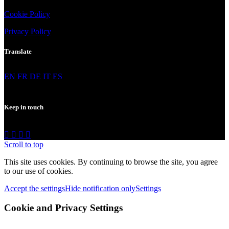
Cookie
Policy
Privacy
Policy
Translate
EN
FR
DE
IT
ES
Keep in touch
Scroll to top
This site uses cookies. By continuing to browse the site, you agree
to our use of cookies.
Accept the settings
Hide notification only
Settings
Cookie and Privacy Settings