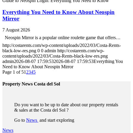
Guide to Neospin Login: Everything You Need to Know
Everything You Need to Know About Neospin
Mirror
7 August 2026
Neospin Mirror is a popular online roulette game that offers…
http://costarents.com/wp-content/uploads/2022/03/Costa-Rents-
black-low-res.png
0
0
admin
http://costarents.com/wp-
content/uploads/2022/03/Costa-Rents-black-low-res.png
admin
2026-08-07 17:59:53
2026-08-07 17:59:53
Everything You
Need to Know About Neospin Mirror
Page 1 of 5
1
2
3
4
5
Property News Costa del Sol
Do you want to be up to date about our property rentals
& sales at the Costa del Sol ?
Go to
News
and start exploring
News