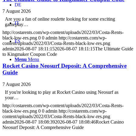
DE
7 August 2026
Are you a fan of online roulette looking for some exciting
IT
gameplay…
http://costarents.com/wp-content/uploads/2022/03/Costa-Rents-
black-low-res.png
0
0
admin
http://costarents.com/wp-
ES
content/uploads/2022/03/Costa-Rents-black-low-res.png
admin
2026-08-07 18:11:15
2026-08-07 18:11:15
The Ultimate Guide
to Kingmaker Coupon Code
Menu
Menu
Rocket Casino Neosurf Deposit: A Comprehensive
Guide
7 August 2026
If you're looking to play at Rocket Casino using Neosurf as
your…
http://costarents.com/wp-content/uploads/2022/03/Costa-Rents-
black-low-res.png
0
0
admin
http://costarents.com/wp-
content/uploads/2022/03/Costa-Rents-black-low-res.png
admin
2026-08-07 18:08:39
2026-08-07 18:08:46
Rocket Casino
Neosurf Deposit: A Comprehensive Guide