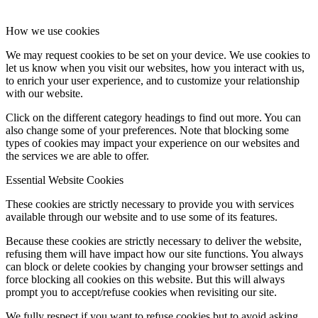
How we use cookies
We may request cookies to be set on your device. We use cookies to
let us know when you visit our websites, how you interact with us,
to enrich your user experience, and to customize your relationship
with our website.
Click on the different category headings to find out more. You can
also change some of your preferences. Note that blocking some
types of cookies may impact your experience on our websites and
the services we are able to offer.
Essential Website Cookies
These cookies are strictly necessary to provide you with services
available through our website and to use some of its features.
Because these cookies are strictly necessary to deliver the website,
refusing them will have impact how our site functions. You always
can block or delete cookies by changing your browser settings and
force blocking all cookies on this website. But this will always
prompt you to accept/refuse cookies when revisiting our site.
We fully respect if you want to refuse cookies but to avoid asking