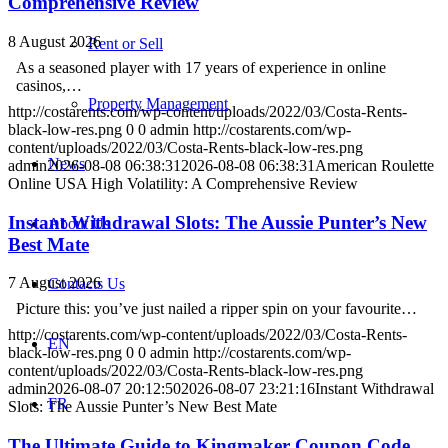
Comprehensive Review
8 August 2026
Rent or Sell
As a seasoned player with 17 years of experience in online
casinos,…
Property Management
http://costarents.com/wp-content/uploads/2022/03/Costa-Rents-
black-low-res.png
0
0
admin
http://costarents.com/wp-
content/uploads/2022/03/Costa-Rents-black-low-res.png
News
admin
2026-08-08 06:38:31
2026-08-08 06:38:31
American Roulette
Online USA High Volatility: A Comprehensive Review
Instant Withdrawal Slots: The Aussie Punter’s New
About Us
Best Mate
7 August 2026
Contacts Us
Picture this: you’ve just nailed a ripper spin on your favourite…
http://costarents.com/wp-content/uploads/2022/03/Costa-Rents-
EN
black-low-res.png
0
0
admin
http://costarents.com/wp-
content/uploads/2022/03/Costa-Rents-black-low-res.png
admin
2026-08-07 20:12:50
2026-08-07 23:21:16
Instant Withdrawal
FR
Slots: The Aussie Punter’s New Best Mate
The Ultimate Guide to Kingmaker Coupon Code