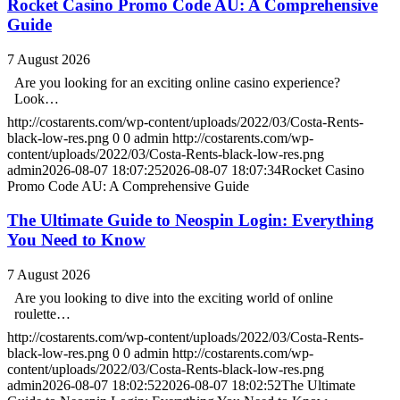
Rocket Casino Promo Code AU: A Comprehensive
Guide
7 August 2026
Are you looking for an exciting online casino experience?
Look…
http://costarents.com/wp-content/uploads/2022/03/Costa-Rents-
black-low-res.png
0
0
admin
http://costarents.com/wp-
content/uploads/2022/03/Costa-Rents-black-low-res.png
admin
2026-08-07 18:07:25
2026-08-07 18:07:34
Rocket Casino
Promo Code AU: A Comprehensive Guide
The Ultimate Guide to Neospin Login: Everything
You Need to Know
7 August 2026
Are you looking to dive into the exciting world of online
roulette…
http://costarents.com/wp-content/uploads/2022/03/Costa-Rents-
black-low-res.png
0
0
admin
http://costarents.com/wp-
content/uploads/2022/03/Costa-Rents-black-low-res.png
admin
2026-08-07 18:02:52
2026-08-07 18:02:52
The Ultimate