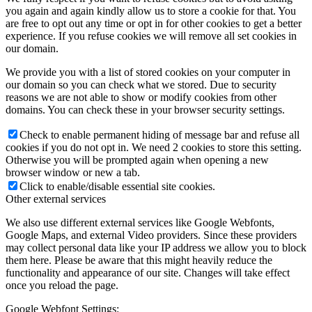
you again and again kindly allow us to store a cookie for that. You
are free to opt out any time or opt in for other cookies to get a better
experience. If you refuse cookies we will remove all set cookies in
our domain.
We provide you with a list of stored cookies on your computer in
our domain so you can check what we stored. Due to security
reasons we are not able to show or modify cookies from other
domains. You can check these in your browser security settings.
Check to enable permanent hiding of message bar and refuse all
cookies if you do not opt in. We need 2 cookies to store this setting.
Otherwise you will be prompted again when opening a new
browser window or new a tab.
Click to enable/disable essential site cookies.
Other external services
We also use different external services like Google Webfonts,
Google Maps, and external Video providers. Since these providers
may collect personal data like your IP address we allow you to block
them here. Please be aware that this might heavily reduce the
functionality and appearance of our site. Changes will take effect
once you reload the page.
Google Webfont Settings: