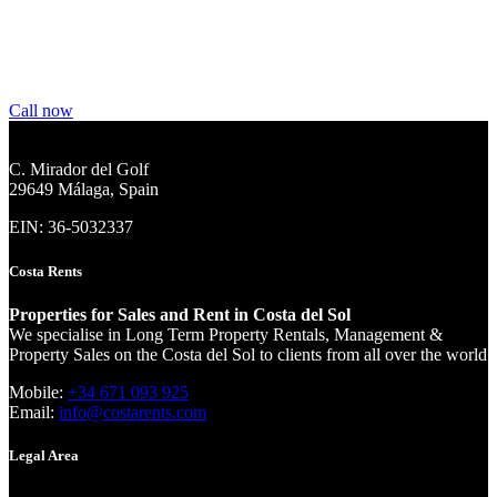
We are your partner for your property rental and
sales needs
Call now
C. Mirador del Golf
29649 Málaga, Spain
EIN: 36-5032337
Costa Rents
Properties for Sales and Rent in Costa del Sol
We specialise in Long Term Property Rentals, Management &
Property Sales on the Costa del Sol to clients from all over the world
Mobile:
+34 671 093 925
Email:
info@costarents.com
Legal Area