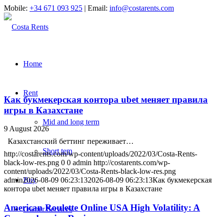
Mobile:
+34 671 093 925
| Email:
info@costarents.com
Home
Rent
Как букмекерская контора ubet меняет правила
игры в Казахстане
Mid and long term
9 August 2026
Казахстанский беттинг переживает…
Short tem
http://costarents.com/wp-content/uploads/2022/03/Costa-Rents-
black-low-res.png
0
0
admin
http://costarents.com/wp-
content/uploads/2022/03/Costa-Rents-black-low-res.png
Buy
admin
2026-08-09 06:23:13
2026-08-09 06:23:13
Как букмекерская
контора ubet меняет правила игры в Казахстане
American Roulette Online USA High Volatility: A
Owner Services