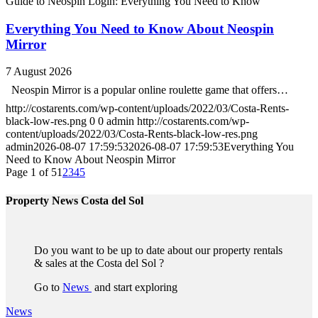
Guide to Neospin Login: Everything You Need to Know
Everything You Need to Know About Neospin
Mirror
7 August 2026
Neospin Mirror is a popular online roulette game that offers…
http://costarents.com/wp-content/uploads/2022/03/Costa-Rents-
black-low-res.png
0
0
admin
http://costarents.com/wp-
content/uploads/2022/03/Costa-Rents-black-low-res.png
admin
2026-08-07 17:59:53
2026-08-07 17:59:53
Everything You
Need to Know About Neospin Mirror
Page 1 of 5
1
2
3
4
5
Property News Costa del Sol
Do you want to be up to date about our property rentals
& sales at the Costa del Sol ?
Go to
News
and start exploring
News