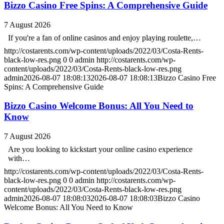
Bizzo Casino Free Spins: A Comprehensive Guide
7 August 2026
If you're a fan of online casinos and enjoy playing roulette,…
http://costarents.com/wp-content/uploads/2022/03/Costa-Rents-
black-low-res.png
0
0
admin
http://costarents.com/wp-
content/uploads/2022/03/Costa-Rents-black-low-res.png
admin
2026-08-07 18:08:13
2026-08-07 18:08:13
Bizzo Casino Free
Spins: A Comprehensive Guide
Bizzo Casino Welcome Bonus: All You Need to
Know
7 August 2026
Are you looking to kickstart your online casino experience
with…
http://costarents.com/wp-content/uploads/2022/03/Costa-Rents-
black-low-res.png
0
0
admin
http://costarents.com/wp-
content/uploads/2022/03/Costa-Rents-black-low-res.png
admin
2026-08-07 18:08:03
2026-08-07 18:08:03
Bizzo Casino
Welcome Bonus: All You Need to Know