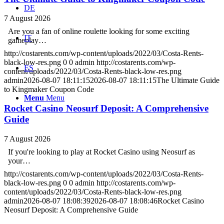
DE
7 August 2026
Are you a fan of online roulette looking for some exciting
IT
gameplay…
http://costarents.com/wp-content/uploads/2022/03/Costa-Rents-
black-low-res.png
0
0
admin
http://costarents.com/wp-
ES
content/uploads/2022/03/Costa-Rents-black-low-res.png
admin
2026-08-07 18:11:15
2026-08-07 18:11:15
The Ultimate Guide
to Kingmaker Coupon Code
Menu
Menu
Rocket Casino Neosurf Deposit: A Comprehensive
Guide
7 August 2026
If you're looking to play at Rocket Casino using Neosurf as
your…
http://costarents.com/wp-content/uploads/2022/03/Costa-Rents-
black-low-res.png
0
0
admin
http://costarents.com/wp-
content/uploads/2022/03/Costa-Rents-black-low-res.png
admin
2026-08-07 18:08:39
2026-08-07 18:08:46
Rocket Casino
Neosurf Deposit: A Comprehensive Guide