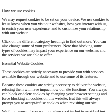
How we use cookies
We may request cookies to be set on your device. We use cookies to
let us know when you visit our websites, how you interact with us,
to enrich your user experience, and to customize your relationship
with our website.
Click on the different category headings to find out more. You can
also change some of your preferences. Note that blocking some
types of cookies may impact your experience on our websites and
the services we are able to offer.
Essential Website Cookies
These cookies are strictly necessary to provide you with services
available through our website and to use some of its features.
Because these cookies are strictly necessary to deliver the website,
refusing them will have impact how our site functions. You always
can block or delete cookies by changing your browser settings and
force blocking all cookies on this website. But this will always
prompt you to accept/refuse cookies when revisiting our site.
We fully respect if you want to refuse cookies but to avoid asking