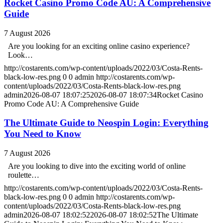
Rocket Casino Promo Code AU: A Comprehensive
Guide
7 August 2026
Are you looking for an exciting online casino experience?
Look…
http://costarents.com/wp-content/uploads/2022/03/Costa-Rents-
black-low-res.png
0
0
admin
http://costarents.com/wp-
content/uploads/2022/03/Costa-Rents-black-low-res.png
admin
2026-08-07 18:07:25
2026-08-07 18:07:34
Rocket Casino
Promo Code AU: A Comprehensive Guide
The Ultimate Guide to Neospin Login: Everything
You Need to Know
7 August 2026
Are you looking to dive into the exciting world of online
roulette…
http://costarents.com/wp-content/uploads/2022/03/Costa-Rents-
black-low-res.png
0
0
admin
http://costarents.com/wp-
content/uploads/2022/03/Costa-Rents-black-low-res.png
admin
2026-08-07 18:02:52
2026-08-07 18:02:52
The Ultimate