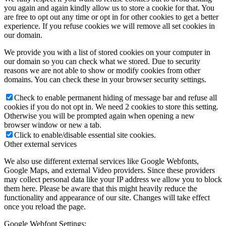
you again and again kindly allow us to store a cookie for that. You
are free to opt out any time or opt in for other cookies to get a better
experience. If you refuse cookies we will remove all set cookies in
our domain.
We provide you with a list of stored cookies on your computer in
our domain so you can check what we stored. Due to security
reasons we are not able to show or modify cookies from other
domains. You can check these in your browser security settings.
Check to enable permanent hiding of message bar and refuse all
cookies if you do not opt in. We need 2 cookies to store this setting.
Otherwise you will be prompted again when opening a new
browser window or new a tab.
Click to enable/disable essential site cookies.
Other external services
We also use different external services like Google Webfonts,
Google Maps, and external Video providers. Since these providers
may collect personal data like your IP address we allow you to block
them here. Please be aware that this might heavily reduce the
functionality and appearance of our site. Changes will take effect
once you reload the page.
Google Webfont Settings: