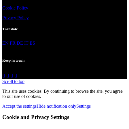
Cookie
Policy
Privacy
Policy
Translate
EN
FR
DE
IT
ES
Keep in touch
Scroll to top
This site uses cookies. By continuing to browse the site, you agree
to our use of cookies.
Accept the settings
Hide notification only
Settings
Cookie and Privacy Settings