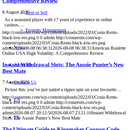
Comprehensive Review
8 August 2026
Rent or Sell
As a seasoned player with 17 years of experience in online
casinos,…
Property Management
http://costarents.com/wp-content/uploads/2022/03/Costa-Rents-
black-low-res.png
0
0
admin
http://costarents.com/wp-
content/uploads/2022/03/Costa-Rents-black-low-res.png
News
admin
2026-08-08 06:38:31
2026-08-08 06:38:31
American Roulette
Online USA High Volatility: A Comprehensive Review
Instant Withdrawal Slots: The Aussie Punter’s New
About Us
Best Mate
7 August 2026
Contacts Us
Picture this: you’ve just nailed a ripper spin on your favourite…
http://costarents.com/wp-content/uploads/2022/03/Costa-Rents-
EN
black-low-res.png
0
0
admin
http://costarents.com/wp-
content/uploads/2022/03/Costa-Rents-black-low-res.png
admin
2026-08-07 20:12:50
2026-08-07 23:21:16
Instant Withdrawal
FR
Slots: The Aussie Punter’s New Best Mate
The Ultimate Guide to Kingmaker Coupon Code