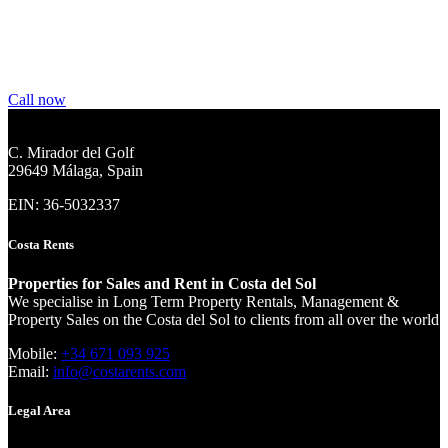
We are your partner for your property rental and
sales needs
Call now
C. Mirador del Golf
29649 Málaga, Spain
EIN: 36-5032337
Costa Rents
Properties for Sales and Rent in Costa del Sol
We specialise in Long Term Property Rentals, Management &
Property Sales on the Costa del Sol to clients from all over the world
Mobile:
+34 671 093 925
Email:
info@costarents.com
Legal Area