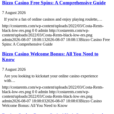
Bizzo Casino Free Spins: A Comprehensive Guide
7 August 2026
If you're a fan of online casinos and enjoy playing roulette,…
http://costarents.com/wp-content/uploads/2022/03/Costa-Rents-
black-low-res.png
0
0
admin
http://costarents.com/wp-
content/uploads/2022/03/Costa-Rents-black-low-res.png
admin
2026-08-07 18:08:13
2026-08-07 18:08:13
Bizzo Casino Free
Spins: A Comprehensive Guide
Bizzo Casino Welcome Bonus: All You Need to
Know
7 August 2026
Are you looking to kickstart your online casino experience
with…
http://costarents.com/wp-content/uploads/2022/03/Costa-Rents-
black-low-res.png
0
0
admin
http://costarents.com/wp-
content/uploads/2022/03/Costa-Rents-black-low-res.png
admin
2026-08-07 18:08:03
2026-08-07 18:08:03
Bizzo Casino
Welcome Bonus: All You Need to Know