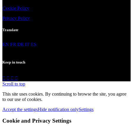
Cookie
Policy
Privacy
Policy
Translate
EN
FR
DE
IT
ES
Keep in touch
Scroll to top
This site uses cookies. By continuing to browse the site, you agree
to our use of cookies.
Accept the settings
Hide notification only
Settings
Cookie and Privacy Settings