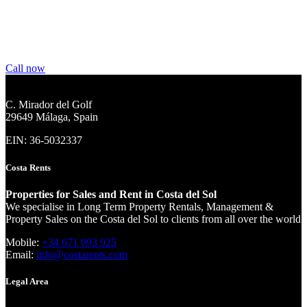
We are your partner for your property rental and
sales needs
Call now
C. Mirador del Golf
29649 Málaga, Spain
EIN: 36-5032337
Costa Rents
Properties for Sales and Rent in Costa del Sol
We specialise in Long Term Property Rentals, Management &
Property Sales on the Costa del Sol to clients from all over the world
Mobile:
+34 671 093 925
Email:
info@costarents.com
Legal Area