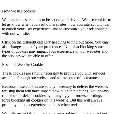
How we use cookies
We may request cookies to be set on your device. We use cookies to
let us know when you visit our websites, how you interact with us,
to enrich your user experience, and to customize your relationship
with our website.
Click on the different category headings to find out more. You can
also change some of your preferences. Note that blocking some
types of cookies may impact your experience on our websites and
the services we are able to offer.
Essential Website Cookies
These cookies are strictly necessary to provide you with services
available through our website and to use some of its features.
Because these cookies are strictly necessary to deliver the website,
refusing them will have impact how our site functions. You always
can block or delete cookies by changing your browser settings and
force blocking all cookies on this website. But this will always
prompt you to accept/refuse cookies when revisiting our site.
We fully respect if you want to refuse cookies but to avoid asking