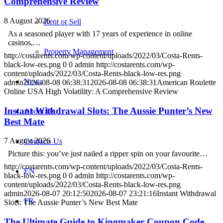
Comprehensive Review
8 August 2026
Rent or Sell
As a seasoned player with 17 years of experience in online
casinos,…
Property Management
http://costarents.com/wp-content/uploads/2022/03/Costa-Rents-
black-low-res.png
0
0
admin
http://costarents.com/wp-
content/uploads/2022/03/Costa-Rents-black-low-res.png
News
admin
2026-08-08 06:38:31
2026-08-08 06:38:31
American Roulette
Online USA High Volatility: A Comprehensive Review
Instant Withdrawal Slots: The Aussie Punter’s New
About Us
Best Mate
7 August 2026
Contacts Us
Picture this: you’ve just nailed a ripper spin on your favourite…
http://costarents.com/wp-content/uploads/2022/03/Costa-Rents-
EN
black-low-res.png
0
0
admin
http://costarents.com/wp-
content/uploads/2022/03/Costa-Rents-black-low-res.png
admin
2026-08-07 20:12:50
2026-08-07 23:21:16
Instant Withdrawal
FR
Slots: The Aussie Punter’s New Best Mate
The Ultimate Guide to Kingmaker Coupon Code