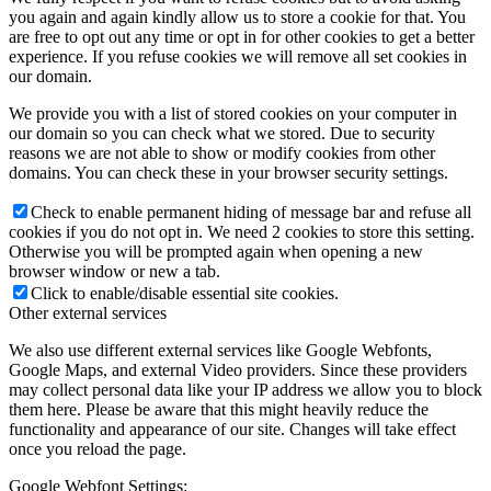
you again and again kindly allow us to store a cookie for that. You
are free to opt out any time or opt in for other cookies to get a better
experience. If you refuse cookies we will remove all set cookies in
our domain.
We provide you with a list of stored cookies on your computer in
our domain so you can check what we stored. Due to security
reasons we are not able to show or modify cookies from other
domains. You can check these in your browser security settings.
Check to enable permanent hiding of message bar and refuse all
cookies if you do not opt in. We need 2 cookies to store this setting.
Otherwise you will be prompted again when opening a new
browser window or new a tab.
Click to enable/disable essential site cookies.
Other external services
We also use different external services like Google Webfonts,
Google Maps, and external Video providers. Since these providers
may collect personal data like your IP address we allow you to block
them here. Please be aware that this might heavily reduce the
functionality and appearance of our site. Changes will take effect
once you reload the page.
Google Webfont Settings: