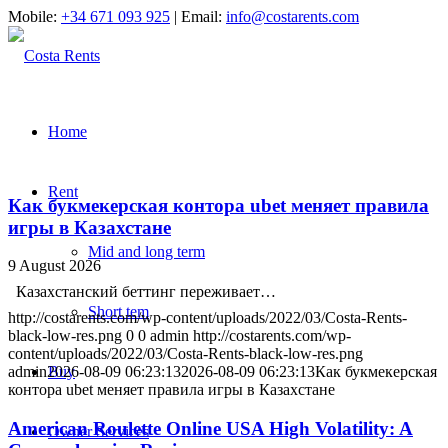
Mobile:
+34 671 093 925
| Email:
info@costarents.com
Home
Rent
Как букмекерская контора ubet меняет правила
игры в Казахстане
Mid and long term
9 August 2026
Казахстанский беттинг переживает…
Short tem
http://costarents.com/wp-content/uploads/2022/03/Costa-Rents-
black-low-res.png
0
0
admin
http://costarents.com/wp-
content/uploads/2022/03/Costa-Rents-black-low-res.png
Buy
admin
2026-08-09 06:23:13
2026-08-09 06:23:13
Как букмекерская
контора ubet меняет правила игры в Казахстане
American Roulette Online USA High Volatility: A
Owner Services