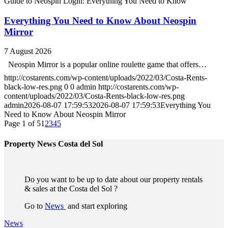
Guide to Neospin Login: Everything You Need to Know
Everything You Need to Know About Neospin
Mirror
7 August 2026
Neospin Mirror is a popular online roulette game that offers…
http://costarents.com/wp-content/uploads/2022/03/Costa-Rents-
black-low-res.png
0
0
admin
http://costarents.com/wp-
content/uploads/2022/03/Costa-Rents-black-low-res.png
admin
2026-08-07 17:59:53
2026-08-07 17:59:53
Everything You
Need to Know About Neospin Mirror
Page 1 of 5
1
2
3
4
5
Property News Costa del Sol
Do you want to be up to date about our property rentals
& sales at the Costa del Sol ?
Go to
News
and start exploring
News