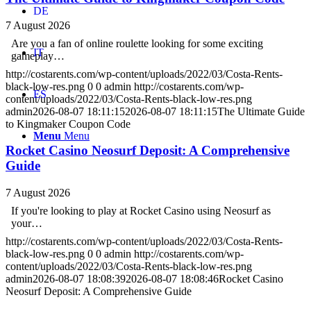
DE
7 August 2026
Are you a fan of online roulette looking for some exciting
IT
gameplay…
http://costarents.com/wp-content/uploads/2022/03/Costa-Rents-
black-low-res.png
0
0
admin
http://costarents.com/wp-
ES
content/uploads/2022/03/Costa-Rents-black-low-res.png
admin
2026-08-07 18:11:15
2026-08-07 18:11:15
The Ultimate Guide
to Kingmaker Coupon Code
Menu
Menu
Rocket Casino Neosurf Deposit: A Comprehensive
Guide
7 August 2026
If you're looking to play at Rocket Casino using Neosurf as
your…
http://costarents.com/wp-content/uploads/2022/03/Costa-Rents-
black-low-res.png
0
0
admin
http://costarents.com/wp-
content/uploads/2022/03/Costa-Rents-black-low-res.png
admin
2026-08-07 18:08:39
2026-08-07 18:08:46
Rocket Casino
Neosurf Deposit: A Comprehensive Guide