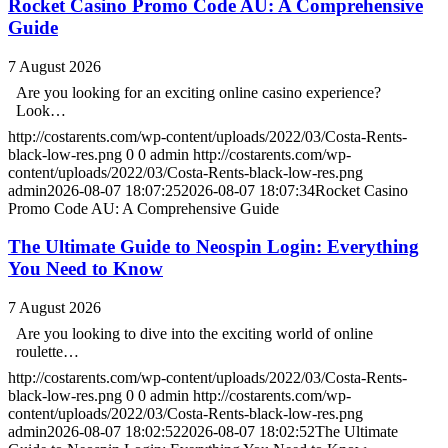
Rocket Casino Promo Code AU: A Comprehensive
Guide
7 August 2026
Are you looking for an exciting online casino experience?
Look…
http://costarents.com/wp-content/uploads/2022/03/Costa-Rents-
black-low-res.png
0
0
admin
http://costarents.com/wp-
content/uploads/2022/03/Costa-Rents-black-low-res.png
admin
2026-08-07 18:07:25
2026-08-07 18:07:34
Rocket Casino
Promo Code AU: A Comprehensive Guide
The Ultimate Guide to Neospin Login: Everything
You Need to Know
7 August 2026
Are you looking to dive into the exciting world of online
roulette…
http://costarents.com/wp-content/uploads/2022/03/Costa-Rents-
black-low-res.png
0
0
admin
http://costarents.com/wp-
content/uploads/2022/03/Costa-Rents-black-low-res.png
admin
2026-08-07 18:02:52
2026-08-07 18:02:52
The Ultimate