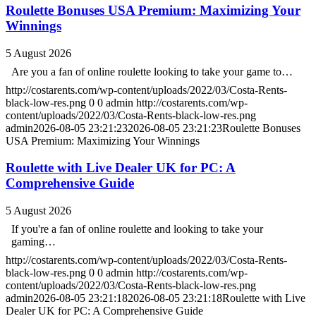
Roulette Bonuses USA Premium: Maximizing Your
Winnings
5 August 2026
Are you a fan of online roulette looking to take your game to…
http://costarents.com/wp-content/uploads/2022/03/Costa-Rents-
black-low-res.png
0
0
admin
http://costarents.com/wp-
content/uploads/2022/03/Costa-Rents-black-low-res.png
admin
2026-08-05 23:21:23
2026-08-05 23:21:23
Roulette Bonuses
USA Premium: Maximizing Your Winnings
Roulette with Live Dealer UK for PC: A
Comprehensive Guide
5 August 2026
If you're a fan of online roulette and looking to take your
gaming…
http://costarents.com/wp-content/uploads/2022/03/Costa-Rents-
black-low-res.png
0
0
admin
http://costarents.com/wp-
content/uploads/2022/03/Costa-Rents-black-low-res.png
admin
2026-08-05 23:21:18
2026-08-05 23:21:18
Roulette with Live
Dealer UK for PC: A Comprehensive Guide