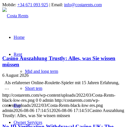
Mobile:
+34 671 093 925
| Email:
info@costarents.com
Home
Rent
Casino Auszahlung Trustly: Alles, was Sie wissen
müssen
Mid and long term
6 August 2026
Als erfahrener Online-Roulette-Spieler mit 15 Jahren Erfahrung,
…
Short tem
http://costarents.com/wp-content/uploads/2022/03/Costa-Rents-
black-low-res.png
0
0
admin
http://costarents.com/wp-
Buy
content/uploads/2022/03/Costa-Rents-black-low-res.png
admin
2026-08-06 17:14:51
2026-08-06 17:14:51
Casino Auszahlung
Trustly: Alles, was Sie wissen müssen
Owner Services
No ID Verification Withdrawal Casino UK: The