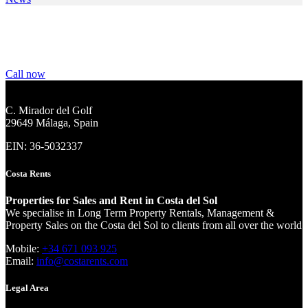
We are your partner for your property rental and
sales needs
Call now
C. Mirador del Golf
29649 Málaga, Spain
EIN: 36-5032337
Costa Rents
Properties for Sales and Rent in Costa del Sol
We specialise in Long Term Property Rentals, Management &
Property Sales on the Costa del Sol to clients from all over the world
Mobile:
+34 671 093 925
Email:
info@costarents.com
Legal Area