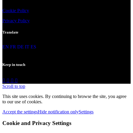
Cookie
Policy
Privacy
Policy
Translate
EN
FR
DE
IT
ES
Keep in touch
Scroll to top
This site uses cookies. By continuing to browse the site, you agree
to our use of cookies.
Accept the settings
Hide notification only
Settings
Cookie and Privacy Settings