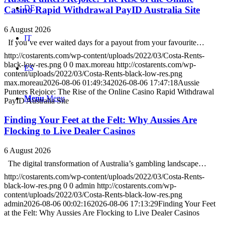
DE
Casino Rapid Withdrawal PayID Australia Site
6 August 2026
IT
If you’ve ever waited days for a payout from your favourite…
http://costarents.com/wp-content/uploads/2022/03/Costa-Rents-
black-low-res.png
0
0
max.moreau
http://costarents.com/wp-
ES
content/uploads/2022/03/Costa-Rents-black-low-res.png
max.moreau
2026-08-06 01:49:34
2026-08-06 17:47:18
Aussie
Punters Rejoice: The Rise of the Online Casino Rapid Withdrawal
Menu
Menu
PayID Australia Site
Finding Your Feet at the Felt: Why Aussies Are
Flocking to Live Dealer Casinos
6 August 2026
The digital transformation of Australia’s gambling landscape…
http://costarents.com/wp-content/uploads/2022/03/Costa-Rents-
black-low-res.png
0
0
admin
http://costarents.com/wp-
content/uploads/2022/03/Costa-Rents-black-low-res.png
admin
2026-08-06 00:02:16
2026-08-06 17:13:29
Finding Your Feet
at the Felt: Why Aussies Are Flocking to Live Dealer Casinos