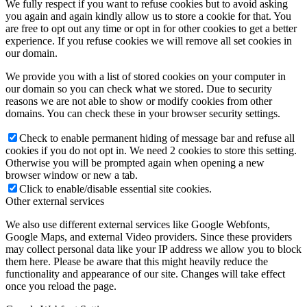
We fully respect if you want to refuse cookies but to avoid asking
you again and again kindly allow us to store a cookie for that. You
are free to opt out any time or opt in for other cookies to get a better
experience. If you refuse cookies we will remove all set cookies in
our domain.
We provide you with a list of stored cookies on your computer in
our domain so you can check what we stored. Due to security
reasons we are not able to show or modify cookies from other
domains. You can check these in your browser security settings.
Check to enable permanent hiding of message bar and refuse all
cookies if you do not opt in. We need 2 cookies to store this setting.
Otherwise you will be prompted again when opening a new
browser window or new a tab.
Click to enable/disable essential site cookies.
Other external services
We also use different external services like Google Webfonts,
Google Maps, and external Video providers. Since these providers
may collect personal data like your IP address we allow you to block
them here. Please be aware that this might heavily reduce the
functionality and appearance of our site. Changes will take effect
once you reload the page.