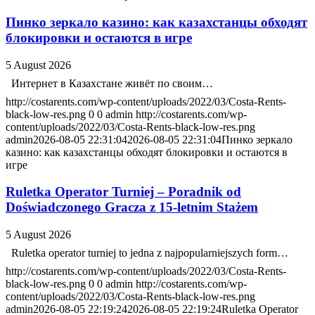
Пинко зеркало казино: как казахстанцы обходят
блокировки и остаются в игре
5 August 2026
Интернет в Казахстане живёт по своим…
http://costarents.com/wp-content/uploads/2022/03/Costa-Rents-
black-low-res.png
0
0
admin
http://costarents.com/wp-
content/uploads/2022/03/Costa-Rents-black-low-res.png
admin
2026-08-05 22:31:04
2026-08-05 22:31:04
Пинко зеркало
казино: как казахстанцы обходят блокировки и остаются в
игре
Ruletka Operator Turniej – Poradnik od
Doświadczonego Gracza z 15-letnim Stażem
5 August 2026
Ruletka operator turniej to jedna z najpopularniejszych form…
http://costarents.com/wp-content/uploads/2022/03/Costa-Rents-
black-low-res.png
0
0
admin
http://costarents.com/wp-
content/uploads/2022/03/Costa-Rents-black-low-res.png
admin
2026-08-05 22:19:24
2026-08-05 22:19:24
Ruletka Operator