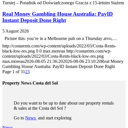
Turniej – Poradnik od Doświadczonego Gracza z 15-letnim Stażem
Real Money Gambling House Australia: PayID
Instant Deposit Done Right
5 August 2026
Picture this: you’re in a Melbourne pub on a Thursday arvo,…
http://costarents.com/wp-content/uploads/2022/03/Costa-Rents-
black-low-res.png
0
0
max.moreau
http://costarents.com/wp-
content/uploads/2022/03/Costa-Rents-black-low-res.png
max.moreau
2026-08-05 21:36:20
2026-08-06 23:10:20
Real Money
Gambling House Australia: PayID Instant Deposit Done Right
Page 1 of 3
1
2
3
Property News Costa del Sol
Do you want to be up to date about our property rentals
& sales at the Costa del Sol ?
Go to
News
and start exploring
News