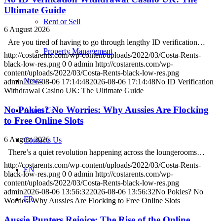
Ultimate Guide
Rent or Sell
6 August 2026
Are you tired of having to go through lengthy ID verification…
Property Management
http://costarents.com/wp-content/uploads/2022/03/Costa-Rents-
black-low-res.png
0
0
admin
http://costarents.com/wp-
content/uploads/2022/03/Costa-Rents-black-low-res.png
News
admin
2026-08-06 17:14:48
2026-08-06 17:14:48
No ID Verification
Withdrawal Casino UK: The Ultimate Guide
No Pokies? No Worries: Why Aussies Are Flocking
About Us
to Free Online Slots
6 August 2026
Contacts Us
There’s a quiet revolution happening across the loungerooms…
http://costarents.com/wp-content/uploads/2022/03/Costa-Rents-
EN
black-low-res.png
0
0
admin
http://costarents.com/wp-
content/uploads/2022/03/Costa-Rents-black-low-res.png
admin
2026-08-06 13:56:32
2026-08-06 13:56:32
No Pokies? No
FR
Worries: Why Aussies Are Flocking to Free Online Slots
Aussie Punters Rejoice: The Rise of the Online