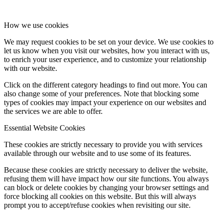
How we use cookies
We may request cookies to be set on your device. We use cookies to
let us know when you visit our websites, how you interact with us,
to enrich your user experience, and to customize your relationship
with our website.
Click on the different category headings to find out more. You can
also change some of your preferences. Note that blocking some
types of cookies may impact your experience on our websites and
the services we are able to offer.
Essential Website Cookies
These cookies are strictly necessary to provide you with services
available through our website and to use some of its features.
Because these cookies are strictly necessary to deliver the website,
refusing them will have impact how our site functions. You always
can block or delete cookies by changing your browser settings and
force blocking all cookies on this website. But this will always
prompt you to accept/refuse cookies when revisiting our site.