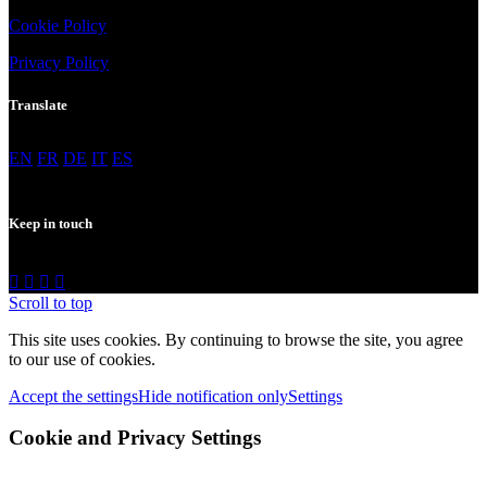
Cookie
Policy
Privacy
Policy
Translate
EN
FR
DE
IT
ES
Keep in touch
Scroll to top
This site uses cookies. By continuing to browse the site, you agree
to our use of cookies.
Accept the settings
Hide notification only
Settings
Cookie and Privacy Settings