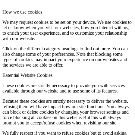
How we use cookies
We may request cookies to be set on your device. We use cookies to
let us know when you visit our websites, how you interact with us,
to enrich your user experience, and to customize your relationship
with our website.
Click on the different category headings to find out more. You can
also change some of your preferences. Note that blocking some
types of cookies may impact your experience on our websites and
the services we are able to offer.
Essential Website Cookies
These cookies are strictly necessary to provide you with services
available through our website and to use some of its features.
Because these cookies are strictly necessary to deliver the website,
refusing them will have impact how our site functions. You always
can block or delete cookies by changing your browser settings and
force blocking all cookies on this website. But this will always
prompt you to accept/refuse cookies when revisiting our site.
We fully respect if you want to refuse cookies but to avoid asking