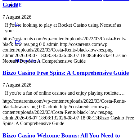
Guide
DE
7 August 2026
IT
If you're looking to play at Rocket Casino using Neosurf as
your…
http://costarents.com/wp-content/uploads/2022/03/Costa-Rents-
ES
black-low-res.png
0
0
admin
http://costarents.com/wp-
content/uploads/2022/03/Costa-Rents-black-low-res.png
admin
2026-08-07 18:08:39
2026-08-07 18:08:46
Rocket Casino
Menu
Menu
Neosurf Deposit: A Comprehensive Guide
Bizzo Casino Free Spins: A Comprehensive Guide
7 August 2026
If you're a fan of online casinos and enjoy playing roulette,…
http://costarents.com/wp-content/uploads/2022/03/Costa-Rents-
black-low-res.png
0
0
admin
http://costarents.com/wp-
content/uploads/2022/03/Costa-Rents-black-low-res.png
admin
2026-08-07 18:08:13
2026-08-07 18:08:13
Bizzo Casino Free
Spins: A Comprehensive Guide
Bizzo Casino Welcome Bonus: All You Need to