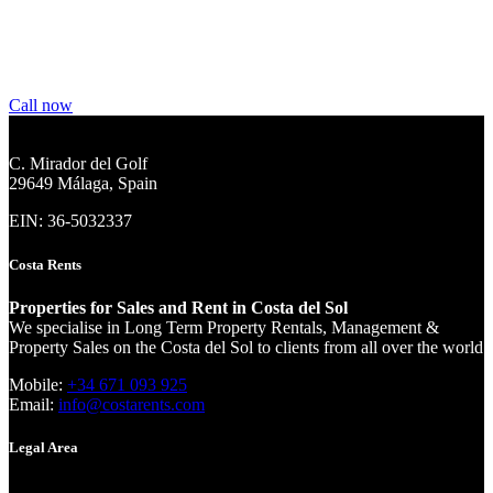
We are your partner for your property rental and
sales needs
Call now
C. Mirador del Golf
29649 Málaga, Spain
EIN: 36-5032337
Costa Rents
Properties for Sales and Rent in Costa del Sol
We specialise in Long Term Property Rentals, Management &
Property Sales on the Costa del Sol to clients from all over the world
Mobile:
+34 671 093 925
Email:
info@costarents.com
Legal Area