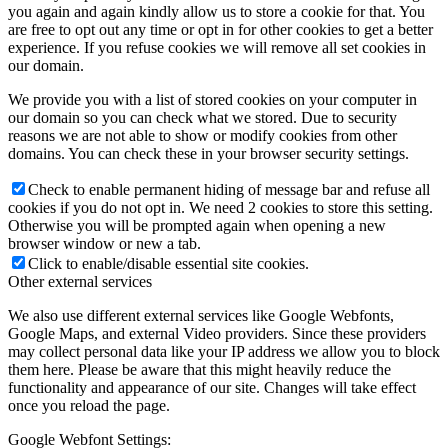
you again and again kindly allow us to store a cookie for that. You
are free to opt out any time or opt in for other cookies to get a better
experience. If you refuse cookies we will remove all set cookies in
our domain.
We provide you with a list of stored cookies on your computer in
our domain so you can check what we stored. Due to security
reasons we are not able to show or modify cookies from other
domains. You can check these in your browser security settings.
Check to enable permanent hiding of message bar and refuse all
cookies if you do not opt in. We need 2 cookies to store this setting.
Otherwise you will be prompted again when opening a new
browser window or new a tab.
Click to enable/disable essential site cookies.
Other external services
We also use different external services like Google Webfonts,
Google Maps, and external Video providers. Since these providers
may collect personal data like your IP address we allow you to block
them here. Please be aware that this might heavily reduce the
functionality and appearance of our site. Changes will take effect
once you reload the page.
Google Webfont Settings: