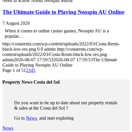
Need to Know About Neospin Mirror
The Ultimate Guide to Playing Neospin AU Online
7 August 2026
When it comes to online casino games, Neospin AU is a
popular…
http://costarents.com/wp-content/uploads/2022/03/Costa-Rents-
black-low-res.png
0
0
admin
http://costarents.com/wp-
content/uploads/2022/03/Costa-Rents-black-low-res.png
admin
2026-08-07 17:59:53
2026-08-07 17:59:53
The Ultimate
Guide to Playing Neospin AU Online
Page 1 of 5
1
2
3
4
5
Property News Costa del Sol
Do you want to be up to date about our property rentals
& sales at the Costa del Sol ?
Go to
News
and start exploring
News