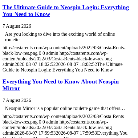
The Ultimate Guide to Neospin Login: Everything
You Need to Know
7 August 2026
Are you looking to dive into the exciting world of online
roulette…
http://costarents.com/wp-content/uploads/2022/03/Costa-Rents-
black-low-res.png
0
0
admin
http://costarents.com/wp-
content/uploads/2022/03/Costa-Rents-black-low-res.png
admin
2026-08-07 18:02:52
2026-08-07 18:02:52
The Ultimate
Guide to Neospin Login: Everything You Need to Know
Everything You Need to Know About Neospin
Mirror
7 August 2026
Neospin Mirror is a popular online roulette game that offers…
http://costarents.com/wp-content/uploads/2022/03/Costa-Rents-
black-low-res.png
0
0
admin
http://costarents.com/wp-
content/uploads/2022/03/Costa-Rents-black-low-res.png
admin
2026-08-07 17:59:53
2026-08-07 17:59:53
Everything You