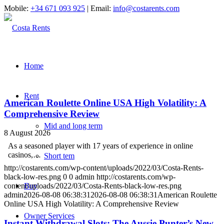
Mobile:
+34 671 093 925
| Email:
info@costarents.com
Home
Rent
American Roulette Online USA High Volatility: A
Comprehensive Review
Mid and long term
8 August 2026
As a seasoned player with 17 years of experience in online
casinos,…
Short tem
http://costarents.com/wp-content/uploads/2022/03/Costa-Rents-
black-low-res.png
0
0
admin
http://costarents.com/wp-
Buy
content/uploads/2022/03/Costa-Rents-black-low-res.png
admin
2026-08-08 06:38:31
2026-08-08 06:38:31
American Roulette
Online USA High Volatility: A Comprehensive Review
Owner Services
Instant Withdrawal Slots: The Aussie Punter’s New