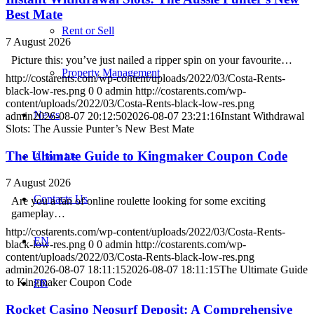
Best Mate
Rent or Sell
7 August 2026
Picture this: you’ve just nailed a ripper spin on your favourite…
Property Management
http://costarents.com/wp-content/uploads/2022/03/Costa-Rents-
black-low-res.png
0
0
admin
http://costarents.com/wp-
content/uploads/2022/03/Costa-Rents-black-low-res.png
News
admin
2026-08-07 20:12:50
2026-08-07 23:21:16
Instant Withdrawal
Slots: The Aussie Punter’s New Best Mate
The Ultimate Guide to Kingmaker Coupon Code
About Us
7 August 2026
Contacts Us
Are you a fan of online roulette looking for some exciting
gameplay…
http://costarents.com/wp-content/uploads/2022/03/Costa-Rents-
EN
black-low-res.png
0
0
admin
http://costarents.com/wp-
content/uploads/2022/03/Costa-Rents-black-low-res.png
admin
2026-08-07 18:11:15
2026-08-07 18:11:15
The Ultimate Guide
to Kingmaker Coupon Code
FR
Rocket Casino Neosurf Deposit: A Comprehensive