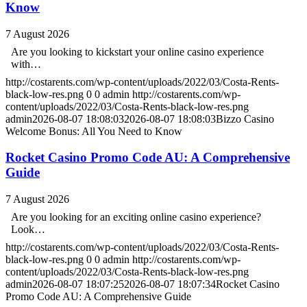
Know
7 August 2026
Are you looking to kickstart your online casino experience
with…
http://costarents.com/wp-content/uploads/2022/03/Costa-Rents-
black-low-res.png
0
0
admin
http://costarents.com/wp-
content/uploads/2022/03/Costa-Rents-black-low-res.png
admin
2026-08-07 18:08:03
2026-08-07 18:08:03
Bizzo Casino
Welcome Bonus: All You Need to Know
Rocket Casino Promo Code AU: A Comprehensive
Guide
7 August 2026
Are you looking for an exciting online casino experience?
Look…
http://costarents.com/wp-content/uploads/2022/03/Costa-Rents-
black-low-res.png
0
0
admin
http://costarents.com/wp-
content/uploads/2022/03/Costa-Rents-black-low-res.png
admin
2026-08-07 18:07:25
2026-08-07 18:07:34
Rocket Casino
Promo Code AU: A Comprehensive Guide