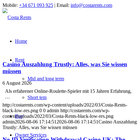
Mobile:
+34 671 093 925
| Email:
info@costarents.com
Home
Rent
Casino Auszahlung Trustly: Alles, was Sie wissen
müssen
Mid and long term
6 August 2026
Als erfahrener Online-Roulette-Spieler mit 15 Jahren Erfahrung,
…
Short tem
http://costarents.com/wp-content/uploads/2022/03/Costa-Rents-
black-low-res.png
0
0
admin
http://costarents.com/wp-
Buy
content/uploads/2022/03/Costa-Rents-black-low-res.png
admin
2026-08-06 17:14:51
2026-08-06 17:14:51
Casino Auszahlung
Trustly: Alles, was Sie wissen müssen
Owner Services
No ID Verification Withdrawal Casino UK: The