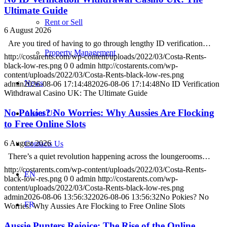
Ultimate Guide
Rent or Sell
6 August 2026
Are you tired of having to go through lengthy ID verification…
Property Management
http://costarents.com/wp-content/uploads/2022/03/Costa-Rents-
black-low-res.png
0
0
admin
http://costarents.com/wp-
content/uploads/2022/03/Costa-Rents-black-low-res.png
News
admin
2026-08-06 17:14:48
2026-08-06 17:14:48
No ID Verification
Withdrawal Casino UK: The Ultimate Guide
No Pokies? No Worries: Why Aussies Are Flocking
About Us
to Free Online Slots
6 August 2026
Contacts Us
There’s a quiet revolution happening across the loungerooms…
http://costarents.com/wp-content/uploads/2022/03/Costa-Rents-
EN
black-low-res.png
0
0
admin
http://costarents.com/wp-
content/uploads/2022/03/Costa-Rents-black-low-res.png
admin
2026-08-06 13:56:32
2026-08-06 13:56:32
No Pokies? No
FR
Worries: Why Aussies Are Flocking to Free Online Slots
Aussie Punters Rejoice: The Rise of the Online