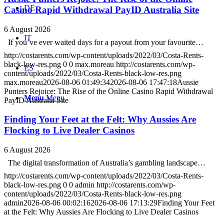
DE
Casino Rapid Withdrawal PayID Australia Site
6 August 2026
IT
If you’ve ever waited days for a payout from your favourite…
http://costarents.com/wp-content/uploads/2022/03/Costa-Rents-
black-low-res.png
0
0
max.moreau
http://costarents.com/wp-
ES
content/uploads/2022/03/Costa-Rents-black-low-res.png
max.moreau
2026-08-06 01:49:34
2026-08-06 17:47:18
Aussie
Punters Rejoice: The Rise of the Online Casino Rapid Withdrawal
Menu
Menu
PayID Australia Site
Finding Your Feet at the Felt: Why Aussies Are
Flocking to Live Dealer Casinos
6 August 2026
The digital transformation of Australia’s gambling landscape…
http://costarents.com/wp-content/uploads/2022/03/Costa-Rents-
black-low-res.png
0
0
admin
http://costarents.com/wp-
content/uploads/2022/03/Costa-Rents-black-low-res.png
admin
2026-08-06 00:02:16
2026-08-06 17:13:29
Finding Your Feet
at the Felt: Why Aussies Are Flocking to Live Dealer Casinos