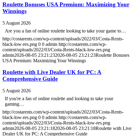
Roulette Bonuses USA Premium: Maximizing Your
Winnings
5 August 2026
Are you a fan of online roulette looking to take your game to…
http://costarents.com/wp-content/uploads/2022/03/Costa-Rents-
black-low-res.png
0
0
admin
http://costarents.com/wp-
content/uploads/2022/03/Costa-Rents-black-low-res.png
admin
2026-08-05 23:21:23
2026-08-05 23:21:23
Roulette Bonuses
USA Premium: Maximizing Your Winnings
Roulette with Live Dealer UK for PC: A
Comprehensive Guide
5 August 2026
If you're a fan of online roulette and looking to take your
gaming…
http://costarents.com/wp-content/uploads/2022/03/Costa-Rents-
black-low-res.png
0
0
admin
http://costarents.com/wp-
content/uploads/2022/03/Costa-Rents-black-low-res.png
admin
2026-08-05 23:21:18
2026-08-05 23:21:18
Roulette with Live
Dealer UK for PC: A Comprehensive Guide