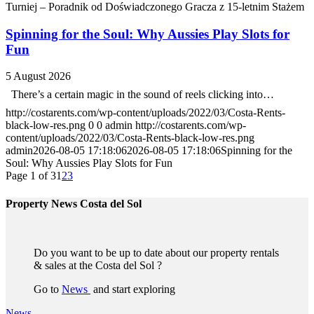
Turniej – Poradnik od Doświadczonego Gracza z 15-letnim Stażem
Spinning for the Soul: Why Aussies Play Slots for
Fun
5 August 2026
There’s a certain magic in the sound of reels clicking into…
http://costarents.com/wp-content/uploads/2022/03/Costa-Rents-
black-low-res.png
0
0
admin
http://costarents.com/wp-
content/uploads/2022/03/Costa-Rents-black-low-res.png
admin
2026-08-05 17:18:06
2026-08-05 17:18:06
Spinning for the
Soul: Why Aussies Play Slots for Fun
Page 1 of 3
1
2
3
Property News Costa del Sol
Do you want to be up to date about our property rentals
& sales at the Costa del Sol ?
Go to
News
and start exploring
News