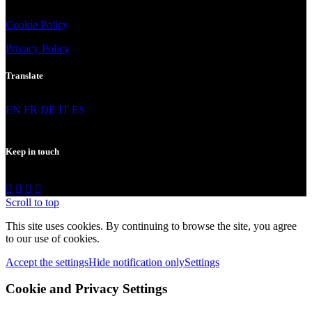
Cookie
Policy
Privacy
Policy
Translate
EN
FR
DE
IT
ES
Keep in touch
Scroll to top
This site uses cookies. By continuing to browse the site, you agree
to our use of cookies.
Accept the settings
Hide notification only
Settings
Cookie and Privacy Settings