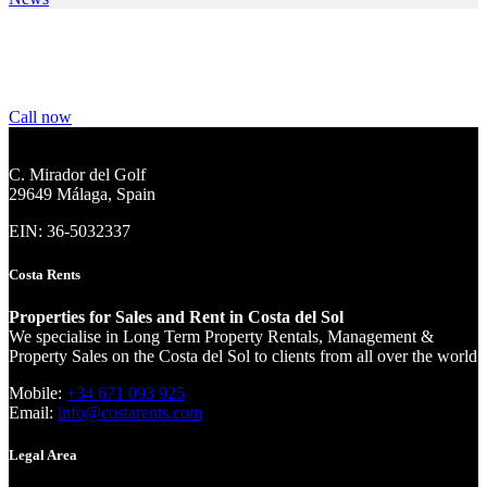
We are your partner for your property rental and
sales needs
Call now
C. Mirador del Golf
29649 Málaga, Spain
EIN: 36-5032337
Costa Rents
Properties for Sales and Rent in Costa del Sol
We specialise in Long Term Property Rentals, Management &
Property Sales on the Costa del Sol to clients from all over the world
Mobile:
+34 671 093 925
Email:
info@costarents.com
Legal Area