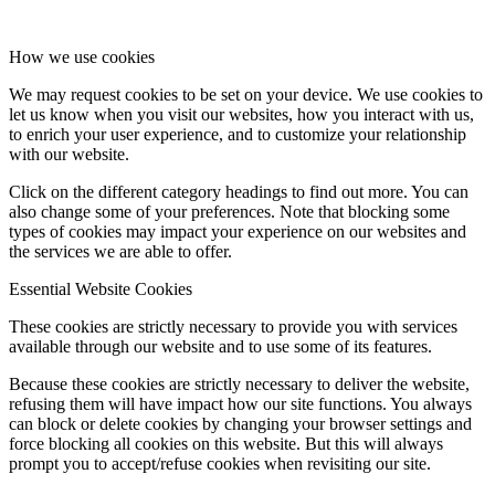
How we use cookies
We may request cookies to be set on your device. We use cookies to
let us know when you visit our websites, how you interact with us,
to enrich your user experience, and to customize your relationship
with our website.
Click on the different category headings to find out more. You can
also change some of your preferences. Note that blocking some
types of cookies may impact your experience on our websites and
the services we are able to offer.
Essential Website Cookies
These cookies are strictly necessary to provide you with services
available through our website and to use some of its features.
Because these cookies are strictly necessary to deliver the website,
refusing them will have impact how our site functions. You always
can block or delete cookies by changing your browser settings and
force blocking all cookies on this website. But this will always
prompt you to accept/refuse cookies when revisiting our site.