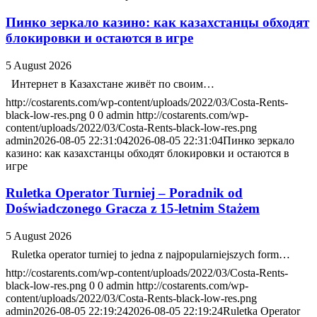
Пинко зеркало казино: как казахстанцы обходят
блокировки и остаются в игре
5 August 2026
Интернет в Казахстане живёт по своим…
http://costarents.com/wp-content/uploads/2022/03/Costa-Rents-
black-low-res.png
0
0
admin
http://costarents.com/wp-
content/uploads/2022/03/Costa-Rents-black-low-res.png
admin
2026-08-05 22:31:04
2026-08-05 22:31:04
Пинко зеркало
казино: как казахстанцы обходят блокировки и остаются в
игре
Ruletka Operator Turniej – Poradnik od
Doświadczonego Gracza z 15-letnim Stażem
5 August 2026
Ruletka operator turniej to jedna z najpopularniejszych form…
http://costarents.com/wp-content/uploads/2022/03/Costa-Rents-
black-low-res.png
0
0
admin
http://costarents.com/wp-
content/uploads/2022/03/Costa-Rents-black-low-res.png
admin
2026-08-05 22:19:24
2026-08-05 22:19:24
Ruletka Operator