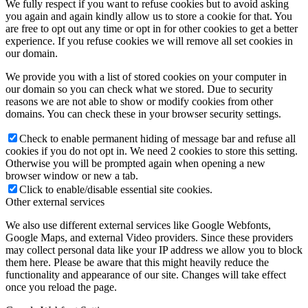
We fully respect if you want to refuse cookies but to avoid asking
you again and again kindly allow us to store a cookie for that. You
are free to opt out any time or opt in for other cookies to get a better
experience. If you refuse cookies we will remove all set cookies in
our domain.
We provide you with a list of stored cookies on your computer in
our domain so you can check what we stored. Due to security
reasons we are not able to show or modify cookies from other
domains. You can check these in your browser security settings.
Check to enable permanent hiding of message bar and refuse all
cookies if you do not opt in. We need 2 cookies to store this setting.
Otherwise you will be prompted again when opening a new
browser window or new a tab.
Click to enable/disable essential site cookies.
Other external services
We also use different external services like Google Webfonts,
Google Maps, and external Video providers. Since these providers
may collect personal data like your IP address we allow you to block
them here. Please be aware that this might heavily reduce the
functionality and appearance of our site. Changes will take effect
once you reload the page.