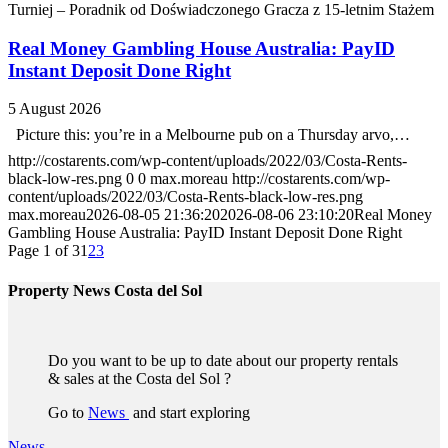
Turniej – Poradnik od Doświadczonego Gracza z 15-letnim Stażem
Real Money Gambling House Australia: PayID
Instant Deposit Done Right
5 August 2026
Picture this: you’re in a Melbourne pub on a Thursday arvo,…
http://costarents.com/wp-content/uploads/2022/03/Costa-Rents-
black-low-res.png
0
0
max.moreau
http://costarents.com/wp-
content/uploads/2022/03/Costa-Rents-black-low-res.png
max.moreau
2026-08-05 21:36:20
2026-08-06 23:10:20
Real Money
Gambling House Australia: PayID Instant Deposit Done Right
Page 1 of 3
1
2
3
Property News Costa del Sol
Do you want to be up to date about our property rentals
& sales at the Costa del Sol ?
Go to
News
and start exploring
News