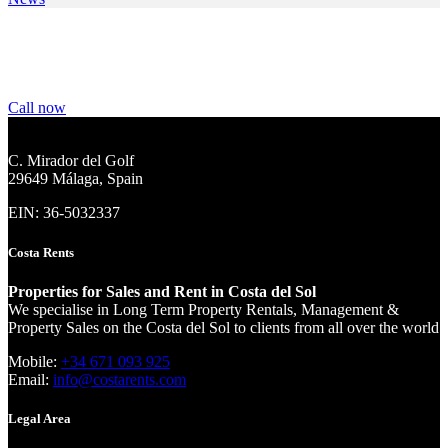
We are your partner for your property rental and
sales needs
Call now
C. Mirador del Golf
29649 Málaga, Spain
EIN: 36-5032337
Costa Rents
Properties for Sales and Rent in Costa del Sol
We specialise in Long Term Property Rentals, Management &
Property Sales on the Costa del Sol to clients from all over the world
Mobile:
+34 671 093 925
Email:
info@costarents.com
Legal Area