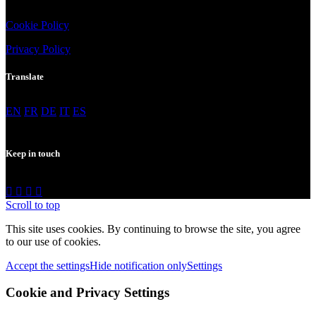
Cookie
Policy
Privacy
Policy
Translate
EN
FR
DE
IT
ES
Keep in touch
Scroll to top
This site uses cookies. By continuing to browse the site, you agree
to our use of cookies.
Accept the settings
Hide notification only
Settings
Cookie and Privacy Settings