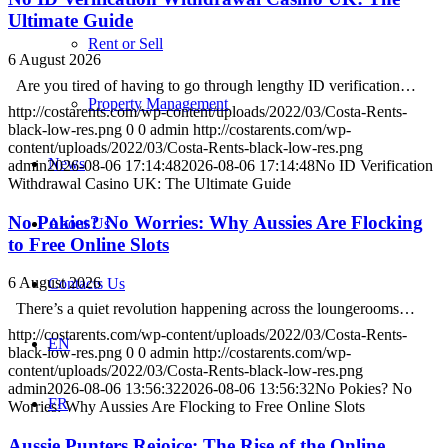
Ultimate Guide
Rent or Sell
6 August 2026
Are you tired of having to go through lengthy ID verification…
Property Management
http://costarents.com/wp-content/uploads/2022/03/Costa-Rents-
black-low-res.png
0
0
admin
http://costarents.com/wp-
content/uploads/2022/03/Costa-Rents-black-low-res.png
News
admin
2026-08-06 17:14:48
2026-08-06 17:14:48
No ID Verification
Withdrawal Casino UK: The Ultimate Guide
No Pokies? No Worries: Why Aussies Are Flocking
About Us
to Free Online Slots
6 August 2026
Contacts Us
There’s a quiet revolution happening across the loungerooms…
http://costarents.com/wp-content/uploads/2022/03/Costa-Rents-
EN
black-low-res.png
0
0
admin
http://costarents.com/wp-
content/uploads/2022/03/Costa-Rents-black-low-res.png
admin
2026-08-06 13:56:32
2026-08-06 13:56:32
No Pokies? No
FR
Worries: Why Aussies Are Flocking to Free Online Slots
Aussie Punters Rejoice: The Rise of the Online