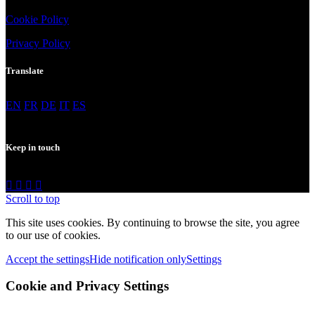
Cookie
Policy
Privacy
Policy
Translate
EN
FR
DE
IT
ES
Keep in touch
Scroll to top
This site uses cookies. By continuing to browse the site, you agree
to our use of cookies.
Accept the settings
Hide notification only
Settings
Cookie and Privacy Settings