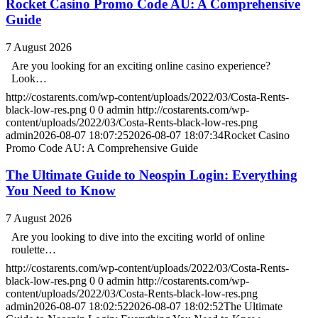
Rocket Casino Promo Code AU: A Comprehensive
Guide
7 August 2026
Are you looking for an exciting online casino experience?
Look…
http://costarents.com/wp-content/uploads/2022/03/Costa-Rents-
black-low-res.png
0
0
admin
http://costarents.com/wp-
content/uploads/2022/03/Costa-Rents-black-low-res.png
admin
2026-08-07 18:07:25
2026-08-07 18:07:34
Rocket Casino
Promo Code AU: A Comprehensive Guide
The Ultimate Guide to Neospin Login: Everything
You Need to Know
7 August 2026
Are you looking to dive into the exciting world of online
roulette…
http://costarents.com/wp-content/uploads/2022/03/Costa-Rents-
black-low-res.png
0
0
admin
http://costarents.com/wp-
content/uploads/2022/03/Costa-Rents-black-low-res.png
admin
2026-08-07 18:02:52
2026-08-07 18:02:52
The Ultimate