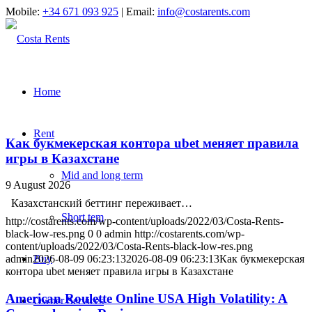
Mobile:
+34 671 093 925
| Email:
info@costarents.com
Home
Rent
Как букмекерская контора ubet меняет правила
игры в Казахстане
Mid and long term
9 August 2026
Казахстанский беттинг переживает…
Short tem
http://costarents.com/wp-content/uploads/2022/03/Costa-Rents-
black-low-res.png
0
0
admin
http://costarents.com/wp-
content/uploads/2022/03/Costa-Rents-black-low-res.png
Buy
admin
2026-08-09 06:23:13
2026-08-09 06:23:13
Как букмекерская
контора ubet меняет правила игры в Казахстане
American Roulette Online USA High Volatility: A
Owner Services