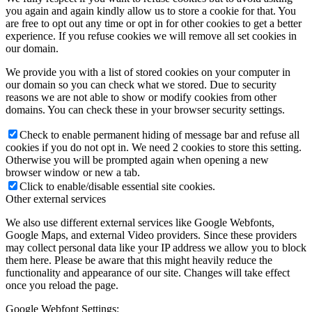
you again and again kindly allow us to store a cookie for that. You
are free to opt out any time or opt in for other cookies to get a better
experience. If you refuse cookies we will remove all set cookies in
our domain.
We provide you with a list of stored cookies on your computer in
our domain so you can check what we stored. Due to security
reasons we are not able to show or modify cookies from other
domains. You can check these in your browser security settings.
Check to enable permanent hiding of message bar and refuse all
cookies if you do not opt in. We need 2 cookies to store this setting.
Otherwise you will be prompted again when opening a new
browser window or new a tab.
Click to enable/disable essential site cookies.
Other external services
We also use different external services like Google Webfonts,
Google Maps, and external Video providers. Since these providers
may collect personal data like your IP address we allow you to block
them here. Please be aware that this might heavily reduce the
functionality and appearance of our site. Changes will take effect
once you reload the page.
Google Webfont Settings: