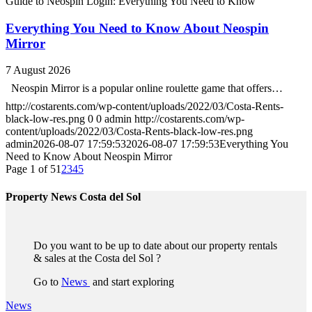
Guide to Neospin Login: Everything You Need to Know
Everything You Need to Know About Neospin
Mirror
7 August 2026
Neospin Mirror is a popular online roulette game that offers…
http://costarents.com/wp-content/uploads/2022/03/Costa-Rents-
black-low-res.png
0
0
admin
http://costarents.com/wp-
content/uploads/2022/03/Costa-Rents-black-low-res.png
admin
2026-08-07 17:59:53
2026-08-07 17:59:53
Everything You
Need to Know About Neospin Mirror
Page 1 of 5
1
2
3
4
5
Property News Costa del Sol
Do you want to be up to date about our property rentals
& sales at the Costa del Sol ?
Go to
News
and start exploring
News