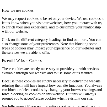
How we use cookies
We may request cookies to be set on your device. We use cookies to
let us know when you visit our websites, how you interact with us,
to enrich your user experience, and to customize your relationship
with our website.
Click on the different category headings to find out more. You can
also change some of your preferences. Note that blocking some
types of cookies may impact your experience on our websites and
the services we are able to offer.
Essential Website Cookies
These cookies are strictly necessary to provide you with services
available through our website and to use some of its features.
Because these cookies are strictly necessary to deliver the website,
refusing them will have impact how our site functions. You always
can block or delete cookies by changing your browser settings and
force blocking all cookies on this website. But this will always
prompt you to accept/refuse cookies when revisiting our site.
We fully respect if you want to refuse cookies but to avoid asking