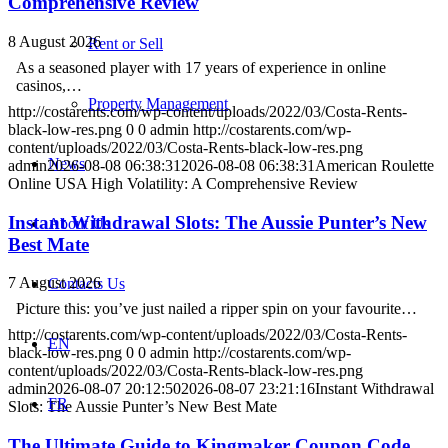
Comprehensive Review
8 August 2026
Rent or Sell
As a seasoned player with 17 years of experience in online
casinos,…
Property Management
http://costarents.com/wp-content/uploads/2022/03/Costa-Rents-
black-low-res.png
0
0
admin
http://costarents.com/wp-
content/uploads/2022/03/Costa-Rents-black-low-res.png
News
admin
2026-08-08 06:38:31
2026-08-08 06:38:31
American Roulette
Online USA High Volatility: A Comprehensive Review
Instant Withdrawal Slots: The Aussie Punter’s New
About Us
Best Mate
7 August 2026
Contacts Us
Picture this: you’ve just nailed a ripper spin on your favourite…
http://costarents.com/wp-content/uploads/2022/03/Costa-Rents-
EN
black-low-res.png
0
0
admin
http://costarents.com/wp-
content/uploads/2022/03/Costa-Rents-black-low-res.png
admin
2026-08-07 20:12:50
2026-08-07 23:21:16
Instant Withdrawal
FR
Slots: The Aussie Punter’s New Best Mate
The Ultimate Guide to Kingmaker Coupon Code