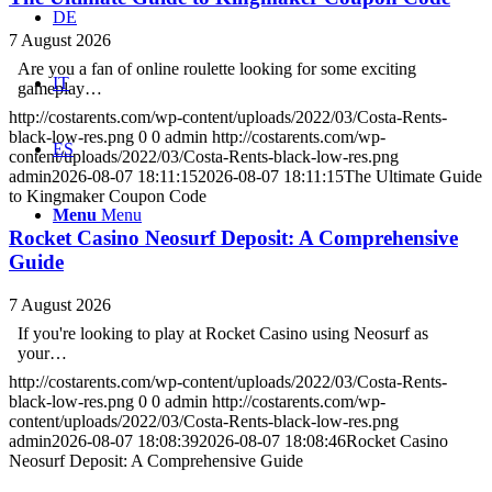
DE
7 August 2026
Are you a fan of online roulette looking for some exciting
IT
gameplay…
http://costarents.com/wp-content/uploads/2022/03/Costa-Rents-
black-low-res.png
0
0
admin
http://costarents.com/wp-
ES
content/uploads/2022/03/Costa-Rents-black-low-res.png
admin
2026-08-07 18:11:15
2026-08-07 18:11:15
The Ultimate Guide
to Kingmaker Coupon Code
Menu
Menu
Rocket Casino Neosurf Deposit: A Comprehensive
Guide
7 August 2026
If you're looking to play at Rocket Casino using Neosurf as
your…
http://costarents.com/wp-content/uploads/2022/03/Costa-Rents-
black-low-res.png
0
0
admin
http://costarents.com/wp-
content/uploads/2022/03/Costa-Rents-black-low-res.png
admin
2026-08-07 18:08:39
2026-08-07 18:08:46
Rocket Casino
Neosurf Deposit: A Comprehensive Guide