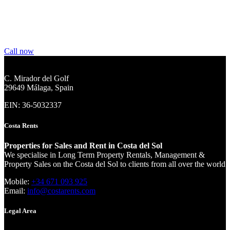
We are your partner for your property rental and
sales needs
Call now
C. Mirador del Golf
29649 Málaga, Spain
EIN: 36-5032337
Costa Rents
Properties for Sales and Rent in Costa del Sol
We specialise in Long Term Property Rentals, Management &
Property Sales on the Costa del Sol to clients from all over the world
Mobile:
+34 671 093 925
Email:
info@costarents.com
Legal Area