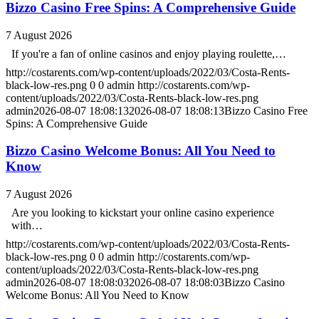
Bizzo Casino Free Spins: A Comprehensive Guide
7 August 2026
If you're a fan of online casinos and enjoy playing roulette,…
http://costarents.com/wp-content/uploads/2022/03/Costa-Rents-
black-low-res.png
0
0
admin
http://costarents.com/wp-
content/uploads/2022/03/Costa-Rents-black-low-res.png
admin
2026-08-07 18:08:13
2026-08-07 18:08:13
Bizzo Casino Free
Spins: A Comprehensive Guide
Bizzo Casino Welcome Bonus: All You Need to
Know
7 August 2026
Are you looking to kickstart your online casino experience
with…
http://costarents.com/wp-content/uploads/2022/03/Costa-Rents-
black-low-res.png
0
0
admin
http://costarents.com/wp-
content/uploads/2022/03/Costa-Rents-black-low-res.png
admin
2026-08-07 18:08:03
2026-08-07 18:08:03
Bizzo Casino
Welcome Bonus: All You Need to Know