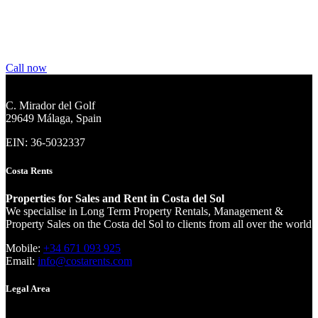
We are your partner for your property rental and
sales needs
Call now
C. Mirador del Golf
29649 Málaga, Spain
EIN: 36-5032337
Costa Rents
Properties for Sales and Rent in Costa del Sol
We specialise in Long Term Property Rentals, Management &
Property Sales on the Costa del Sol to clients from all over the world
Mobile:
+34 671 093 925
Email:
info@costarents.com
Legal Area