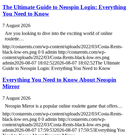
The Ultimate Guide to Neospin Login: Everything
You Need to Know
7 August 2026
Are you looking to dive into the exciting world of online
roulette…
http://costarents.com/wp-content/uploads/2022/03/Costa-Rents-
black-low-res.png
0
0
admin
http://costarents.com/wp-
content/uploads/2022/03/Costa-Rents-black-low-res.png
admin
2026-08-07 18:02:52
2026-08-07 18:02:52
The Ultimate
Guide to Neospin Login: Everything You Need to Know
Everything You Need to Know About Neospin
Mirror
7 August 2026
Neospin Mirror is a popular online roulette game that offers…
http://costarents.com/wp-content/uploads/2022/03/Costa-Rents-
black-low-res.png
0
0
admin
http://costarents.com/wp-
content/uploads/2022/03/Costa-Rents-black-low-res.png
admin
2026-08-07 17:59:53
2026-08-07 17:59:53
Everything You