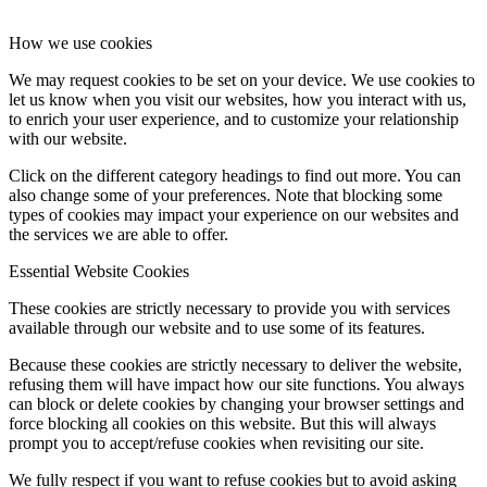
How we use cookies
We may request cookies to be set on your device. We use cookies to
let us know when you visit our websites, how you interact with us,
to enrich your user experience, and to customize your relationship
with our website.
Click on the different category headings to find out more. You can
also change some of your preferences. Note that blocking some
types of cookies may impact your experience on our websites and
the services we are able to offer.
Essential Website Cookies
These cookies are strictly necessary to provide you with services
available through our website and to use some of its features.
Because these cookies are strictly necessary to deliver the website,
refusing them will have impact how our site functions. You always
can block or delete cookies by changing your browser settings and
force blocking all cookies on this website. But this will always
prompt you to accept/refuse cookies when revisiting our site.
We fully respect if you want to refuse cookies but to avoid asking