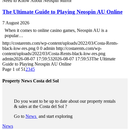
Need to Know About Neospin Mirror
The Ultimate Guide to Playing Neospin AU Online
7 August 2026
When it comes to online casino games, Neospin AU is a
popular…
http://costarents.com/wp-content/uploads/2022/03/Costa-Rents-
black-low-res.png
0
0
admin
http://costarents.com/wp-
content/uploads/2022/03/Costa-Rents-black-low-res.png
admin
2026-08-07 17:59:53
2026-08-07 17:59:53
The Ultimate
Guide to Playing Neospin AU Online
Page 1 of 5
1
2
3
4
5
Property News Costa del Sol
Do you want to be up to date about our property rentals
& sales at the Costa del Sol ?
Go to
News
and start exploring
News