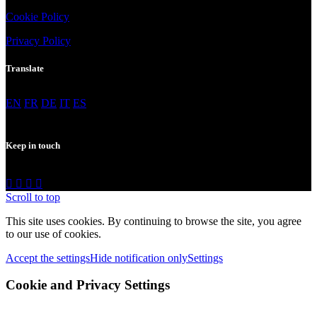
Cookie
Policy
Privacy
Policy
Translate
EN
FR
DE
IT
ES
Keep in touch
Scroll to top
This site uses cookies. By continuing to browse the site, you agree
to our use of cookies.
Accept the settings
Hide notification only
Settings
Cookie and Privacy Settings