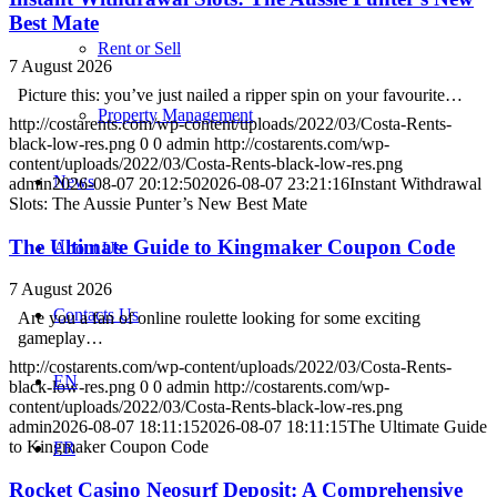
Best Mate
Rent or Sell
7 August 2026
Picture this: you’ve just nailed a ripper spin on your favourite…
Property Management
http://costarents.com/wp-content/uploads/2022/03/Costa-Rents-
black-low-res.png
0
0
admin
http://costarents.com/wp-
content/uploads/2022/03/Costa-Rents-black-low-res.png
News
admin
2026-08-07 20:12:50
2026-08-07 23:21:16
Instant Withdrawal
Slots: The Aussie Punter’s New Best Mate
The Ultimate Guide to Kingmaker Coupon Code
About Us
7 August 2026
Contacts Us
Are you a fan of online roulette looking for some exciting
gameplay…
http://costarents.com/wp-content/uploads/2022/03/Costa-Rents-
EN
black-low-res.png
0
0
admin
http://costarents.com/wp-
content/uploads/2022/03/Costa-Rents-black-low-res.png
admin
2026-08-07 18:11:15
2026-08-07 18:11:15
The Ultimate Guide
to Kingmaker Coupon Code
FR
Rocket Casino Neosurf Deposit: A Comprehensive