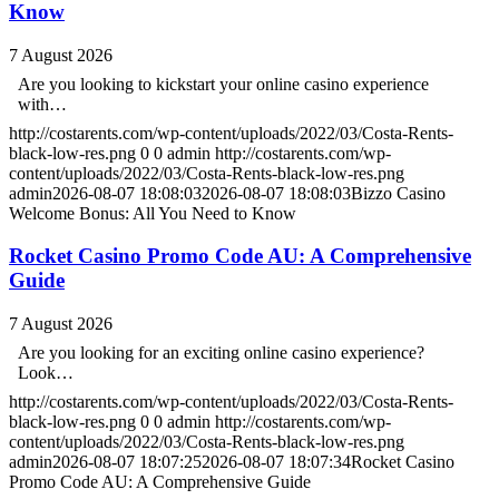
Know
7 August 2026
Are you looking to kickstart your online casino experience
with…
http://costarents.com/wp-content/uploads/2022/03/Costa-Rents-
black-low-res.png
0
0
admin
http://costarents.com/wp-
content/uploads/2022/03/Costa-Rents-black-low-res.png
admin
2026-08-07 18:08:03
2026-08-07 18:08:03
Bizzo Casino
Welcome Bonus: All You Need to Know
Rocket Casino Promo Code AU: A Comprehensive
Guide
7 August 2026
Are you looking for an exciting online casino experience?
Look…
http://costarents.com/wp-content/uploads/2022/03/Costa-Rents-
black-low-res.png
0
0
admin
http://costarents.com/wp-
content/uploads/2022/03/Costa-Rents-black-low-res.png
admin
2026-08-07 18:07:25
2026-08-07 18:07:34
Rocket Casino
Promo Code AU: A Comprehensive Guide