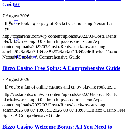
Guide
DE
7 August 2026
IT
If you're looking to play at Rocket Casino using Neosurf as
your…
http://costarents.com/wp-content/uploads/2022/03/Costa-Rents-
ES
black-low-res.png
0
0
admin
http://costarents.com/wp-
content/uploads/2022/03/Costa-Rents-black-low-res.png
admin
2026-08-07 18:08:39
2026-08-07 18:08:46
Rocket Casino
Menu
Menu
Neosurf Deposit: A Comprehensive Guide
Bizzo Casino Free Spins: A Comprehensive Guide
7 August 2026
If you're a fan of online casinos and enjoy playing roulette,…
http://costarents.com/wp-content/uploads/2022/03/Costa-Rents-
black-low-res.png
0
0
admin
http://costarents.com/wp-
content/uploads/2022/03/Costa-Rents-black-low-res.png
admin
2026-08-07 18:08:13
2026-08-07 18:08:13
Bizzo Casino Free
Spins: A Comprehensive Guide
Bizzo Casino Welcome Bonus: All You Need to