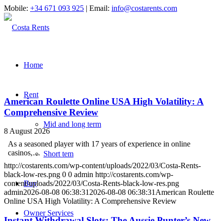
Mobile:
+34 671 093 925
| Email:
info@costarents.com
Home
Rent
American Roulette Online USA High Volatility: A
Comprehensive Review
Mid and long term
8 August 2026
As a seasoned player with 17 years of experience in online
casinos,…
Short tem
http://costarents.com/wp-content/uploads/2022/03/Costa-Rents-
black-low-res.png
0
0
admin
http://costarents.com/wp-
Buy
content/uploads/2022/03/Costa-Rents-black-low-res.png
admin
2026-08-08 06:38:31
2026-08-08 06:38:31
American Roulette
Online USA High Volatility: A Comprehensive Review
Owner Services
Instant Withdrawal Slots: The Aussie Punter’s New