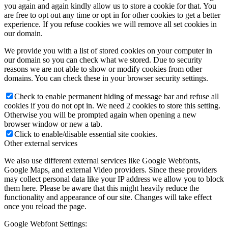
you again and again kindly allow us to store a cookie for that. You
are free to opt out any time or opt in for other cookies to get a better
experience. If you refuse cookies we will remove all set cookies in
our domain.
We provide you with a list of stored cookies on your computer in
our domain so you can check what we stored. Due to security
reasons we are not able to show or modify cookies from other
domains. You can check these in your browser security settings.
Check to enable permanent hiding of message bar and refuse all
cookies if you do not opt in. We need 2 cookies to store this setting.
Otherwise you will be prompted again when opening a new
browser window or new a tab.
Click to enable/disable essential site cookies.
Other external services
We also use different external services like Google Webfonts,
Google Maps, and external Video providers. Since these providers
may collect personal data like your IP address we allow you to block
them here. Please be aware that this might heavily reduce the
functionality and appearance of our site. Changes will take effect
once you reload the page.
Google Webfont Settings: